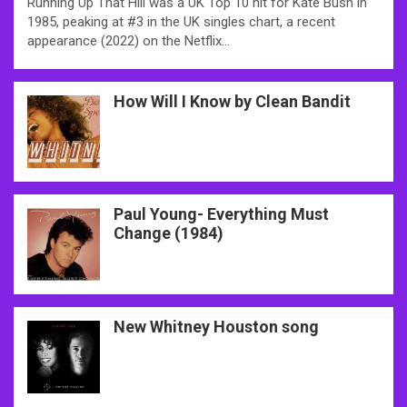
Running Up That Hill was a UK Top 10 hit for Kate Bush in
1985, peaking at #3 in the UK singles chart, a recent
appearance (2022) on the Netflix…
How Will I Know by Clean Bandit
Paul Young- Everything Must
Change (1984)
New Whitney Houston song