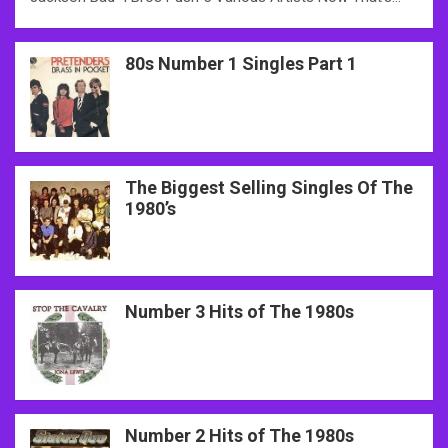
80s Number 1 Singles Part 1
The Biggest Selling Singles Of The
1980’s
Number 3 Hits of The 1980s
Number 2 Hits of The 1980s