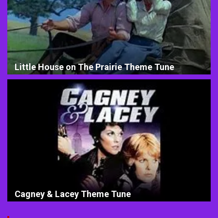
Little House on The Prairie Theme Tune
Cagney & Lacey Theme Tune