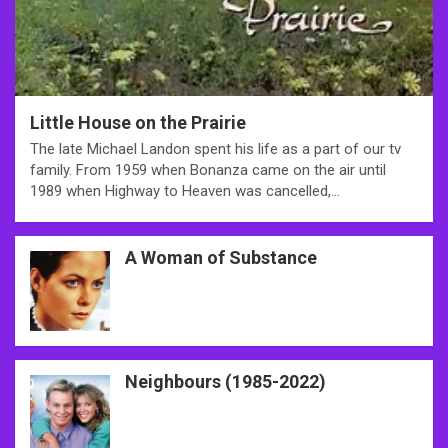
Little House on the Prairie
The late Michael Landon spent his life as a part of our tv
family. From 1959 when Bonanza came on the air until
1989 when Highway to Heaven was cancelled,…
A Woman of Substance
Neighbours (1985-2022)