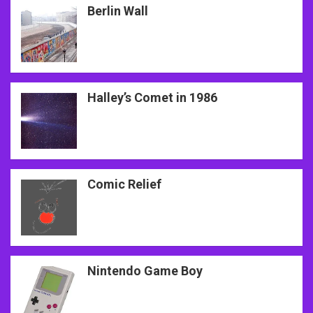
Berlin Wall
Halley’s Comet in 1986
Comic Relief
Nintendo Game Boy