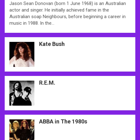
Jason Sean Donovan (born 1 June 1968) is an Australian
actor and singer. He initially achieved fame in the
Australian soap Neighbours, before beginning a career in
music in 1988. In the…
Kate Bush
R.E.M.
ABBA in The 1980s