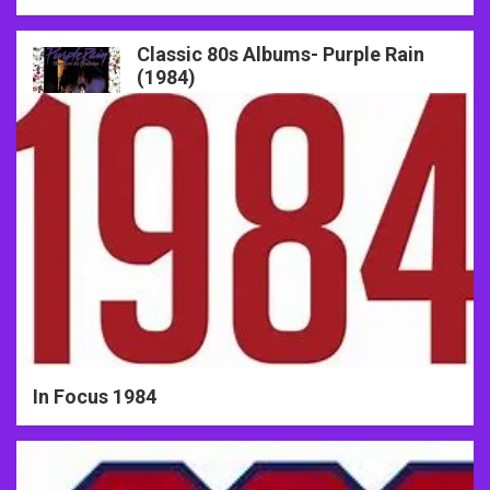
Classic 80s Albums- Purple Rain
80s Years in Focus
(1984)
In Focus 1984