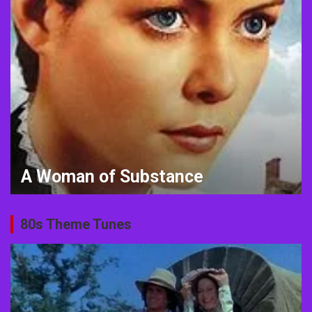
Animal Crossing meets the 1980s
80s Theme Tunes