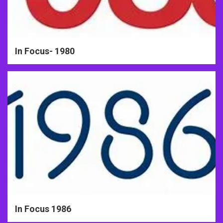
In Focus- 1980
In Focus 1986