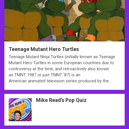
Teenage Mutant Hero Turtles
Teenage Mutant Ninja Turtles (initially known as Teenage
Mutant Hero Turtles in some European countries due to
controversy at the time, and retroactively also known
as TMNT 1987 or just TMNT ’87) is an
American animated television series produced by the…
Mike Read’s Pop Quiz