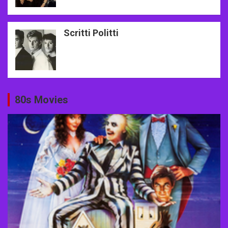
Scritti Politti
80s Movies