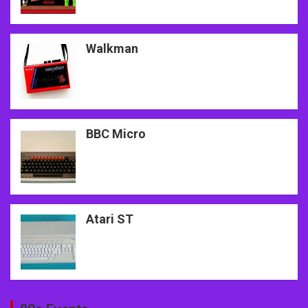
Walkman
BBC Micro
Atari ST