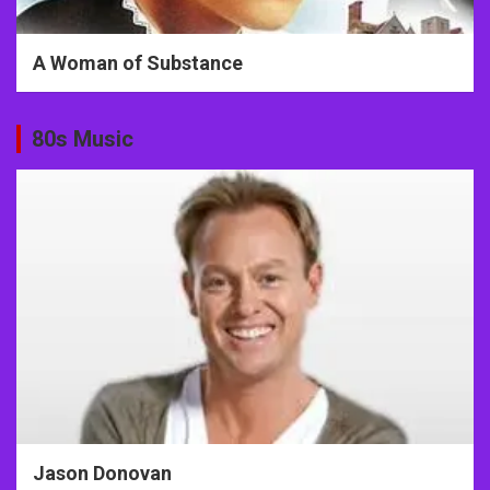
A Woman of Substance
80s Music
Jason Donovan