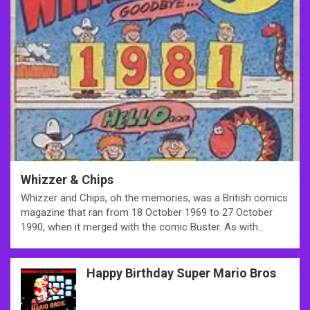
Whizzer & Chips
Whizzer and Chips, oh the memories, was a British comics
magazine that ran from 18 October 1969 to 27 October
1990, when it merged with the comic Buster. As with…
Happy Birthday Super Mario Bros