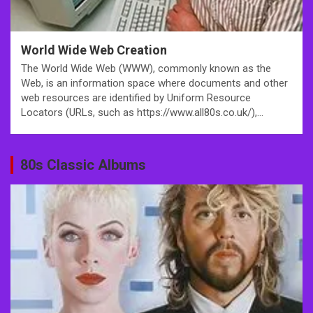
World Wide Web Creation
The World Wide Web (WWW), commonly known as the
Web, is an information space where documents and other
web resources are identified by Uniform Resource
Locators (URLs, such as https://www.all80s.co.uk/),…
80s Classic Albums