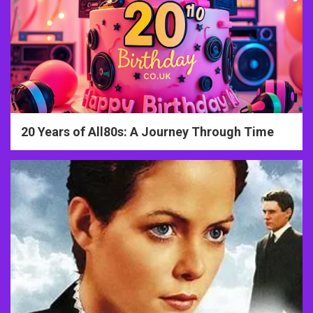
20 Years of All80s: A Journey Through Time