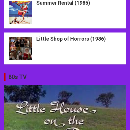
Summer Rental (1985)
Little Shop of Horrors (1986)
80s TV