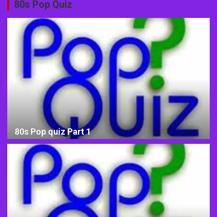
80s Pop Quiz
80s Pop quiz Part 1