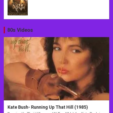
80s Videos
Kate Bush- Running Up That Hill (1985)