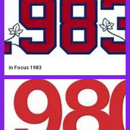
In Focus 1983