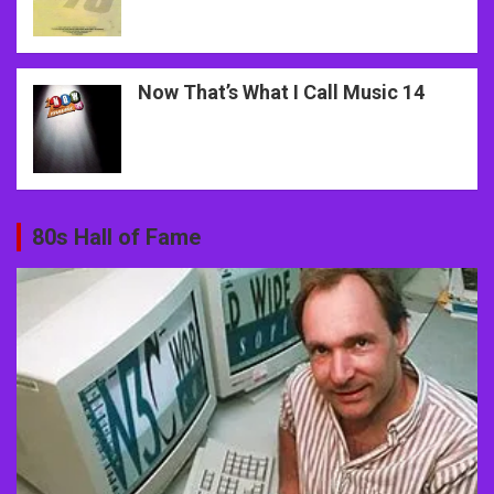
Now That’s What I Call Music 14
80s Hall of Fame