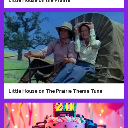
Little House on the Prairie
Little House on The Prairie Theme Tune