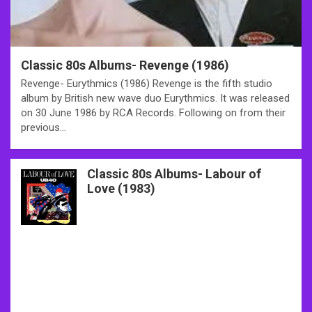
Classic 80s Albums- Revenge (1986)
Revenge- Eurythmics (1986) Revenge is the fifth studio
album by British new wave duo Eurythmics. It was released
on 30 June 1986 by RCA Records. Following on from their
previous…
Classic 80s Albums- Labour of
Love (1983)