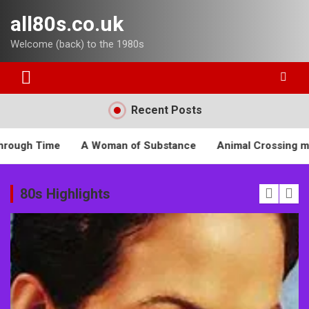
Skip
all80s.co.uk
to
content
Welcome (back) to the 1980s
Recent Posts
n of Substance
Animal Crossing meets the 1980s
Beet
80s Highlights