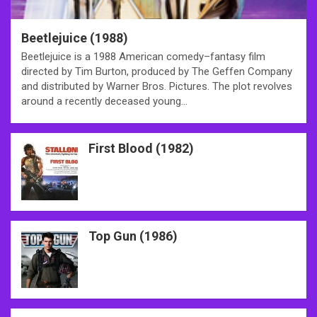
Beetlejuice (1988)
Beetlejuice is a 1988 American comedy–fantasy film
directed by Tim Burton, produced by The Geffen Company
and distributed by Warner Bros. Pictures. The plot revolves
around a recently deceased young…
First Blood (1982)
Top Gun (1986)