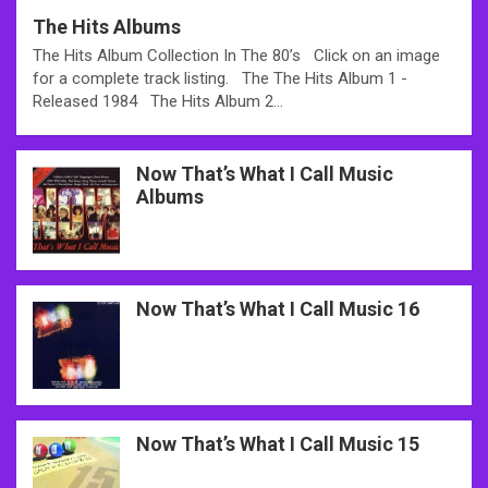
The Hits Albums
The Hits Album Collection In The 80’s Click on an image
for a complete track listing. The The Hits Album 1 -
Released 1984 The Hits Album 2…
Now That’s What I Call Music
Albums
Now That’s What I Call Music 16
Now That’s What I Call Music 15