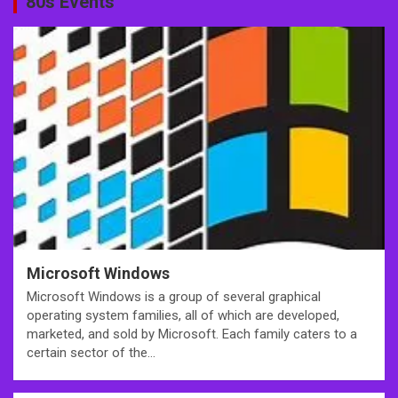
80s Events
Microsoft Windows
Microsoft Windows is a group of several graphical
operating system families, all of which are developed,
marketed, and sold by Microsoft. Each family caters to a
certain sector of the…