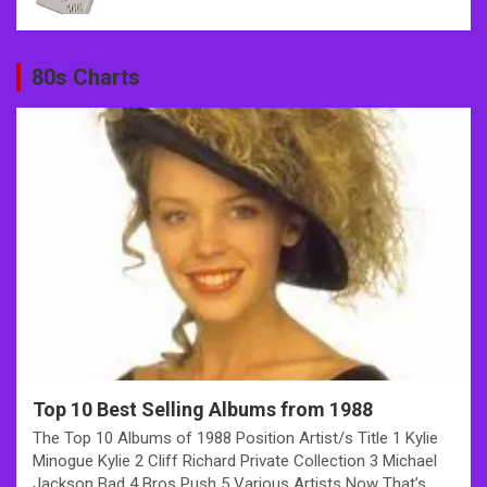
80s Charts
Top 10 Best Selling Albums from 1988
The Top 10 Albums of 1988 Position Artist/s Title 1 Kylie
Minogue Kylie 2 Cliff Richard Private Collection 3 Michael
Jackson Bad 4 Bros Push 5 Various Artists Now That’s…