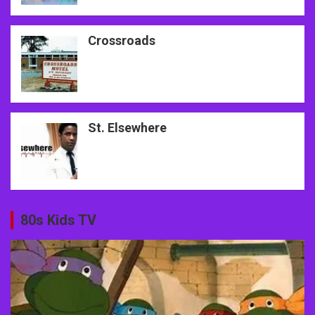
Crossroads
St. Elsewhere
80s Kids TV