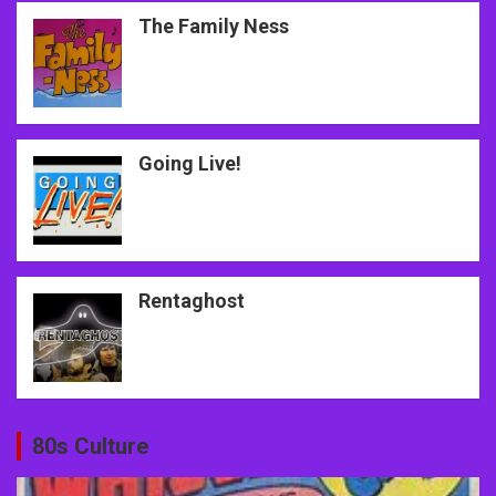
The Family Ness
Going Live!
Rentaghost
80s Culture