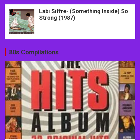
Labi Siffre- (Something Inside) So
Strong (1987)
80s Compilations