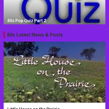
80s Pop Quiz Part 2
80s Latest News & Posts