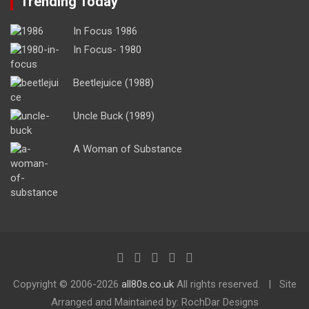
Trending Today
In Focus 1986
In Focus- 1980
Beetlejuice (1988)
Uncle Buck (1989)
A Woman of Substance
Copyright ©
2006-2026
all80s.co.uk
All rights reserved.
Site
Arranged and Maintained by: RochDar Designs