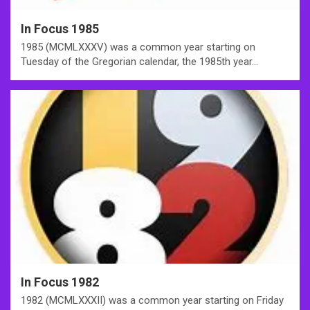
In Focus 1985
1985 (MCMLXXXV) was a common year starting on
Tuesday of the Gregorian calendar, the 1985th year…
In Focus 1982
1982 (MCMLXXXII) was a common year starting on Friday