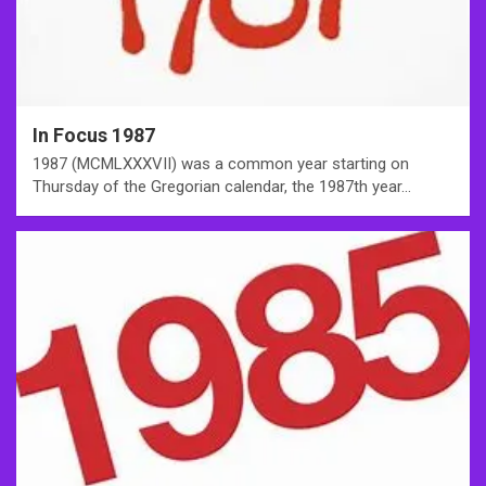
In Focus 1987
1987 (MCMLXXXVII) was a common year starting on
Thursday of the Gregorian calendar, the 1987th year…