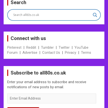
Search
Connect with us
Pinterest
|
Reddit
|
Tumbler
|
Twitter
|
YouTube
Forum
|
Advertise
|
Contact Us
|
Privacy
|
Terms
Subscribe to all80s.co.uk
Enter your email address to subscribe and receive
notifications of new posts by email.
Enter
Email
Address