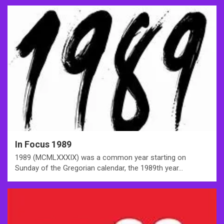
In Focus 1989
1989 (MCMLXXXIX) was a common year starting on
Sunday of the Gregorian calendar, the 1989th year…