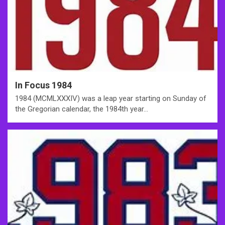
In Focus 1984
1984 (MCMLXXXIV) was a leap year starting on Sunday of
the Gregorian calendar, the 1984th year…