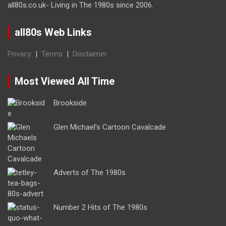
all80s.co.uk- Living in The 1980s since 2006.
all80s Web Links
Privacy
|
Terms
|
Disclaimer
Most Viewed All Time
Brookside
Glen Michael’s Cartoon Cavalcade
Adverts of The 1980s
Number 2 Hits of The 1980s