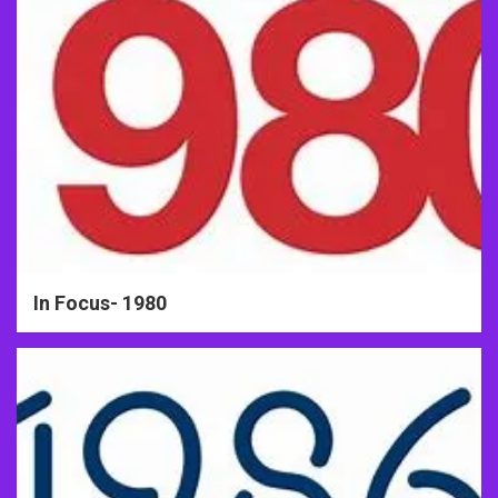
In Focus- 1980