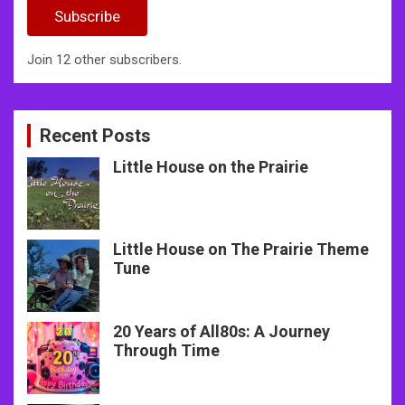
Subscribe
Join 12 other subscribers.
Recent Posts
Little House on the Prairie
Little House on The Prairie Theme
Tune
20 Years of All80s: A Journey
Through Time