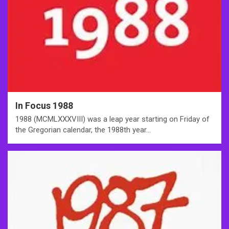
In Focus 1988
1988 (MCMLXXXVIII) was a leap year starting on Friday of
the Gregorian calendar, the 1988th year…