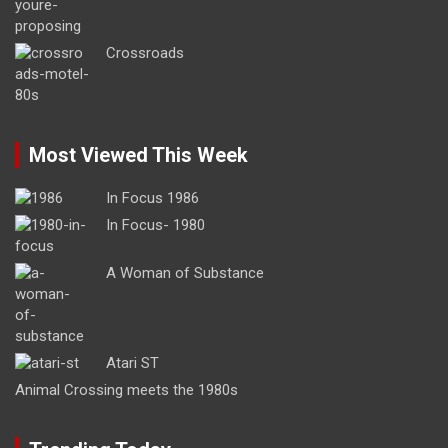
Crossroads
Most Viewed This Week
In Focus 1986
In Focus- 1980
A Woman of Substance
Atari ST
Animal Crossing meets the 1980s