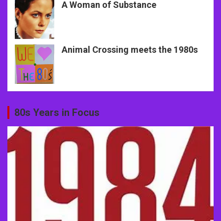
A Woman of Substance
Animal Crossing meets the 1980s
80s Years in Focus