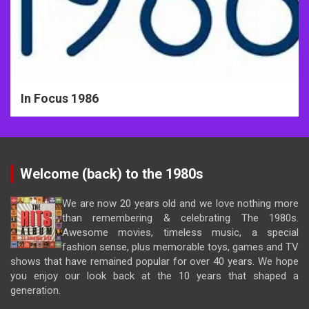
In Focus 1986
Welcome (back) to the 1980s
We are now 20 years old and we love nothing more
than remembering & celebrating The 1980s.
Awesome movies, timeless music, a special
fashion sense, plus memorable toys, games and TV
shows that have remained popular for over 40 years. We hope
you enjoy our look back at the 10 years that shaped a
generation.