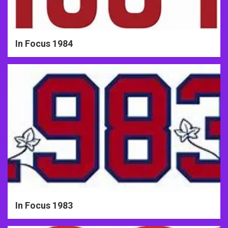
In Focus 1984
In Focus 1983