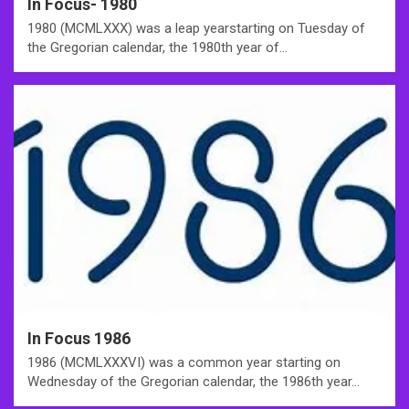
In Focus- 1980
1980 (MCMLXXX) was a leap yearstarting on Tuesday of
the Gregorian calendar, the 1980th year of…
In Focus 1986
1986 (MCMLXXXVI) was a common year starting on
Wednesday of the Gregorian calendar, the 1986th year…