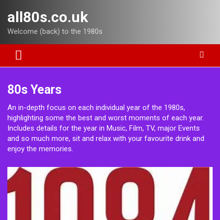
Skip
all80s.co.uk
to
content
Welcome (back) to the 1980s
80s Years
An in-depth focus on each individual year of the 1980s,
highlighting some the best and worst moments of each year.
Includes details for the year in Music, Film, TV, major Events
and so much more, sit and relax with your favourite drink and
enjoy the memories.