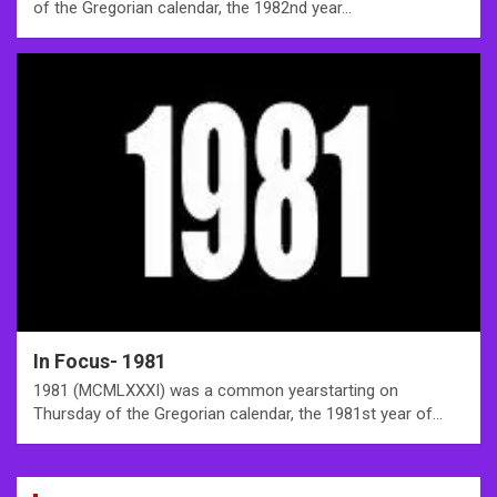
of the Gregorian calendar, the 1982nd year…
In Focus- 1981
1981 (MCMLXXXI) was a common yearstarting on
Thursday of the Gregorian calendar, the 1981st year of…