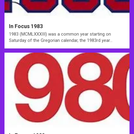
In Focus 1983
1983 (MCMLXXXIII) was a common year starting on
Saturday of the Gregorian calendar, the 1983rd year…