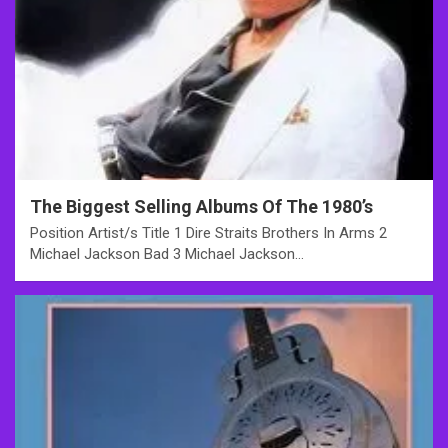
The Biggest Selling Albums Of The 1980’s
Position Artist/s Title 1 Dire Straits Brothers In Arms 2
Michael Jackson Bad 3 Michael Jackson…