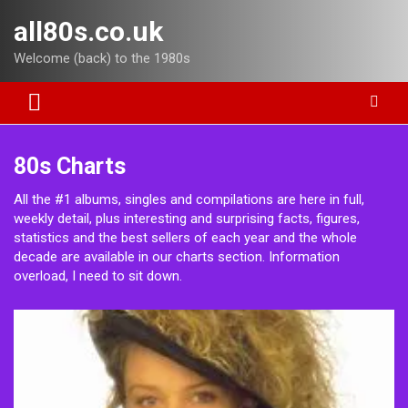
Skip
all80s.co.uk
to
content
Welcome (back) to the 1980s
80s Charts
All the #1 albums, singles and compilations are here in full,
weekly detail, plus interesting and surprising facts, figures,
statistics and the best sellers of each year and the whole
decade are available in our charts section. Information
overload, I need to sit down.