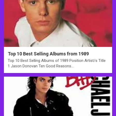
Top 10 Best Selling Albums from 1989
Top 10 Best Selling Albums of 1989 Position Artist/s Title
1 Jason Donovan Ten Good Reasons…