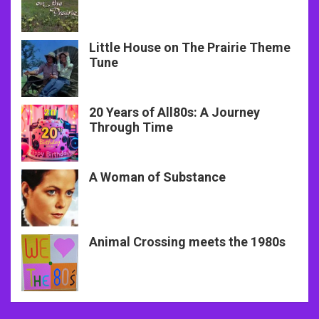
Little House on The Prairie Theme
Tune
20 Years of All80s: A Journey
Through Time
A Woman of Substance
Animal Crossing meets the 1980s