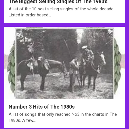
The Biggest Selling Singles Of The 1980’s
A list of the 10 best selling singles of the whole decade.
Listed in order based…
Number 3 Hits of The 1980s
A list of songs that only reached No3 in the charts in The
1980s. A few…