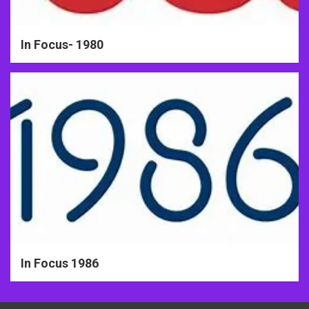
In Focus- 1980
In Focus 1986