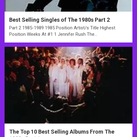
Best Selling Singles of The 1980s Part 2
Part 2 1985-1989 1985 Position Artist/s Title Highest
Position Weeks At #1 1 Jennifer Rush The…
The Top 10 Best Selling Albums From The