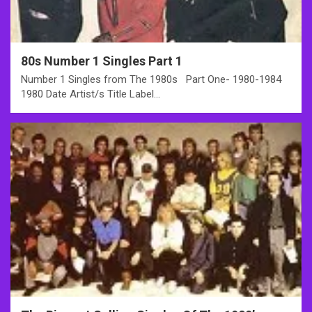
80s Number 1 Singles Part 1
Number 1 Singles from The 1980s Part One- 1980-1984
1980 Date Artist/s Title Label…