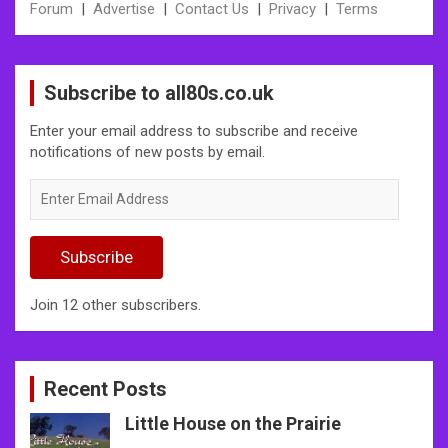
Forum
|
Advertise
|
Contact Us
|
Privacy
|
Terms
Subscribe to all80s.co.uk
Enter your email address to subscribe and receive
notifications of new posts by email.
Enter
Email
Address
Subscribe
Join 12 other subscribers.
Recent Posts
Little House on the Prairie