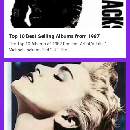
Top 10 Best Selling Albums from 1987
The Top 10 Albums of 1987 Position Artist/s Title 1
Michael Jackson Bad 2 U2 The…