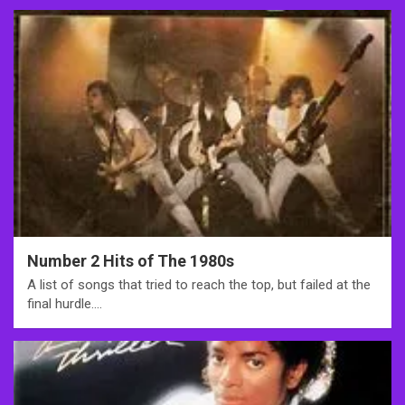
Number 2 Hits of The 1980s
A list of songs that tried to reach the top, but failed at the
final hurdle.…