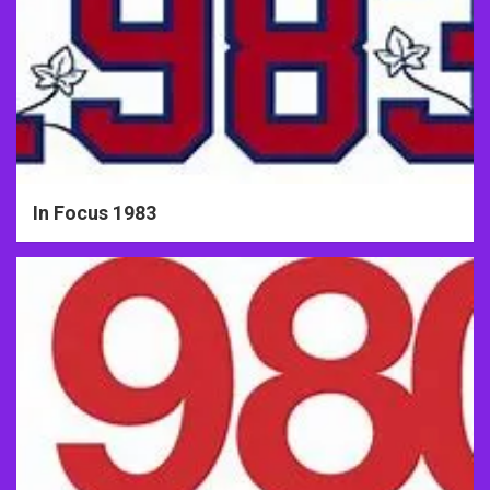
In Focus 1983