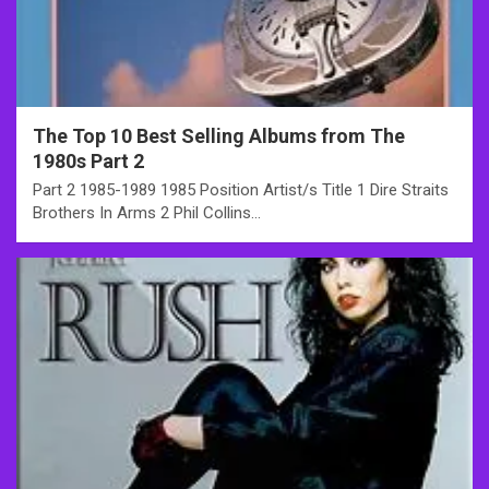
The Top 10 Best Selling Albums from The
1980s Part 2
Part 2 1985-1989 1985 Position Artist/s Title 1 Dire Straits
Brothers In Arms 2 Phil Collins…