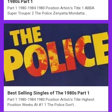
1980s Part 1
Part 1 1980-1984 1980 Position Artist/s Title 1 ABBA
Super Trouper 2 The Police Zenyatta Mondatta…
Best Selling Singles of The 1980s Part 1
Part 1 1980-1984 1980 Position Artist/s Title Highest
Position Weeks At #1 1 The Police Don’t…