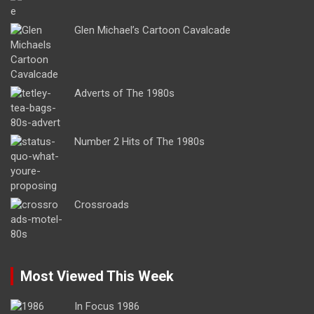
Glen Michael’s Cartoon Cavalcade
Adverts of The 1980s
Number 2 Hits of The 1980s
Crossroads
Most Viewed This Week
In Focus 1986