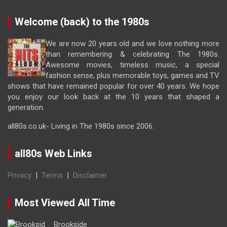
Welcome (back) to the 1980s
We are now 20 years old and we love nothing more
than remembering & celebrating The 1980s.
Awesome movies, timeless music, a special
fashion sense, plus memorable toys, games and TV
shows that have remained popular for over 40 years. We hope
you enjoy our look back at the 10 years that shaped a
generation.
all80s.co.uk- Living in The 1980s since 2006.
all80s Web Links
Privacy
|
Terms
|
Disclaimer
Most Viewed All Time
Brookside