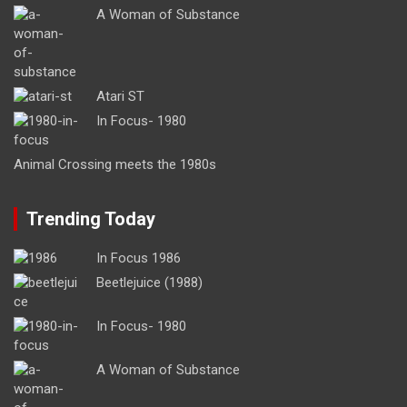
A Woman of Substance
Atari ST
In Focus- 1980
Animal Crossing meets the 1980s
Trending Today
In Focus 1986
Beetlejuice (1988)
In Focus- 1980
A Woman of Substance