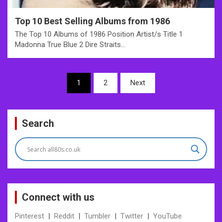
Top 10 Best Selling Albums from 1986
The Top 10 Albums of 1986 Position Artist/s Title 1
Madonna True Blue 2 Dire Straits…
Posts
1
2
Next
pagination
Search
Connect with us
Pinterest
|
Reddit
|
Tumbler
|
Twitter
|
YouTube