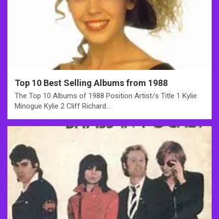
Top 10 Best Selling Albums from 1988
The Top 10 Albums of 1988 Position Artist/s Title 1 Kylie
Minogue Kylie 2 Cliff Richard…