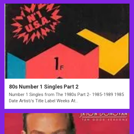
80s Number 1 Singles Part 2
Number 1 Singles from The 1980s Part 2- 1985-1989 1985
Date Artist/s Title Label Weeks At…