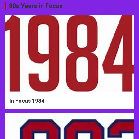
80s Years in Focus
In Focus 1984