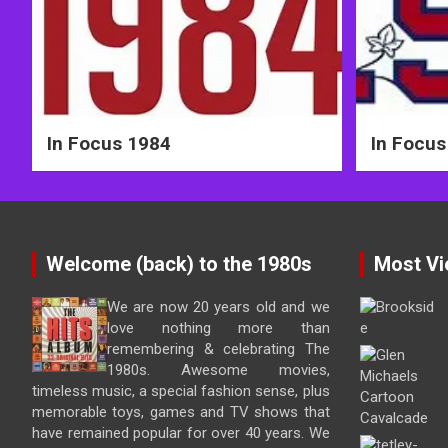
In Focus 1984
In Focus
Welcome (back) to the 1980s
Most Vi
We are now 20 years old and we
love nothing more than
remembering & celebrating The
1980s. Awesome movies,
timeless music, a special fashion sense, plus
memorable toys, games and TV shows that
have remained popular for over 40 years. We