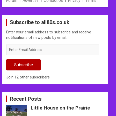
Forum
|
Advertise
|
Contact Us
|
Privacy
|
Terms
Subscribe to all80s.co.uk
Enter your email address to subscribe and receive
notifications of new posts by email.
Enter
Email
Address
Subscribe
Join 12 other subscribers.
Recent Posts
Little House on the Prairie