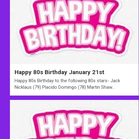
Happy 80s Birthday January 21st
Happy 80s Birthday to the following 80s stars- Jack
Nicklaus (79) Placido Domingo (78) Martin Shaw…