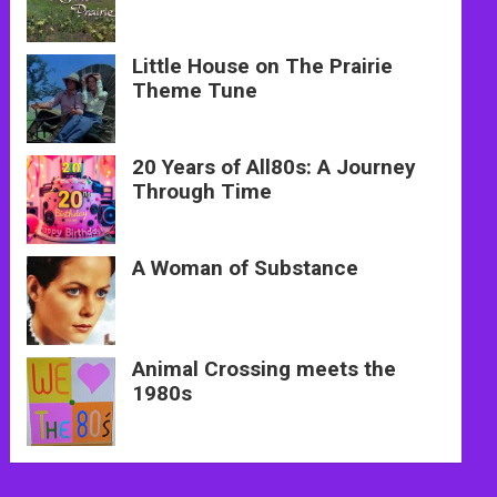
Little House on The Prairie
Theme Tune
20 Years of All80s: A Journey
Through Time
A Woman of Substance
Animal Crossing meets the
1980s