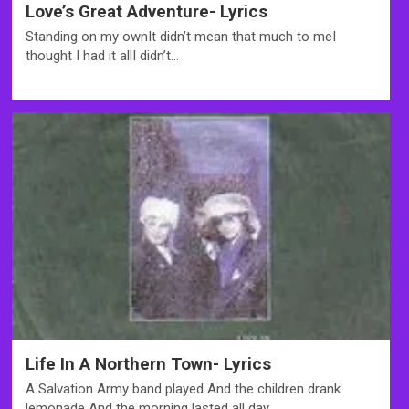
Love’s Great Adventure- Lyrics
Standing on my ownIt didn’t mean that much to meI
thought I had it allI didn’t…
Life In A Northern Town- Lyrics
A Salvation Army band played And the children drank
lemonade And the morning lasted all day,…