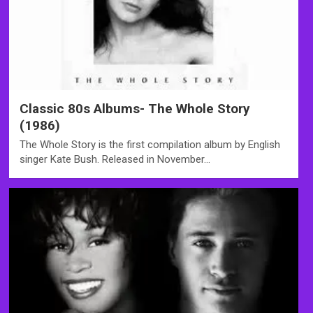
Classic 80s Albums- The Whole Story
(1986)
The Whole Story is the first compilation album by English
singer Kate Bush. Released in November…