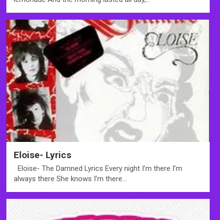
Eloise- Lyrics
Eloise- The Damned Lyrics Every night I’m there I’m
always there She knows I’m there…