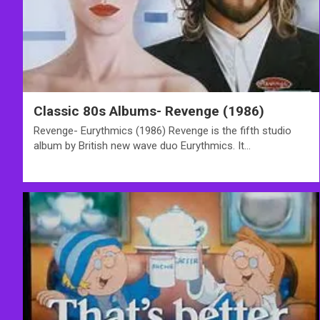
Classic 80s Albums- Revenge (1986)
Revenge- Eurythmics (1986) Revenge is the fifth studio
album by British new wave duo Eurythmics. It…