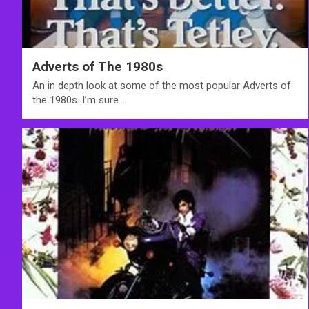
Adverts of The 1980s
An in depth look at some of the most popular Adverts of
the 1980s. I’m sure…