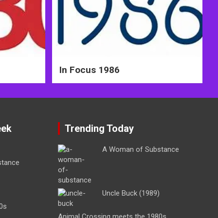
In Focus 1986
eek
Trending Today
A Woman of Substance
stance
Uncle Buck (1989)
0s
Animal Crossing meets the 1980s