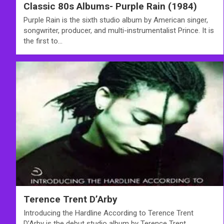
Classic 80s Albums- Purple Rain (1984)
Purple Rain is the sixth studio album by American singer,
songwriter, producer, and multi-instrumentalist Prince. It is
the first to…
Terence Trent D’Arby
Introducing the Hardline According to Terence Trent
D’Arby is the debut studio album by Terence Trent…