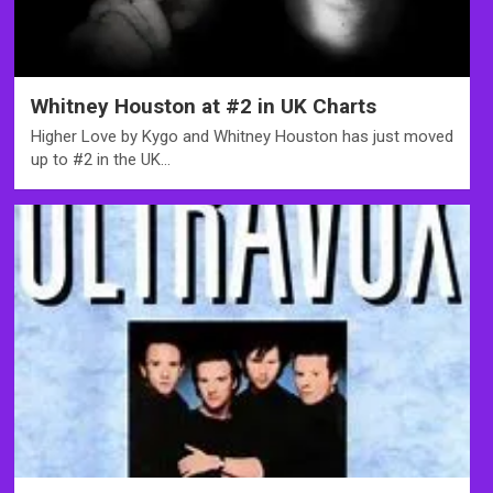
Whitney Houston at #2 in UK Charts
Higher Love by Kygo and Whitney Houston has just moved
up to #2 in the UK…