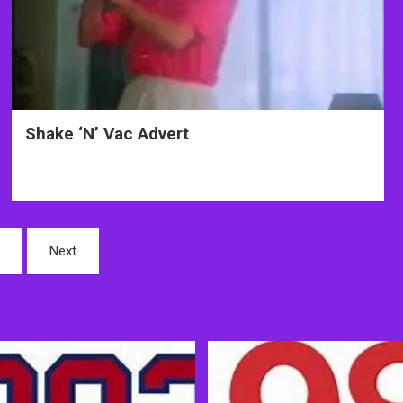
Shake ‘N’ Vac Advert
Next