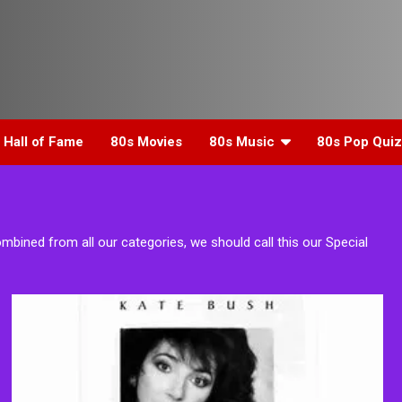
 Hall of Fame
80s Movies
80s Music
80s Pop Quiz
ombined from all our categories, we should call this our Special