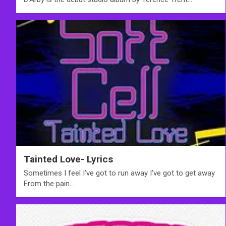
Tainted Love- Lyrics
Sometimes I feel I’ve got to run away I’ve got to get away
From the pain…