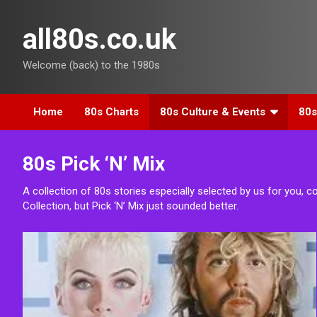
Skip
to
all80s.co.uk
content
Welcome (back) to the 1980s
Home
80s Charts
80s Culture & Events
80s
80s Pick ‘N’ Mix
A collection of 80s stories especially selected by us for you, c
Collection, but Pick ‘N’ Mix just sounded better.