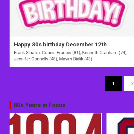
Happy 80s birthday December 12th
Frank Sinatra, Connie Francis (81), Kenneth Cranham (74),
Jennifer Connelly (48), Mayim Bialik (43)
Posts
1
2
pagination
80s Years in Focus