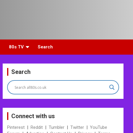
80s TV
Search
Search
Connect with us
Pinterest
|
Reddit
|
Tumbler
|
Twitter
|
YouTube