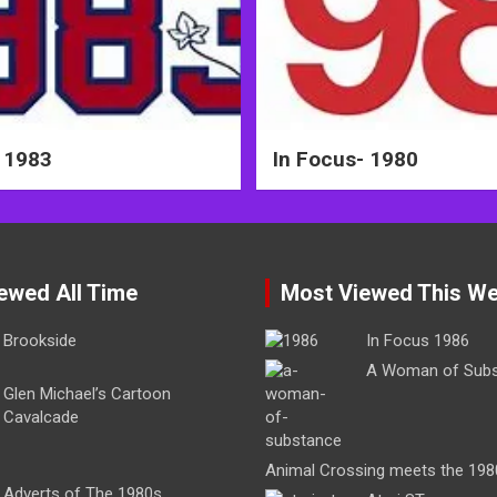
 1983
In Focus- 1980
ewed All Time
Most Viewed This W
Brookside
In Focus 1986
A Woman of Sub
Glen Michael’s Cartoon
Cavalcade
Animal Crossing meets the 198
Adverts of The 1980s