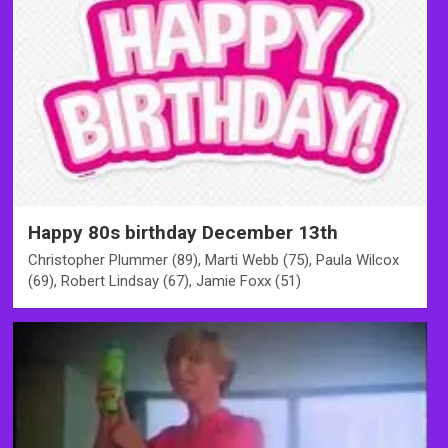
Happy 80s birthday December 13th
Christopher Plummer (89), Marti Webb (75), Paula Wilcox
(69), Robert Lindsay (67), Jamie Foxx (51)