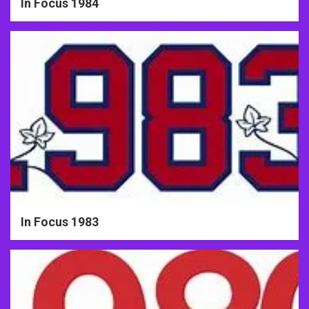
In Focus 1984
In Focus 1983