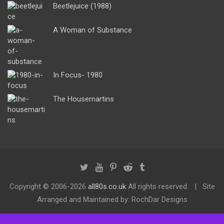
Beetlejuice (1988)
A Woman of Substance
In Focus- 1980
The Housemartins
Copyright ©
2006-2026
all80s.co.uk
All rights reserved.
Site
Arranged and Maintained by: RochDar Designs