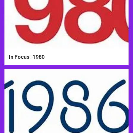
In Focus- 1980