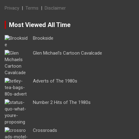
Privacy
|
Terms
|
Disclaimer
Most Viewed All Time
Brookside
Glen Michael’s Cartoon Cavalcade
Adverts of The 1980s
Number 2 Hits of The 1980s
Crossroads