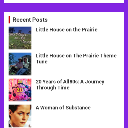
Recent Posts
Little House on the Prairie
Little House on The Prairie Theme
Tune
20 Years of All80s: A Journey
Through Time
A Woman of Substance