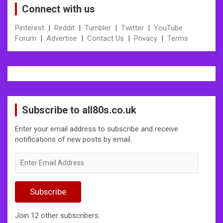
Connect with us
Pinterest
|
Reddit
|
Tumbler
|
Twitter
|
YouTube
Forum
|
Advertise
|
Contact Us
|
Privacy
|
Terms
Subscribe to all80s.co.uk
Enter your email address to subscribe and receive
notifications of new posts by email.
Enter
Email
Address
Subscribe
Join 12 other subscribers.