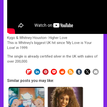
Kygo & Whitney Houston- Higher Love
This is Whitney’s biggest UK hit since ‘My Love is Your
Love’ in 1999.
The single is already certified silver in the UK with sales of
over 200,000.
Similar posts you may like: