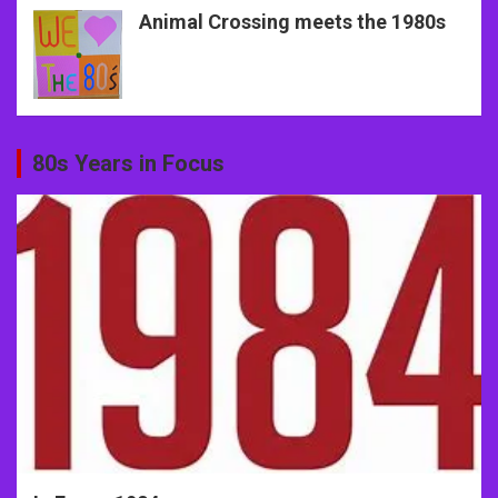
Animal Crossing meets the 1980s
80s Years in Focus