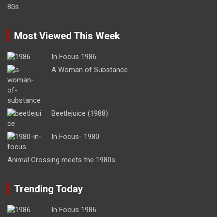
Most Viewed This Week
In Focus 1986
A Woman of Substance
Beetlejuice (1988)
In Focus- 1980
Animal Crossing meets the 1980s
Trending Today
In Focus 1986