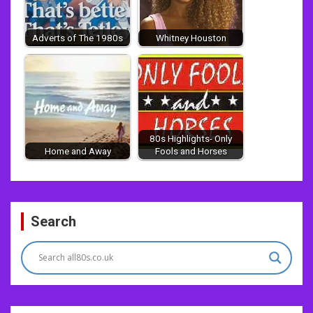
Adverts of The 1980s
Whitney Houston
80s Highlights- Only
Home and Away
Fools and Horses
Post
Search
navigation