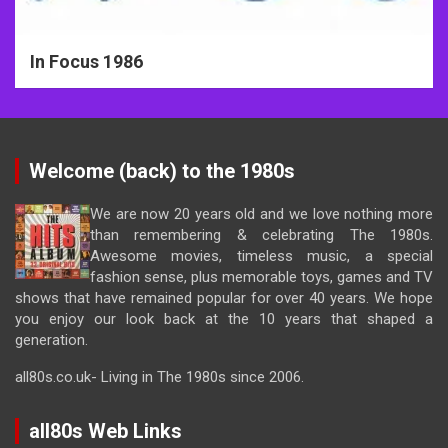
In Focus 1986
Welcome (back) to the 1980s
We are now 20 years old and we love nothing more
than remembering & celebrating The 1980s.
Awesome movies, timeless music, a special
fashion sense, plus memorable toys, games and TV
shows that have remained popular for over 40 years. We hope
you enjoy our look back at the 10 years that shaped a
generation.
all80s.co.uk- Living in The 1980s since 2006.
all80s Web Links