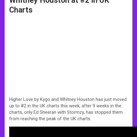
Whitney Houston at #2 in UK
Charts
Higher Love by Kygo and Whitney Houston has just moved
up to #2 in the UK charts this week, after 9 weeks in the
charts, only Ed Sheeran with Stormzy, has stopped them
from reaching the peak of the UK charts.