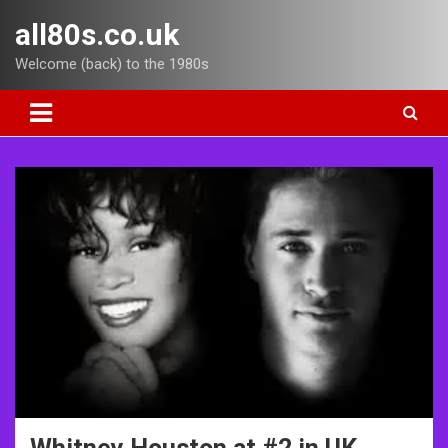
Skip
all80s.co.uk
to
content
Welcome (back) to the 1980s