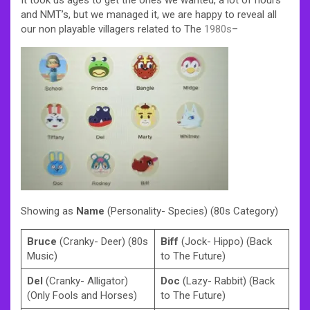
and NMT’s, but we managed it, we are happy to reveal all
our non playable villagers related to The
1980s
–
Showing as
Name
(Personality- Species) (80s Category)
Bruce
(Cranky- Deer) (80s
Biff
(Jock- Hippo) (Back
Music)
to The Future)
Del
(Cranky- Alligator)
Doc
(Lazy- Rabbit) (Back
(Only Fools and Horses)
to The Future)