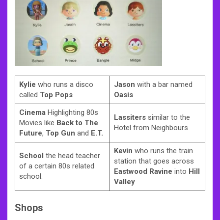
Kylie
who runs a disco
Jason
with a bar named
called
Top Pops
Oasis
Cinema
Highlighting 80s
Lassiters
similar to the
Movies like
Back to The
Hotel from Neighbours
Future
,
Top Gun
and
E.T.
Kevin
who runs the train
School
the head teacher
station that goes across
of a certain 80s related
Eastwood Ravine
into
Hill
school.
Valley
Shops