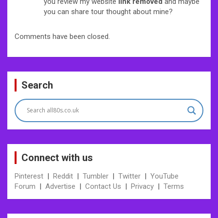
you review my website
link removed
and maybe
you can share tour thought about mine?
Comments have been closed.
Search
Connect with us
Pinterest
|
Reddit
|
Tumbler
|
Twitter
|
YouTube
Forum
|
Advertise
|
Contact Us
|
Privacy
|
Terms