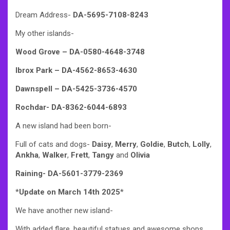
Dream Address-
DA-5695-7108-8243
My other islands-
Wood Grove – DA-0580-4648-3748
Ibrox Park – DA-4562-8653-4630
Dawnspell – DA-5425-3736-4570
Rochdar- DA-8362-6044-6893
A new island had been born-
Full of cats and dogs-
Daisy
,
Merry
,
Goldie
,
Butch
,
Lolly
,
Ankha
,
Walker
,
Frett
,
Tangy
and
Olivia
Raining- DA-5601-3779-2369
*
Update on March 14th 2025
*
We have another new island-
With added flare, beautiful statues and awesome shops,