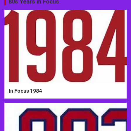
80s Years in Focus
In Focus 1984