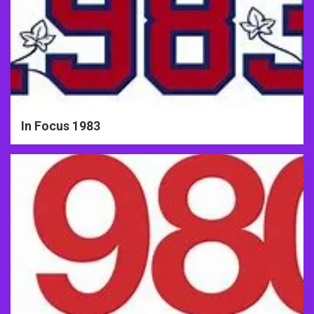
In Focus 1983