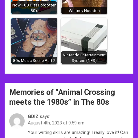
Now 100 Hits Forgotten
80's
Whitney Houston
Nintendo Entertainment
80s Music Scene Part 2
System (NES)
Post
Memories of “
Animal Crossing
navigation
meets the 1980s
” in The 80s
GDIZ
says:
August 4th, 2023 at 9:59 am
Your writing skills are amazing! I really love it! Can