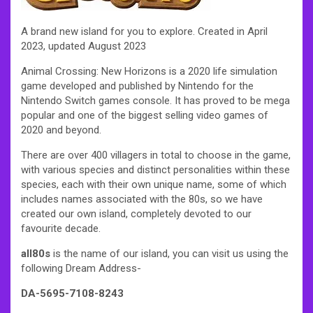
A brand new island for you to explore. Created in April
2023, updated August 2023
Animal Crossing: New Horizons is a 2020 life simulation
game developed and published by Nintendo for the
Nintendo Switch games console. It has proved to be mega
popular and one of the biggest selling video games of
2020 and beyond.
There are over 400 villagers in total to choose in the game,
with various species and distinct personalities within these
species, each with their own unique name, some of which
includes names associated with the 80s, so we have
created our own island, completely devoted to our
favourite decade.
all80s
is the name of our island, you can visit us using the
following Dream Address-
DA-5695-7108-8243