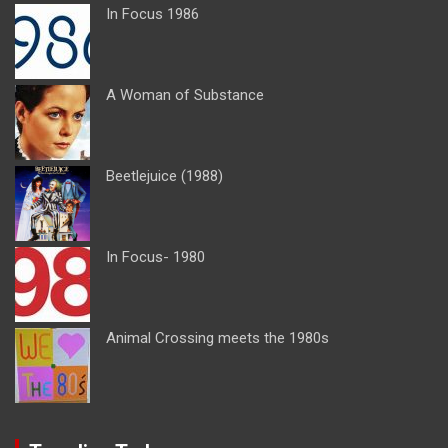
In Focus 1986
A Woman of Substance
Beetlejuice (1988)
In Focus- 1980
Animal Crossing meets the 1980s