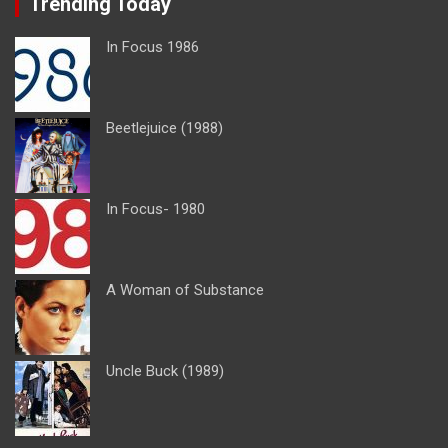
Trending Today
In Focus 1986
Beetlejuice (1988)
In Focus- 1980
A Woman of Substance
Uncle Buck (1989)