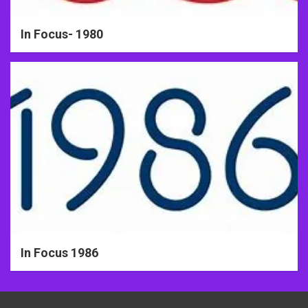
In Focus- 1980
In Focus 1986