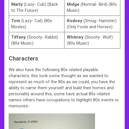
Marty
(Lazy- Cub) (Back
Midge
(Normal- Bird) (80s
to The Future)
Music)
Tom
(Lazy- Cat) (80s
Rodney
(Smug- Hamster)
Movies)
(Only Fools and Horses)
Tiffany
(Snooty- Rabbit)
Whitney
(Snooty- Wolf)
(80s Music)
(80s Music)
Characters
We also have the following 80s related playable
characters, this took some thought as we wanted to
represent as much of the 80s as we could, you have the
ability to name them yourself and build their homes and
personality around this, some have actual 80s related
names others have occupations to highlight 80s events or
memories-