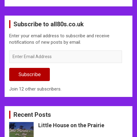
Subscribe to all80s.co.uk
Enter your email address to subscribe and receive
notifications of new posts by email.
Enter
Email
Address
Subscribe
Join 12 other subscribers.
Recent Posts
Little House on the Prairie