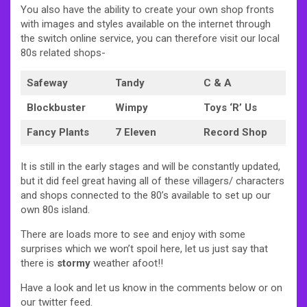
You also have the ability to create your own shop fronts
with images and styles available on the internet through
the switch online service, you can therefore visit our local
80s related shops-
Safeway
Tandy
C & A
Blockbuster
Wimpy
Toys ‘R’ Us
Fancy Plants
7 Eleven
Record Shop
It is still in the early stages and will be constantly updated,
but it did feel great having all of these villagers/ characters
and shops connected to the 80’s available to set up our
own 80s island.
There are loads more to see and enjoy with some
surprises which we won’t spoil here, let us just say that
there is
stormy
weather afoot!!
Have a look and let us know in the comments below or on
our twitter feed.