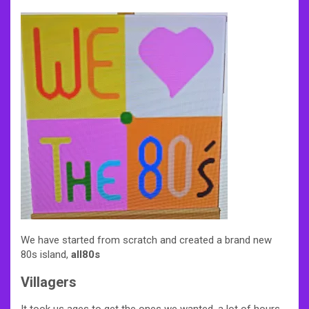
We have started from scratch and created a brand new
80s island,
all80s
Villagers
It took us ages to get the ones we wanted, a lot of hours