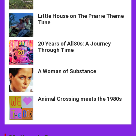
Little House on The Prairie Theme
Tune
20 Years of All80s: A Journey
Through Time
A Woman of Substance
Animal Crossing meets the 1980s