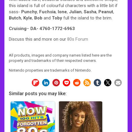
this island is full of colourful characters with a little bit if
sass-
Punchy
,
Fuchsia
,
Ione
,
Julian
,
Sasha
,
Peanut
,
Butch
,
Kyle
,
Bob
and
Toby
full the island to the brim.
Cruising
–
DA- 4760-1772-6963
Discuss this and more on our
80s Forum
All products, images and company names listed here are the
property and trademarks of their respected owners.
Nintendo properties are trademarks of Nintendo.
Similar posts you may like: