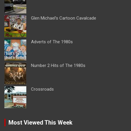
Glen Michael’s Cartoon Cavalcade
Adverts of The 1980s
Number 2 Hits of The 1980s
Crossroads
Most Viewed This Week