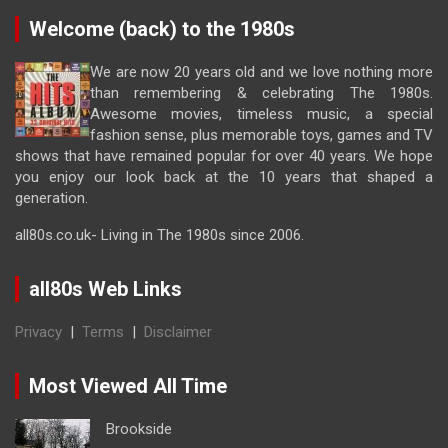
Welcome (back) to the 1980s
We are now 20 years old and we love nothing more
than remembering & celebrating The 1980s.
Awesome movies, timeless music, a special
fashion sense, plus memorable toys, games and TV
shows that have remained popular for over 40 years. We hope
you enjoy our look back at the 10 years that shaped a
generation.
all80s.co.uk- Living in The 1980s since 2006.
all80s Web Links
Privacy
|
Terms
|
Disclaimer
Most Viewed All Time
Brookside