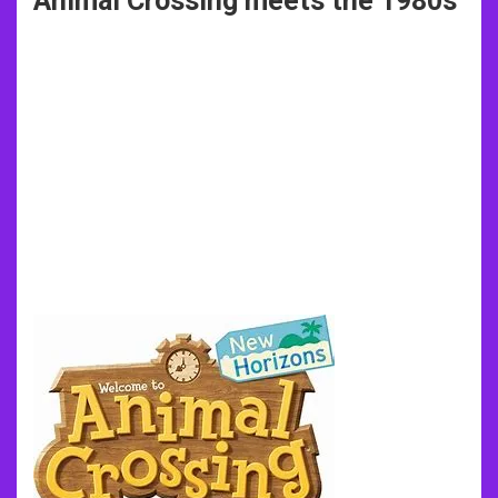
Animal Crossing meets the 1980s