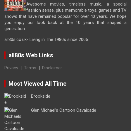
Awesome movies, timeless music, a special
fashion sense, plus memorable toys, games and TV
shows that have remained popular for over 40 years. We hope
you enjoy our look back at the 10 years that shaped a
generation.
all80s.co.uk- Living in The 1980s since 2006.
all80s Web Links
Privacy
|
Terms
|
Disclaimer
Most Viewed All Time
Brookside
Glen Michael’s Cartoon Cavalcade