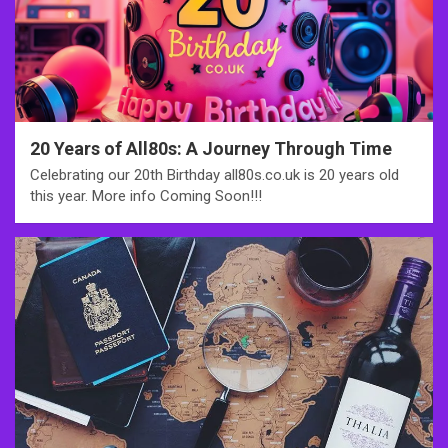
20 Years of All80s: A Journey Through Time
Celebrating our 20th Birthday all80s.co.uk is 20 years old
this year. More info Coming Soon!!!