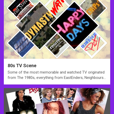
80s TV Scene
Some of the most memorable and watched TV originated
from The 1980s, everything from EastEnders, Neighbours…