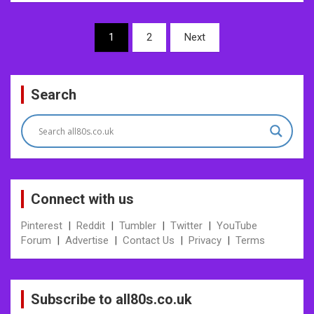
Posts
1
2
Next
pagination
Search
Connect with us
Pinterest
|
Reddit
|
Tumbler
|
Twitter
|
YouTube
Forum
|
Advertise
|
Contact Us
|
Privacy
|
Terms
Subscribe to all80s.co.uk