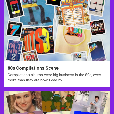
80s Compilations Scene
Compilations albums were big business in the 80s, even
more than they are now. Lead by…