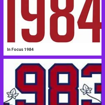
In Focus 1984