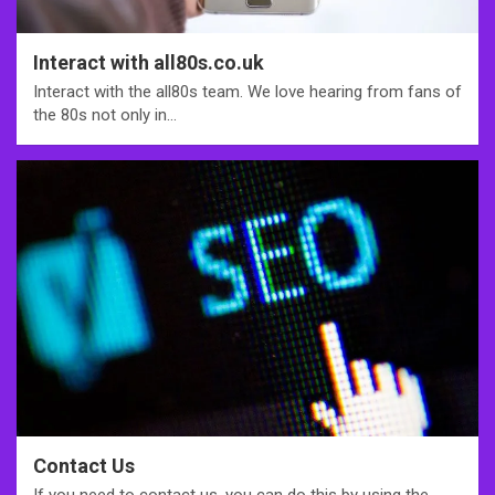
Interact with all80s.co.uk
Interact with the all80s team. We love hearing from fans of
the 80s not only in…
Contact Us