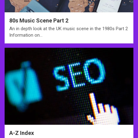
80s Music Scene Part 2
An in depth look at the UK music scene in the 1980s Part 2
Information on…
A-Z Index