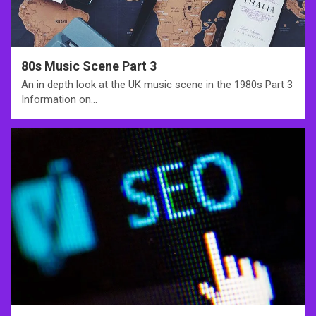
80s Music Scene Part 3
An in depth look at the UK music scene in the 1980s Part 3
Information on…