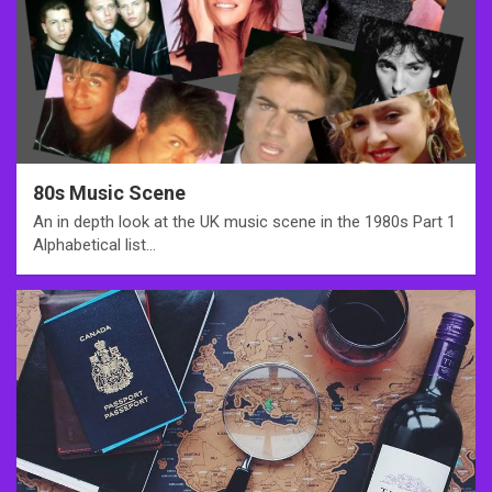
80s Music Scene
An in depth look at the UK music scene in the 1980s Part 1
Alphabetical list…