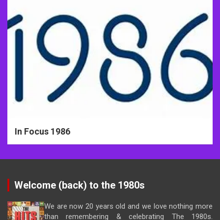
In Focus 1986
Welcome (back) to the 1980s
We are now 20 years old and we love nothing more
than remembering & celebrating The 1980s.