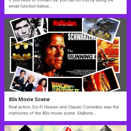
If you need to contact us, you can do this by using the
email function below.…
80s Movie Scene
Real action, Sci-Fi Heaven and Classic Comedies was the
memories of the 80s movie scene. Stallone,…