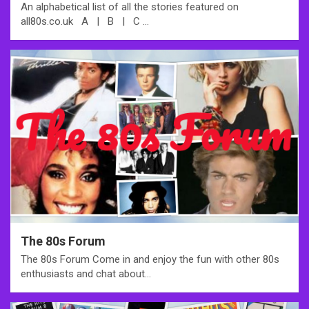
An alphabetical list of all the stories featured on
all80s.co.uk A | B | C …
The 80s Forum
The 80s Forum Come in and enjoy the fun with other 80s
enthusiasts and chat about…