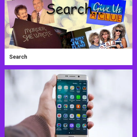
Search