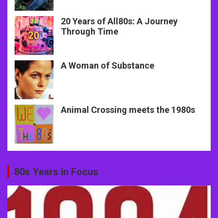
20 Years of All80s: A Journey
Through Time
A Woman of Substance
Animal Crossing meets the 1980s
80s Years in Focus