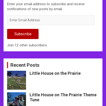
Enter your email address to subscribe and receive
notifications of new posts by email.
Enter
Email
Address
Subscribe
Join 12 other subscribers.
Recent Posts
Little House on the Prairie
Little House on The Prairie Theme
Tune