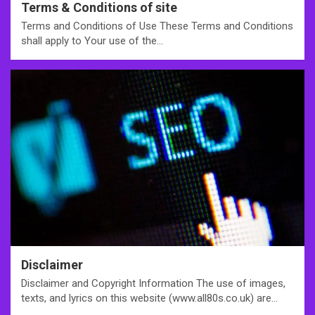
Terms & Conditions of site
Terms and Conditions of Use These Terms and Conditions
shall apply to Your use of the…
Disclaimer
Disclaimer and Copyright Information The use of images,
texts, and lyrics on this website (www.all80s.co.uk) are…