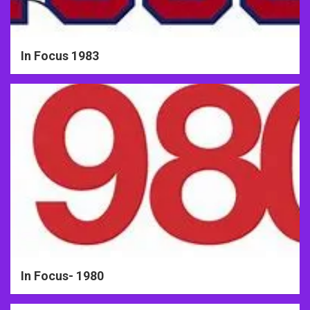
In Focus 1983
In Focus- 1980