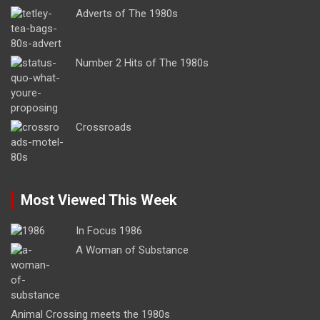
Adverts of The 1980s
Number 2 Hits of The 1980s
Crossroads
Most Viewed This Week
In Focus 1986
A Woman of Substance
Animal Crossing meets the 1980s