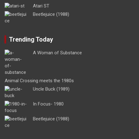
Atari ST
Beetlejuice (1988)
Trending Today
A Woman of Substance
Animal Crossing meets the 1980s
Uncle Buck (1989)
In Focus- 1980
Beetlejuice (1988)