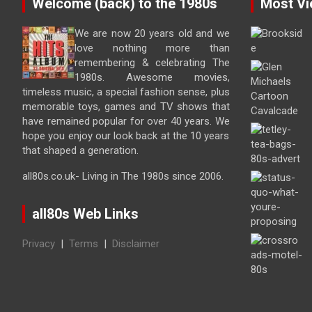
Welcome (back) to the 1980s
Most Vi
We are now 20 years old and we
love nothing more than
remembering & celebrating The
1980s. Awesome movies,
timeless music, a special fashion sense, plus
memorable toys, games and TV shows that
have remained popular for over 40 years. We
hope you enjoy our look back at the 10 years
that shaped a generation.
all80s.co.uk- Living in The 1980s since 2006.
all80s Web Links
Privacy
|
Terms
|
Disclaimer