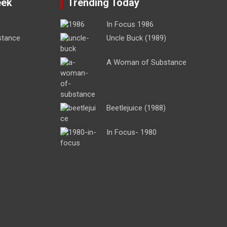
eek
Trending Today
In Focus 1986
stance
Uncle Buck (1989)
A Woman of Substance
Beetlejuice (1988)
In Focus- 1980