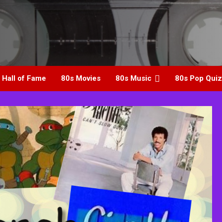
 Hall of Fame
80s Movies
80s Music
80s Pop Quiz