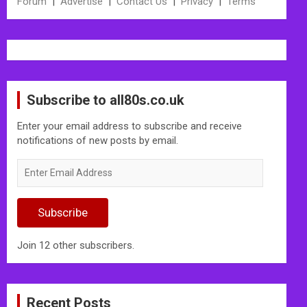
Forum
|
Advertise
|
Contact Us
|
Privacy
|
Terms
Subscribe to all80s.co.uk
Enter your email address to subscribe and receive
notifications of new posts by email.
Enter
Email
Address
Subscribe
Join 12 other subscribers.
Recent Posts