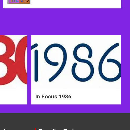
In Focus 1986