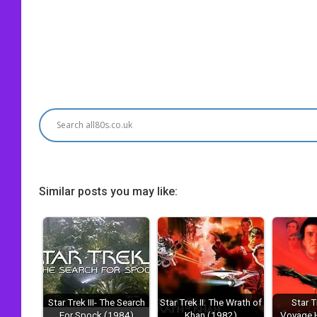
Similar posts you may like:
Star Trek III- The Search
Star Trek II: The Wrath of
Star T
For Spock (1984)
Khan (1982)
Voyage 