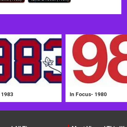
 1983
In Focus- 1980