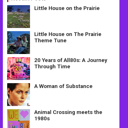
Little House on the Prairie
Little House on The Prairie
Theme Tune
20 Years of All80s: A Journey
Through Time
A Woman of Substance
Animal Crossing meets the
1980s