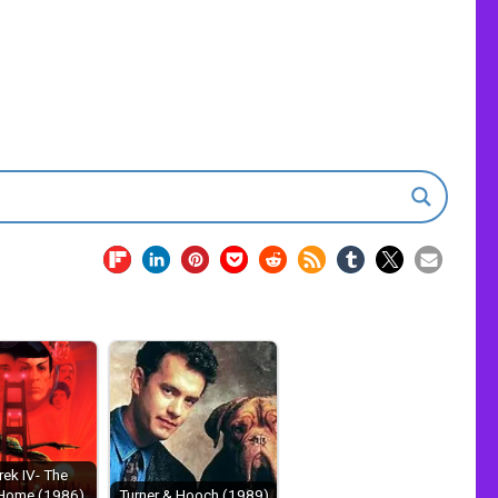
rek IV- The
Home (1986)
Turner & Hooch (1989)