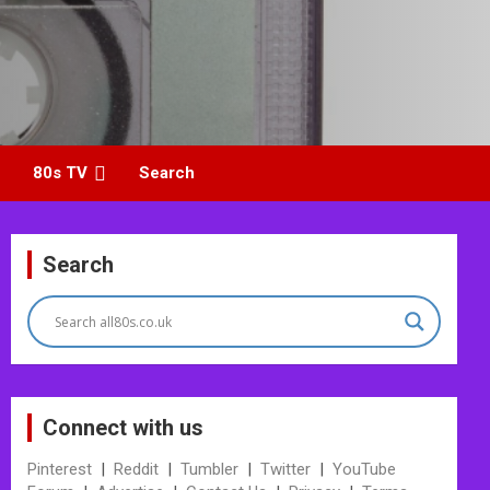
80s TV
Search
Search
Connect with us
Pinterest
|
Reddit
|
Tumbler
|
Twitter
|
YouTube