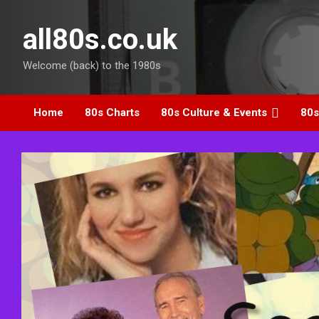
Skip
to
all80s.co.uk
content
Welcome (back) to the 1980s
Home
80s Charts
80s Culture & Events
80s