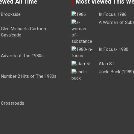
ewed All Time
Most Viewed This W
Brookside
In Focus 1986
A Woman of Sub
Glen Michael’s Cartoon
Cavalcade
In Focus- 1980
Adverts of The 1980s
Atari ST
Uncle Buck (1989)
Number 2 Hits of The 1980s
Crossroads