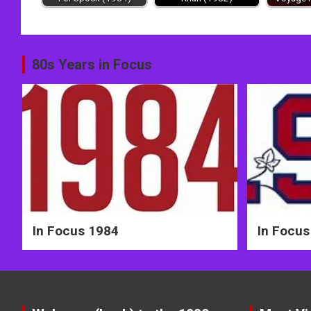
Post
80s Years in Focus
navigation
In Focus 1984
In Focus