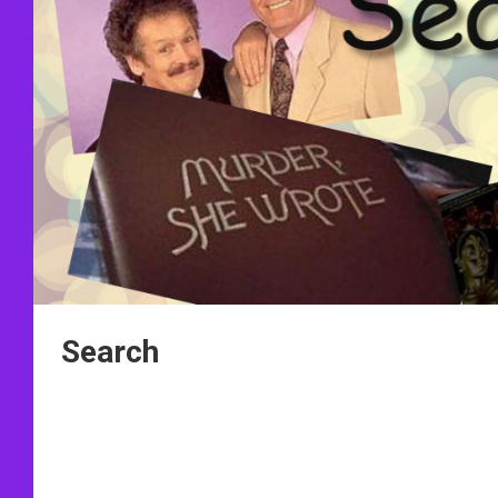
Search