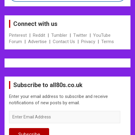
Connect with us
Pinterest
|
Reddit
|
Tumbler
|
Twitter
|
YouTube
Forum
|
Advertise
|
Contact Us
|
Privacy
|
Terms
Subscribe to all80s.co.uk
Enter your email address to subscribe and receive
notifications of new posts by email.
Enter
Email
Address
Subscribe