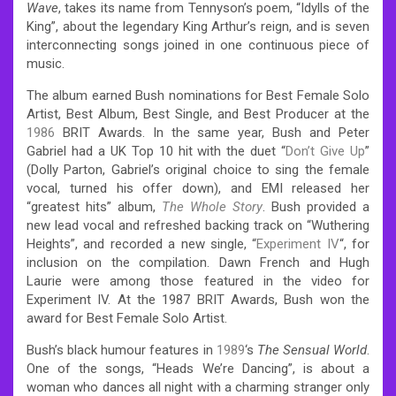
Wave
, takes its name from Tennyson’s poem, “Idylls of the
King”, about the legendary King Arthur’s reign, and is seven
interconnecting songs joined in one continuous piece of
music.
The album earned Bush nominations for Best Female Solo
Artist, Best Album, Best Single, and Best Producer at the
1986
BRIT Awards. In the same year, Bush and Peter
Gabriel had a UK Top 10 hit with the duet “
Don’t Give Up
”
(Dolly Parton, Gabriel’s original choice to sing the female
vocal, turned his offer down),
and EMI released her
“greatest hits” album,
The Whole Story
. Bush provided a
new lead vocal and refreshed backing track on “Wuthering
Heights”, and recorded a new single, “
Experiment IV
“, for
inclusion on the compilation. Dawn French and Hugh
Laurie were among those featured in the video for
Experiment IV. At the 1987 BRIT Awards, Bush won the
award for Best Female Solo Artist.
Bush’s black humour features in
1989
‘s
The Sensual World
.
One of the songs, “Heads We’re Dancing”, is about a
woman who dances all night with a charming stranger only