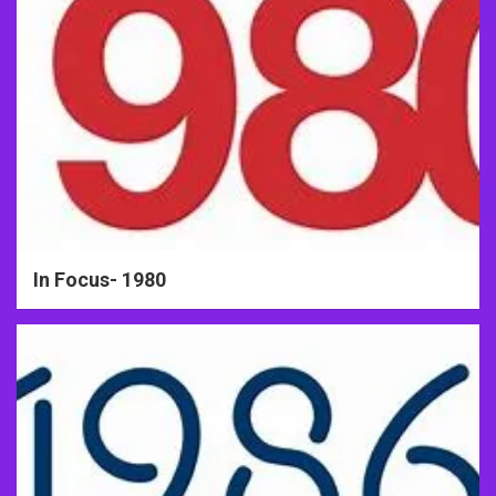
In Focus- 1980