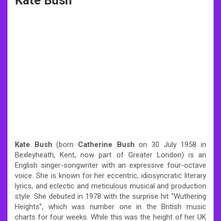
Kate Bush
Kate Bush
(born
Catherine Bush
on 30 July 1958 in
Bexleyheath, Kent, now part of Greater London) is an
English singer-songwriter with an expressive four-octave
voice. She is known for her eccentric, idiosyncratic literary
lyrics, and eclectic and meticulous musical and production
style. She debuted in 1978 with the surprise hit “Wuthering
Heights”, which was number one in the British music
charts for four weeks. While this was the height of her UK