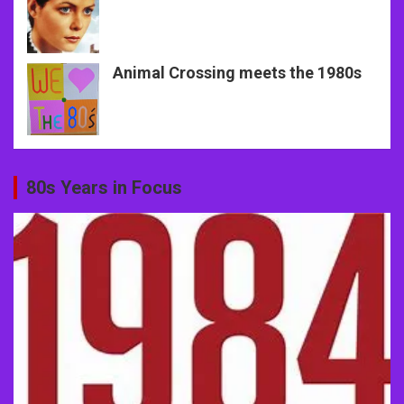
Animal Crossing meets the 1980s
80s Years in Focus