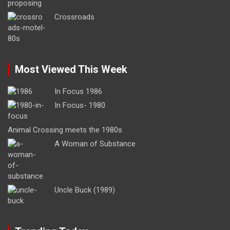
Crossroads
Most Viewed This Week
In Focus 1986
In Focus- 1980
Animal Crossing meets the 1980s
A Woman of Substance
Uncle Buck (1989)