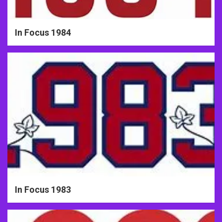
In Focus 1984
In Focus 1983