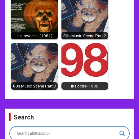
Halloween II (1981)
80s Music Scene Part 2
80s Music Scene Part 3
In Focus- 1980
Post
Search
navigation