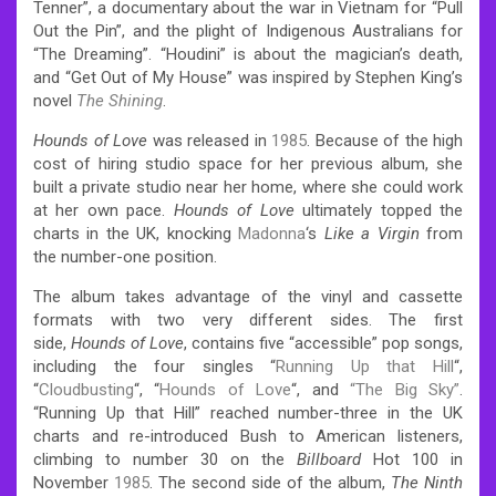
Tenner”, a documentary about the war in Vietnam for “Pull
Out the Pin”, and the plight of Indigenous Australians for
“The Dreaming”. “Houdini” is about the magician’s death,
and “Get Out of My House” was inspired by Stephen King’s
novel
The Shining
.
Hounds of Love
was released in
1985
. Because of the high
cost of hiring studio space for her previous album, she
built a private studio near her home, where she could work
at her own pace.
Hounds of Love
ultimately topped the
charts in the UK, knocking
Madonna
‘s
Like a Virgin
from
the number-one position.
The album takes advantage of the vinyl and cassette
formats with two very different sides. The first
side,
Hounds of Love
, contains five “accessible” pop songs,
including the four singles “
Running Up that Hill
“,
“
Cloudbusting
“, “
Hounds of Love
“, and
“The Big Sky”
.
“Running Up that Hill” reached number-three in the UK
charts and re-introduced Bush to American listeners,
climbing to number 30 on the
Billboard
Hot 100 in
November
1985
. The second side of the album,
The Ninth