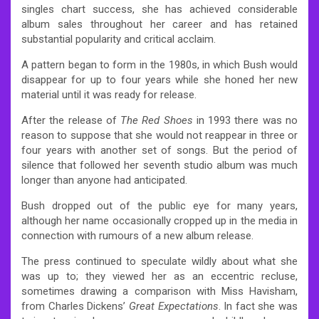
singles chart success, she has achieved considerable
album sales throughout her career and has retained
substantial popularity and critical acclaim.
A pattern began to form in the 1980s, in which Bush would
disappear for up to four years while she honed her new
material until it was ready for release.
After the release of
The Red Shoes
in 1993 there was no
reason to suppose that she would not reappear in three or
four years with another set of songs. But the period of
silence that followed her seventh studio album was much
longer than anyone had anticipated.
Bush dropped out of the public eye for many years,
although her name occasionally cropped up in the media in
connection with rumours of a new album release.
The press continued to speculate wildly about what she
was up to; they viewed her as an eccentric recluse,
sometimes drawing a comparison with Miss Havisham,
from Charles Dickens’
Great Expectations
. In fact she was