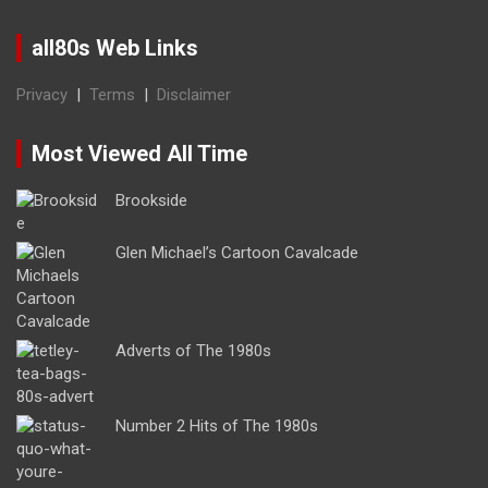
all80s Web Links
Privacy
|
Terms
|
Disclaimer
Most Viewed All Time
Brookside
Glen Michael’s Cartoon Cavalcade
Adverts of The 1980s
Number 2 Hits of The 1980s