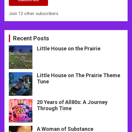
Join 12 other subscribers.
Recent Posts
Little House on the Prairie
Little House on The Prairie Theme
Tune
20 Years of All80s: A Journey
Through Time
A Woman of Substance