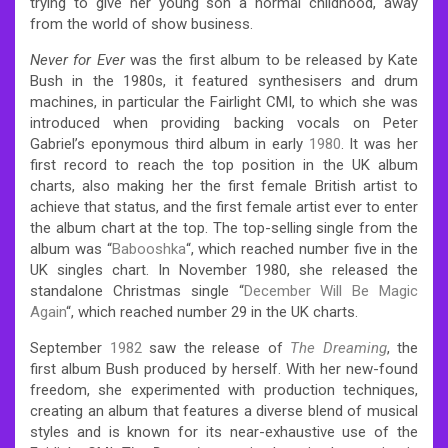
trying to give her young son a normal childhood, away
from the world of show business.
Never for Ever
was the first album to be released by Kate
Bush in the 1980s, it featured synthesisers and drum
machines, in particular the Fairlight CMI, to which she was
introduced when providing backing vocals on Peter
Gabriel’s eponymous third album in early
1980
.
It was her
first record to reach the top position in the UK album
charts, also making her the first female British artist to
achieve that status,
and the first female artist ever to enter
the album chart at the top.
The top-selling single from the
album was “
Babooshka
“, which reached number five in the
UK singles chart.
In November 1980, she released the
standalone Christmas single “
December Will Be Magic
Again
“, which reached number 29 in the UK charts.
September
1982
saw the release of
The Dreaming
, the
first album Bush produced by herself.
With her new-found
freedom, she experimented with production techniques,
creating an album that features a diverse blend of musical
styles and is known for its near-exhaustive use of the