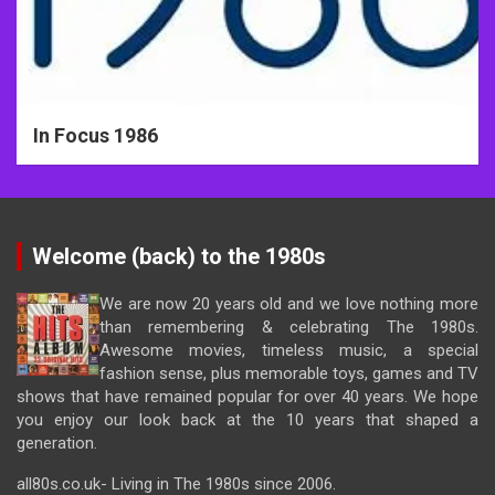
In Focus 1986
Welcome (back) to the 1980s
We are now 20 years old and we love nothing more
than remembering & celebrating The 1980s.
Awesome movies, timeless music, a special
fashion sense, plus memorable toys, games and TV
shows that have remained popular for over 40 years. We hope
you enjoy our look back at the 10 years that shaped a
generation.
all80s.co.uk- Living in The 1980s since 2006.