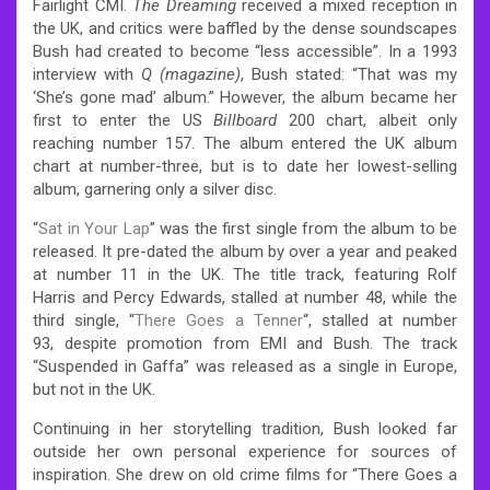
Fairlight CMI.
The Dreaming
received a mixed reception in
the UK, and critics were baffled by the dense soundscapes
Bush had created to become “less accessible”.
In a 1993
interview with
Q (magazine)
, Bush stated: “That was my
‘She’s gone mad’ album.”
However, the album became her
first to enter the US
Billboard
200 chart, albeit only
reaching number 157.
The album entered the UK album
chart at number-three,
but is to date her lowest-selling
album, garnering only a silver disc.
“
Sat in Your Lap
” was the first single from the album to be
released. It pre-dated the album by over a year and peaked
at number 11 in the UK.
The title track, featuring Rolf
Harris and Percy Edwards, stalled at number 48,
while the
third single, “
There Goes a Tenner
“, stalled at number
93,
despite promotion from EMI and Bush. The track
“Suspended in Gaffa” was released as a single in Europe,
but not in the UK.
Continuing in her storytelling tradition, Bush looked far
outside her own personal experience for sources of
inspiration. She drew on old crime films for “There Goes a