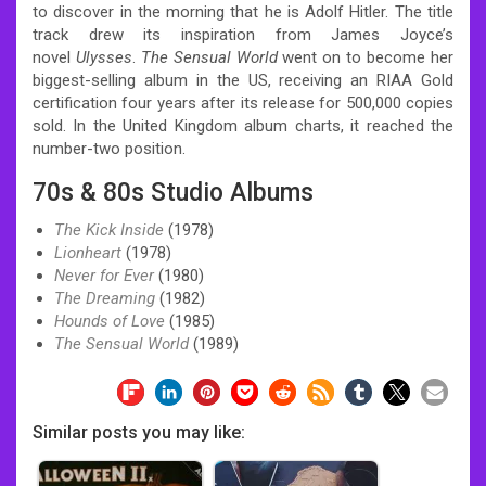
to discover in the morning that he is Adolf Hitler. The title
track drew its inspiration from James Joyce’s
novel
Ulysses
.
The Sensual World
went on to become her
biggest-selling album in the US, receiving an RIAA Gold
certification four years after its release for 500,000 copies
sold. In the United Kingdom album charts, it reached the
number-two position.
70s & 80s Studio Albums
The Kick Inside
(1978)
Lionheart
(1978)
Never for Ever
(1980)
The Dreaming
(1982)
Hounds of Love
(1985)
The Sensual World
(1989)
Similar posts you may like: