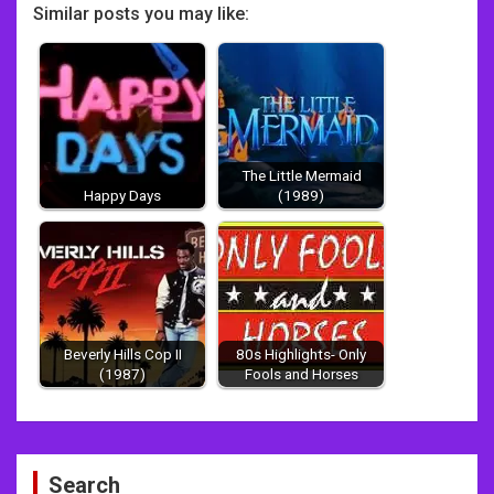
Similar posts you may like:
The Little Mermaid
Happy Days
(1989)
Beverly Hills Cop II
80s Highlights- Only
(1987)
Fools and Horses
Post
Search