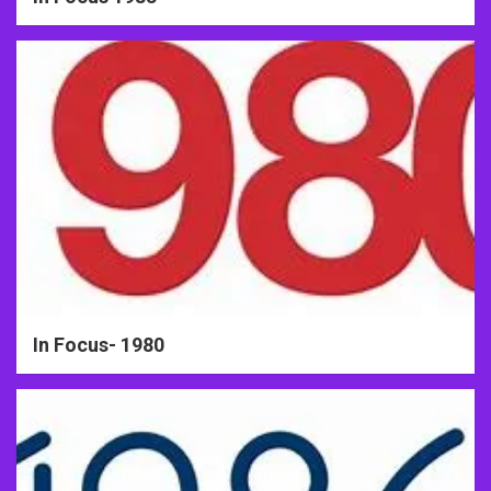
In Focus- 1980