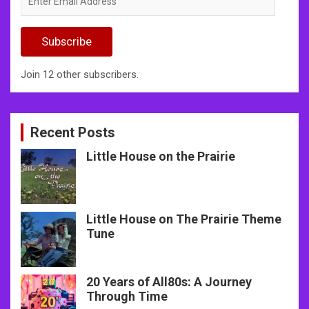
Email
Address
Subscribe
Join 12 other subscribers.
Recent Posts
Little House on the Prairie
Little House on The Prairie Theme
Tune
20 Years of All80s: A Journey
Through Time