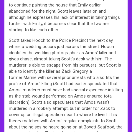
to continue painting the house that Emily earlier
abandoned for the night. Scott leaves later on and
although he expresses his lack of interest in taking things
further with Emily, it becomes clear that the two are
starting to like each other.
Scott takes Hooch to the Police Precinct the next day,
where a wedding occurs just across the street. Hooch
identifies the wedding photographer as Amos’ killer and
gives chase, almost taking Scott’s desk with him. The
murderer is able to escape from his pursuers, but Scott is
able to identify the killer as Zack Gregory, a
former Marine with several prior arrests who also fits the
profile of Amos’ killing (Scott had earlier speculated that
Amos’ murderer must have had special experience in killing
as the stab wound performed on Amos ensured total
discretion). Scott also speculates that Amos wasn’t
murdered in a robbery attempt, but in order for Zack to
cover up an illegal operation near to where he lived. This
theory matches with Amos’ regular complaints to Scott
about the noises he heard going on at Boyett Seafood, the