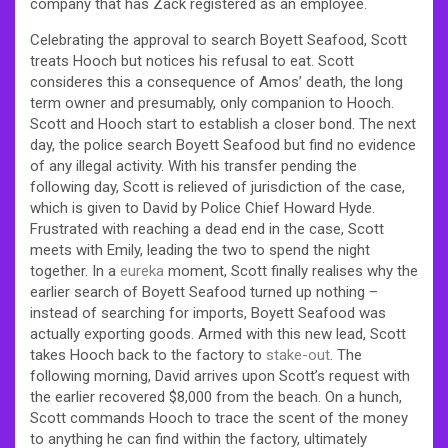
company that has Zack registered as an employee.
Celebrating the approval to search Boyett Seafood, Scott
treats Hooch but notices his refusal to eat. Scott
consideres this a consequence of Amos’ death, the long
term owner and presumably, only companion to Hooch.
Scott and Hooch start to establish a closer bond. The next
day, the police search Boyett Seafood but find no evidence
of any illegal activity. With his transfer pending the
following day, Scott is relieved of jurisdiction of the case,
which is given to David by Police Chief Howard Hyde.
Frustrated with reaching a dead end in the case, Scott
meets with Emily, leading the two to spend the night
together. In a
eureka
moment, Scott finally realises why the
earlier search of Boyett Seafood turned up nothing –
instead of searching for imports, Boyett Seafood was
actually exporting goods. Armed with this new lead, Scott
takes Hooch back to the factory to
stake-out
. The
following morning, David arrives upon Scott’s request with
the earlier recovered $8,000 from the beach. On a hunch,
Scott commands Hooch to trace the scent of the money
to anything he can find within the factory, ultimately