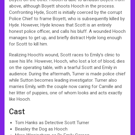
above, although Boyett shoots Hooch in the process.
Confronting Hyde, Scott is initially coerced by the corrupt
Police Chief to frame Boyett, who is subsequently killed by
Hyde. However, Hyde knows that Scott is an entirely
honest police officer, and calls his bluff. A wounded Hooch
manages to get up, and briefly distract Hyde long enough
for Scott to kill him.
Realizing Hooch’s wound, Scott races to Emily’s clinic to
save his life. However, Hooch, who lost a lot of blood, dies
on the operating table, with a tearful Scott and Emily in
audience. During the aftermath, Turner is made police chief
while Sutton becomes leading investigator. Turner also
marries Emily, with the couple now caring for Camille and
her litter of puppies, one of whom looks and acts exactly
like Hooch.
Cast
Tom Hanks as Detective Scott Turner
Beasley the Dog as Hooch