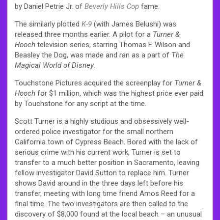
by Daniel Petrie Jr. of
Beverly Hills Cop
fame.
The similarly plotted
K-9
(with James Belushi) was
released three months earlier. A pilot for a
Turner &
Hooch
television series, starring Thomas F. Wilson and
Beasley the Dog, was made and ran as a part of
The
Magical World of Disney
.
Touchstone Pictures acquired the screenplay for
Turner &
Hooch
for $1 million, which was the highest price ever paid
by Touchstone for any script at the time.
Scott Turner is a highly studious and obsessively well-
ordered police investigator for the small northern
California town of Cypress Beach. Bored with the lack of
serious crime with his current work, Turner is set to
transfer to a much better position in Sacramento, leaving
fellow investigator David Sutton to replace him. Turner
shows David around in the three days left before his
transfer, meeting with long time friend Amos Reed for a
final time. The two investigators are then called to the
discovery of $8,000 found at the local beach – an unusual