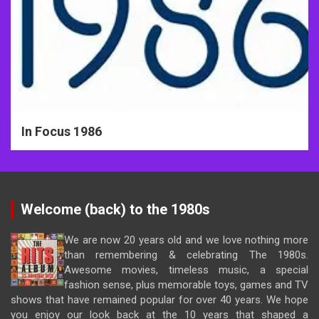
In Focus 1986
Welcome (back) to the 1980s
We are now 20 years old and we love nothing more
than remembering & celebrating The 1980s.
Awesome movies, timeless music, a special
fashion sense, plus memorable toys, games and TV
shows that have remained popular for over 40 years. We hope
you enjoy our look back at the 10 years that shaped a