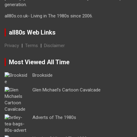
generation.
all80s.co.uk- Living in The 1980s since 2006.
all80s Web Links
Privacy
|
Terms
|
Disclaimer
Most Viewed All Time
Brookside
Glen Michael’s Cartoon Cavalcade
Adverts of The 1980s