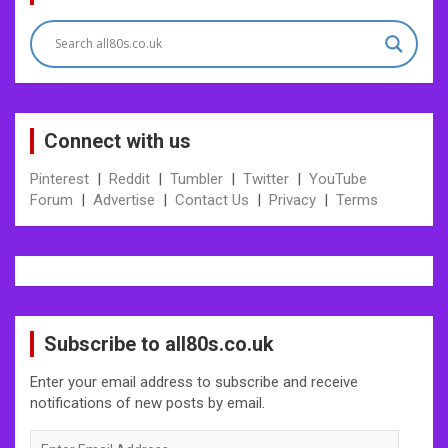
navigation
Connect with us
Pinterest
|
Reddit
|
Tumbler
|
Twitter
|
YouTube
Forum
|
Advertise
|
Contact Us
|
Privacy
|
Terms
Subscribe to all80s.co.uk
Enter your email address to subscribe and receive
notifications of new posts by email.
Enter