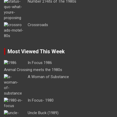
Number 2 Hits of The 1980s
Crossroads
Most Viewed This Week
In Focus 1986
Animal Crossing meets the 1980s
A Woman of Substance
In Focus- 1980
Uncle Buck (1989)