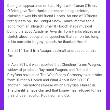
During an appearance on Late Night with Conan O’Brien,
O’Brien gave Tom Hanks a preserved dog skeleton,
claiming it was his old friend Hooch. As one of O’Brien’s
first guests on The Tonight Show, Hanks improvised a
song from an alleged Turner & Hooch stage musical.
During the 2006 Academy Awards, Tom Hanks played in a
sketch about acceptance speeches that ran on too long.
In his comedic lengthy speech, he thanked Hooch.
The 2014 Tamil film Naaigal Jaakirathai is based on this
film.
In April 2015, it was reported that Christine Turner Wagner,
widow of producer Raymond Wagner, and Richard
Dreyfuss have sued The Walt Disney Company over profits
from Turner & Hooch and What About Bob? (1991),
another Touchstone release which Dreyfuss starred in.
The plaintiffs have claimed that Disney has refused to hire
their chosen auditor, Robinson and Co.