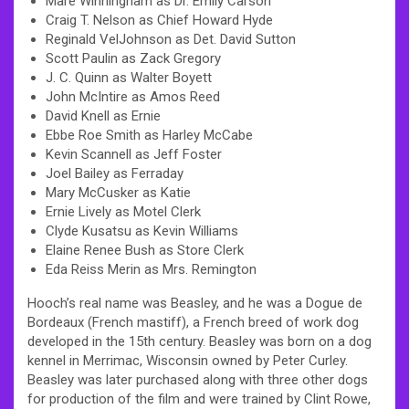
Mare Winningham as Dr. Emily Carson
Craig T. Nelson as Chief Howard Hyde
Reginald VelJohnson as Det. David Sutton
Scott Paulin as Zack Gregory
J. C. Quinn as Walter Boyett
John McIntire as Amos Reed
David Knell as Ernie
Ebbe Roe Smith as Harley McCabe
Kevin Scannell as Jeff Foster
Joel Bailey as Ferraday
Mary McCusker as Katie
Ernie Lively as Motel Clerk
Clyde Kusatsu as Kevin Williams
Elaine Renee Bush as Store Clerk
Eda Reiss Merin as Mrs. Remington
Hooch’s real name was Beasley, and he was a Dogue de
Bordeaux (French mastiff), a French breed of work dog
developed in the 15th century. Beasley was born on a dog
kennel in Merrimac, Wisconsin owned by Peter Curley.
Beasley was later purchased along with three other dogs
for production of the film and were trained by Clint Rowe,