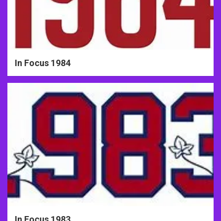
In Focus 1984
In Focus 1983