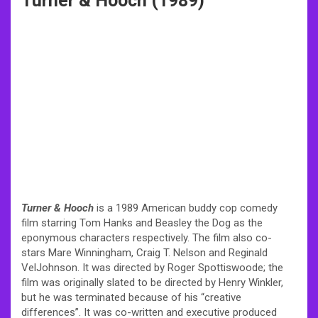
Turner & Hooch (1989)
Turner & Hooch
is a 1989 American buddy cop comedy
film starring Tom Hanks and Beasley the Dog as the
eponymous characters respectively. The film also co-
stars Mare Winningham, Craig T. Nelson and Reginald
VelJohnson. It was directed by Roger Spottiswoode; the
film was originally slated to be directed by Henry Winkler,
but he was terminated because of his “creative
differences”. It was co-written and executive produced