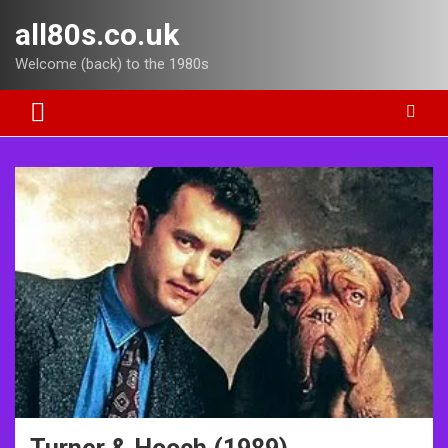
Skip
all80s.co.uk
to
content
Welcome (back) to the 1980s