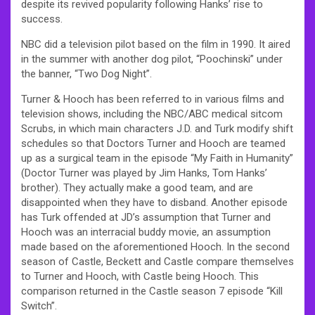
despite its revived popularity following Hanks’ rise to
success.
NBC did a television pilot based on the film in 1990. It aired
in the summer with another dog pilot, “Poochinski” under
the banner, “Two Dog Night”.
Turner & Hooch has been referred to in various films and
television shows, including the NBC/ABC medical sitcom
Scrubs, in which main characters J.D. and Turk modify shift
schedules so that Doctors Turner and Hooch are teamed
up as a surgical team in the episode “My Faith in Humanity”
(Doctor Turner was played by Jim Hanks, Tom Hanks’
brother). They actually make a good team, and are
disappointed when they have to disband. Another episode
has Turk offended at JD’s assumption that Turner and
Hooch was an interracial buddy movie, an assumption
made based on the aforementioned Hooch. In the second
season of Castle, Beckett and Castle compare themselves
to Turner and Hooch, with Castle being Hooch. This
comparison returned in the Castle season 7 episode “Kill
Switch”.