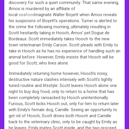
discovery for such a quiet community. That same evening,
Amos is murdered by an affiliate of
local
seafood
magnate Walter Boyett when Amos reveals
his suspicions of Boyett’s operations. Turner is alerted to
the crime the following morning, ultimately resulting in
Scott hesitantly taking in Hooch, Amos’ pet Dogue de
Bordeaux. Scott immediately takes Hooch to the new
town veterinarian Emily Carson. Scott pleads with Emily to
take in Hooch as he has no experience of handling such an
animal before. However, Emily insists that Hooch will be
good for Scott, who lives alone.
Immediately returning home however, Hooch’s noisy,
destructive nature clashes intensely with Scott’s tightly
tuned routine and lifestyle. Scott leaves Hooch alone one
night to buy dog food, only to return to a home that has
been completely ransacked by Hooch unintentionally.
Furious, Scott kicks Hooch out, only for him to return later
with Emily’s female dog, Camille. Seeing an opportunity to
get rid of Hooch, Scott drives both Hooch and Camille
back to the veterinary clinic, only to be caught by Emily as
he leaves. Emily invites Scott inside, and the two proceed