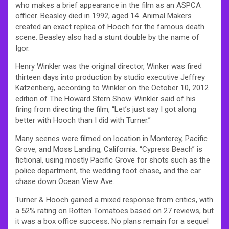
who makes a brief appearance in the film as an ASPCA
officer. Beasley died in 1992, aged 14. Animal Makers
created an exact replica of Hooch for the famous death
scene. Beasley also had a stunt double by the name of
Igor.
Henry Winkler was the original director, Winker was fired
thirteen days into production by studio executive Jeffrey
Katzenberg, according to Winkler on the October 10, 2012
edition of The Howard Stern Show. Winkler said of his
firing from directing the film, “Let’s just say I got along
better with Hooch than I did with Turner.”
Many scenes were filmed on location in Monterey, Pacific
Grove, and Moss Landing, California. “Cypress Beach” is
fictional, using mostly Pacific Grove for shots such as the
police department, the wedding foot chase, and the car
chase down Ocean View Ave.
Turner & Hooch gained a mixed response from critics, with
a 52% rating on Rotten Tomatoes based on 27 reviews, but
it was a box office success. No plans remain for a sequel