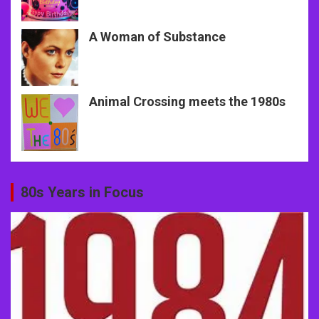
A Woman of Substance
Animal Crossing meets the 1980s
80s Years in Focus