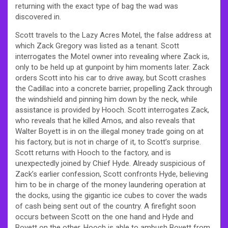
returning with the exact type of bag the wad was
discovered in.
Scott travels to the Lazy Acres Motel, the false address at
which Zack Gregory was listed as a tenant. Scott
interrogates the Motel owner into revealing where Zack is,
only to be held up at gunpoint by him moments later. Zack
orders Scott into his car to drive away, but Scott crashes
the Cadillac into a concrete barrier, propelling Zack through
the windshield and pinning him down by the neck, while
assistance is provided by Hooch. Scott interrogates Zack,
who reveals that he killed Amos, and also reveals that
Walter Boyett is in on the illegal money trade going on at
his factory, but is not in charge of it, to Scott’s surprise.
Scott returns with Hooch to the factory, and is
unexpectedly joined by Chief Hyde. Already suspicious of
Zack’s earlier confession, Scott confronts Hyde, believing
him to be in charge of the money laundering operation at
the docks, using the gigantic ice cubes to cover the wads
of cash being sent out of the country. A firefight soon
occurs between Scott on the one hand and Hyde and
Boyett on the other. Hooch is able to ambush Boyett from