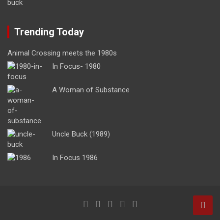
Trending Today
Animal Crossing meets the 1980s
In Focus- 1980
A Woman of Substance
Uncle Buck (1989)
In Focus 1986