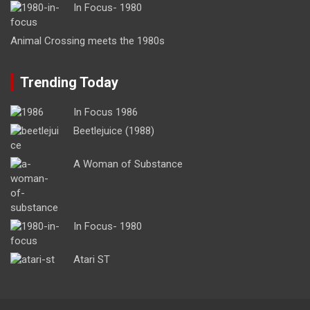
In Focus- 1980
Animal Crossing meets the 1980s
Trending Today
In Focus 1986
Beetlejuice (1988)
A Woman of Substance
In Focus- 1980
Atari ST