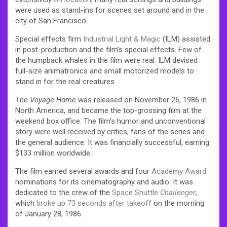
were used as stand-ins for scenes set around and in the
city of San Francisco.
Special effects firm
Industrial Light & Magic
(ILM) assisted
in post-production and the film’s special effects. Few of
the humpback whales in the film were real: ILM devised
full-size animatronics and small motorized models to
stand in for the real creatures.
The Voyage Home
was released on November 26, 1986 in
North America, and became the top-grossing film at the
weekend box office. The film’s humor and unconventional
story were well received by critics, fans of the series and
the general audience. It was financially successful, earning
$133 million worldwide.
The film earned several awards and four
Academy Award
nominations for its cinematography and audio. It was
dedicated to the crew of the
Space Shuttle
Challenger
,
which
broke up 73 seconds after takeoff
on the morning
of January 28, 1986.