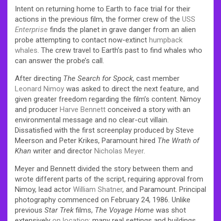
Intent on returning home to Earth to face trial for their
actions in the previous film, the former crew of the
USS
Enterprise
finds the planet in grave danger from an alien
probe attempting to contact now-extinct
humpback
whales
. The crew travel to Earth’s past to find whales who
can answer the probe’s call.
After directing
The Search for Spock
, cast member
Leonard Nimoy
was asked to direct the next feature, and
given greater freedom regarding the film’s content. Nimoy
and producer
Harve Bennett
conceived a story with an
environmental message and no clear-cut villain.
Dissatisfied with the first screenplay produced by Steve
Meerson and Peter Krikes, Paramount hired
The Wrath of
Khan
writer and director
Nicholas Meyer
.
Meyer and Bennett divided the story between them and
wrote different parts of the script, requiring approval from
Nimoy, lead actor
William Shatner
, and Paramount. Principal
photography commenced on February 24, 1986. Unlike
previous
Star Trek
films,
The Voyage Home
was shot
extensively
on location
; many real settings and buildings