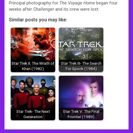
Principal photography for
The Voyage Home
began four
weeks after
Challenger
and its crew were lost.
Similar posts you may like:
Star Trek II: The Wrath of
Star Trek III- The Search
Khan (1982)
For Spock (1984)
Star Trek- The Next
Star Trek V: The Final
Generation
Frontier (1989)