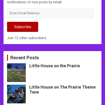
notifications of new posts by email.
Enter
Email
Address
Subscribe
Join 12 other subscribers.
Recent Posts
Little House on the Prairie
Little House on The Prairie Theme
Tune