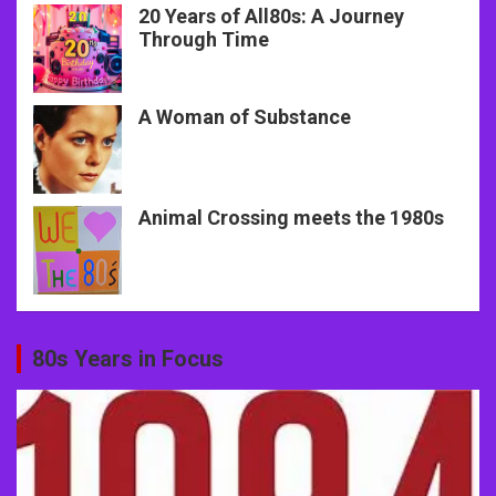
20 Years of All80s: A Journey
Through Time
A Woman of Substance
Animal Crossing meets the 1980s
80s Years in Focus