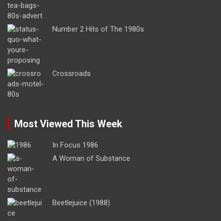
Number 2 Hits of The 1980s
Crossroads
Most Viewed This Week
In Focus 1986
A Woman of Substance
Beetlejuice (1988)