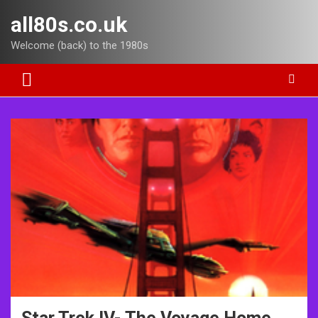
Skip
all80s.co.uk
to
content
Welcome (back) to the 1980s