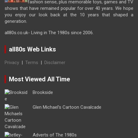
fashion sense, plus memorable toys, games and TV
shows that have remained popular for over 40 years. We hope
you enjoy our look back at the 10 years that shaped a
generation.
all80s.co.uk- Living in The 1980s since 2006.
all80s Web Links
Privacy
|
Terms
|
Disclaimer
Most Viewed All Time
Brookside
Glen Michael’s Cartoon Cavalcade
Adverts of The 1980s