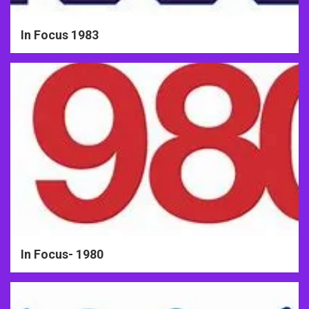
In Focus 1983
In Focus- 1980