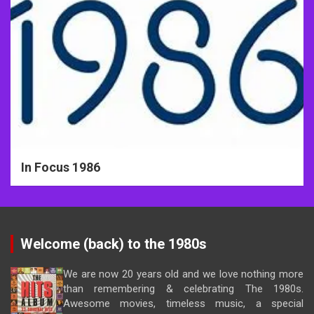
In Focus 1986
Welcome (back) to the 1980s
We are now 20 years old and we love nothing more
than remembering & celebrating The 1980s.
Awesome movies, timeless music, a special