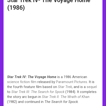
Star Trek IV- The Voyage Home
(1986)
Star Trek IV: The Voyage Home
is a 1986 American
science fiction film
released by
Paramount Pictures
. It is
the fourth feature film based on
Star Trek
, and is a
sequel
to
Star Trek III: The Search for Spock
(1984). It completes
the story arc begun in
Star Trek II: The Wrath of Khan
(1982) and continued in
The Search for Spock
.