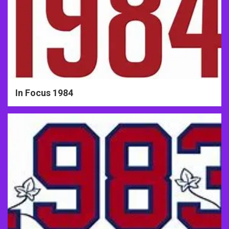
In Focus 1984