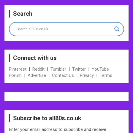
Post
Search
navigation
Connect with us
Pinterest
|
Reddit
|
Tumbler
|
Twitter
|
YouTube
Forum
|
Advertise
|
Contact Us
|
Privacy
|
Terms
Subscribe to all80s.co.uk
Enter your email address to subscribe and receive