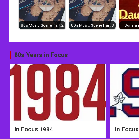
80s Music Scene Part 2
80s Music Scene Part 3
Sons an
Post
80s Years in Focus
navigation
In Focus 1984
In Focus