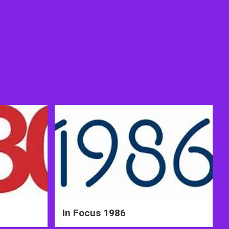
In Focus 1986