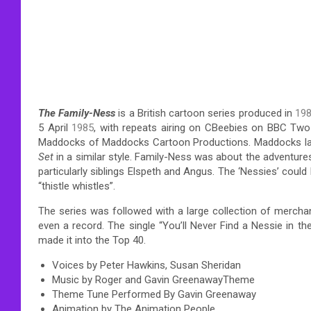
The Family-Ness
is a British cartoon series produced in
19
5 April
1985
, with repeats airing on CBeebies on BBC Two 
Maddocks of Maddocks Cartoon Productions. Maddocks la
Set
in a similar style. Family-Ness was about the adventur
particularly siblings Elspeth and Angus. The ‘Nessies’ could
“thistle whistles”.
The series was followed with a large collection of mercha
even a record. The single “You’ll Never Find a Nessie in 
made it into the Top 40.
Voices by Peter Hawkins, Susan Sheridan
Music by Roger and Gavin GreenawayTheme
Theme Tune Performed By Gavin Greenaway
Animation by The Animation People