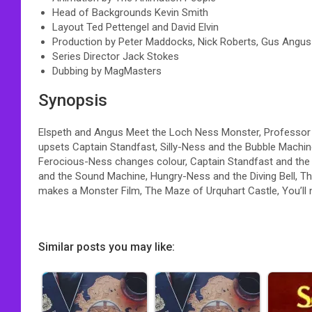
Head of Backgrounds Kevin Smith
Layout Ted Pettengel and David Elvin
Production by Peter Maddocks, Nick Roberts, Gus Angus
Series Director Jack Stokes
Dubbing by MagMasters
Synopsis
Elspeth and Angus Meet the Loch Ness Monster, Professo
upsets Captain Standfast, Silly-Ness and the Bubble Mach
Ferocious-Ness changes colour, Captain Standfast and th
and the Sound Machine, Hungry-Ness and the Diving Bell, T
makes a Monster Film, The Maze of Urquhart Castle, You’ll n
Similar posts you may like: