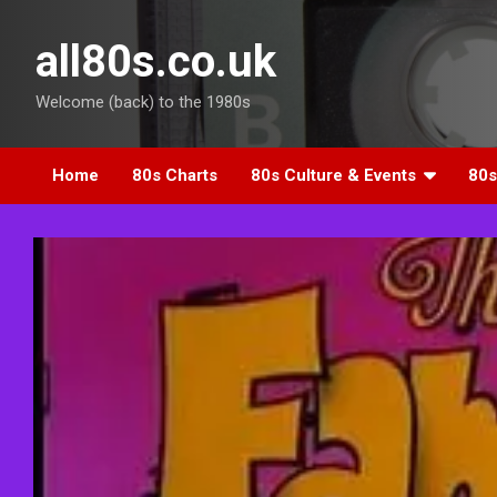
Skip
to
all80s.co.uk
content
Welcome (back) to the 1980s
Home
80s Charts
80s Culture & Events
80s