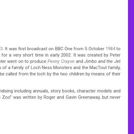
83
. It was first broadcast on BBC One from 5 October
1984
to
for a very short time in early 2002. It was created by Peter
ter went on to produce
Penny Crayon
and
Jimbo and the Jet
es of a family of Loch Ness Monsters and the MacTout family,
 be called from the loch by the two children by means of their
ndising including annuals, story books, character models and
the Zoo” was written by Roger and Gavin Greenaway, but never