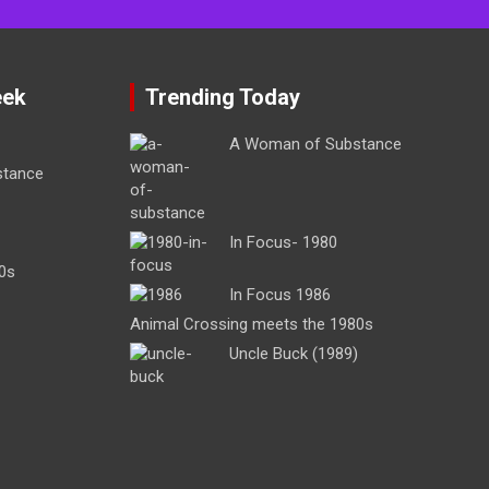
eek
Trending Today
A Woman of Substance
stance
In Focus- 1980
0s
In Focus 1986
Animal Crossing meets the 1980s
Uncle Buck (1989)