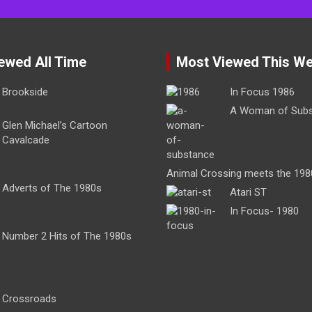
ewed All Time
Most Viewed This W
Brookside
In Focus 1986
A Woman of Sub
Glen Michael’s Cartoon
Cavalcade
Animal Crossing meets the 198
Adverts of The 1980s
Atari ST
In Focus- 1980
Number 2 Hits of The 1980s
Crossroads