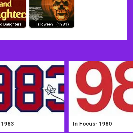
d Daughters
Halloween II (1981)
 1983
In Focus- 1980