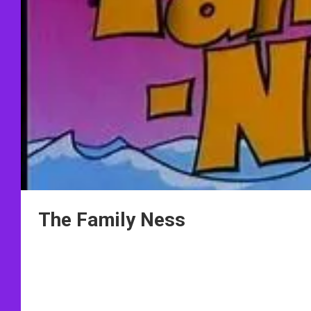
The Family Ness