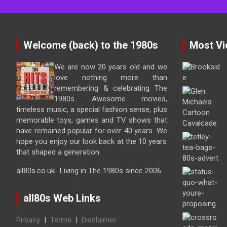
Welcome (back) to the 1980s
Most Vi
We are now 20 years old and we
love nothing more than
remembering & celebrating The
1980s. Awesome movies,
timeless music, a special fashion sense, plus
memorable toys, games and TV shows that
have remained popular for over 40 years. We
hope you enjoy our look back at the 10 years
that shaped a generation.
all80s.co.uk- Living in The 1980s since 2006.
all80s Web Links
Privacy
|
Terms
|
Disclaimer