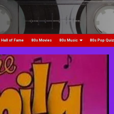
 Hall of Fame
80s Movies
80s Music
80s Pop Quiz