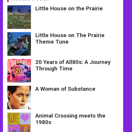
Little House on the Prairie
Little House on The Prairie
Theme Tune
20 Years of All80s: A Journey
Through Time
A Woman of Substance
Animal Crossing meets the
1980s