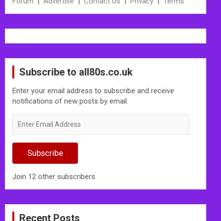
Forum
|
Advertise
|
Contact Us
|
Privacy
|
Terms
Subscribe to all80s.co.uk
Enter your email address to subscribe and receive
notifications of new posts by email.
Enter
Email
Address
Subscribe
Join 12 other subscribers.
Recent Posts