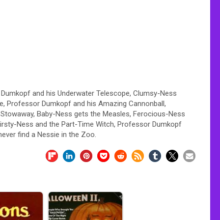
r Dumkopf and his Underwater Telescope, Clumsy-Ness
ine, Professor Dumkopf and his Amazing Cannonball,
e Stowaway, Baby-Ness gets the Measles, Ferocious-Ness
hirsty-Ness and the Part-Time Witch, Professor Dumkopf
ever find a Nessie in the Zoo.