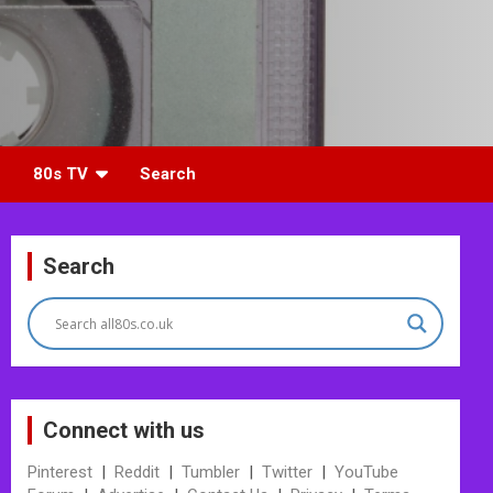
80s TV
Search
Search
Connect with us
Pinterest
|
Reddit
|
Tumbler
|
Twitter
|
YouTube