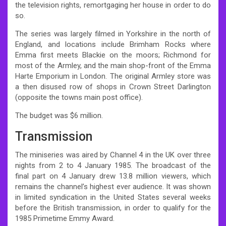
the television rights, remortgaging her house in order to do
so.
The series was largely filmed in Yorkshire in the north of
England, and locations include Brimham Rocks where
Emma first meets Blackie on the moors; Richmond for
most of the Armley, and the main shop-front of the Emma
Harte Emporium in London. The original Armley store was
a then disused row of shops in Crown Street Darlington
(opposite the towns main post office).
The budget was $6 million.
Transmission
The miniseries was aired by Channel 4 in the UK over three
nights from 2 to 4 January 1985. The broadcast of the
final part on 4 January drew 13.8 million viewers, which
remains the channel’s highest ever audience.
It was shown
in limited syndication in the United States several weeks
before the British transmission, in order to qualify for the
1985 Primetime Emmy Award.