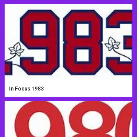
In Focus 1983