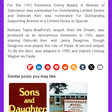
For the
1985
Primetime Emmy Award,
A Woman of
Substance
was nominated for Outstanding Limited Series,
and Deborah Kerr was nominated for Outstanding
Supporting Actress in a Limited Series or Special.
Barbara Taylor-Bradford’s sequel,
Hold the Dream
, was
produced as an eponymous miniseries in
1986
, again
starring Deborah Kerr and Jenny Seagrove, though
Seagrove now played the role of Paula. A second sequel,
To Be the Best
, was adapted in 1992 and starred Lindsay
Wagner as Paula.
Similar posts you may like: