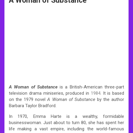
A Woman of Substance
A Woman of Substance
is a British-American three-part
television drama miniseries, produced in
1984
. It is based
on the 1979 novel
A Woman of Substance
by the author
Barbara Taylor Bradford.
In 1970, Emma Harte is a wealthy, formidable
businesswoman. Just about to turn 80, she has spent her
life making a vast empire, including the world-famous