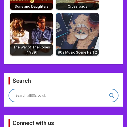
Sons and Daughters
Crossroads
The War of The Roses
(1989)
80s Music Scene Part 2
Post
Search
navigation
Connect with us