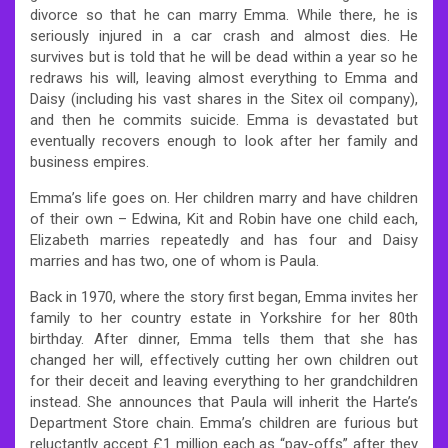
divorce so that he can marry Emma. While there, he is
seriously injured in a car crash and almost dies. He
survives but is told that he will be dead within a year so he
redraws his will, leaving almost everything to Emma and
Daisy (including his vast shares in the Sitex oil company),
and then he commits suicide. Emma is devastated but
eventually recovers enough to look after her family and
business empires.
Emma’s life goes on. Her children marry and have children
of their own – Edwina, Kit and Robin have one child each,
Elizabeth marries repeatedly and has four and Daisy
marries and has two, one of whom is Paula.
Back in 1970, where the story first began, Emma invites her
family to her country estate in Yorkshire for her 80th
birthday. After dinner, Emma tells them that she has
changed her will, effectively cutting her own children out
for their deceit and leaving everything to her grandchildren
instead. She announces that Paula will inherit the Harte’s
Department Store chain. Emma’s children are furious but
reluctantly accept £1 million each as “pay-offs” after they