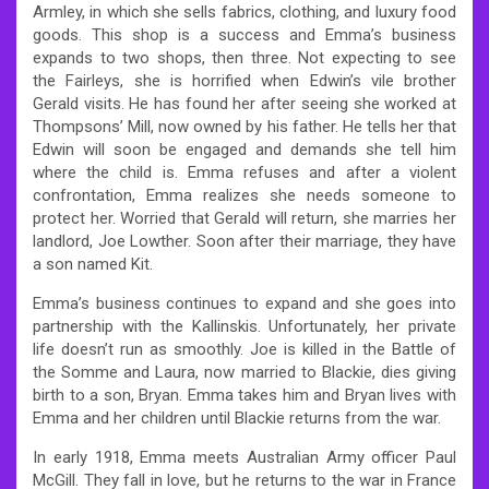
Armley, in which she sells fabrics, clothing, and luxury food
goods. This shop is a success and Emma’s business
expands to two shops, then three. Not expecting to see
the Fairleys, she is horrified when Edwin’s vile brother
Gerald visits. He has found her after seeing she worked at
Thompsons’ Mill, now owned by his father. He tells her that
Edwin will soon be engaged and demands she tell him
where the child is. Emma refuses and after a violent
confrontation, Emma realizes she needs someone to
protect her. Worried that Gerald will return, she marries her
landlord, Joe Lowther. Soon after their marriage, they have
a son named Kit.
Emma’s business continues to expand and she goes into
partnership with the Kallinskis. Unfortunately, her private
life doesn’t run as smoothly. Joe is killed in the Battle of
the Somme and Laura, now married to Blackie, dies giving
birth to a son, Bryan. Emma takes him and Bryan lives with
Emma and her children until Blackie returns from the war.
In early 1918, Emma meets Australian Army officer Paul
McGill. They fall in love, but he returns to the war in France