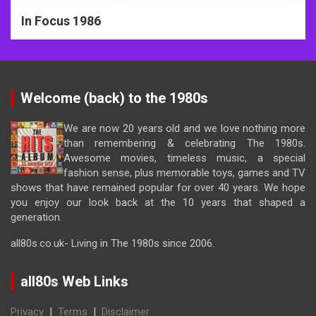
In Focus 1986
Welcome (back) to the 1980s
We are now 20 years old and we love nothing more
than remembering & celebrating The 1980s.
Awesome movies, timeless music, a special
fashion sense, plus memorable toys, games and TV
shows that have remained popular for over 40 years. We hope
you enjoy our look back at the 10 years that shaped a
generation.
all80s.co.uk- Living in The 1980s since 2006.
all80s Web Links
Privacy
|
Terms
|
Disclaimer