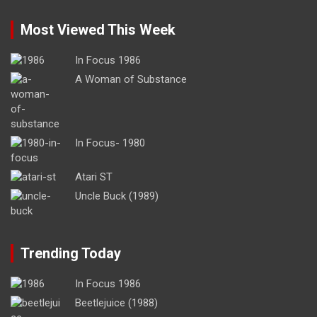
Most Viewed This Week
In Focus 1986
A Woman of Substance
In Focus- 1980
Atari ST
Uncle Buck (1989)
Trending Today
In Focus 1986
Beetlejuice (1988)