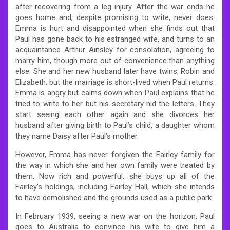
after recovering from a leg injury. After the war ends he
goes home and, despite promising to write, never does.
Emma is hurt and disappointed when she finds out that
Paul has gone back to his estranged wife, and turns to an
acquaintance Arthur Ainsley for consolation, agreeing to
marry him, though more out of convenience than anything
else. She and her new husband later have twins, Robin and
Elizabeth, but the marriage is short-lived when Paul returns.
Emma is angry but calms down when Paul explains that he
tried to write to her but his secretary hid the letters. They
start seeing each other again and she divorces her
husband after giving birth to Paul’s child, a daughter whom
they name Daisy after Paul’s mother.
However, Emma has never forgiven the Fairley family for
the way in which she and her own family were treated by
them. Now rich and powerful, she buys up all of the
Fairley’s holdings, including Fairley Hall, which she intends
to have demolished and the grounds used as a public park.
In February 1939, seeing a new war on the horizon, Paul
goes to Australia to convince his wife to give him a