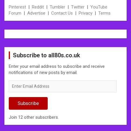
Pinterest
|
Reddit
|
Tumbler
|
Twitter
|
YouTube
Forum
|
Advertise
|
Contact Us
|
Privacy
|
Terms
Subscribe to all80s.co.uk
Enter your email address to subscribe and receive
notifications of new posts by email.
Enter
Email
Address
Subscribe
Join 12 other subscribers.