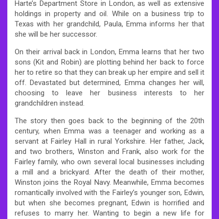
Harte’s Department Store in London, as well as extensive
holdings in property and oil. While on a business trip to
Texas with her grandchild, Paula, Emma informs her that
she will be her successor.
On their arrival back in London, Emma learns that her two
sons (Kit and Robin) are plotting behind her back to force
her to retire so that they can break up her empire and sell it
off. Devastated but determined, Emma changes her will,
choosing to leave her business interests to her
grandchildren instead.
The story then goes back to the beginning of the 20th
century, when Emma was a teenager and working as a
servant at Fairley Hall in rural Yorkshire. Her father, Jack,
and two brothers, Winston and Frank, also work for the
Fairley family, who own several local businesses including
a mill and a brickyard. After the death of their mother,
Winston joins the Royal Navy. Meanwhile, Emma becomes
romantically involved with the Fairley’s younger son, Edwin,
but when she becomes pregnant, Edwin is horrified and
refuses to marry her. Wanting to begin a new life for