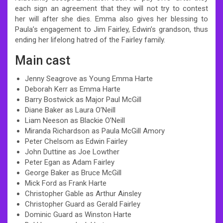
each sign an agreement that they will not try to contest
her will after she dies. Emma also gives her blessing to
Paula’s engagement to Jim Fairley, Edwin’s grandson, thus
ending her lifelong hatred of the Fairley family.
Main cast
Jenny Seagrove as Young Emma Harte
Deborah Kerr as Emma Harte
Barry Bostwick as Major Paul McGill
Diane Baker as Laura O’Neill
Liam Neeson as Blackie O’Neill
Miranda Richardson as Paula McGill Amory
Peter Chelsom as Edwin Fairley
John Duttine as Joe Lowther
Peter Egan as Adam Fairley
George Baker as Bruce McGill
Mick Ford as Frank Harte
Christopher Gable as Arthur Ainsley
Christopher Guard as Gerald Fairley
Dominic Guard as Winston Harte