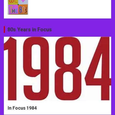
80s Years in Focus
In Focus 1984