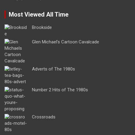
Most Viewed All Time
Brookside
Glen Michael’s Cartoon Cavalcade
Adverts of The 1980s
Number 2 Hits of The 1980s
Crossroads