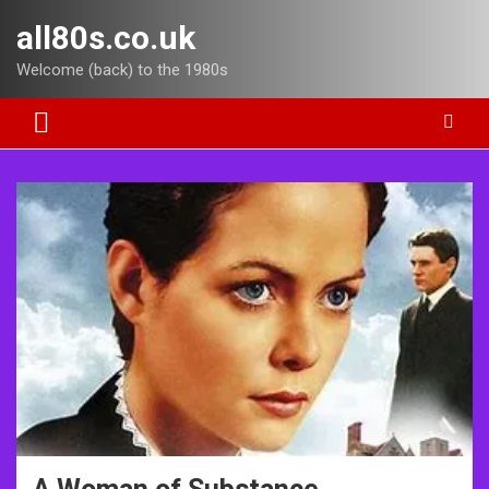
Skip
all80s.co.uk
to
content
Welcome (back) to the 1980s