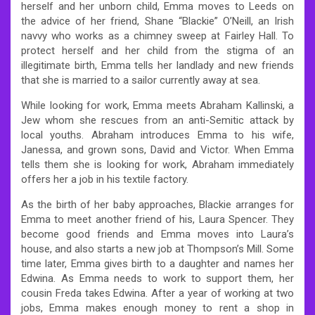
herself and her unborn child, Emma moves to Leeds on
the advice of her friend, Shane “Blackie” O’Neill, an Irish
navvy who works as a chimney sweep at Fairley Hall. To
protect herself and her child from the stigma of an
illegitimate birth, Emma tells her landlady and new friends
that she is married to a sailor currently away at sea.
While looking for work, Emma meets Abraham Kallinski, a
Jew whom she rescues from an anti-Semitic attack by
local youths. Abraham introduces Emma to his wife,
Janessa, and grown sons, David and Victor. When Emma
tells them she is looking for work, Abraham immediately
offers her a job in his textile factory.
As the birth of her baby approaches, Blackie arranges for
Emma to meet another friend of his, Laura Spencer. They
become good friends and Emma moves into Laura’s
house, and also starts a new job at Thompson’s Mill. Some
time later, Emma gives birth to a daughter and names her
Edwina. As Emma needs to work to support them, her
cousin Freda takes Edwina. After a year of working at two
jobs, Emma makes enough money to rent a shop in