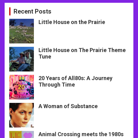
Recent Posts
Little House on the Prairie
Little House on The Prairie Theme
Tune
20 Years of All80s: A Journey
Through Time
A Woman of Substance
Animal Crossing meets the 1980s