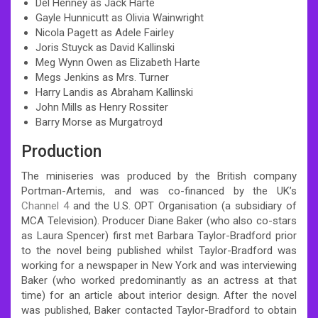
Del Henney as Jack Harte
Gayle Hunnicutt as Olivia Wainwright
Nicola Pagett as Adele Fairley
Joris Stuyck as David Kallinski
Meg Wynn Owen as Elizabeth Harte
Megs Jenkins as Mrs. Turner
Harry Landis as Abraham Kallinski
John Mills as Henry Rossiter
Barry Morse as Murgatroyd
Production
The miniseries was produced by the British company
Portman-Artemis, and was co-financed by the UK’s
Channel 4
and the U.S. OPT Organisation (a subsidiary of
MCA Television). Producer Diane Baker (who also co-stars
as Laura Spencer) first met Barbara Taylor-Bradford prior
to the novel being published whilst Taylor-Bradford was
working for a newspaper in New York and was interviewing
Baker (who worked predominantly as an actress at that
time) for an article about interior design. After the novel
was published, Baker contacted Taylor-Bradford to obtain