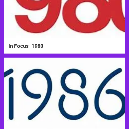
In Focus- 1980