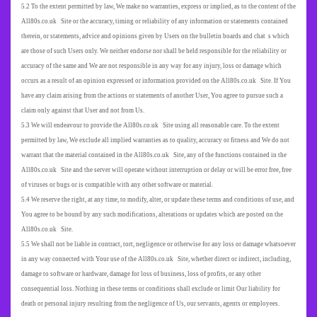
5.2 To the extent permitted by law, We make no warranties, express or implied, as to the content of the
All80s.co.uk Site or the accuracy, timing or reliability of any information or statements contained
therein, or statements, advice and opinions given by Users on the bulletin boards and chat s which
are those of such Users only. We neither endorse nor shall be held responsible for the reliability or
accuracy of the same and We are not responsible in any way for any injury, loss or damage which
occurs as a result of an opinion expressed or information provided on the All80s.co.uk Site. If You
have any claim arising from the actions or statements of another User, You agree to pursue such a
claim only against that User and not from Us.
5.3 We will endeavour to provide the All80s.co.uk Site using all reasonable care. To the extent
permitted by law, We exclude all implied warranties as to quality, accuracy or fitness and We do not
warrant that the material contained in the All80s.co.uk Site, any of the functions contained in the
All80s.co.uk Site and the server will operate without interruption or delay or will be error free, free
of viruses or bugs or is compatible with any other software or material.
5.4 We reserve the right, at any time, to modify, alter, or update these terms and conditions of use, and
You agree to be bound by any such modifications, alterations or updates which are posted on the
All80s.co.uk Site.
5.5 We shall not be liable in contract, tort, negligence or otherwise for any loss or damage whatsoever
in any way connected with Your use of the All80s.co.uk Site, whether direct or indirect, including,
damage to software or hardware, damage for loss of business, loss of profits, or any other
consequential loss. Nothing in these terms or conditions shall exclude or limit Our liability for
death or personal injury resulting from the negligence of Us, our servants, agents or employees.