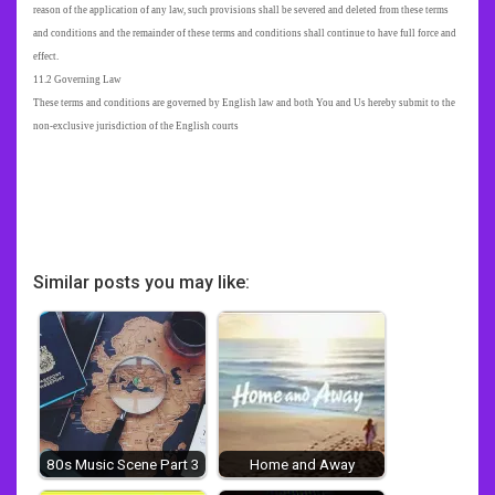
reason of the application of any law, such provisions shall be severed and deleted from these terms
and conditions and the remainder of these terms and conditions shall continue to have full force and
effect.
11.2 Governing Law
These terms and conditions are governed by English law and both You and Us hereby submit to the
non-exclusive jurisdiction of the English courts
Similar posts you may like:
80s Music Scene Part 3
Home and Away