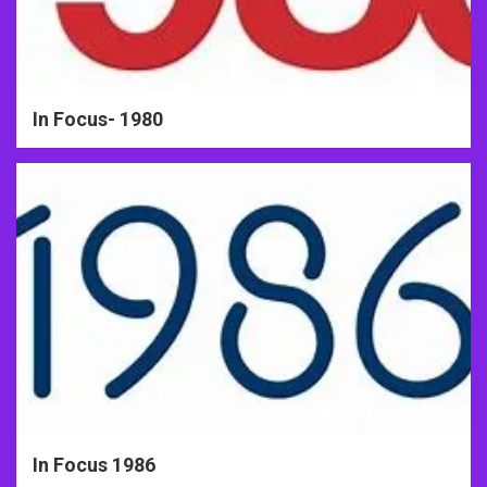
In Focus- 1980
In Focus 1986