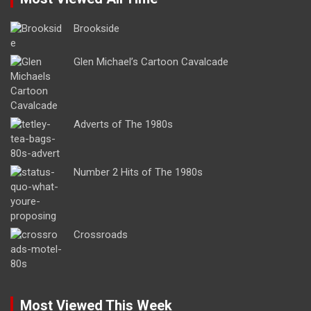
Brookside
Glen Michael’s Cartoon Cavalcade
Adverts of The 1980s
Number 2 Hits of The 1980s
Crossroads
Most Viewed This Week