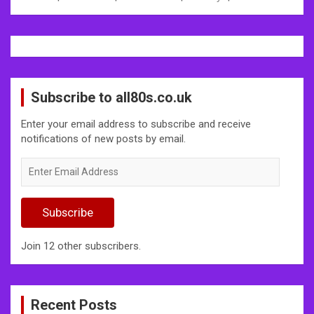
Subscribe to all80s.co.uk
Enter your email address to subscribe and receive
notifications of new posts by email.
Enter
Email
Address
Subscribe
Join 12 other subscribers.
Recent Posts