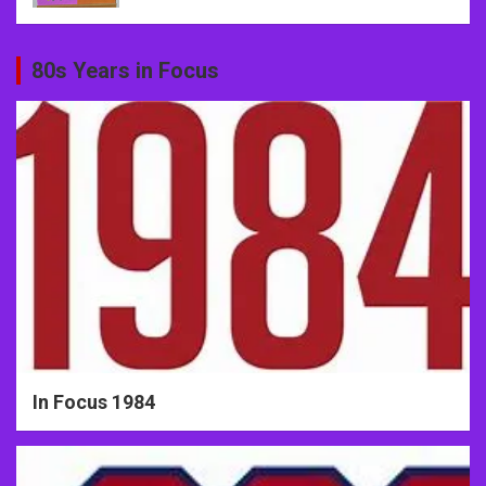
80s Years in Focus
In Focus 1984