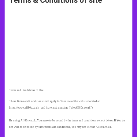
Terms & Conditions of site
Terms and Conditions of Use
These Terms and Conditions shall apply to Your use of the website located at
https://www.all80s.co.uk and its related domains (“the All80s.co.uk”).
By using All80s.co.uk, You agree to be bound by the terms and conditions set out below. If You do
not wish to be bound by these terms and conditions, You may not use the All80s.co.uk.