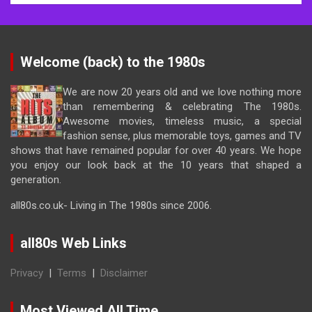
Welcome (back) to the 1980s
We are now 20 years old and we love nothing more
than remembering & celebrating The 1980s.
Awesome movies, timeless music, a special
fashion sense, plus memorable toys, games and TV
shows that have remained popular for over 40 years. We hope
you enjoy our look back at the 10 years that shaped a
generation.
all80s.co.uk- Living in The 1980s since 2006.
all80s Web Links
Privacy
|
Terms
|
Disclaimer
Most Viewed All Time