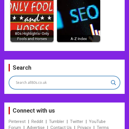
80s Highlights- Only
Fools and Horses
A-Z Index
Post
Search
navigation
Connect with us
Pinterest
|
Reddit
|
Tumbler
|
Twitter
|
YouTube
Forum
|
Advertise
|
Contact Us
|
Privacy
|
Terms