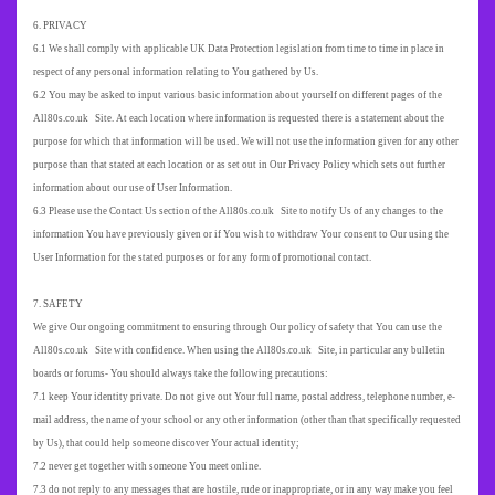
6. PRIVACY
6.1 We shall comply with applicable UK Data Protection legislation from time to time in place in
respect of any personal information relating to You gathered by Us.
6.2 You may be asked to input various basic information about yourself on different pages of the
All80s.co.uk Site. At each location where information is requested there is a statement about the
purpose for which that information will be used. We will not use the information given for any other
purpose than that stated at each location or as set out in Our Privacy Policy which sets out further
information about our use of User Information.
6.3 Please use the Contact Us section of the All80s.co.uk Site to notify Us of any changes to the
information You have previously given or if You wish to withdraw Your consent to Our using the
User Information for the stated purposes or for any form of promotional contact.
7. SAFETY
We give Our ongoing commitment to ensuring through Our policy of safety that You can use the
All80s.co.uk Site with confidence. When using the All80s.co.uk Site, in particular any bulletin
boards or forums-
You should always take the following precautions:
7.1 keep Your identity private. Do not give out Your full name, postal address, telephone number, e-
mail address, the name of your school or any other information (other than that specifically requested
by Us), that could help someone discover Your actual identity;
7.2 never get together with someone You meet online.
7.3 do not reply to any messages that are hostile, rude or inappropriate, or in any way make you feel