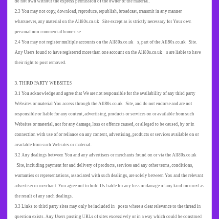
do not own without the express permission of the owner of the material.
2.3 You may not copy, download, reproduce, republish, broadcast, transmit in any manner
whatsoever, any material on the All80s.co.uk Site except as is strictly necessary for Your own
personal non-commercial home use.
2.4 You may not register multiple accounts on the All80s.co.uk s, part of the All80s.co.uk Site.
Any Users found to have registered more than one account on the All80s.co.uk s are liable to have
their right to post removed.
3. THIRD PARTY WEBSITES
3.1 You acknowledge and agree that We are not responsible for the availability of any third party
Websites or material You access through the All80s.co.uk Site, and do not endorse and are not
responsible or liable for any content, advertising, products or services on or available from such
Websites or material, nor for any damage, loss or offence caused, or alleged to be caused, by or in
connection with use of or reliance on any content, advertising, products or services available on or
available from such Websites or material.
3.2 Any dealings between You and any advertisers or merchants found on or via the All80s.co.uk
Site, including payment for and delivery of products, services and any other terms, conditions,
warranties or representations, associated with such dealings, are solely between You and the relevant
advertiser or merchant. You agree not to hold Us liable for any loss or damage of any kind incurred as
the result of any such dealings.
3.3 Links to third party sites may only be included in posts where a clear relevance to the thread in
question exists. Any Users posting URLs of sites excessively or in a way which could be construed