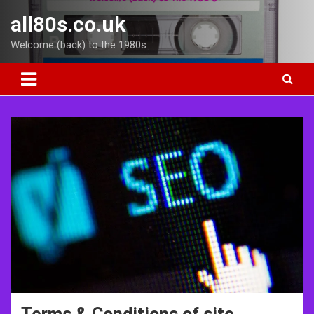
Skip
all80s.co.uk
to
content
Welcome (back) to the 1980s