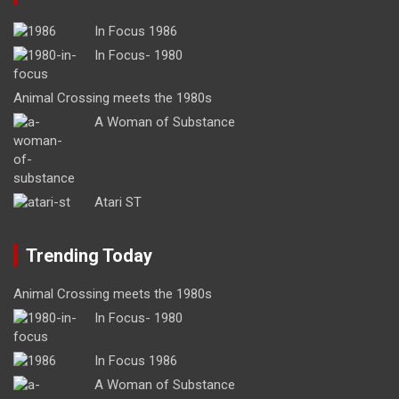
In Focus 1986
In Focus- 1980
Animal Crossing meets the 1980s
A Woman of Substance
Atari ST
Trending Today
Animal Crossing meets the 1980s
In Focus- 1980
In Focus 1986
A Woman of Substance