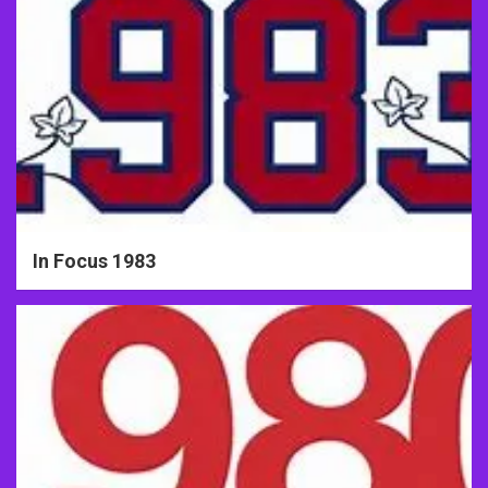
In Focus 1983