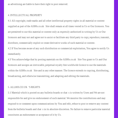
as advertising are liable to have their right to post removed.
4. INTELLECTUAL PROPERTY
4.1 All copyright, trade marks and all other intellectual property rights in all material or content
supplied as part of the All80s.co.uk Site shall remain at all times vested in Us or Our licensors. You
are permitted to use this material or content only as expressly authorised in writing by Us or Our
licensors and may not and agree not to assist or facilitate any third party to copy, reproduce, transmit,
distribute, commercially exploit or create derivative works of such material or content.
4.2 If You become aware of any such distribution or commercial exploitation, You agree to notify Us
immediately.
4.3 You acknowledge that by posting materials on the All80s.co.uk Site You grant to Us and Our
licensors and assigns an irrevocable, perpetual royalty free worldwide licence to use the materials
within the All80s.co.uk Site and in any other manner. The licence extends to copying, distributing,
broadcasting, and otherwise transmitting, and adapting and editing the materials.
5. ALL80S.CO.UK ‘S RIGHTS
5.1 Material which is posted on any bulletin boards or chat s is written by Users and We are not
responsible for and give no endorsement of such material. We monitor the contributions and may
respond to or comment upon communications by You and edit, refuse to post or remove any content
from the bulletin boards and chat s in its absolute discretion. No failure to remove particular material
constitutes an endorsement or acceptance of it by Us.