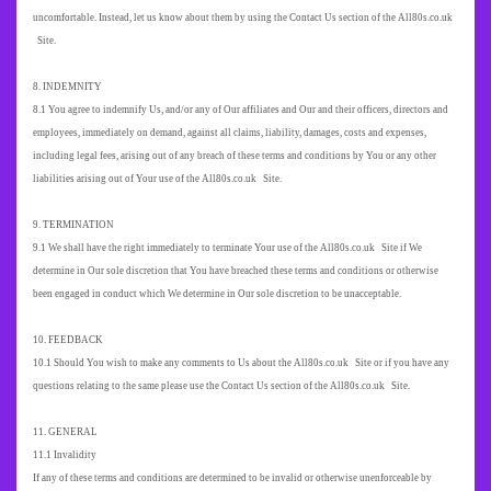
uncomfortable. Instead, let us know about them by using the Contact Us section of the All80s.co.uk
Site.
8. INDEMNITY
8.1 You agree to indemnify Us, and/or any of Our affiliates and Our and their officers, directors and
employees, immediately on demand, against all claims, liability, damages, costs and expenses,
including legal fees, arising out of any breach of these terms and conditions by You or any other
liabilities arising out of Your use of the All80s.co.uk Site.
9. TERMINATION
9.1 We shall have the right immediately to terminate Your use of the All80s.co.uk Site if We
determine in Our sole discretion that You have breached these terms and conditions or otherwise
been engaged in conduct which We determine in Our sole discretion to be unacceptable.
10. FEEDBACK
10.1 Should You wish to make any comments to Us about the All80s.co.uk Site or if you have any
questions relating to the same please use the Contact Us section of the All80s.co.uk Site.
11. GENERAL
11.1 Invalidity
If any of these terms and conditions are determined to be invalid or otherwise unenforceable by