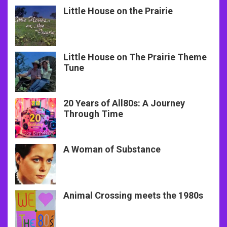
Little House on the Prairie
Little House on The Prairie Theme
Tune
20 Years of All80s: A Journey
Through Time
A Woman of Substance
Animal Crossing meets the 1980s