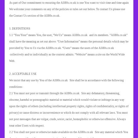
As part of Our commitment to ensuring the All80s.co.uk is one You want to visit time and time again
We welcome your comments on any of the policies or rules set out below. To contact Us please use
the Contact Us section of the All80s.co.uk.
1. DEFINITIONS
1.1 “You/Your” means You, the user, “We/Us” means All80s.co.uk and its members. “All80s.co.uk”
shall have the meaning as set out above. “User Information” means the personal details which may be
provided by You to Us via the All80s.co.uk. “Users” means the users of the All80s.co.uk
collectively and/or individually as the context admits. “Website” means a site on the World Wide
Web.
2. ACCEPTABLE USE
We insist that any use by You of the All80s.co.uk Site shall be in accordance with the following
conditions:
2.1 You must not post or transmit through the All80s.co.uk Site any defamatory, threatening,
obscene, harmful or pornographic material or material which would violate or infringe in any way
upon the rights of others (including intellectual property rights, rights of confidentiality, or rights of
privacy) or cause distress or inconvenience or which do not comply with all relevant laws. You must
not post messages that are vulgar, crude, sexist, racist, homophobic or otherwise offensive. Always
treat other Users with respect.
2.2 You shall not post or otherwise make available on the All80s.co.uk Site any material which You