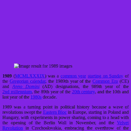
1989
(
MCMLXXXIX
) was a
common year
starting on Sunday
of
the
Gregorian calendar
, the 1989th year of the
Common Era
(CE)
and
Anno Domini
(AD) designations, the 989th year of the
2nd millennium
, the 89th year of the
20th century
, and the 10th and
last year of the
1980s
decade.
1989 was a turning point in political history because a wave of
revolutions swept the
Eastern Bloc
in Europe, starting in Poland and
Hungary, with experiments in power sharing, coming to a head with
the opening of the Berlin Wall in November, and the
Velvet
Revolution
in Czechoslovakia, embracing the overthrow of the