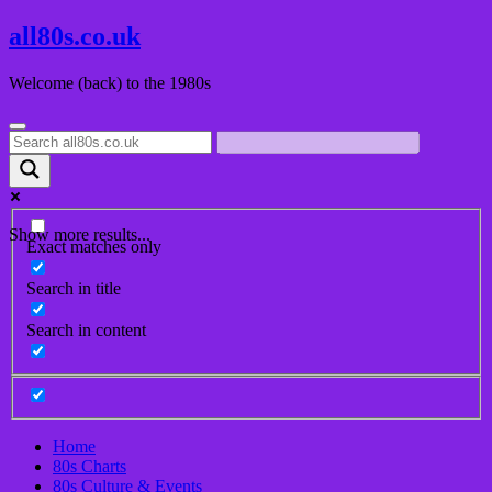
Skip
all80s.co.uk
to
content
Welcome (back) to the 1980s
Show more results...
Exact matches only
Search in title
Search in content
Home
80s Charts
80s Culture & Events