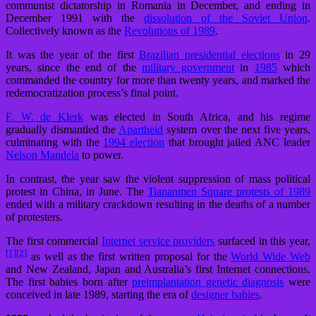
communist dictatorship in Romania in December, and ending in
December 1991 with the
dissolution of the Soviet Union
.
Collectively known as the
Revolutions of 1989
.
It was the year of the first
Brazilian presidential elections
in 29
years, since the end of the
military government
in
1985
which
commanded the country for more than twenty years, and marked the
redemocratization process’s final point.
F. W. de Klerk
was elected in South Africa, and his regime
gradually dismantled the
Apartheid
system over the next five years,
culminating with the
1994 election
that brought jailed ANC leader
Nelson Mandela
to power.
In contrast, the year saw the violent suppression of mass political
protest in China, in June. The
Tiananmen Square protests of 1989
ended with a military crackdown resulting in the deaths of a number
of protesters.
The first commercial
Internet service providers
surfaced in this year,
[1]
[2]
as well as the first written proposal for the
World Wide Web
and New Zealand, Japan and Australia’s first Internet connections.
The first babies born after
preimplantation genetic diagnosis
were
conceived in late 1989, starting the era of
designer babies
.