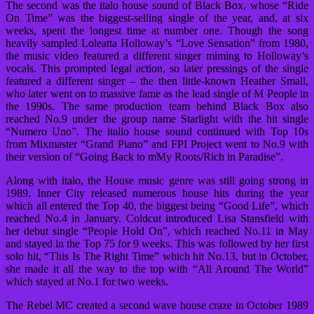
The second was the italo house sound of Black Box, whose “Ride
On Time” was the biggest-selling single of the year, and, at six
weeks, spent the longest time at number one. Though the song
heavily sampled Loleatta Holloway’s “Love Sensation” from 1980,
the music video featured a different singer miming to Holloway’s
vocals. This prompted legal action, so later pressings of the single
featured a different singer – the then little-known Heather Small,
who later went on to massive fame as the lead single of M People in
the 1990s. The same production team behind Black Box also
reached No.9 under the group name Starlight with the hit single
“Numero Uno”. The italio house sound continued with Top 10s
from Mixmaster “Grand Piano” and FPI Project went to No.9 with
their version of “Going Back to mMy Roots/Rich in Paradise”.
Along with italo, the House music genre was still going strong in
1989. Inner City released numerous house hits during the year
which all entered the Top 40, the biggest being “Good Life”, which
reached No.4 in January. Coldcut introduced Lisa Stansfield with
her debut single “People Hold On”, which reached No.11 in May
and stayed in the Top 75 for 9 weeks. This was followed by her first
solo hit, “This Is The Right Time” which hit No.13, but in October,
she made it all the way to the top with “All Around The World”
which stayed at No.1 for two weeks.
The Rebel MC created a second wave house craze in October 1989