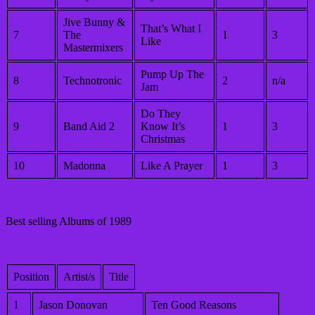
Jive Bunny &
That’s What I
7
The
1
3
Like
Mastermixers
Pump Up The
8
Technotronic
2
n/a
Jam
Do They
9
Band Aid 2
Know It’s
1
3
Christmas
10
Madonna
Like A Prayer
1
3
Best selling Albums of 1989
Position
Artist/s
Title
1
Jason Donovan
Ten Good Reasons