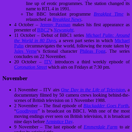
line up of erotic programmes. The station changed its
name to RTL 4 in 1991.
The BBC breakfast programme
Breakfast Time
is
relaunched as
Breakfast News
.
4 October –
Jeremy Paxman
makes his first appearance as
presenter of
BBC2
‘s
Newsnight
.
11 October – Debut of BBC1 series
Michael Palin: Around
the World in 80 Days
, a seven part series in which
Michael
Palin
circumnavigates the world, following the route taken by
Jules Verne
‘s fictional character
Phileas Fogg
. The series
concludes on 22 November.
20 October –
ITV
introduces a third weekly episode of
Coronation Street
which airs on Fridays at 7:30 pm.
November
1 November – ITV airs
One Day in the Life of Television
, a
documentary filmed by 50 camera crews looking behind-the-
scenes of British television on 1 November 1988.
2 November – The final episode of
Blackadder Goes Forth
,
“
Goodbyeee
” is broadcast on BBC1. With one of the most
moving endings ever seen on British television, it is broadcast
nine days before
Armistice Day
.
9 November – The last episode of
Emmerdale Farm
to air