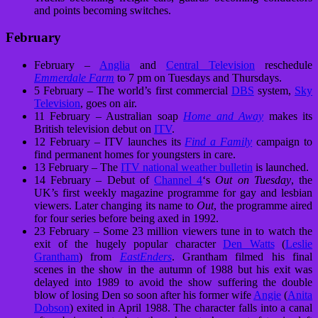
and points becoming switches.
February
February –
Anglia
and
Central Television
reschedule
Emmerdale Farm
to 7 pm on Tuesdays and Thursdays.
5 February – The world’s first commercial
DBS
system,
Sky
Television
, goes on air.
11 February – Australian soap
Home and Away
makes its
British television debut on
ITV
.
12 February – ITV launches its
Find a Family
campaign to
find permanent homes for youngsters in care.
13 February – The
ITV national weather bulletin
is launched.
14 February – Debut of
Channel 4
‘s
Out on Tuesday
, the
UK’s first weekly magazine programme for gay and lesbian
viewers. Later changing its name to
Out
, the programme aired
for four series before being axed in 1992.
23 February – Some 23 million viewers tune in to watch the
exit of the hugely popular character
Den Watts
(
Leslie
Grantham
) from
EastEnders
. Grantham filmed his final
scenes in the show in the autumn of 1988 but his exit was
delayed into 1989 to avoid the show suffering the double
blow of losing Den so soon after his former wife
Angie
(
Anita
Dobson
) exited in April 1988. The character falls into a canal