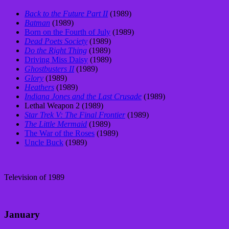
Back to the Future Part II
(1989)
Batman
(1989)
Born on the Fourth of July
(1989)
Dead Poets Society
(1989)
Do the Right Thing
(1989)
Driving Miss Daisy
(1989)
Ghostbusters II
(1989)
Glory
(1989)
Heathers
(1989)
Indiana Jones and the Last Crusade
(1989)
Lethal Weapon 2 (1989)
Star Trek V: The Final Frontier
(1989)
The Little Mermaid
(1989)
The War of the Roses
(1989)
Uncle Buck
(1989)
Television of 1989
January