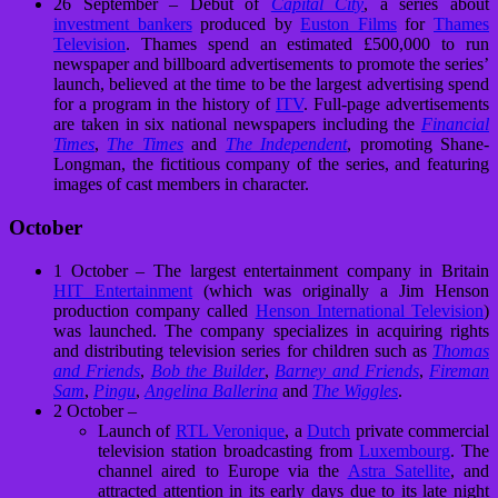
26 September – Debut of
Capital City
, a series about
investment bankers
produced by
Euston Films
for
Thames
Television
. Thames spend an estimated £500,000 to run
newspaper and billboard advertisements to promote the series’
launch, believed at the time to be the largest advertising spend
for a program in the history of
ITV
. Full-page advertisements
are taken in six national newspapers including the
Financial
Times
,
The Times
and
The Independent
, promoting Shane-
Longman, the fictitious company of the series, and featuring
images of cast members in character.
October
1 October – The largest entertainment company in Britain
HIT Entertainment
(which was originally a Jim Henson
production company called
Henson International Television
)
was launched. The company specializes in acquiring rights
and distributing television series for children such as
Thomas
and Friends
,
Bob the Builder
,
Barney and Friends
,
Fireman
Sam
,
Pingu
,
Angelina Ballerina
and
The Wiggles
.
2 October –
Launch of
RTL Veronique
, a
Dutch
private commercial
television station broadcasting from
Luxembourg
. The
channel aired to Europe via the
Astra Satellite
, and
attracted attention in its early days due to its late night