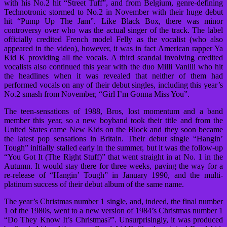
with his No.2 hit “Street Tuff”, and from Belgium, genre-defining
Technotronic stormed to No.2 in November with their huge debut
hit “Pump Up The Jam”. Like Black Box, there was minor
controversy over who was the actual singer of the track. The label
officially credited French model Felly as the vocalist (who also
appeared in the video), however, it was in fact American rapper Ya
Kid K providing all the vocals. A third scandal involving credited
vocalists also continued this year with the duo Milli Vanilli who hit
the headlines when it was revealed that neither of them had
performed vocals on any of their debut singles, including this year’s
No.2 smash from November, “Girl I’m Gonna Miss You”.
The teen-sensations of 1988, Bros, lost momentum and a band
member this year, so a new boyband took their title and from the
United States came New Kids on the Block and they soon became
the latest pop sensations in Britain. Their debut single “Hangin’
Tough” initially stalled early in the summer, but it was the follow-up
“You Got It (The Right Stuff)” that went straight in at No. 1 in the
Autumn. It would stay there for three weeks, paving the way for a
re-release of “Hangin’ Tough” in January 1990, and the multi-
platinum success of their debut album of the same name.
The year’s Christmas number 1 single, and, indeed, the final number
1 of the 1980s, went to a new version of 1984’s Christmas number 1
“Do They Know It’s Christmas?”. Unsurprisingly, it was produced