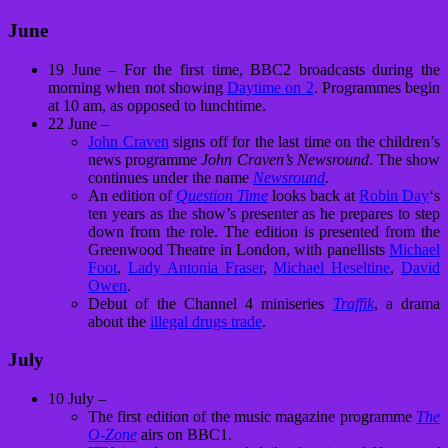
June
19 June – For the first time, BBC2 broadcasts during the
morning when not showing
Daytime on 2
. Programmes begin
at 10 am, as opposed to lunchtime.
22 June –
John Craven
signs off for the last time on the children’s
news programme
John Craven’s Newsround
. The show
continues under the name
Newsround
.
An edition of
Question Time
looks back at
Robin Day
‘s
ten years as the show’s presenter as he prepares to step
down from the role. The edition is presented from the
Greenwood Theatre in London, with panellists
Michael
Foot
,
Lady Antonia Fraser
,
Michael Heseltine
,
David
Owen
.
Debut of the Channel 4 miniseries
Traffik
, a drama
about the
illegal drugs trade
.
July
10 July –
The first edition of the music magazine programme
The
O-Zone
airs on BBC1.