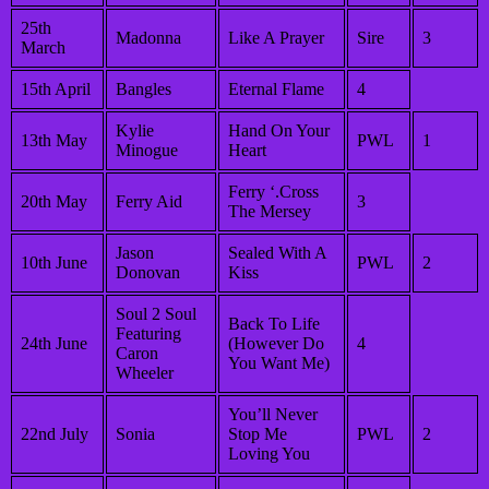
25th
Madonna
Like A Prayer
Sire
3
March
15th April
Bangles
Eternal Flame
4
Kylie
Hand On Your
13th May
PWL
1
Minogue
Heart
Ferry ‘.Cross
20th May
Ferry Aid
3
The Mersey
Jason
Sealed With A
10th June
PWL
2
Donovan
Kiss
Soul 2 Soul
Back To Life
Featuring
24th June
(However Do
4
Caron
You Want Me)
Wheeler
You’ll Never
22nd July
Sonia
Stop Me
PWL
2
Loving You