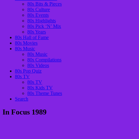
80s Bits & Pieces
80s Culture
80s Events
80s Highlights
80s Pick ‘N’ Mix
80s Years
80s Hall of Fame
80s Movies
80s Music
80s Music
80s Compilations
80s Videos
80s Pop Quiz
80s TV
80s TV
80s Kids TV
80s Theme Tunes
Search
In Focus 1989