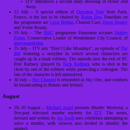
ITV introduces a second daily showing of
Home and
Away
.
12 July – A special edition of
Question Time
from Paris,
France, is the last to be chaired by
Robin Day
. Panellists on
the programme are
Leon Brittan
, Chantal Cuer,
Denis Healey
and Yvette Roudy.
19 July – The
BBC
programme Panorama accuses
Shirley
Porter
, Conservative Leader of Westminster City Council, of
gerrymandering
.
25 July – ITV airs “Don’t Like Mondays”, an episode of
The
Bill
featuring a storyline in which several characters are
caught up in a bank robbery. The episode sees the exit of PC
Pete Ramsey (played by
Nick Reding
), who is shot in the
chest by one of the robbers while protecting a colleague. The
fate of the character is left unresolved.
30 July –
Sky Channel
is rebranded as Sky One, and confines
its broadcasting to Britain and Ireland.
August
18–20 August –
Michael Aspel
presents
Murder Weekend
, a
five-part televised murder mystery for
ITV
. The series,
devised and written by
Joy Swift
sees celebrities attempting to
solve a murder, with viewers also invited to identify the
suspect.