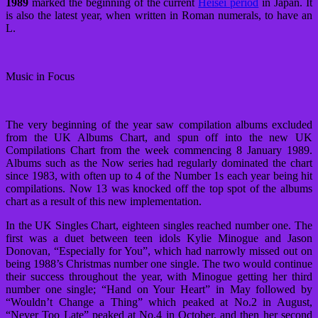
1989
marked the beginning of the current
Heisei period
in Japan. It
is also the latest year, when written in Roman numerals, to have an
L.
Music in Focus
The very beginning of the year saw compilation albums excluded
from the UK Albums Chart, and spun off into the new UK
Compilations Chart from the week commencing 8 January 1989.
Albums such as the Now series had regularly dominated the chart
since 1983, with often up to 4 of the Number 1s each year being hit
compilations. Now 13 was knocked off the top spot of the albums
chart as a result of this new implementation.
In the UK Singles Chart, eighteen singles reached number one. The
first was a duet between teen idols Kylie Minogue and Jason
Donovan, “Especially for You”, which had narrowly missed out on
being 1988’s Christmas number one single. The two would continue
their success throughout the year, with Minogue getting her third
number one single; “Hand on Your Heart” in May followed by
“Wouldn’t Change a Thing” which peaked at No.2 in August,
“Never Too Late” peaked at No.4 in October, and then her second