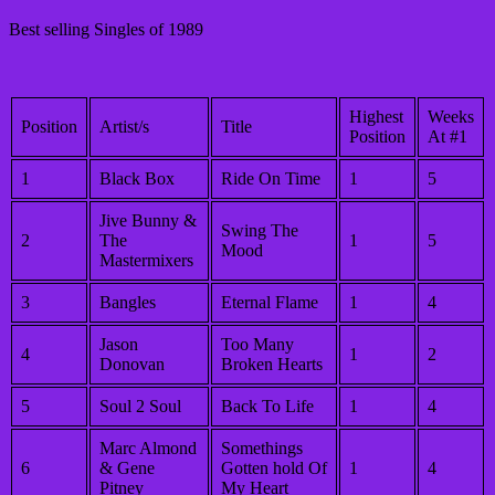
Best selling Singles of 1989
Highest
Weeks
Position
Artist/s
Title
Position
At #1
1
Black Box
Ride On Time
1
5
Jive Bunny &
Swing The
2
The
1
5
Mood
Mastermixers
3
Bangles
Eternal Flame
1
4
Jason
Too Many
4
1
2
Donovan
Broken Hearts
5
Soul 2 Soul
Back To Life
1
4
Marc Almond
Somethings
6
& Gene
Gotten hold Of
1
4
Pitney
My Heart