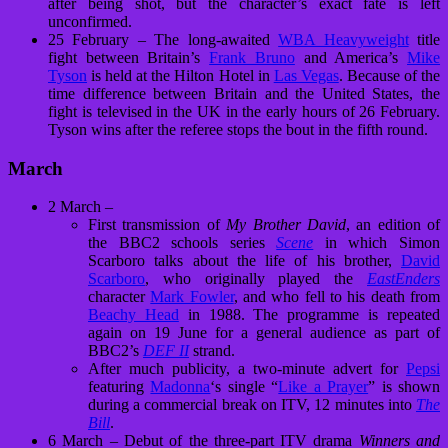
after being shot, but the character’s exact fate is left
unconfirmed.
25 February – The long-awaited
WBA Heavyweight
title
fight between Britain’s
Frank Bruno
and America’s
Mike
Tyson
is held at the Hilton Hotel in
Las Vegas
. Because of the
time difference between Britain and the United States, the
fight is televised in the UK in the early hours of 26 February.
Tyson wins after the referee stops the bout in the fifth round.
March
2 March –
First transmission of
My Brother David
, an edition of
the BBC2 schools series
Scene
in which Simon
Scarboro talks about the life of his brother,
David
Scarboro
, who originally played the
EastEnders
character
Mark Fowler
, and who fell to his death from
Beachy Head
in 1988. The programme is repeated
again on 19 June for a general audience as part of
BBC2’s
DEF II
strand.
After much publicity, a two-minute advert for
Pepsi
featuring
Madonna
‘s single “
Like a Prayer
” is shown
during a commercial break on ITV, 12 minutes into
The
Bill
.
6 March – Debut of the three-part ITV drama
Winners and