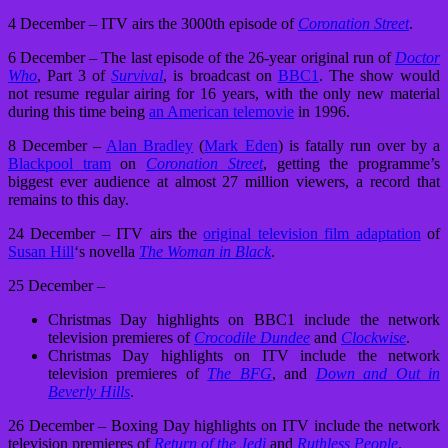
4 December – ITV airs the 3000th episode of
Coronation Street
.
6 December – The last episode of the 26-year original run of
Doctor
Who
, Part 3 of
Survival
, is broadcast on
BBC1
. The show would
not resume regular airing for 16 years, with the only new material
during this time being
an American telemovie
in 1996.
8 December –
Alan Bradley
(
Mark Eden
) is fatally run over by a
Blackpool tram
on
Coronation Street
, getting the programme’s
biggest ever audience at almost 27 million viewers, a record that
remains to this day.
24 December – ITV airs the
original television film adaptation
of
Susan Hill
‘s novella
The Woman in Black
.
25 December –
Christmas Day highlights on BBC1 include the network
television premieres of
Crocodile Dundee
and
Clockwise
.
Christmas Day highlights on ITV include the network
television premieres of
The BFG
, and
Down and Out in
Beverly Hills
.
26 December – Boxing Day highlights on ITV include the network
television premieres of
Return of the Jedi
and
Ruthless People
.