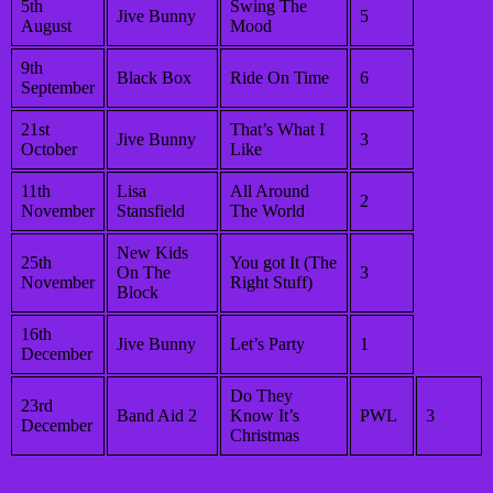
5th
Swing The
Jive Bunny
5
August
Mood
9th
Black Box
Ride On Time
6
September
21st
That’s What I
Jive Bunny
3
October
Like
11th
Lisa
All Around
2
November
Stansfield
The World
New Kids
25th
You got It (The
On The
3
November
Right Stuff)
Block
16th
Jive Bunny
Let’s Party
1
December
Do They
23rd
Band Aid 2
Know It’s
PWL
3
December
Christmas