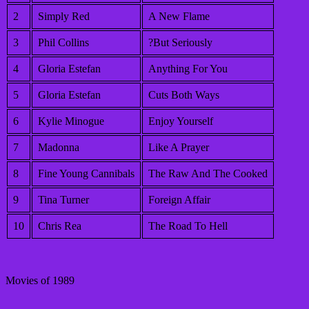
2
Simply Red
A New Flame
3
Phil Collins
?But Seriously
4
Gloria Estefan
Anything For You
5
Gloria Estefan
Cuts Both Ways
6
Kylie Minogue
Enjoy Yourself
7
Madonna
Like A Prayer
8
Fine Young Cannibals
The Raw And The Cooked
9
Tina Turner
Foreign Affair
10
Chris Rea
The Road To Hell
Movies of 1989