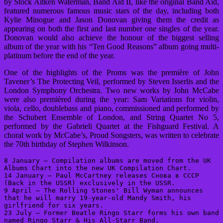
by Stock Aitken Waterman, Band Aid II, like the original Band Aid,
featured numerous famous music stars of the day, including both
Kylie Minogue and Jason Donovan giving them the credit as
appearing on both the first and last number one singles of the year.
Donovan would also achieve the honour of the biggest selling
album of the year with his “Ten Good Reasons” album going multi-
platinum before the end of the year.
One of the highlights of the Proms was the première of John
Tavener’s The Protecting Veil, performed by Steven Isserlis and the
London Symphony Orchestra. Two new works by John McCabe
were also premièred during the year: Sam Variations for violin,
viola, cello, doublebass and piano, commissioned and performed by
the Schubert Ensemble of London, and String Quartet No 5,
performed by the Gabrieli Quartet at the Fishguard Festival. A
choral work by McCabe’s, Proud Songsters, was written to celebrate
the 70th birthday of Stephen Wilkinson.
8 January – Compilation albums are moved from the UK 
Albums Chart into the new UK Compilation Chart.

14 January – Paul McCartney releases Снова в СССР 
(Back in the USSR) exclusively in the USSR.

9 April – The Rolling Stones' Bill Wyman announces 
that he will marry 19-year-old Mandy Smith, his 
girlfriend for six years.

23 July – Former Beatle Ringo Starr forms his own band 
named Ringo Starr & His All-Starr Band.