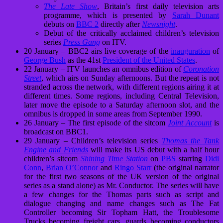
The Late Show
, Britain’s first daily television arts
programme, which is presented by
Sarah Dunant
debuts on
BBC 2
directly after
Newsnight
.
Debut of the critically acclaimed children’s television
series
Press Gang
on ITV.
20 January – BBC2 airs live coverage of the
inauguration
of
George Bush
as the 41st
President of the United States
.
22 January – ITV launches an omnibus edition of
Coronation
Street
, which airs on Sunday afternoons. But the repeat is not
stranded across the network, with different regions airing it at
different times. Some regions, including Central Television,
later move the episode to a Saturday afternoon slot, and the
omnibus is dropped in some areas from September 1990.
26 January – The first episode of the sitcom
Joint Account
is
broadcast on BBC1.
29 January – Children’s television series
Thomas the Tank
Engine and Friends
will make its US debut with a half hour
children’s sitcom
Shining Time Station
on
PBS
starring
Didi
Conn
,
Brian O’Connor
and
Ringo Starr
(the original narrator
for the first two seasons of the UK version of the original
series as a stand alone) as Mr. Conductor. The series will have
a few changes for the Thomas parts such as script and
dialogue changing and name changes such as The Fat
Controller becoming Sir Topham Hatt, the Troublesome
Trucks becoming freight cars, guards becoming conductors