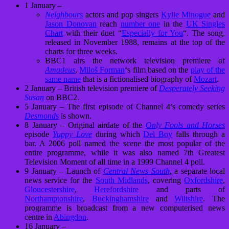
1 January –
Neighbours
actors and pop singers
Kylie Minogue
and
Jason Donovan
reach
number one
in the
UK Singles
Chart
with their duet “
Especially for You
“. The song,
released in November 1988, remains at the top of the
charts for three weeks.
BBC1 airs the network television premiere of
Amadeus
,
Miloš Forman
‘s film based on the
play of the
same name
that is a fictionalised biography of
Mozart
.
2 January – British television premiere of
Desperately Seeking
Susan
on BBC2.
5 January – The first episode of Channel 4’s comedy series
Desmonds
is shown.
8 January – Original airdate of the
Only Fools and Horses
episode
Yuppy Love
during which
Del Boy
falls through a
bar. A 2006 poll named the scene the most popular of the
entire programme, while it was also named 7th Greatest
Television Moment of all time in a 1999 Channel 4 poll.
9 January – Launch of
Central News South
, a separate local
news service for the
South Midlands
, covering
Oxfordshire
,
Gloucestershire
,
Herefordshire
and parts of
Northamptonshire
,
Buckinghamshire
and
Wiltshire
. The
programme is broadcast from a new computerised news
centre in
Abingdon
.
16 January –