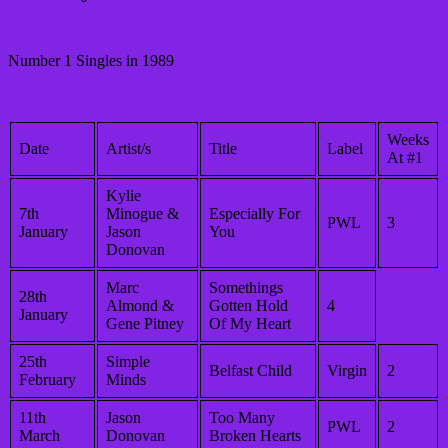
Number 1 Singles in 1989
Weeks
Date
Artist/s
Title
Label
At #1
Kylie
7th
Minogue &
Especially For
PWL
3
January
Jason
You
Donovan
Marc
Somethings
28th
Almond &
Gotten Hold
4
January
Gene Pitney
Of My Heart
25th
Simple
Belfast Child
Virgin
2
February
Minds
11th
Jason
Too Many
PWL
2
March
Donovan
Broken Hearts