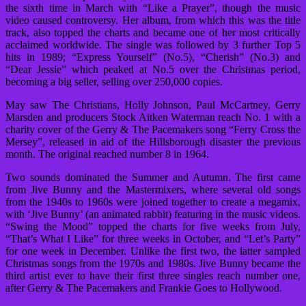
the sixth time in March with “Like a Prayer”, though the music
video caused controversy. Her album, from which this was the title
track, also topped the charts and became one of her most critically
acclaimed worldwide. The single was followed by 3 further Top 5
hits in 1989; “Express Yourself” (No.5), “Cherish” (No.3) and
“Dear Jessie” which peaked at No.5 over the Christmas period,
becoming a big seller, selling over 250,000 copies.
May saw The Christians, Holly Johnson, Paul McCartney, Gerry
Marsden and producers Stock Aitken Waterman reach No. 1 with a
charity cover of the Gerry & The Pacemakers song “Ferry Cross the
Mersey”, released in aid of the Hillsborough disaster the previous
month. The original reached number 8 in 1964.
Two sounds dominated the Summer and Autumn. The first came
from Jive Bunny and the Mastermixers, where several old songs
from the 1940s to 1960s were joined together to create a megamix,
with ‘Jive Bunny’ (an animated rabbit) featuring in the music videos.
“Swing the Mood” topped the charts for five weeks from July,
“That’s What I Like” for three weeks in October, and “Let’s Party”
for one week in December. Unlike the first two, the latter sampled
Christmas songs from the 1970s and 1980s. Jive Bunny became the
third artist ever to have their first three singles reach number one,
after Gerry & The Pacemakers and Frankie Goes to Hollywood.