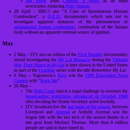
Jon Snow
joins
Channel 4 News
as its main
newscaster, replacing
Peter Sissons
.
26 April – BBC1 airs “A Case of Spontaneous Human
Combustion”, a
Q.E.D.
documentary which sets out to
investigate apparent instances of the phenomenon of
spontaneous human combustion
, combustion of the human
body without an apparent external source of ignition.
May
2 May – ITV airs an edition of the
First Tuesday
documentary
strand investigating the
My Lai Massacre
during the
Vietnam
War
.
Four Hours in My Lai
is later shown in the United States
as part of the
Frontline
series with the title
Remember My Lai
.
6 May – Yugoslavia’s
Riva
win the
1989 Eurovision Song
Contest
with “
Rock Me
“.
26 May –
The
High Court
rejects a legal challenge to overturn the
broadcasting restrictions introduced in October 1988
after deciding the Home Secretary acted lawfully.
ITV broadcast live the
last game of the season
, between
Liverpool and
Arsenal
at Anfield. Arsenal win the
league title with the last kick of the season thanks to a
late goal from Michael Thomas. More than 8 million
people are said to have tuned in.