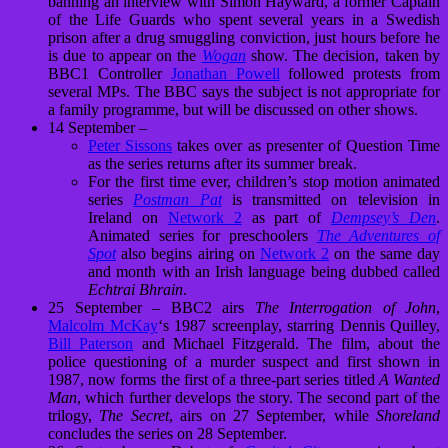
banning an interview with Simon Hayward, a former Captain
of the Life Guards who spent several years in a Swedish
prison after a drug smuggling conviction, just hours before he
is due to appear on the
Wogan
show. The decision, taken by
BBC1 Controller
Jonathan Powell
followed protests from
several MPs. The BBC says the subject is not appropriate for
a family programme, but will be discussed on other shows.
14 September –
Peter Sissons
takes over as presenter of Question Time
as the series returns after its summer break.
For the first time ever, children’s stop motion animated
series
Postman Pat
is transmitted on television in
Ireland on
Network 2
as part of
Dempsey’s Den
.
Animated series for preschoolers
The Adventures of
Spot
also begins airing on
Network 2
on the same day
and month with an Irish language being dubbed called
Echtrai Bhrain
.
25 September – BBC2 airs
The Interrogation of John
,
Malcolm McKay
‘s 1987 screenplay, starring
Dennis Quilley
,
Bill Paterson
and
Michael Fitzgerald
. The film, about the
police questioning of a murder suspect and first shown in
1987, now forms the first of a three-part series titled
A Wanted
Man
, which further develops the story. The second part of the
trilogy,
The Secret
, airs on 27 September, while
Shoreland
concludes the series on 28 September.