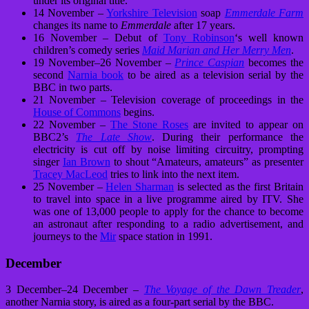
under its original title.
14 November –
Yorkshire Television
soap
Emmerdale Farm
changes its name to
Emmerdale
after 17 years.
16 November – Debut of
Tony Robinson
‘s well known
children’s comedy series
Maid Marian and Her Merry Men
.
19 November–26 November –
Prince Caspian
becomes the
second
Narnia book
to be aired as a television serial by the
BBC in two parts.
21 November – Television coverage of proceedings in the
House of Commons
begins.
22 November –
The Stone Roses
are invited to appear on
BBC2’s
The Late Show
. During their performance the
electricity is cut off by noise limiting circuitry, prompting
singer
Ian Brown
to shout “Amateurs, amateurs” as presenter
Tracey MacLeod
tries to link into the next item.
25 November –
Helen Sharman
is selected as the first Britain
to travel into space in a live programme aired by ITV. She
was one of 13,000 people to apply for the chance to become
an astronaut after responding to a radio advertisement, and
journeys to the
Mir
space station in 1991.
December
3 December–24 December –
The Voyage of the Dawn Treader
,
another Narnia story, is aired as a four-part serial by the BBC.