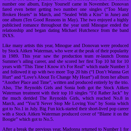
number one album, Enjoy Yourself came in November. Donovan
fared even better getting two number one singles (“Too Many
Broken Hearts” in March, and “Sealed With a Kiss” in June) and
one album (Ten Good Reasons in May). The two enjoyed a highly
publicised romance throughout the year until Minogue ended the
relationship and began dating Michael Hutchence from the band
INXS.
Like many artists this year, Minogue and Donovan were produced
by Stock Aitken Waterman, who were at the peak of their popularity
in 1989. This year saw the production team re-launch Donna
Summer’s ailing career, and she scored her first Top 10 hit for 10
years with “This Time I Know it’s For Real” which made Number 3
and followed it up with two more Top 20 hits (“I Don’t Wanna Get
Hurt” and “Love’s About To Change My Heart”) all from her album
“Another Place and Time”, written and produced entirely by the trio.
Also, The Reynolds Girls and Sonia both got the Stock Aitken
Waterman treatment with their top 10 singles “I’d Rather Jack” by
the much derided The Reynolds Girls, which reached No.8 in
March, and “You’ll Never Stop Me Loving You” by Sonia which
got to No.1 in July. Big Fun kick-started their short-lived pop career
with a Stock Aitken Waterman produced cover of “Blame it on the
Boogie” which got to No.5.
After a break the previous year, Madonna returned to Number 1 for