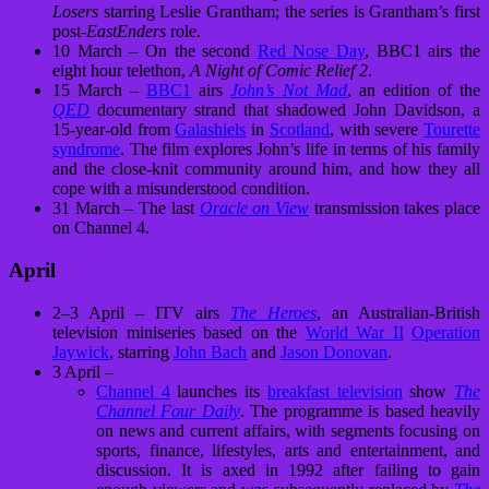
Losers
starring Leslie Grantham; the series is Grantham’s first
post-
EastEnders
role.
10 March – On the second
Red Nose Day
, BBC1 airs the
eight hour telethon,
A Night of Comic Relief 2
.
15 March –
BBC1
airs
John’s Not Mad
, an edition of the
QED
documentary strand that shadowed John Davidson, a
15-year-old from
Galashiels
in
Scotland
, with severe
Tourette
syndrome
. The film explores John’s life in terms of his family
and the close-knit community around him, and how they all
cope with a misunderstood condition.
31 March – The last
Oracle on View
transmission takes place
on Channel 4.
April
2–3 April – ITV airs
The Heroes
, an Australian-British
television miniseries based on the
World War II
Operation
Jaywick
, starring
John Bach
and
Jason Donovan
.
3 April –
Channel 4
launches its
breakfast television
show
The
Channel Four Daily
. The programme is based heavily
on news and current affairs, with segments focusing on
sports, finance, lifestyles, arts and entertainment, and
discussion. It is axed in 1992 after failing to gain