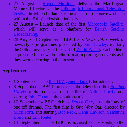
25 August –
Rupert Murdoch
delivers the MacTaggart
Memorial Lecture at the
Edinburgh International Television
Festival
in which he launches an attack on the narrow elitism
within the British television industry.
27 August – Launch date of the first
Marcopolo Satellite
,
which will serve as a platform for
British Satellite
Broadcasting
.
28 August–3 September – BBC1 airs
News ’39
, a week of
news-style programmes presented by
Sue Lawley
, marking
the 50th anniversary of the start of
World War II
. Each edition
is presented in news bulletin format, reporting on events as if
they were occurring in the present.
September
1 September – The
first ITV generic look
is introduced.
3 September – BBC1 broadcasts the television film
Bomber
Harris
, a drama based on the life of
Arthur Harris
, and
starring
John Thaw
in the epinimus role.
10 September – BBC1 debuts
Screen One
, an anthology of
one off dramas. The first film is
One Way Out
, directed by
Mick Ford
, and starring
Bob Peck
,
Denis Lawson
,
Samantha
Bond
and
Enn Reitel
.
13 September – The BBC is accused of censorship after