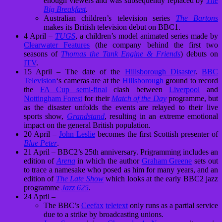
enough viewers and was subsequently replaced by
The
Big Breakfast
.
Australian children’s television series
The Bartons
makes its British television debut on BBC1.
4 April –
TUGS
, a children’s model animated series made by
Clearwater Features
(the company behind the first two
seasons of
Thomas the Tank Engine & Friends
) debuts on
ITV
.
15 April – The date of the
Hillsborough Disaster
.
BBC
Television
‘s cameras are at the
Hillsborough
ground to record
the
FA Cup semi-final
clash between
Liverpool
and
Nottingham Forest
for their
Match of the Day
programme, but
as the disaster unfolds the events are relayed to their live
sports show,
Grandstand
, resulting in an extreme emotional
impact on the general British population.
20 April –
John Leslie
becomes the first Scottish presenter of
Blue Peter
.
21 April – BBC2’s 25th anniversary. Prigramming includes an
edition of
Arena
in which the author
Graham Greene
sets out
to trace a namesake who posed as him for many years, and an
edition of
The Late Show
which looks at the early BBC2 jazz
programme
Jazz 625
.
24 April –
The BBC’s
Ceefax
teletext
only runs as a partial service
due to a strike by broadcasting unions.