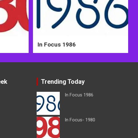
In Focus 1986
eek
Trending Today
In Focus 1986
In Focus- 1980