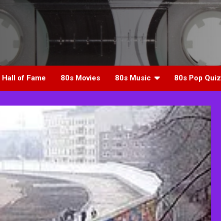
 Hall of Fame
80s Movies
80s Music
80s Pop Quiz