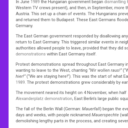
In June
1989
the Hungarian government began
dismantling t
Western TV crews present), and then, in September, more 
Austria. This set up a chain of events. The Hungarians pr
and returned them to Budapest. These East Germans flood
Germany.
The East German government responded by disallowing any fu
return to East Germany. This triggered similar events in ne
authorities allowed people to leave, provided that they did
demonstrations
within East Germany itself.
Protest demonstrations spread throughout East Germany in 
wanting to leave to the West, chanting
“Wir wollen raus!”
(“W
hier!”
(“We are staying here!”). This was the start of what Ea
1989
. The protest demonstrations grew considerably by ea
The movement neared its height on 4 November, when half a 
Alexanderplatz demonstration
, East Berlin’s large public sq
The fall of the Berlin Wall (German:
Mauerfall
) began the ev
days and weeks, with people nicknamed
Mauerspechte
(wal
demolishing lengthy parts in the process, and creating sever