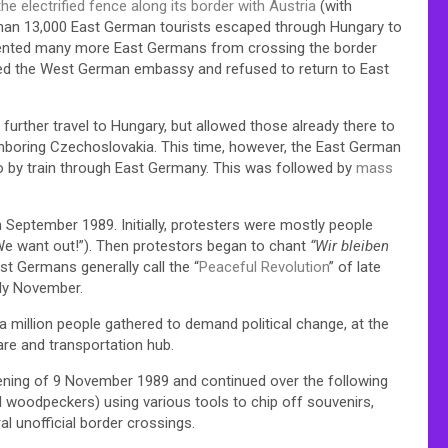
he electrified fence along its border with Austria
(with
than 13,000 East German tourists escaped through Hungary to
evented many more East Germans from crossing the border
ed the West German embassy and refused to return to East
rther travel to Hungary, but allowed those already there to
ighboring Czechoslovakia. This time, however, the East German
 so by train through East Germany. This was followed by
mass
September 1989. Initially, protesters were mostly people
e want out!”). Then protestors began to chant
“Wir bleiben
st Germans generally call the “
Peaceful Revolution
” of late
rly November.
million people gathered to demand political change, at the
uare and transportation hub.
ening of 9 November 1989 and continued over the following
l woodpeckers) using various tools to chip off souvenirs,
al unofficial border crossings.