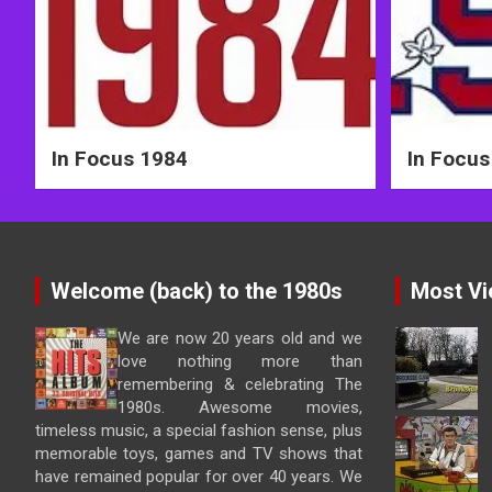
In Focus 1984
In Focus
Welcome (back) to the 1980s
Most Vi
We are now 20 years old and we
love nothing more than
remembering & celebrating The
1980s. Awesome movies,
timeless music, a special fashion sense, plus
memorable toys, games and TV shows that
have remained popular for over 40 years. We