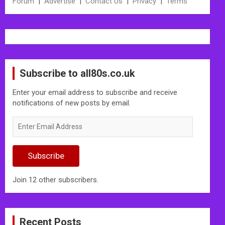
Forum
|
Advertise
|
Contact Us
|
Privacy
|
Terms
Subscribe to all80s.co.uk
Enter your email address to subscribe and receive
notifications of new posts by email.
Enter
Email
Address
Subscribe
Join 12 other subscribers.
Recent Posts