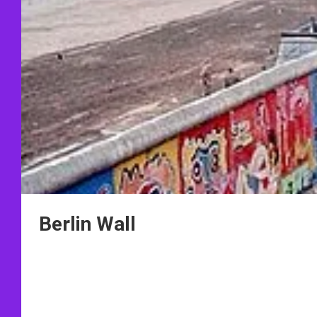
Berlin Wall