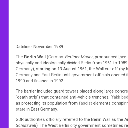
Dateline- November 1989
The
Berlin Wall
(
German
:
Berliner Mauer
, pronounced
[bɛʁˈ
physically and ideologically divided
Berlin
from 1961 to 1989.
Germany
), starting on 13 August 1961, the Wall cut off (by 
Germany
and
East Berlin
until government officials opened i
1990 and finished in 1992.
The barrier included guard towers placed along large concr
“death strip”) that contained anti-vehicle trenches, “
fakir be
as protecting its population from
fascist
elements conspiring
state
in East Germany.
GDR authorities officially referred to the Berlin Wall as the 
Schutzwall
). The West Berlin city government sometimes refe