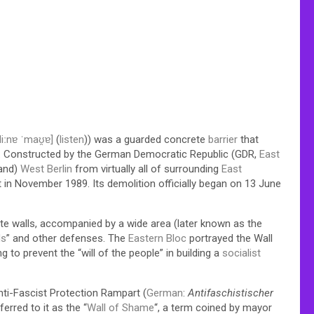
liːnɐ ˈmaʊ̯ɐ]
(
listen
)) was a guarded concrete
barrier
that
 Constructed by the German Democratic Republic (GDR,
East
land)
West Berlin
from virtually all of surrounding
East
t in November 1989. Its demolition officially began on 13 June
ete walls, accompanied by a wide area (later known as the
ds
” and other defenses. The
Eastern Bloc
portrayed the Wall
 to prevent the “will of the people” in building a
socialist
Anti-Fascist Protection Rampart (
German
:
Antifaschistischer
rred to it as the “
Wall of Shame
“, a term coined by mayor