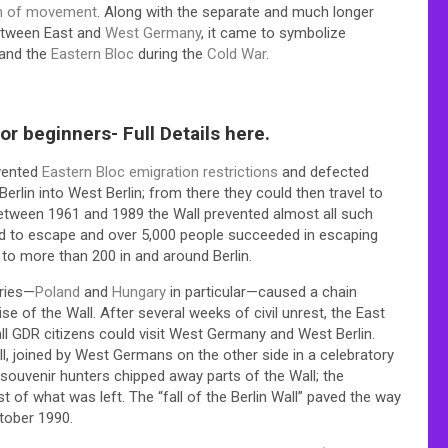
m of movement
. Along with the separate and much longer
etween East and
West Germany
, it came to symbolize
 and the
Eastern Bloc
during the
Cold War
.
r beginners- Full Details here.
mvented
Eastern Bloc emigration restrictions
and defected
rlin into West Berlin; from there they could then travel to
tween 1961 and 1989 the Wall prevented almost all such
ed to escape and over 5,000 people succeeded in escaping
 to more than 200 in and around Berlin.
tries—
Poland
and
Hungary
in particular—caused a chain
se of the Wall. After several weeks of civil unrest, the East
ll GDR citizens could visit West Germany and West Berlin.
 joined by West Germans on the other side in a celebratory
ouvenir hunters chipped away parts of the Wall; the
of what was left. The “fall of the Berlin Wall” paved the way
ctober 1990.