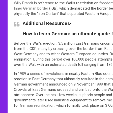
Willy Brandt
in reference to the Wall’s restriction on
freedo
Inner German border
(IGB), which demarcated the border b
physically the “
Iron Curtain
” that separated Western Europe
Additional Resources-
How to learn German: an ultimate guide fo
Before the Wall’s erection, 3.5 million East Germans circu
from the GDR, many by crossing over the border from East Be
West Germany and to other Western European countries. Be
emigration. During this period over 100,000 people attempt
over the Wall, with an estimated death toll ranging from 136
In
1989
a
series of revolutions
in nearby Eastern Bloc coun
reaction in East Germany that ultimately resulted in the demi
German government announced on 9 November
1989
that a
Crowds of East Germans crossed and climbed onto the Wall,
atmosphere. Over the next few weeks, euphoric people and s
governments later used industrial equipment to remove most 
for
German reunification
, which formally took place on 3 O