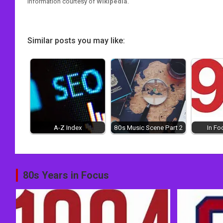
Information courtesy of
Wikipedia
.
Similar posts you may like:
A-Z Index
80s Music Scene Part 2
In Fo
Post
80s Years in Focus
navigation