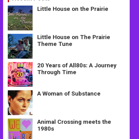
Little House on the Prairie
Little House on The Prairie
Theme Tune
20 Years of All80s: A Journey
Through Time
A Woman of Substance
Animal Crossing meets the
1980s