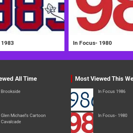
 1983
In Focus- 1980
ewed All Time
Most Viewed This W
Brookside
In Focus 1986
Glen Michael’s Cartoon
In Focus- 1980
Cavalcade