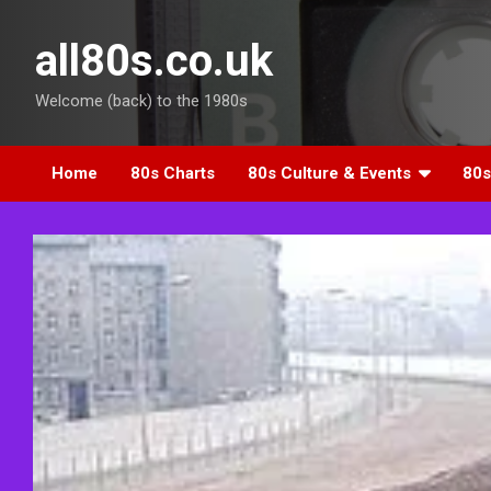
Skip
to
all80s.co.uk
content
Welcome (back) to the 1980s
Home
80s Charts
80s Culture & Events
80s