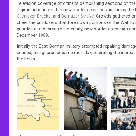
Television coverage of citizens demolishing sections of t
regime announcing ten new
border crossings
, including the
Glienicker Brücke
, and
Bernauer Straße
. Crowds gathered on 
cheer the bulldozers that tore down portions of the Wall to 
guarded at a decreasing intensity, new border crossings co
December
1989
.
Initially the East German military attempted repairing damag
ceased, and guards became more lax, tolerating the increas
the holes.