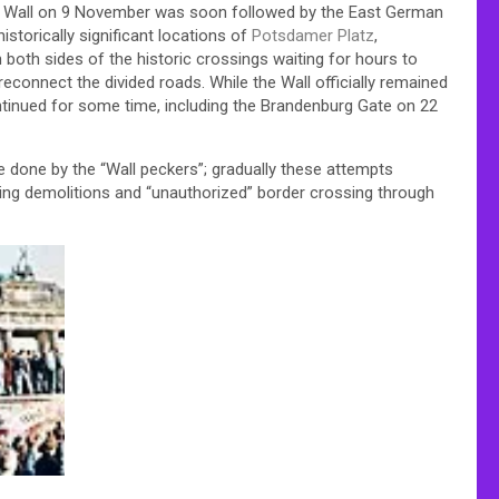
he Wall on 9 November was soon followed by the East German
 historically significant locations of
Potsdamer Platz
,
both sides of the historic crossings waiting for hours to
reconnect the divided roads. While the Wall officially remained
ntinued for some time, including the Brandenburg Gate on 22
e done by the “Wall peckers”; gradually these attempts
ing demolitions and “unauthorized” border crossing through