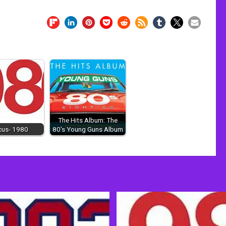
The Hits Album: The
cus- 1980
80's Young Guns Album