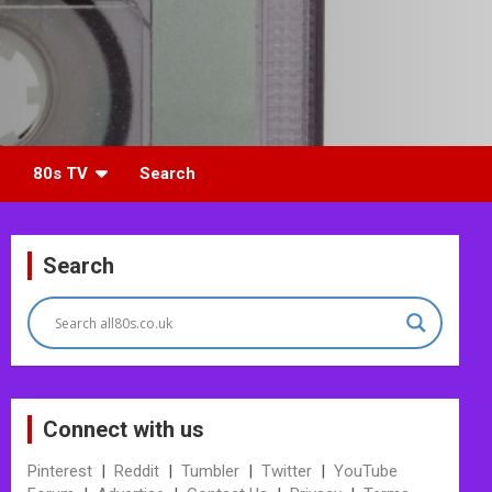
80s TV
Search
Search
Connect with us
Pinterest
|
Reddit
|
Tumbler
|
Twitter
|
YouTube