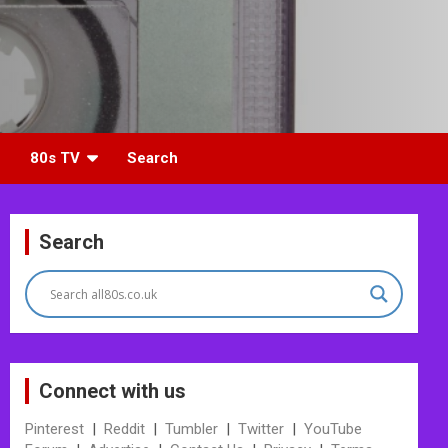
80s TV
Search
Search
Connect with us
Pinterest
|
Reddit
|
Tumbler
|
Twitter
|
YouTube