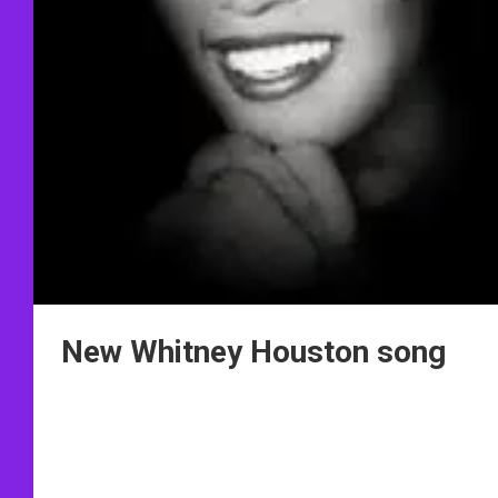
New Whitney Houston song