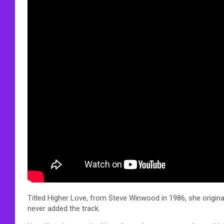
Titled Higher Love, from Steve Winwood in 1986, she original
never added the track.