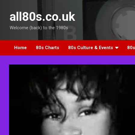
Skip
to
all80s.co.uk
content
Welcome (back) to the 1980s
Home
80s Charts
80s Culture & Events
80s