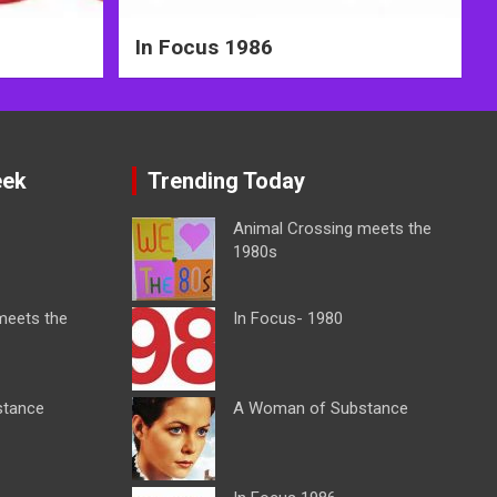
In Focus 1986
eek
Trending Today
Animal Crossing meets the
1980s
meets the
In Focus- 1980
stance
A Woman of Substance