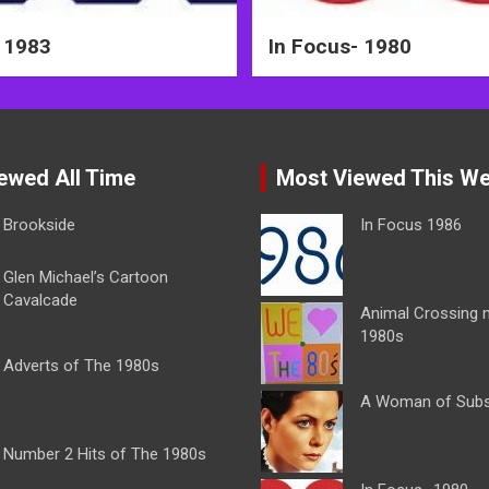
 1983
In Focus- 1980
ewed All Time
Most Viewed This W
Brookside
In Focus 1986
Glen Michael’s Cartoon
Cavalcade
Animal Crossing 
1980s
Adverts of The 1980s
A Woman of Sub
Number 2 Hits of The 1980s