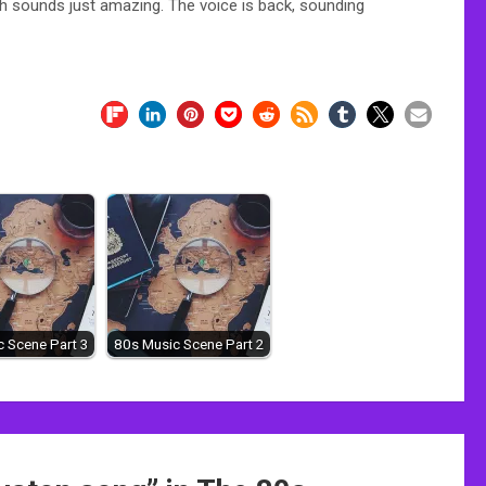
h sounds just amazing. The voice is back, sounding
 Scene Part 3
80s Music Scene Part 2