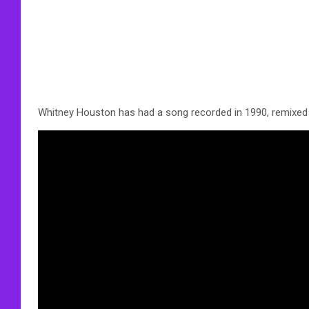
Whitney Houston has had a song recorded in 1990, remixed 