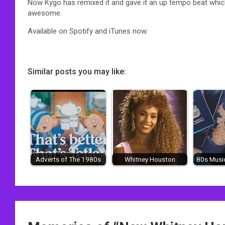
Now Kygo has remixed it and gave it an up tempo beat whic
awesome.
Available on Spotify and iTunes now.
Similar posts you may like:
Adverts of The 1980s
Whitney Houston
80s Music
Post