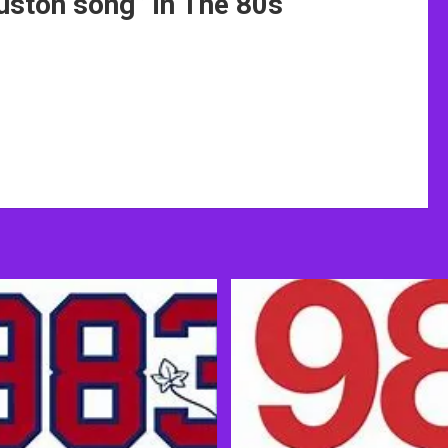
uston song
” in The 80s