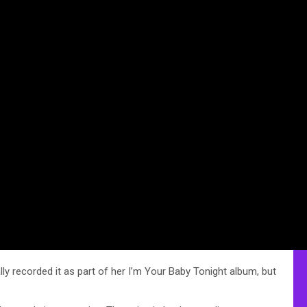
ly recorded it as part of her I’m Your Baby Tonight album, but