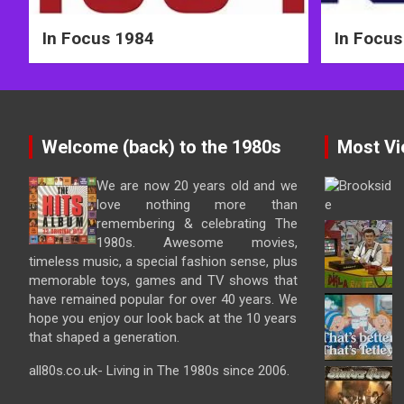
In Focus 1984
In Focus
Welcome (back) to the 1980s
Most Vi
We are now 20 years old and we
love nothing more than
remembering & celebrating The
1980s. Awesome movies,
timeless music, a special fashion sense, plus
memorable toys, games and TV shows that
have remained popular for over 40 years. We
hope you enjoy our look back at the 10 years
that shaped a generation.
all80s.co.uk- Living in The 1980s since 2006.