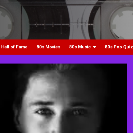
 Hall of Fame
80s Movies
80s Music
80s Pop Quiz