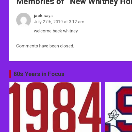
Memories of “
New Whitney Ho
navigation
jack
says:
July 27th, 2019 at 3:12 am
welcome back whitney
Comments have been closed.
80s Years in Focus