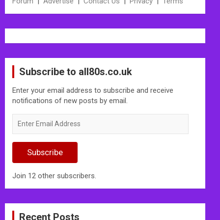
Forum
|
Advertise
|
Contact Us
|
Privacy
|
Terms
Subscribe to all80s.co.uk
Enter your email address to subscribe and receive
notifications of new posts by email.
Enter
Email
Address
Subscribe
Join 12 other subscribers.
Recent Posts