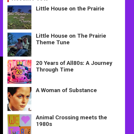
Little House on the Prairie
Little House on The Prairie
Theme Tune
20 Years of All80s: A Journey
Through Time
A Woman of Substance
Animal Crossing meets the
1980s