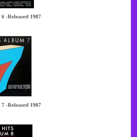
 6 -Released 1987
 7 -Released 1987