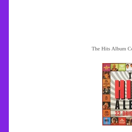
The Hits Album Co