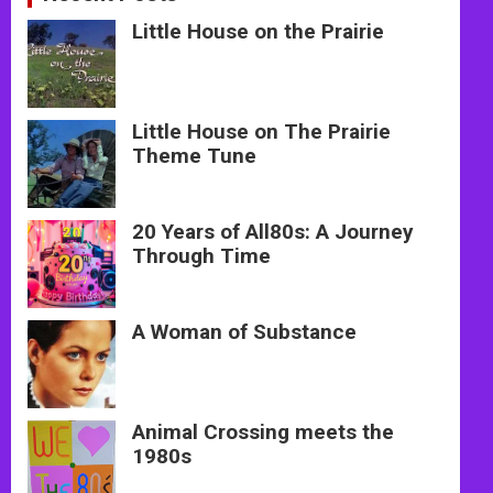
Little House on the Prairie
Little House on The Prairie
Theme Tune
20 Years of All80s: A Journey
Through Time
A Woman of Substance
Animal Crossing meets the
1980s