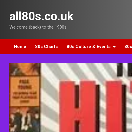
Skip
to
all80s.co.uk
content
Welcome (back) to the 1980s
Home
80s Charts
80s Culture & Events
80s