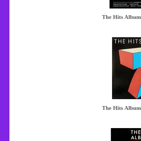
The Hits Album
The Hits Album