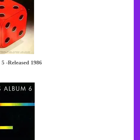
 5 -Released 1986