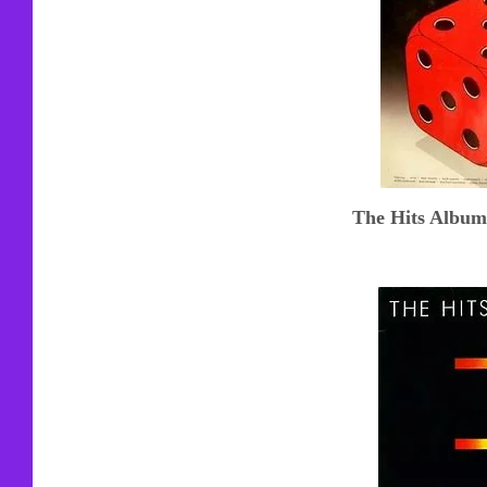
The Hits Album