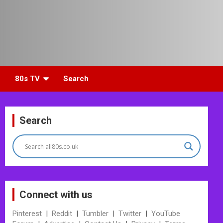
80s TV
Search
Search
Connect with us
Pinterest
|
Reddit
|
Tumbler
|
Twitter
|
YouTube