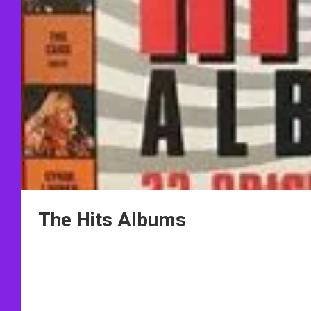
The Hits Albums