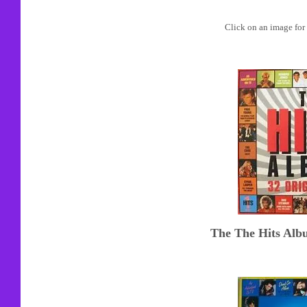
Click on an image for 
The The Hits Alb