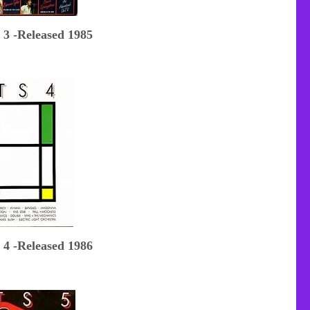
 3 -Released 1985
 4 -Released 1986