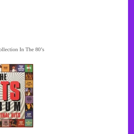
llection In The 80’s