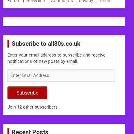
Forum
|
Advertise
|
Contact Us
|
Privacy
|
Terms
Subscribe to all80s.co.uk
Enter your email address to subscribe and receive
notifications of new posts by email.
Enter
Email
Address
Subscribe
Join 12 other subscribers.
Recent Posts