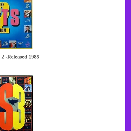
 2 -Released 1985