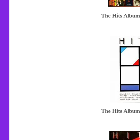
The Hits Album
The Hits Album