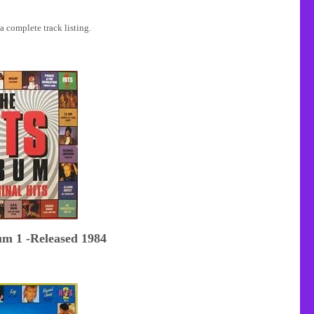
a complete track listing.
um 1 -Released 1984