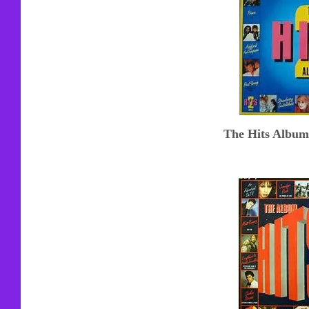
T
he Hits Album