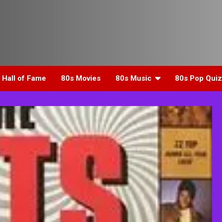
 Hall of Fame
80s Movies
80s Music
80s Pop Quiz