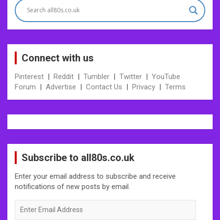
Connect with us
Pinterest
|
Reddit
|
Tumbler
|
Twitter
|
YouTube
Forum
|
Advertise
|
Contact Us
|
Privacy
|
Terms
Subscribe to all80s.co.uk
Enter your email address to subscribe and receive
notifications of new posts by email.
Enter
Email