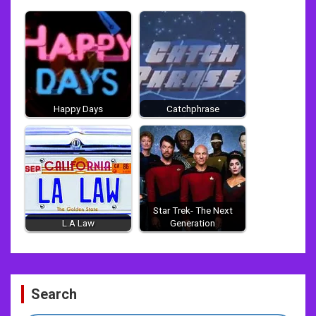
Happy Days
Catchphrase
Star Trek- The Next
L.A Law
Generation
Post
Search
navigation