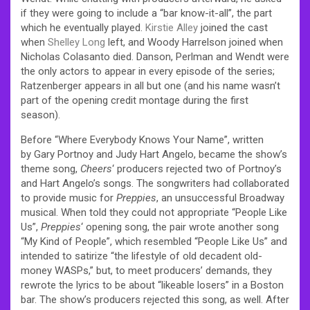
if they were going to include a “bar know-it-all”, the part
which he eventually played.
Kirstie Alley
joined the cast
when
Shelley Long
left, and Woody Harrelson joined when
Nicholas Colasanto died. Danson, Perlman and Wendt were
the only actors to appear in every episode of the series;
Ratzenberger appears in all but one (and his name wasn’t
part of the opening credit montage during the first
season).
Before “Where Everybody Knows Your Name”, written
by Gary Portnoy and Judy Hart Angelo, became the show’s
theme song,
Cheers
‘ producers rejected two of Portnoy’s
and Hart Angelo’s songs. The songwriters had collaborated
to provide music for
Preppies
, an unsuccessful Broadway
musical. When told they could not appropriate “People Like
Us”,
Preppies
‘ opening song, the pair wrote another song
“My Kind of People”, which resembled “People Like Us” and
intended to satirize “the lifestyle of old decadent old-
money WASPs,” but, to meet producers’ demands, they
rewrote the lyrics to be about “likeable losers” in a Boston
bar. The show’s producers rejected this song, as well. After