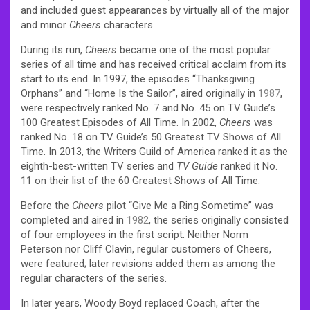
and included guest appearances by virtually all of the major
and minor
Cheers
characters.
During its run,
Cheers
became one of the most popular
series of all time and has received critical acclaim from its
start to its end. In 1997, the episodes “Thanksgiving
Orphans” and “Home Is the Sailor”, aired originally in
1987
,
were respectively ranked No. 7 and No. 45 on TV Guide’s
100 Greatest Episodes of All Time. In 2002,
Cheers
was
ranked No. 18 on TV Guide’s 50 Greatest TV Shows of All
Time. In 2013, the Writers Guild of America ranked it as the
eighth-best-written TV series and
TV Guide
ranked it No.
11 on their list of the 60 Greatest Shows of All Time.
Before the
Cheers
pilot “Give Me a Ring Sometime” was
completed and aired in
1982
, the series originally consisted
of four employees in the first script. Neither Norm
Peterson nor Cliff Clavin, regular customers of Cheers,
were featured; later revisions added them as among the
regular characters of the series.
In later years, Woody Boyd replaced Coach, after the