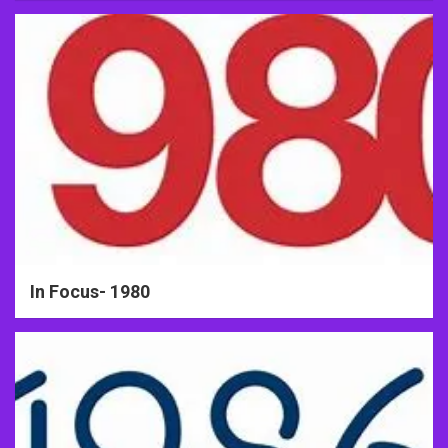
In Focus- 1980