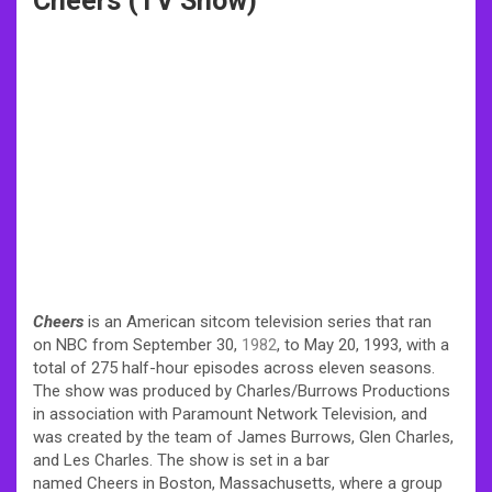
Cheers (TV Show)
Cheers
is an American sitcom television series that ran
on NBC from September 30,
1982
, to May 20, 1993, with a
total of 275 half-hour episodes across eleven seasons.
The show was produced by Charles/Burrows Productions
in association with Paramount Network Television, and
was created by the team of James Burrows, Glen Charles,
and Les Charles. The show is set in a bar
named Cheers in Boston, Massachusetts, where a group