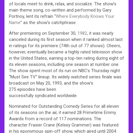
of locals meet to drink, relax, and socialize. The show’s
main theme song, co-written and performed by Gary
Portnoy, lent its refrain “
Where Everybody Knows Your
Name
” as the show’s catchphrase.
After premiering on September 30,
1982
, it was nearly
canceled during its first season when it ranked almost last
in ratings for its premiere (74th out of 77 shows).
Cheers
,
however, eventually became a highly rated television show
in the United States, earning a top-ten rating during eight of
its eleven seasons, including one season at number one.
The show spent most of its run on NBC’s Thursday night
“Must See TV” lineup. Its widely watched series finale was
broadcast on May 20, 1993, and the show’s
275 episodes have been
successfully syndicated worldwide.
Nominated for Outstanding Comedy Series for all eleven
of its seasons on the air, it earned 28 Primetime Emmy
Awards from a record of 117 nominations. The
character Frasier Crane (Kelsey Grammer) was featured
in his eponymous spin-off show, which aired until 2004