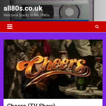
Skip
all80s.co.uk
to
content
Welcome (back) to the 1980s