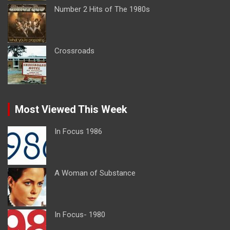
Number 2 Hits of The 1980s
Crossroads
Most Viewed This Week
In Focus 1986
A Woman of Substance
In Focus- 1980