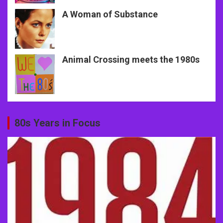
A Woman of Substance
Animal Crossing meets the 1980s
80s Years in Focus