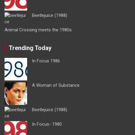
Beetlejuice (1988)
Animal Crossing meets the 1980s
Trending Today
In Focus 1986
A Woman of Substance
Beetlejuice (1988)
In Focus- 1980