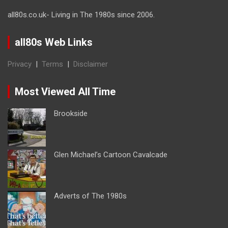
all80s.co.uk- Living in The 1980s since 2006.
all80s Web Links
Privacy
|
Terms
|
Disclaimer
Most Viewed All Time
Brookside
Glen Michael’s Cartoon Cavalcade
Adverts of The 1980s