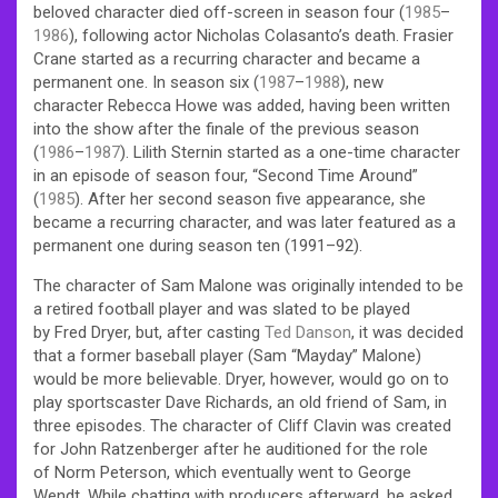
beloved character died off-screen in season four (
1985
–
1986
), following actor Nicholas Colasanto’s death. Frasier
Crane started as a recurring character and became a
permanent one. In season six (
1987
–
1988
), new
character Rebecca Howe was added, having been written
into the show after the finale of the previous season
(
1986
–
1987
). Lilith Sternin started as a one-time character
in an episode of season four, “Second Time Around”
(
1985
). After her second season five appearance, she
became a recurring character, and was later featured as a
permanent one during season ten (1991–92).
The character of Sam Malone was originally intended to be
a retired football player and was slated to be played
by Fred Dryer, but, after casting
Ted Danson
, it was decided
that a former baseball player (Sam “Mayday” Malone)
would be more believable. Dryer, however, would go on to
play sportscaster Dave Richards, an old friend of Sam, in
three episodes. The character of Cliff Clavin was created
for John Ratzenberger after he auditioned for the role
of Norm Peterson, which eventually went to George
Wendt. While chatting with producers afterward, he asked