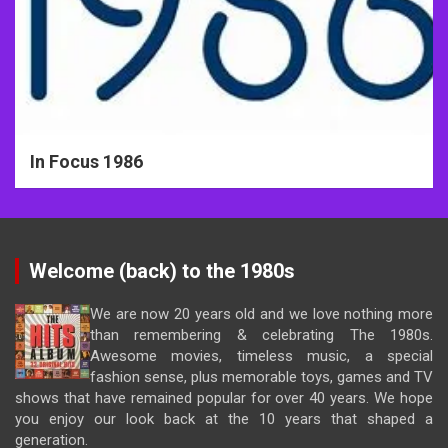
In Focus 1986
Welcome (back) to the 1980s
We are now 20 years old and we love nothing more
than remembering & celebrating The 1980s.
Awesome movies, timeless music, a special
fashion sense, plus memorable toys, games and TV
shows that have remained popular for over 40 years. We hope
you enjoy our look back at the 10 years that shaped a
generation.