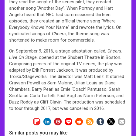
they read the script of the series pilot, they created
another song “Another Day”. When Portnoy and Hart
Angelo heard that NBC had commissioned thirteen
episodes, they created an official theme song “Where
Everybody Knows Your Name” and rewrote the lyrics. On
syndicated airings of
Cheers
, the theme song was
shortened to make room for commercials.
On September 9, 2016, a stage adaptation called,
Cheers:
Live On Stage
, opened at the Shubert Theatre in Boston.
Comprising pieces of the original TV series, the play was
adapted by Erik Forrest Jackson. It was produced by
Troika/Stageworks. The director was Matt Lenz. It starred
Grayson Powell as Sam Malone, Jillian Louis as Diane
Chambers, Barry Pearl as Ernie ‘Coach’ Pantusso, Sarah
Sirotta as Carla Tortelli, Paul Vogt as Norm Peterson, and
Buzz Roddy as Cliff Clavin. The production was scheduled
to tour through 2017, but was cancelled in 2016.
Similar posts you may like: