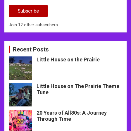
Address
Subscribe
Join 12 other subscribers.
Recent Posts
Little House on the Prairie
Little House on The Prairie Theme
Tune
20 Years of All80s: A Journey
Through Time