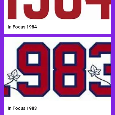
In Focus 1984
In Focus 1983