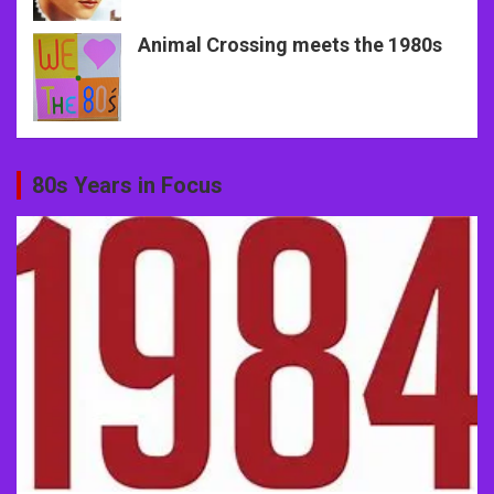
Animal Crossing meets the 1980s
80s Years in Focus