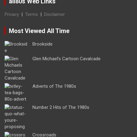
all80s Web Links
Privacy
|
Terms
|
Disclaimer
Most Viewed All Time
Brookside
Glen Michael’s Cartoon Cavalcade
Adverts of The 1980s
Number 2 Hits of The 1980s
Crossroads