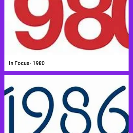
In Focus- 1980