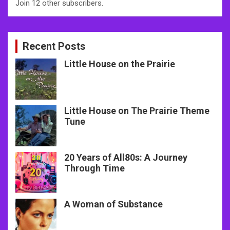
Join 12 other subscribers.
Recent Posts
Little House on the Prairie
Little House on The Prairie Theme
Tune
20 Years of All80s: A Journey
Through Time
A Woman of Substance