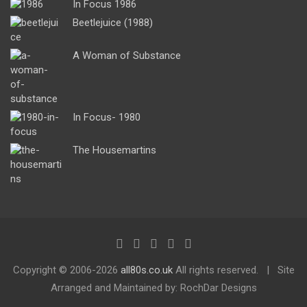
In Focus 1986
Beetlejuice (1988)
A Woman of Substance
In Focus- 1980
The Housemartins
Copyright ©
2006-2026
all80s.co.uk
All rights reserved.
Site
Arranged and Maintained by: RochDar Designs