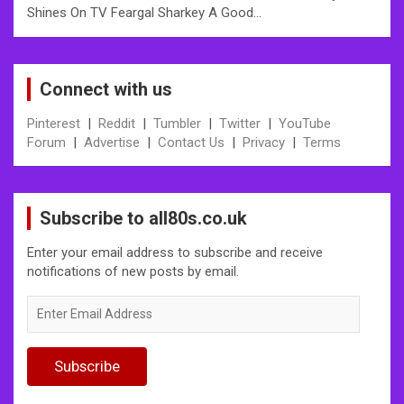
Shines On TV Feargal Sharkey A Good…
Connect with us
Pinterest
|
Reddit
|
Tumbler
|
Twitter
|
YouTube
Forum
|
Advertise
|
Contact Us
|
Privacy
|
Terms
Subscribe to all80s.co.uk
Enter your email address to subscribe and receive
notifications of new posts by email.
Enter
Email
Address
Subscribe