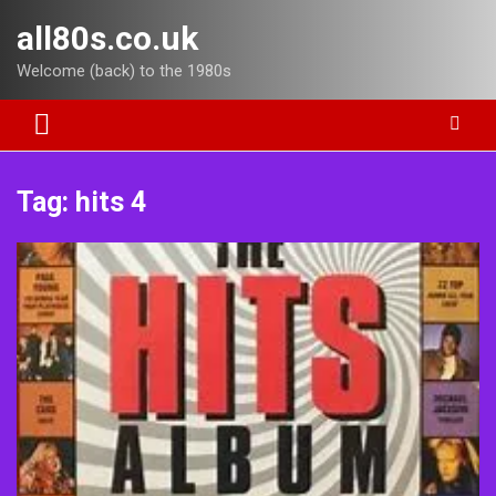
Skip
all80s.co.uk
to
content
Welcome (back) to the 1980s
Tag:
hits 4