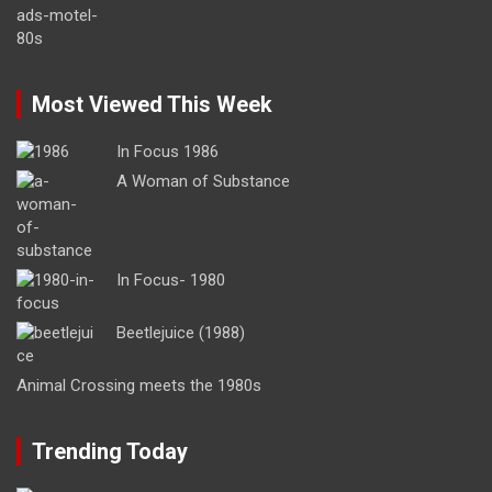
Most Viewed This Week
In Focus 1986
A Woman of Substance
In Focus- 1980
Beetlejuice (1988)
Animal Crossing meets the 1980s
Trending Today