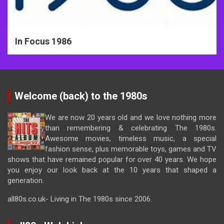
In Focus 1986
Welcome (back) to the 1980s
We are now 20 years old and we love nothing more
than remembering & celebrating The 1980s.
Awesome movies, timeless music, a special
fashion sense, plus memorable toys, games and TV
shows that have remained popular for over 40 years. We hope
you enjoy our look back at the 10 years that shaped a
generation.
all80s.co.uk- Living in The 1980s since 2006.