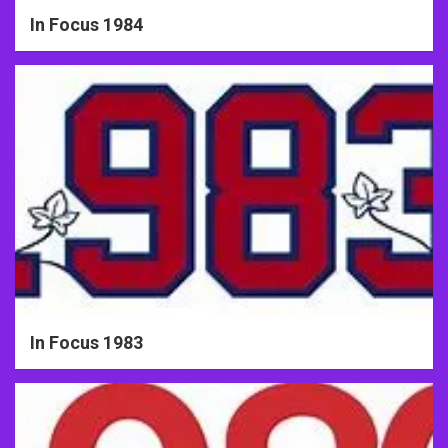
In Focus 1984
In Focus 1983