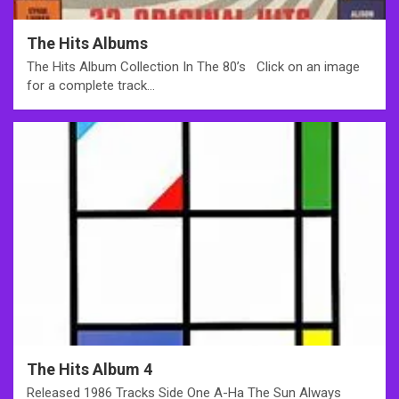
The Hits Albums
The Hits Album Collection In The 80’s Click on an image
for a complete track…
The Hits Album 4
Released 1986 Tracks Side One A-Ha The Sun Always