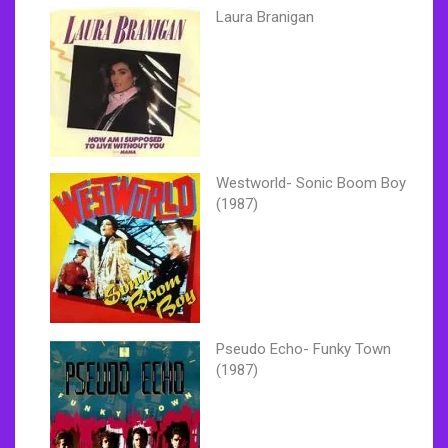
Laura Branigan
Westworld- Sonic Boom Boy
(1987)
Pseudo Echo- Funky Town
(1987)