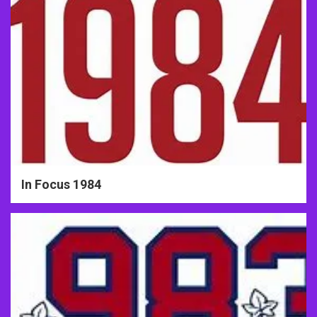
In Focus 1984