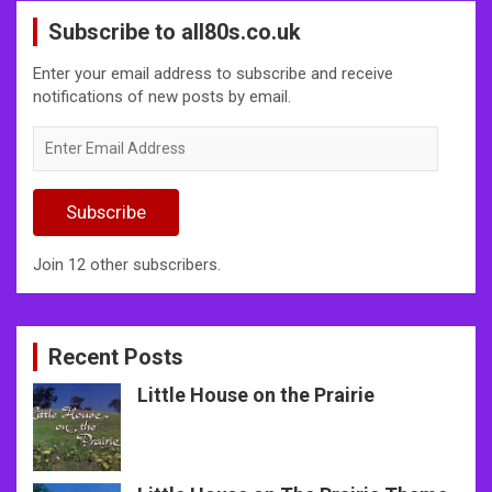
Subscribe to all80s.co.uk
Enter your email address to subscribe and receive
notifications of new posts by email.
Enter
Email
Address
Subscribe
Join 12 other subscribers.
Recent Posts
Little House on the Prairie