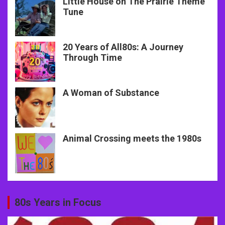
Little House on The Prairie Theme
Tune
20 Years of All80s: A Journey
Through Time
A Woman of Substance
Animal Crossing meets the 1980s
80s Years in Focus