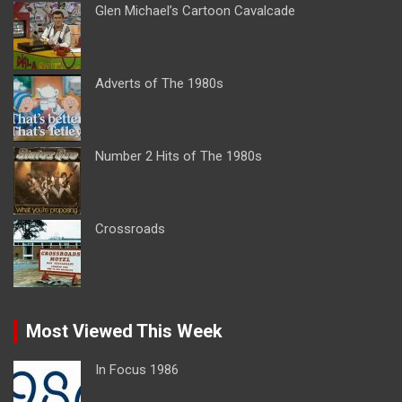
Glen Michael’s Cartoon Cavalcade
Adverts of The 1980s
Number 2 Hits of The 1980s
Crossroads
Most Viewed This Week
In Focus 1986