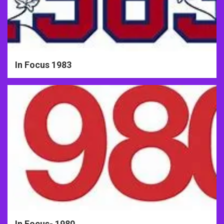
In Focus 1983
In Focus- 1980