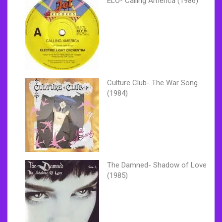
ELO- Calling America (1986)
Culture Club- The War Song
(1984)
The Damned- Shadow of Love
(1985)