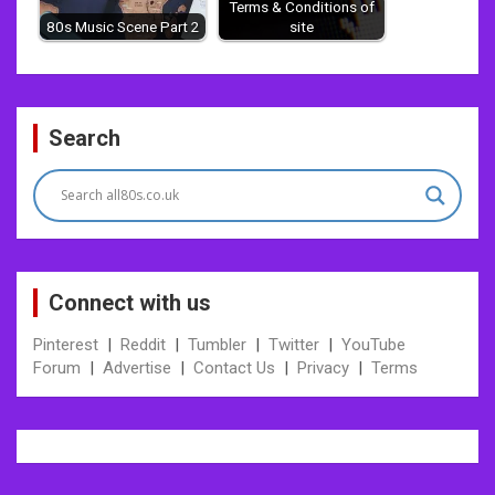
Terms & Conditions of
80s Music Scene Part 2
site
Post
Search
navigation
Connect with us
Pinterest
|
Reddit
|
Tumbler
|
Twitter
|
YouTube
Forum
|
Advertise
|
Contact Us
|
Privacy
|
Terms