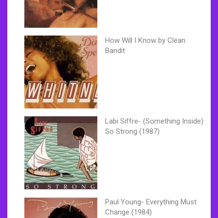
How Will I Know by Clean
Bandit
Labi Siffre- (Something Inside)
So Strong (1987)
Paul Young- Everything Must
Change (1984)