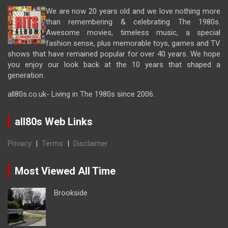
We are now 20 years old and we love nothing more
than remembering & celebrating The 1980s.
Awesome movies, timeless music, a special
fashion sense, plus memorable toys, games and TV
shows that have remained popular for over 40 years. We hope
you enjoy our look back at the 10 years that shaped a
generation.
all80s.co.uk- Living in The 1980s since 2006.
all80s Web Links
Privacy
|
Terms
|
Disclaimer
Most Viewed All Time
Brookside