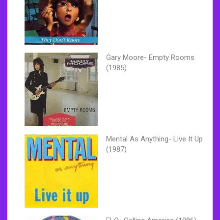
Gary Moore- Empty Rooms
(1985)
Mental As Anything- Live It Up
(1987)