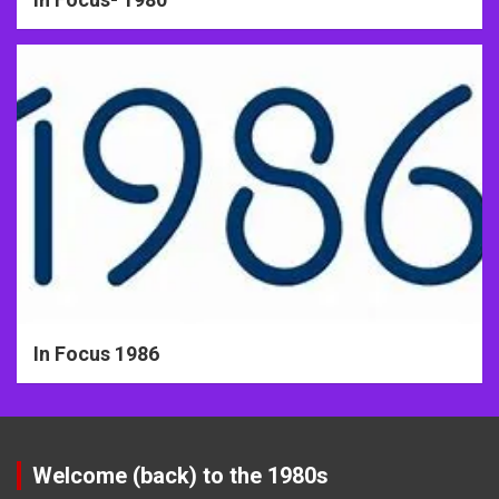
In Focus 1986
Welcome (back) to the 1980s