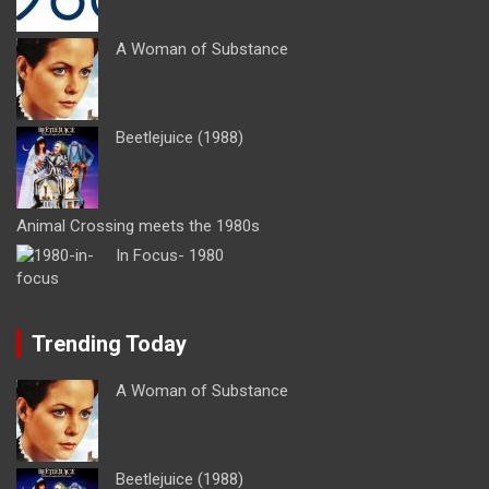
A Woman of Substance
Beetlejuice (1988)
Animal Crossing meets the 1980s
In Focus- 1980
Trending Today
A Woman of Substance
Beetlejuice (1988)