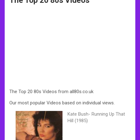
The Top 20 80s Videos
The Top 20 80s Videos from all80s.co.uk
Our most popular Videos based on individual views.
Kate Bush- Running Up That
Hill (1985)