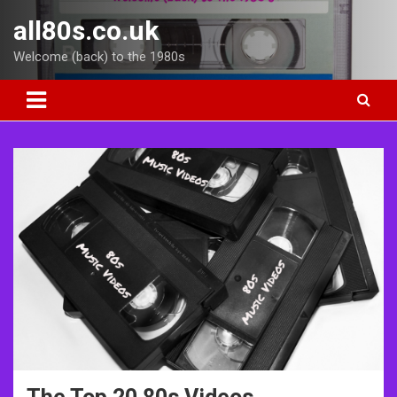
Skip
all80s.co.uk
to
content
Welcome (back) to the 1980s