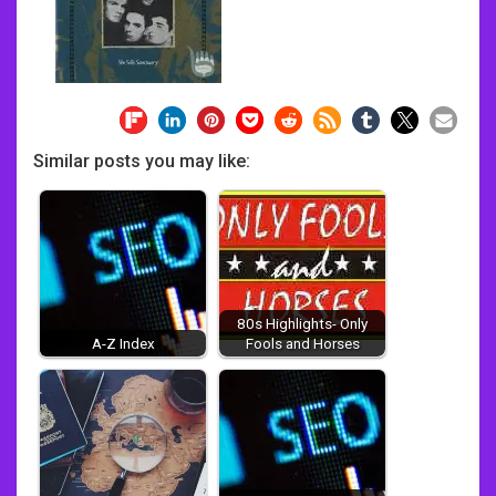
Similar posts you may like:
80s Highlights- Only
A-Z Index
Fools and Horses