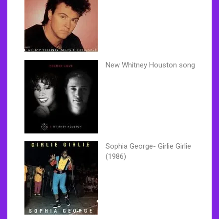
New Whitney Houston song
Sophia George- Girlie Girlie
(1986)