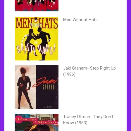
Men Without Hats
Jaki Graham- Step Right Up
(1986)
Tracey Ullman- They Don’t
Know (1983)