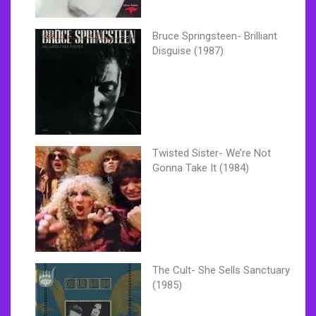
Bruce Springsteen- Brilliant
Disguise (1987)
Twisted Sister- We’re Not
Gonna Take It (1984)
The Cult- She Sells Sanctuary
(1985)