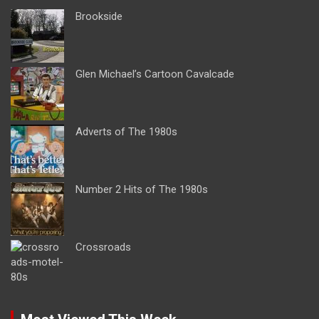
Brookside
Glen Michael’s Cartoon Cavalcade
Adverts of The 1980s
Number 2 Hits of The 1980s
Crossroads