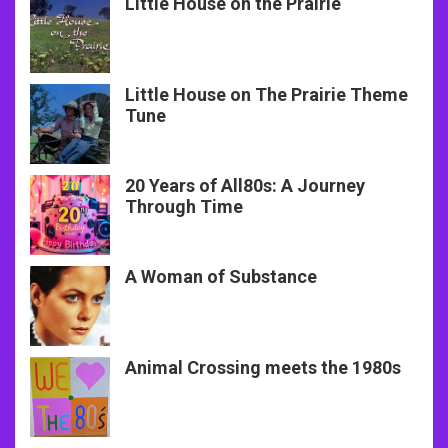
Little House on the Prairie
Little House on The Prairie Theme
Tune
20 Years of All80s: A Journey
Through Time
A Woman of Substance
Animal Crossing meets the 1980s