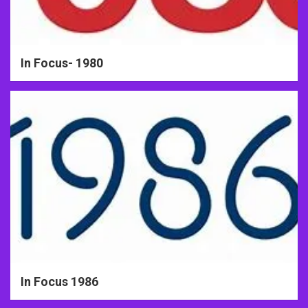
In Focus- 1980
In Focus 1986