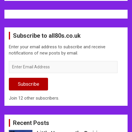
Subscribe to all80s.co.uk
Enter your email address to subscribe and receive
notifications of new posts by email.
Enter
Email
Address
Subscribe
Join 12 other subscribers.
Recent Posts