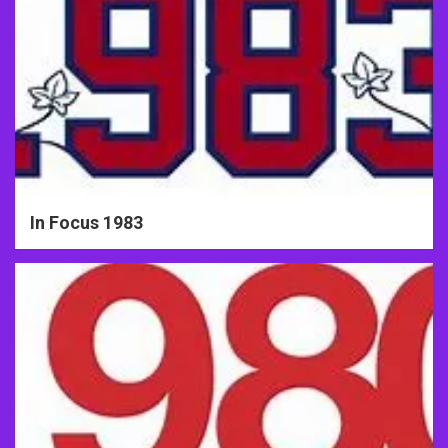
In Focus 1983