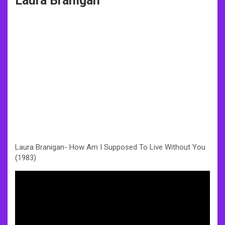
Laura Branigan
Laura Branigan- How Am I Supposed To Live Without You
(1983)