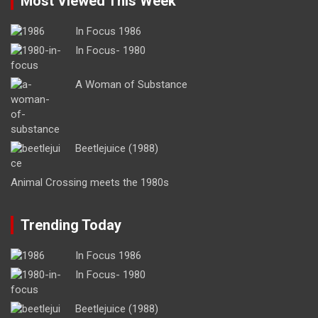
Most Viewed This Week
In Focus 1986
In Focus- 1980
A Woman of Substance
Beetlejuice (1988)
Animal Crossing meets the 1980s
Trending Today
In Focus 1986
In Focus- 1980
Beetlejuice (1988)