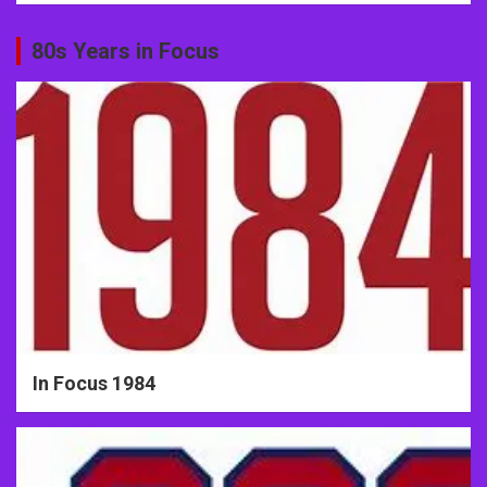
80s Years in Focus
In Focus 1984