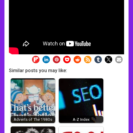
Similar posts you may like:
Adverts of The 1980s
A-Z Index