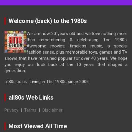
Welcome (back) to the 1980s
We are now 20 years old and we love nothing more
than remembering & celebrating The 1980s.
Awesome movies, timeless music, a special
fashion sense, plus memorable toys, games and TV
shows that have remained popular for over 40 years. We hope
you enjoy our look back at the 10 years that shaped a
generation.
all80s.co.uk- Living in The 1980s since 2006.
all80s Web Links
Privacy
|
Terms
|
Disclaimer
Most Viewed All Time