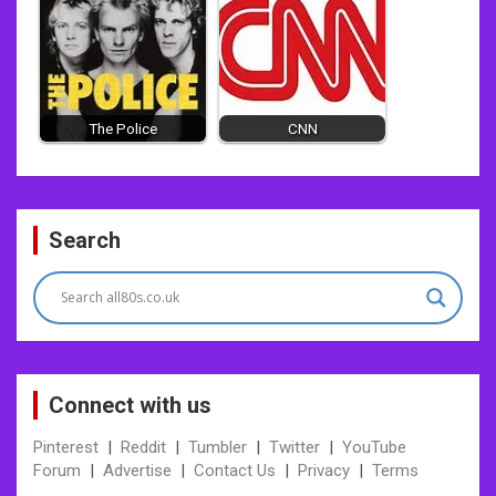
The Police
CNN
Post
Search
navigation
Connect with us
Pinterest
|
Reddit
|
Tumbler
|
Twitter
|
YouTube
Forum
|
Advertise
|
Contact Us
|
Privacy
|
Terms