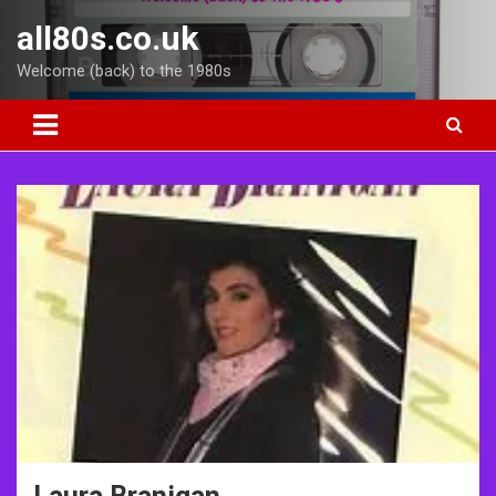
Skip
all80s.co.uk
to
content
Welcome (back) to the 1980s