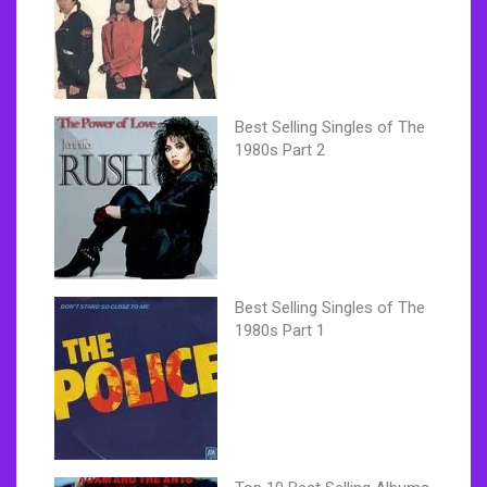
Best Selling Singles of The
1980s Part 2
Best Selling Singles of The
1980s Part 1