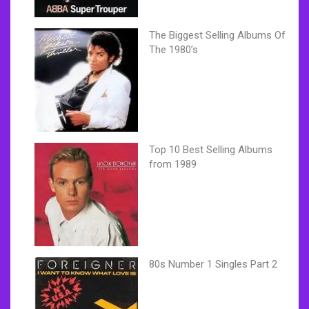
The Biggest Selling Albums Of
The 1980’s
Top 10 Best Selling Albums
from 1989
80s Number 1 Singles Part 2