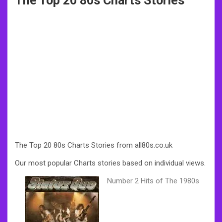
The Top 20 80s Charts Stories
The Top 20 80s Charts Stories from all80s.co.uk
Our most popular Charts stories based on individual views.
Number 2 Hits of The 1980s