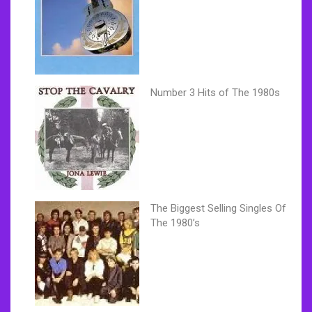
Number 3 Hits of The 1980s
The Biggest Selling Singles Of
The 1980’s