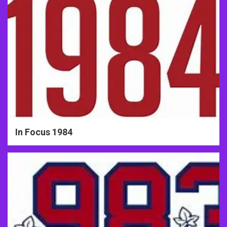
In Focus 1984