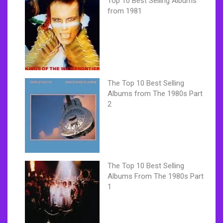
Top 10 Best Selling Albums
from 1981
The Top 10 Best Selling
Albums from The 1980s Part
2
The Top 10 Best Selling
Albums From The 1980s Part
1