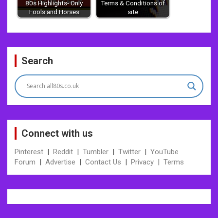
80s Highlights- Only
Terms & Conditions of
Fools and Horses
site
Post
Search
navigation
Connect with us
Pinterest
|
Reddit
|
Tumbler
|
Twitter
|
YouTube
Forum
|
Advertise
|
Contact Us
|
Privacy
|
Terms