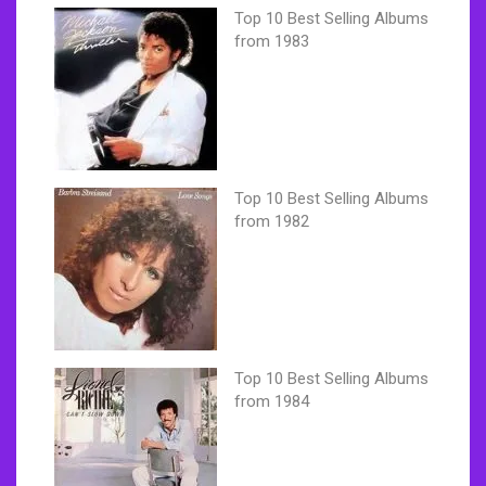
Top 10 Best Selling Albums
from 1983
Top 10 Best Selling Albums
from 1982
Top 10 Best Selling Albums
from 1984