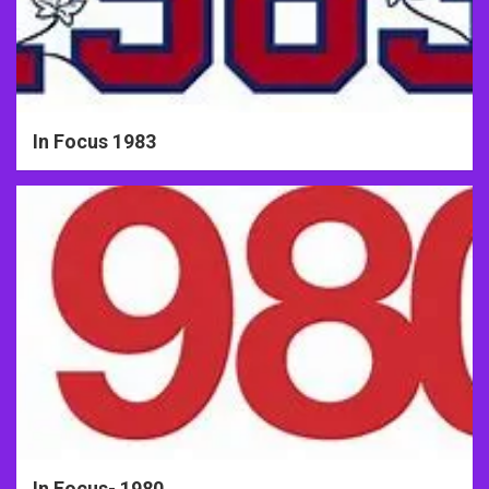
In Focus 1983
In Focus- 1980