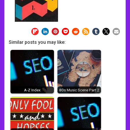
Similar posts you may like:
A-Z Index
80s Music Scene Part 2