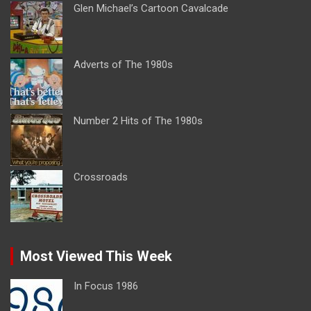
Glen Michael’s Cartoon Cavalcade
Adverts of The 1980s
Number 2 Hits of The 1980s
Crossroads
Most Viewed This Week
In Focus 1986