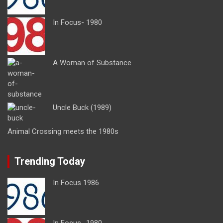
In Focus- 1980
A Woman of Substance
Uncle Buck (1989)
Animal Crossing meets the 1980s
Trending Today
In Focus 1986
In Focus- 1980