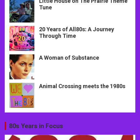
Little House on The Prairie Theme
Tune
20 Years of All80s: A Journey
Through Time
A Woman of Substance
Animal Crossing meets the 1980s
80s Years in Focus