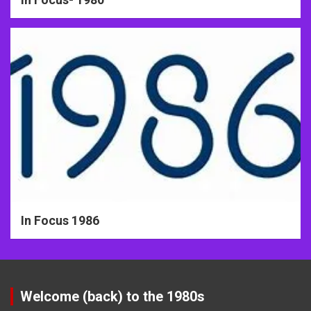
In Focus 1986
Welcome (back) to the 1980s