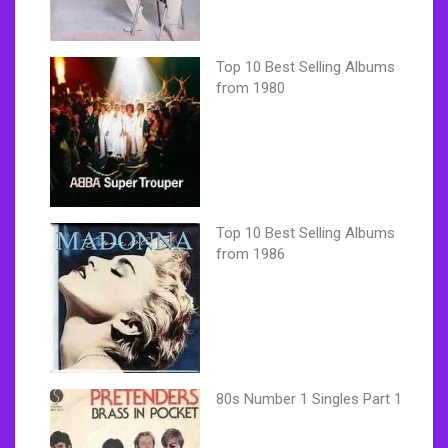
Top 10 Best Selling Albums
from 1980
Top 10 Best Selling Albums
from 1986
80s Number 1 Singles Part 1