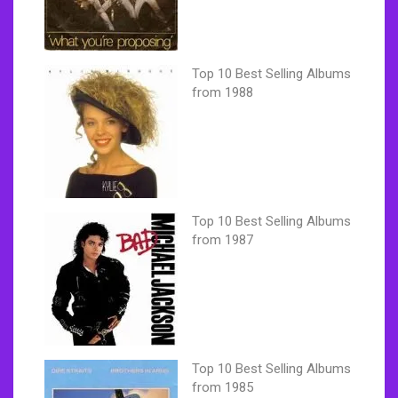
Top 10 Best Selling Albums
from 1988
Top 10 Best Selling Albums
from 1987
Top 10 Best Selling Albums
from 1985