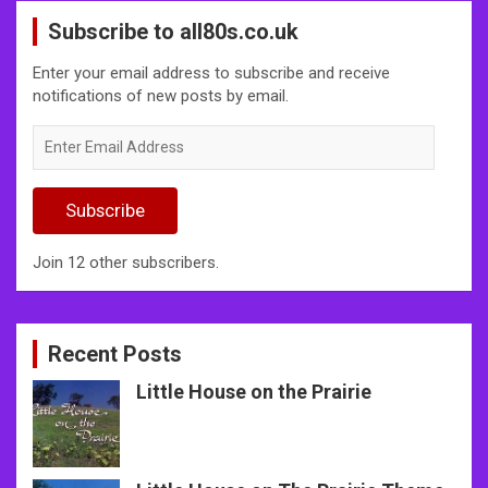
Subscribe to all80s.co.uk
Enter your email address to subscribe and receive
notifications of new posts by email.
Enter
Email
Address
Subscribe
Join 12 other subscribers.
Recent Posts
Little House on the Prairie