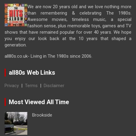
We are now 20 years old and we love nothing more
than remembering & celebrating The 1980s.
Awesome movies, timeless music, a special
fashion sense, plus memorable toys, games and TV
shows that have remained popular for over 40 years. We hope
you enjoy our look back at the 10 years that shaped a
generation.
all80s.co.uk- Living in The 1980s since 2006.
all80s Web Links
Privacy
|
Terms
|
Disclaimer
Most Viewed All Time
Brookside