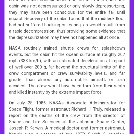
cabin was not depressurized or only slowly depressurizing,
they may have been conscious for the entire fall until
impact. Recovery of the cabin found that the middeck floor
had not suffered buckling or tearing, as would result from
a rapid decompression, thus providing some evidence that
the depressurization may have not happened all at once.
NASA routinely trained shuttle crews for splashdown
events, but the cabin hit the ocean surface at roughly 207
mph (333 km/h), with an estimated deceleration at impact
of well over 200 g, far beyond the structural limits of the
crew compartment or crew survivability levels, and far
greater than almost any automobile, aircraft, or train
accident. The crew would have been torn from their seats
and killed instantly by the extreme impact force.
On July 28, 1986, NASA’s Associate Administrator for
Space Flight, former astronaut Richard H. Truly, released a
report on the deaths of the crew from the director of
Space and Life Sciences at the Johnson Space Center,
Joseph P. Kerwin. A medical doctor and former astronaut,