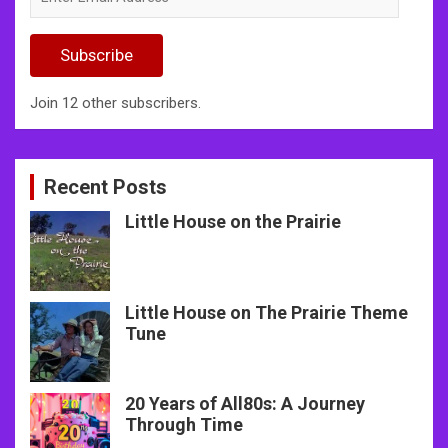
Email
Address
Subscribe
Join 12 other subscribers.
Recent Posts
Little House on the Prairie
Little House on The Prairie Theme
Tune
20 Years of All80s: A Journey
Through Time