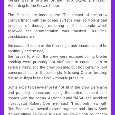
Kerwin was a veteran of the 1973 Skylab 2 mission.
According to the Kerwin Report:
The findings are inconclusive. The impact of the crew
compartment with the ocean surface was so violent that
evidence of damage occurring in the seconds which
followed the disintegration was masked. Our final
conclusions are:
the cause of death of the Challenger astronauts cannot be
positively determined;
the forces to which the crew were exposed during Orbiter
breakup were probably not sufficient to cause death or
serious injury; and the crew possibly, but not certainly, lost
consciousness in the seconds following Orbiter breakup
due to in-flight loss of crew module pressure.
Some experts believe most if not all of the crew were alive
and possibly conscious during the entire descent until
impact with the ocean. Astronaut and NASA lead accident
investigator Robert Overmyer said, “I not only flew with
Dick Scobee, we owned a plane together, and I know Scob
did everything he could to save his crew. Scob fought for