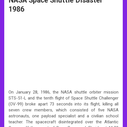
NASA Space Shuttle Disaster
1986
On January 28, 1986, the NASA shuttle orbiter mission
STS-51-L and the tenth flight of Space Shuttle Challenger
(OV-99) broke apart 73 seconds into its flight, killing all
seven crew members, which consisted of five NASA
astronauts, one payload specialist and a civilian school
teacher. The spacecraft disintegrated over the Atlantic