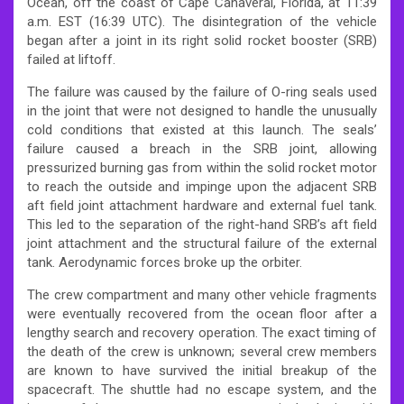
Ocean, off the coast of Cape Canaveral, Florida, at 11:39
a.m. EST (16:39 UTC). The disintegration of the vehicle
began after a joint in its right solid rocket booster (SRB)
failed at liftoff.
The failure was caused by the failure of O-ring seals used
in the joint that were not designed to handle the unusually
cold conditions that existed at this launch. The seals’
failure caused a breach in the SRB joint, allowing
pressurized burning gas from within the solid rocket motor
to reach the outside and impinge upon the adjacent SRB
aft field joint attachment hardware and external fuel tank.
This led to the separation of the right-hand SRB’s aft field
joint attachment and the structural failure of the external
tank. Aerodynamic forces broke up the orbiter.
The crew compartment and many other vehicle fragments
were eventually recovered from the ocean floor after a
lengthy search and recovery operation. The exact timing of
the death of the crew is unknown; several crew members
are known to have survived the initial breakup of the
spacecraft. The shuttle had no escape system, and the