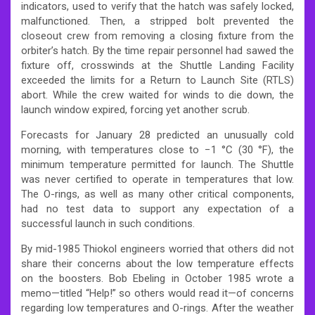
indicators, used to verify that the hatch was safely locked,
malfunctioned. Then, a stripped bolt prevented the
closeout crew from removing a closing fixture from the
orbiter’s hatch. By the time repair personnel had sawed the
fixture off, crosswinds at the Shuttle Landing Facility
exceeded the limits for a Return to Launch Site (RTLS)
abort. While the crew waited for winds to die down, the
launch window expired, forcing yet another scrub.
Forecasts for January 28 predicted an unusually cold
morning, with temperatures close to −1 °C (30 °F), the
minimum temperature permitted for launch. The Shuttle
was never certified to operate in temperatures that low.
The O-rings, as well as many other critical components,
had no test data to support any expectation of a
successful launch in such conditions.
By mid-1985 Thiokol engineers worried that others did not
share their concerns about the low temperature effects
on the boosters. Bob Ebeling in October 1985 wrote a
memo—titled “Help!” so others would read it—of concerns
regarding low temperatures and O-rings. After the weather