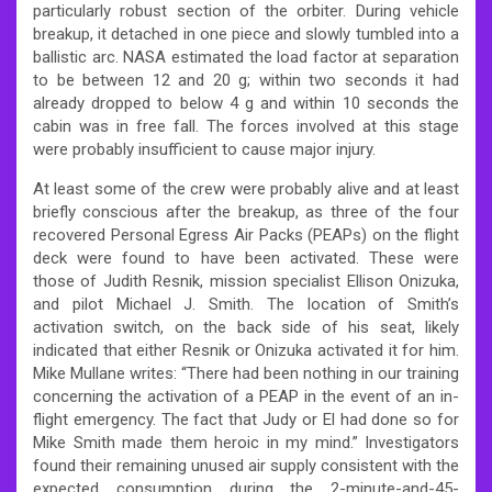
particularly robust section of the orbiter. During vehicle
breakup, it detached in one piece and slowly tumbled into a
ballistic arc. NASA estimated the load factor at separation
to be between 12 and 20 g; within two seconds it had
already dropped to below 4 g and within 10 seconds the
cabin was in free fall. The forces involved at this stage
were probably insufficient to cause major injury.
At least some of the crew were probably alive and at least
briefly conscious after the breakup, as three of the four
recovered Personal Egress Air Packs (PEAPs) on the flight
deck were found to have been activated. These were
those of Judith Resnik, mission specialist Ellison Onizuka,
and pilot Michael J. Smith. The location of Smith’s
activation switch, on the back side of his seat, likely
indicated that either Resnik or Onizuka activated it for him.
Mike Mullane writes: “There had been nothing in our training
concerning the activation of a PEAP in the event of an in-
flight emergency. The fact that Judy or El had done so for
Mike Smith made them heroic in my mind.” Investigators
found their remaining unused air supply consistent with the
expected consumption during the 2-minute-and-45-