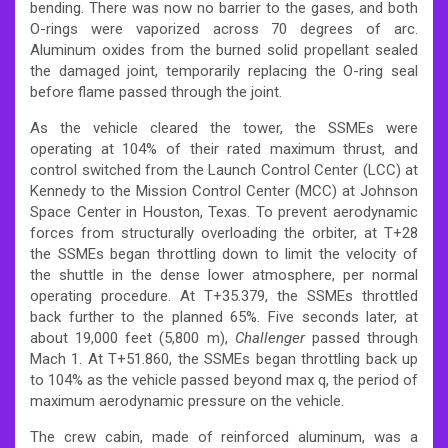
bending. There was now no barrier to the gases, and both
O-rings were vaporized across 70 degrees of arc.
Aluminum oxides from the burned solid propellant sealed
the damaged joint, temporarily replacing the O-ring seal
before flame passed through the joint.
As the vehicle cleared the tower, the SSMEs were
operating at 104% of their rated maximum thrust, and
control switched from the Launch Control Center (LCC) at
Kennedy to the Mission Control Center (MCC) at Johnson
Space Center in Houston, Texas. To prevent aerodynamic
forces from structurally overloading the orbiter, at T+28
the SSMEs began throttling down to limit the velocity of
the shuttle in the dense lower atmosphere, per normal
operating procedure. At T+35.379, the SSMEs throttled
back further to the planned 65%. Five seconds later, at
about 19,000 feet (5,800 m),
Challenger
passed through
Mach 1. At T+51.860, the SSMEs began throttling back up
to 104% as the vehicle passed beyond max q, the period of
maximum aerodynamic pressure on the vehicle.
The crew cabin, made of reinforced aluminum, was a