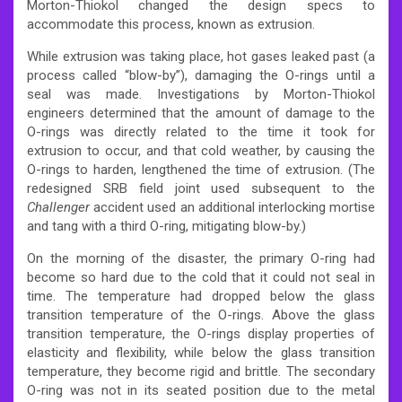
Morton-Thiokol changed the design specs to
accommodate this process, known as extrusion.
While extrusion was taking place, hot gases leaked past (a
process called “blow-by”), damaging the O-rings until a
seal was made. Investigations by Morton-Thiokol
engineers determined that the amount of damage to the
O-rings was directly related to the time it took for
extrusion to occur, and that cold weather, by causing the
O-rings to harden, lengthened the time of extrusion. (The
redesigned SRB field joint used subsequent to the
Challenger
accident used an additional interlocking mortise
and tang with a third O-ring, mitigating blow-by.)
On the morning of the disaster, the primary O-ring had
become so hard due to the cold that it could not seal in
time. The temperature had dropped below the glass
transition temperature of the O-rings. Above the glass
transition temperature, the O-rings display properties of
elasticity and flexibility, while below the glass transition
temperature, they become rigid and brittle. The secondary
O-ring was not in its seated position due to the metal