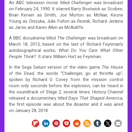
An ABC television movie titled
Challenger
was broadcast
on February 24, 1990. It starred Barry Bostwick as Scobee,
Brian Kerwin as Smith, Joe Morton as McNair, Keone
Young as Onizuka, Julie Fulton as Resnik, Richard Jenkins
as Jarvis and Karen Allen as McAuliffe.
A BBC docudrama titled
The Challenger
was broadcast on
March 18, 2013, based on the last of Richard Feynman’s
autobiographical works,
What Do You Care What Other
People Think?
. It stars William Hurt as Feynman.
In the Sega Saturn version of the video game
The House
of the Dead
, the words “Challenger, go at throttle up”,
spoken by Richard O. Covey from the mission control
room only seconds before the explosion, can be heard in
the soundtrack of Stage 2, several times.
History Channel
released a documentary titled
Days That Shaped America
;
the first episode was about the disaster and it was aired
on January 28, 2018.