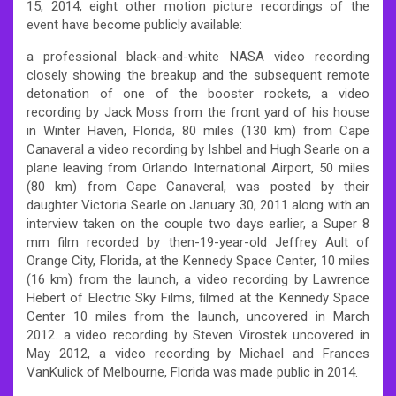
15, 2014, eight other motion picture recordings of the
event have become publicly available:
a professional black-and-white NASA video recording
closely showing the breakup and the subsequent remote
detonation of one of the booster rockets, a video
recording by Jack Moss from the front yard of his house
in Winter Haven, Florida, 80 miles (130 km) from Cape
Canaveral a video recording by Ishbel and Hugh Searle on a
plane leaving from Orlando International Airport, 50 miles
(80 km) from Cape Canaveral, was posted by their
daughter Victoria Searle on January 30, 2011 along with an
interview taken on the couple two days earlier, a Super 8
mm film recorded by then-19-year-old Jeffrey Ault of
Orange City, Florida, at the Kennedy Space Center, 10 miles
(16 km) from the launch, a video recording by Lawrence
Hebert of Electric Sky Films, filmed at the Kennedy Space
Center 10 miles from the launch, uncovered in March
2012. a video recording by Steven Virostek uncovered in
May 2012, a video recording by Michael and Frances
VanKulick of Melbourne, Florida was made public in 2014.