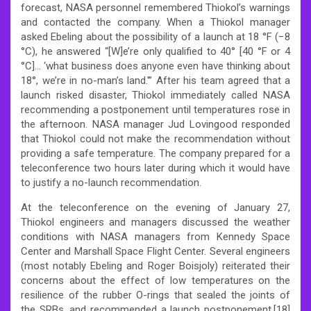
forecast, NASA personnel remembered Thiokol’s warnings
and contacted the company. When a Thiokol manager
asked Ebeling about the possibility of a launch at 18 °F (−8
°C), he answered “[W]e’re only qualified to 40° [40 °F or 4
°C]… ‘what business does anyone even have thinking about
18°, we’re in no-man’s land.'” After his team agreed that a
launch risked disaster, Thiokol immediately called NASA
recommending a postponement until temperatures rose in
the afternoon. NASA manager Jud Lovingood responded
that Thiokol could not make the recommendation without
providing a safe temperature. The company prepared for a
teleconference two hours later during which it would have
to justify a no-launch recommendation.
At the teleconference on the evening of January 27,
Thiokol engineers and managers discussed the weather
conditions with NASA managers from Kennedy Space
Center and Marshall Space Flight Center. Several engineers
(most notably Ebeling and Roger Boisjoly) reiterated their
concerns about the effect of low temperatures on the
resilience of the rubber O-rings that sealed the joints of
the SRBs, and recommended a launch postponement.[18]