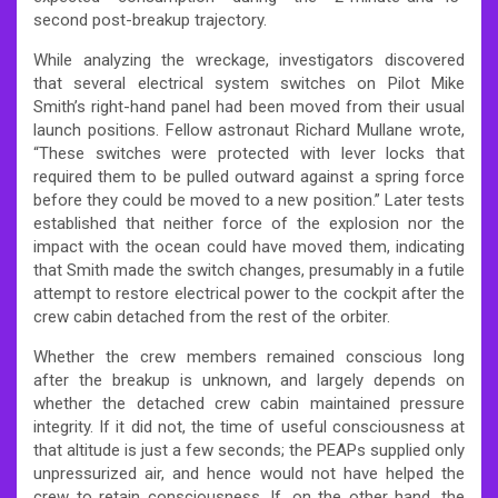
second post-breakup trajectory.
While analyzing the wreckage, investigators discovered
that several electrical system switches on Pilot Mike
Smith’s right-hand panel had been moved from their usual
launch positions. Fellow astronaut Richard Mullane wrote,
“These switches were protected with lever locks that
required them to be pulled outward against a spring force
before they could be moved to a new position.” Later tests
established that neither force of the explosion nor the
impact with the ocean could have moved them, indicating
that Smith made the switch changes, presumably in a futile
attempt to restore electrical power to the cockpit after the
crew cabin detached from the rest of the orbiter.
Whether the crew members remained conscious long
after the breakup is unknown, and largely depends on
whether the detached crew cabin maintained pressure
integrity. If it did not, the time of useful consciousness at
that altitude is just a few seconds; the PEAPs supplied only
unpressurized air, and hence would not have helped the
crew to retain consciousness. If, on the other hand, the