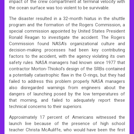
impact of the crew compartment at terminal velocity with
the ocean surface was too violent to be survivable.
The disaster resulted in a 32-month hiatus in the shuttle
program and the formation of the Rogers Commission, a
special commission appointed by United States President
Ronald Reagan to investigate the accident. The Rogers
Commission found NASA’s organizational culture and
decision-making processes had been key contributing
factors to the accident, with the agency violating its own
safety rules. NASA managers had known since 1977 that
contractor Morton-Thiokol’s design of the SRBs contained
a potentially catastrophic flaw in the O-rings, but they had
failed to address this problem properly. NASA managers
also disregarded warnings from engineers about the
dangers of launching posed by the low temperatures of
that morning, and failed to adequately report these
technical concerns to their superiors.
Approximately 17 percent of Americans witnessed the
launch live because of the presence of high school
teacher Christa McAuliffe, who would have been the first