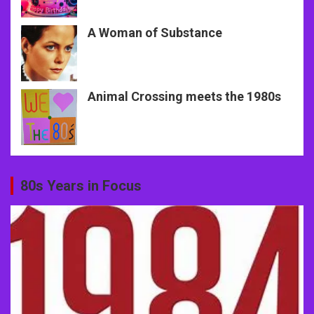
A Woman of Substance
Animal Crossing meets the 1980s
80s Years in Focus