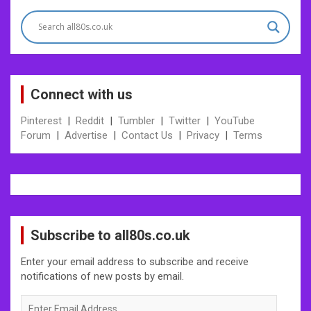
navigation
Connect with us
Pinterest
|
Reddit
|
Tumbler
|
Twitter
|
YouTube
Forum
|
Advertise
|
Contact Us
|
Privacy
|
Terms
Subscribe to all80s.co.uk
Enter your email address to subscribe and receive
notifications of new posts by email.
Enter