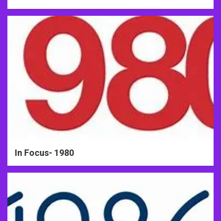
In Focus- 1980