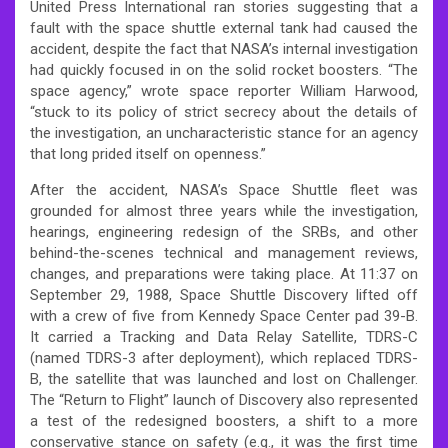
United Press International ran stories suggesting that a
fault with the space shuttle external tank had caused the
accident, despite the fact that NASA’s internal investigation
had quickly focused in on the solid rocket boosters. “The
space agency,” wrote space reporter William Harwood,
“stuck to its policy of strict secrecy about the details of
the investigation, an uncharacteristic stance for an agency
that long prided itself on openness.”
After the accident, NASA’s Space Shuttle fleet was
grounded for almost three years while the investigation,
hearings, engineering redesign of the SRBs, and other
behind-the-scenes technical and management reviews,
changes, and preparations were taking place. At 11:37 on
September 29, 1988, Space Shuttle Discovery lifted off
with a crew of five from Kennedy Space Center pad 39-B.
It carried a Tracking and Data Relay Satellite, TDRS-C
(named TDRS-3 after deployment), which replaced TDRS-
B, the satellite that was launched and lost on Challenger.
The “Return to Flight” launch of Discovery also represented
a test of the redesigned boosters, a shift to a more
conservative stance on safety (e.g., it was the first time