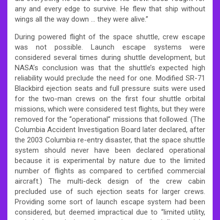
any and every edge to survive. He flew that ship without
wings all the way down … they were alive.”
During powered flight of the space shuttle, crew escape
was not possible. Launch escape systems were
considered several times during shuttle development, but
NASA’s conclusion was that the shuttle’s expected high
reliability would preclude the need for one. Modified SR-71
Blackbird ejection seats and full pressure suits were used
for the two-man crews on the first four shuttle orbital
missions, which were considered test flights, but they were
removed for the “operational” missions that followed. (The
Columbia Accident Investigation Board later declared, after
the 2003 Columbia re-entry disaster, that the space shuttle
system should never have been declared operational
because it is experimental by nature due to the limited
number of flights as compared to certified commercial
aircraft.) The multi-deck design of the crew cabin
precluded use of such ejection seats for larger crews.
Providing some sort of launch escape system had been
considered, but deemed impractical due to “limited utility,