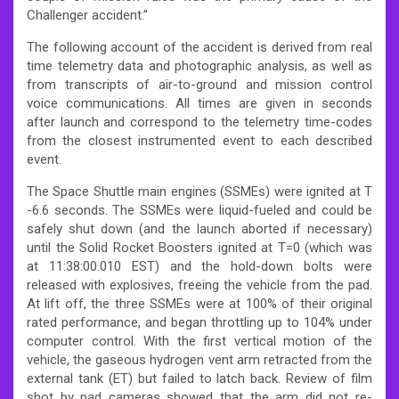
Challenger accident.”
The following account of the accident is derived from real
time telemetry data and photographic analysis, as well as
from transcripts of air-to-ground and mission control
voice communications.
All times are given in seconds
after launch and correspond to the telemetry time-codes
from the closest instrumented event to each described
event.
The Space Shuttle main engines (SSMEs) were ignited at T
-6.6 seconds. The SSMEs were liquid-fueled and could be
safely shut down (and the launch aborted if necessary)
until the Solid Rocket Boosters ignited at T=0 (which was
at 11:38:00.010 EST) and the hold-down bolts were
released with explosives, freeing the vehicle from the pad.
At lift off, the three SSMEs were at 100% of their original
rated performance, and began throttling up to 104% under
computer control. With the first vertical motion of the
vehicle, the gaseous hydrogen vent arm retracted from the
external tank (ET) but failed to latch back. Review of film
shot by pad cameras showed that the arm did not re-