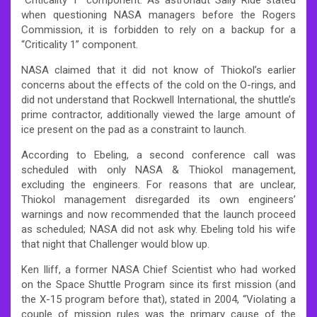
when questioning NASA managers before the Rogers
Commission, it is forbidden to rely on a backup for a
“Criticality 1” component.
NASA claimed that it did not know of Thiokol’s earlier
concerns about the effects of the cold on the O-rings, and
did not understand that Rockwell International, the shuttle’s
prime contractor, additionally viewed the large amount of
ice present on the pad as a constraint to launch.
According to Ebeling, a second conference call was
scheduled with only NASA & Thiokol management,
excluding the engineers. For reasons that are unclear,
Thiokol management disregarded its own engineers’
warnings and now recommended that the launch proceed
as scheduled; NASA did not ask why. Ebeling told his wife
that night that Challenger would blow up.
Ken Iliff, a former NASA Chief Scientist who had worked
on the Space Shuttle Program since its first mission (and
the X-15 program before that), stated in 2004, “Violating a
couple of mission rules was the primary cause of the