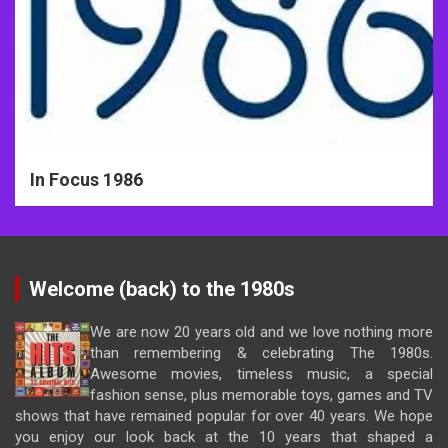
In Focus 1986
Welcome (back) to the 1980s
We are now 20 years old and we love nothing more
than remembering & celebrating The 1980s.
Awesome movies, timeless music, a special
fashion sense, plus memorable toys, games and TV
shows that have remained popular for over 40 years. We hope
you enjoy our look back at the 10 years that shaped a