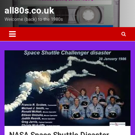
Skip
all80s.co.uk
to
content
Welcome (back) to the 1980s