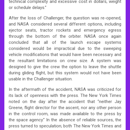
technical complexity and excessive cost in dollars, weight
or schedule delays.”
After the loss of Challenger, the question was re-opened,
and NASA considered several different options, including
ejector seats, tractor rockets and emergency egress
through the bottom of the orbiter. NASA once again
concluded that all of the launch escape systems
considered would be impractical due to the sweeping
vehicle modifications that would have been necessary and
the resultant limitations on crew size. A system was
designed to give the crew the option to leave the shuttle
during gliding flight, but this system would not have been
usable in the Challenger situation.
In the aftermath of the accident, NASA was criticized for
its lack of openness with the press. The New York Times
noted on the day after the accident that “neither Jay
Greene, flight director for the ascent, nor any other person
in the control room, was made available to the press by
the space agency.” In the absence of reliable sources, the
press turned to speculation; both The New York Times and