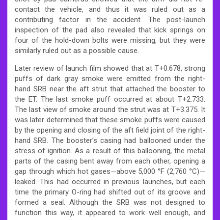
contact the vehicle, and thus it was ruled out as a
contributing factor in the accident.
The post-launch
inspection of the pad also revealed that kick springs on
four of the hold-down bolts were missing, but they were
similarly ruled out as a possible cause.
Later review of launch film showed that at T+0.678, strong
puffs of dark gray smoke were emitted from the right-
hand SRB near the aft strut that attached the booster to
the ET. The last smoke puff occurred at about T+2.733.
The last view of smoke around the strut was at T+3.375. It
was later determined that these smoke puffs were caused
by the opening and closing of the aft field joint of the right-
hand SRB. The booster’s casing had ballooned under the
stress of ignition. As a result of this ballooning, the metal
parts of the casing bent away from each other, opening a
gap through which hot gases—above 5,000 °F (2,760 °C)—
leaked. This had occurred in previous launches, but each
time the primary O-ring had shifted out of its groove and
formed a seal. Although the SRB was not designed to
function this way, it appeared to work well enough, and