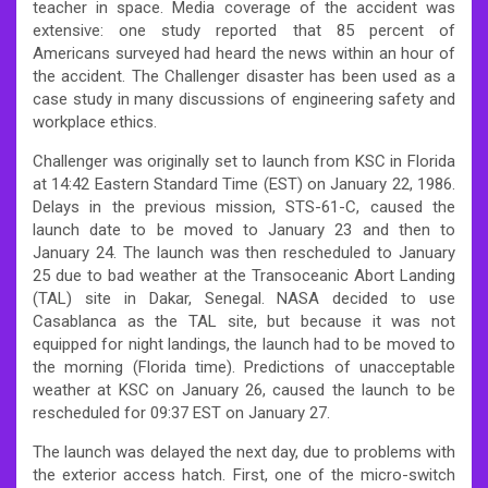
teacher in space. Media coverage of the accident was
extensive: one study reported that 85 percent of
Americans surveyed had heard the news within an hour of
the accident. The Challenger disaster has been used as a
case study in many discussions of engineering safety and
workplace ethics.
Challenger was originally set to launch from KSC in Florida
at 14:42 Eastern Standard Time (EST) on January 22, 1986.
Delays in the previous mission, STS-61-C, caused the
launch date to be moved to January 23 and then to
January 24. The launch was then rescheduled to January
25 due to bad weather at the Transoceanic Abort Landing
(TAL) site in Dakar, Senegal. NASA decided to use
Casablanca as the TAL site, but because it was not
equipped for night landings, the launch had to be moved to
the morning (Florida time). Predictions of unacceptable
weather at KSC on January 26, caused the launch to be
rescheduled for 09:37 EST on January 27.
The launch was delayed the next day, due to problems with
the exterior access hatch. First, one of the micro-switch