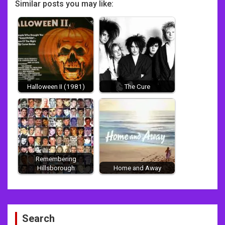
Similar posts you may like:
Halloween II (1981)
The Cure
Remembering
Hillsborough
Home and Away
Post
Search