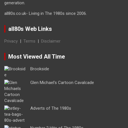
generation.
all80s.co.uk- Living in The 1980s since 2006.
all80s Web Links
Privacy
|
Terms
|
Disclaimer
Most Viewed All Time
Brookside
Glen Michael’s Cartoon Cavalcade
Adverts of The 1980s
Number 2 Hits of The 1980s