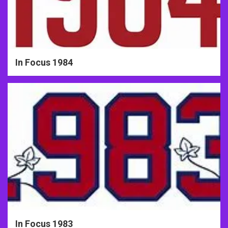
In Focus 1984
In Focus 1983