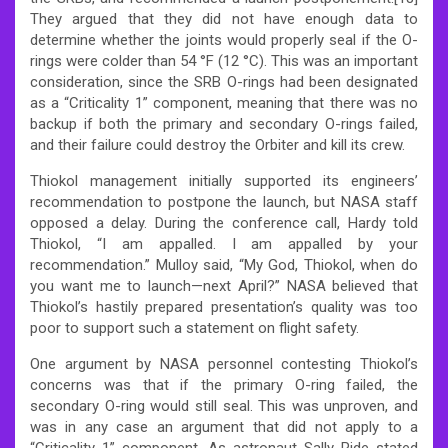
They argued that they did not have enough data to
determine whether the joints would properly seal if the O-
rings were colder than 54 °F (12 °C). This was an important
consideration, since the SRB O-rings had been designated
as a “Criticality 1” component, meaning that there was no
backup if both the primary and secondary O-rings failed,
and their failure could destroy the Orbiter and kill its crew.
Thiokol management initially supported its engineers’
recommendation to postpone the launch, but NASA staff
opposed a delay. During the conference call, Hardy told
Thiokol, “I am appalled. I am appalled by your
recommendation.” Mulloy said, “My God, Thiokol, when do
you want me to launch—next April?” NASA believed that
Thiokol’s hastily prepared presentation’s quality was too
poor to support such a statement on flight safety.
One argument by NASA personnel contesting Thiokol’s
concerns was that if the primary O-ring failed, the
secondary O-ring would still seal. This was unproven, and
was in any case an argument that did not apply to a
“Criticality 1” component. As astronaut Sally Ride stated