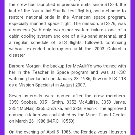
the crew had launched in pressure suits since STS-4, the
last of the four initial Shuttle test flights), and a chance to
restore national pride in the American space program,
especially manned space flight. The mission, STS-26, was
a success (with only two minor system failures, one of a
cabin cooling system and one of a Ku-band antenna), and
a regular schedule of STS flights followed, continuing
without extended interruption until the 2003 Columbia
disaster.
Barbara Morgan, the backup for McAuliffe who trained with
her in the Teacher in Space program and was at KSC
watching her launch on January 28, 1986, flew on STS-118
as a Mission Specialist in August 2007.
Seven asteroids were named after the crew members:
3350 Scobee, 3351 Smith, 3352 McAuliffe, 3353 Jarvis,
3354 McNair, 3355 Onizuka, and 3356 Resnik. The approved
naming citation was published by the Minor Planet Center
on March 26, 1986 (M.P.C. 10550).
On the evening of April 5, 1986, the Rendez-vous Houston