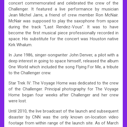
concert commemorated and celebrated the crew of the
Challenger. It featured a live performance by musician
Jean Michel Jarre, a friend of crew member Ron McNair.
McNair was supposed to play the saxophone from space
during the track “Last Rendez-Vous”. It was to have
become the first musical piece professionally recorded in
space. His substitute for the concert was Houston native
Kirk Whalum.
In June 1986, singer-songwriter John Denver, a pilot with a
deep interest in going to space himself, released the album
One World which included the song Flying For Me, a tribute
to the Challenger crew.
Star Trek IV: The Voyage Home was dedicated to the crew
of the Challenger. Principal photography for The Voyage
Home began four weeks after Challenger and her crew
were lost.
Until 2010, the live broadcast of the launch and subsequent
disaster by CNN was the only known on-location video
footage from within range of the launch site. As of March