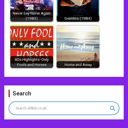
Never Say Never Again
(1983)
Gremlins (1984)
80s Highlights- Only
Fools and Horses
Home and Away
Post
Search
navigation