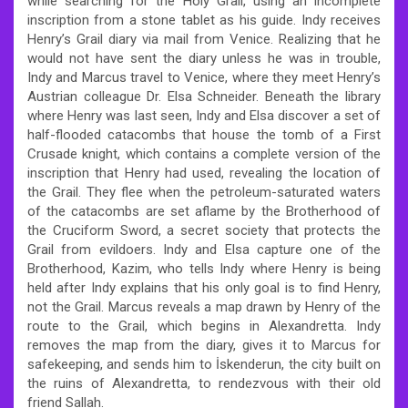
while searching for the Holy Grail, using an incomplete
inscription from a stone tablet as his guide. Indy receives
Henry’s Grail diary via mail from Venice. Realizing that he
would not have sent the diary unless he was in trouble,
Indy and Marcus travel to Venice, where they meet Henry’s
Austrian colleague Dr. Elsa Schneider. Beneath the library
where Henry was last seen, Indy and Elsa discover a set of
half-flooded catacombs that house the tomb of a First
Crusade knight, which contains a complete version of the
inscription that Henry had used, revealing the location of
the Grail. They flee when the petroleum-saturated waters
of the catacombs are set aflame by the Brotherhood of
the Cruciform Sword, a secret society that protects the
Grail from evildoers. Indy and Elsa capture one of the
Brotherhood, Kazim, who tells Indy where Henry is being
held after Indy explains that his only goal is to find Henry,
not the Grail. Marcus reveals a map drawn by Henry of the
route to the Grail, which begins in Alexandretta. Indy
removes the map from the diary, gives it to Marcus for
safekeeping, and sends him to İskenderun, the city built on
the ruins of Alexandretta, to rendezvous with their old
friend Sallah.