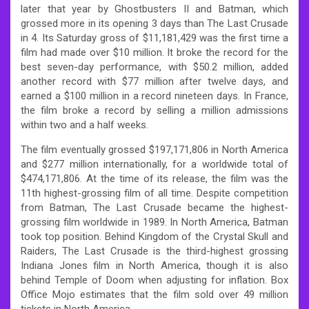
later that year by Ghostbusters II and Batman, which
grossed more in its opening 3 days than The Last Crusade
in 4. Its Saturday gross of $11,181,429 was the first time a
film had made over $10 million. It broke the record for the
best seven-day performance, with $50.2 million, added
another record with $77 million after twelve days, and
earned a $100 million in a record nineteen days. In France,
the film broke a record by selling a million admissions
within two and a half weeks.
The film eventually grossed $197,171,806 in North America
and $277 million internationally, for a worldwide total of
$474,171,806. At the time of its release, the film was the
11th highest-grossing film of all time. Despite competition
from Batman, The Last Crusade became the highest-
grossing film worldwide in 1989. In North America, Batman
took top position. Behind Kingdom of the Crystal Skull and
Raiders, The Last Crusade is the third-highest grossing
Indiana Jones film in North America, though it is also
behind Temple of Doom when adjusting for inflation. Box
Office Mojo estimates that the film sold over 49 million
tickets in North America.