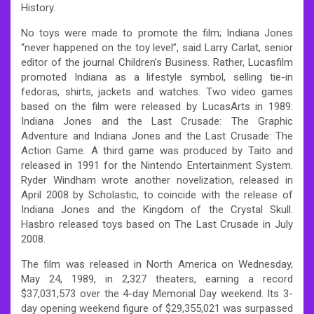
History.
No toys were made to promote the film; Indiana Jones
“never happened on the toy level”, said Larry Carlat, senior
editor of the journal Children’s Business. Rather, Lucasfilm
promoted Indiana as a lifestyle symbol, selling tie-in
fedoras, shirts, jackets and watches. Two video games
based on the film were released by LucasArts in 1989:
Indiana Jones and the Last Crusade: The Graphic
Adventure and Indiana Jones and the Last Crusade: The
Action Game. A third game was produced by Taito and
released in 1991 for the Nintendo Entertainment System.
Ryder Windham wrote another novelization, released in
April 2008 by Scholastic, to coincide with the release of
Indiana Jones and the Kingdom of the Crystal Skull.
Hasbro released toys based on The Last Crusade in July
2008.
The film was released in North America on Wednesday,
May 24, 1989, in 2,327 theaters, earning a record
$37,031,573 over the 4-day Memorial Day weekend. Its 3-
day opening weekend figure of $29,355,021 was surpassed