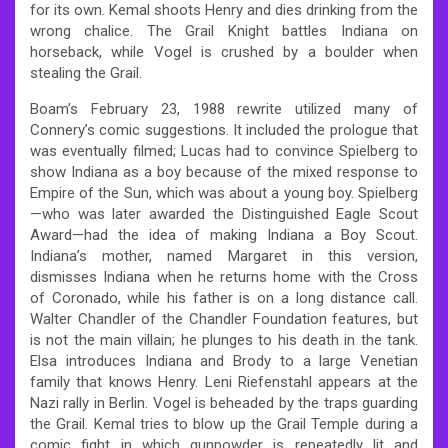
for its own. Kemal shoots Henry and dies drinking from the
wrong chalice. The Grail Knight battles Indiana on
horseback, while Vogel is crushed by a boulder when
stealing the Grail.
Boam’s February 23, 1988 rewrite utilized many of
Connery’s comic suggestions. It included the prologue that
was eventually filmed; Lucas had to convince Spielberg to
show Indiana as a boy because of the mixed response to
Empire of the Sun, which was about a young boy. Spielberg
—who was later awarded the Distinguished Eagle Scout
Award—had the idea of making Indiana a Boy Scout.
Indiana’s mother, named Margaret in this version,
dismisses Indiana when he returns home with the Cross
of Coronado, while his father is on a long distance call.
Walter Chandler of the Chandler Foundation features, but
is not the main villain; he plunges to his death in the tank.
Elsa introduces Indiana and Brody to a large Venetian
family that knows Henry. Leni Riefenstahl appears at the
Nazi rally in Berlin. Vogel is beheaded by the traps guarding
the Grail. Kemal tries to blow up the Grail Temple during a
comic fight in which gunpowder is repeatedly lit and