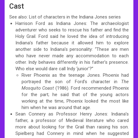
Cast
See also: List of characters in the Indiana Jones series
Harrison Ford as Indiana Jones: The archaeologist
adventurer who seeks to rescue his father and find the
Holy Grail. Ford said he loved the idea of introducing
Indiana’s father because it allowed him to explore
another side to Indiana’s personality: “These are men
who have never made any accommodation to each
other. Indy behaves differently in his father’s presence.
Who else would dare call Indy ‘junior’?”
River Phoenix as the teenage Jones. Phoenix had
portrayed the son of Ford’s character in
The
Mosquito Coast
(1986). Ford recommended Phoenix
for the part; he said that of the young actors
working at the time, Phoenix looked the most like
him when he was around that age.
Sean Connery as Professor Henry Jones: Indiana’s
father, a professor of Medieval literature who cared
more about looking for the Grail than raising his son.
Spielberg had Connery in mind when he suggested