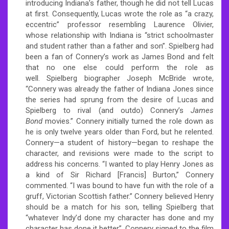
introducing Indiana’s father, though he did not tell Lucas
at first. Consequently, Lucas wrote the role as “a crazy,
eccentric” professor resembling Laurence Olivier,
whose relationship with Indiana is “strict schoolmaster
and student rather than a father and son”.
Spielberg had
been a fan of Connery’s work as James Bond and felt
that no one else could perform the role as
well.
Spielberg biographer Joseph McBride wrote,
“Connery was already the father of Indiana Jones since
the series had sprung from the desire of Lucas and
Spielberg to rival (and outdo) Connery’s
James
Bond
movies.”
Connery initially turned the role down as
he is only twelve years older than Ford, but he relented.
Connery—a student of history—began to reshape the
character, and revisions were made to the script to
address his concerns. “I wanted to play Henry Jones as
a kind of Sir Richard [Francis] Burton,” Connery
commented. “I was bound to have fun with the role of a
gruff, Victorian Scottish father.”
Connery believed Henry
should be a match for his son, telling Spielberg that
“whatever Indy’d done my character has done and my
character has done it better”.
Connery signed to the film