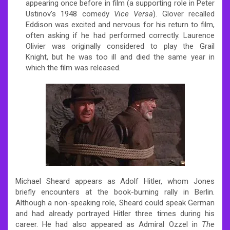
appearing once before in film (a supporting role in Peter
Ustinov’s 1948 comedy
Vice Versa
). Glover recalled
Eddison was excited and nervous for his return to film,
often asking if he had performed correctly.
Laurence
Olivier was originally considered to play the Grail
Knight,
but he was too ill and died the same year in
which the film was released.
Michael Sheard appears as Adolf Hitler, whom Jones
briefly encounters at the book-burning rally in Berlin.
Although a non-speaking role, Sheard could speak German
and had already portrayed Hitler three times during his
career. He had also appeared as Admiral Ozzel in
The