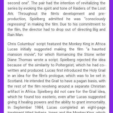
second one”. The pair had the intention of revitalizing the
series by evoking the spirit and tone of Raiders of the Lost
Ark. Throughout the film’s development and pre-
production, Spielberg admitted he was “consciously
regressing” in making the film. Due to his commitment to
the film, the director had to drop out of directing Big and
Rain Man.
Chris Columbus’ script featured the Monkey King in Africa
Lucas initially suggested making the film “a haunted
mansion movie”, for which Romancing the Stone writer
Diane Thomas wrote a script. Spielberg rejected the idea
because of the similarity to Poltergeist, which he had co-
written and produced. Lucas first introduced the Holy Grail
in an idea for the film’s prologue, which was to be set in
Scotland. He intended the Grail to have a pagan basis, with
the rest of the film revolving around a separate Christian
artifact in Africa. Spielberg did not care for the Grail idea,
which he found too esoteric, even after Lucas suggested
giving it healing powers and the ability to grant immortality.
In September 1984, Lucas completed an eight-page
treatment titled Indiana Jones and the Monkey King, which