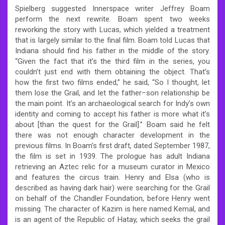
Spielberg suggested Innerspace writer Jeffrey Boam
perform the next rewrite. Boam spent two weeks
reworking the story with Lucas, which yielded a treatment
that is largely similar to the final film. Boam told Lucas that
Indiana should find his father in the middle of the story.
“Given the fact that it’s the third film in the series, you
couldn’t just end with them obtaining the object. That’s
how the first two films ended,” he said, “So I thought, let
them lose the Grail, and let the father–son relationship be
the main point. It’s an archaeological search for Indy’s own
identity and coming to accept his father is more what it’s
about [than the quest for the Grail].” Boam said he felt
there was not enough character development in the
previous films. In Boam’s first draft, dated September 1987,
the film is set in 1939. The prologue has adult Indiana
retrieving an Aztec relic for a museum curator in Mexico
and features the circus train. Henry and Elsa (who is
described as having dark hair) were searching for the Grail
on behalf of the Chandler Foundation, before Henry went
missing. The character of Kazim is here named Kemal, and
is an agent of the Republic of Hatay, which seeks the grail