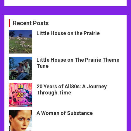
Recent Posts
Little House on the Prairie
Little House on The Prairie Theme
Tune
20 Years of All80s: A Journey
Through Time
A Woman of Substance