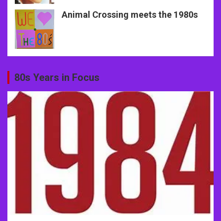
Animal Crossing meets the 1980s
80s Years in Focus