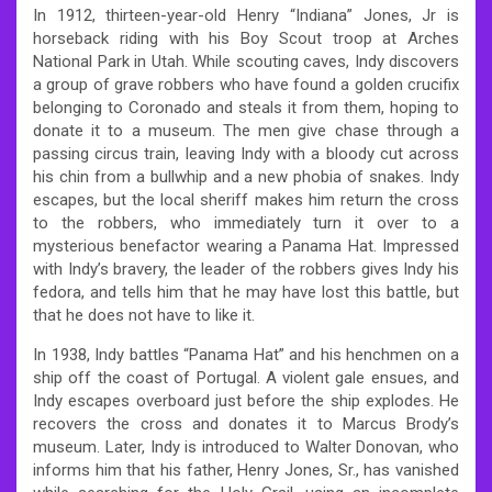
In 1912, thirteen-year-old Henry “Indiana” Jones, Jr is
horseback riding with his Boy Scout troop at Arches
National Park in Utah. While scouting caves, Indy discovers
a group of grave robbers who have found a golden crucifix
belonging to Coronado and steals it from them, hoping to
donate it to a museum. The men give chase through a
passing circus train, leaving Indy with a bloody cut across
his chin from a bullwhip and a new phobia of snakes. Indy
escapes, but the local sheriff makes him return the cross
to the robbers, who immediately turn it over to a
mysterious benefactor wearing a Panama Hat. Impressed
with Indy’s bravery, the leader of the robbers gives Indy his
fedora, and tells him that he may have lost this battle, but
that he does not have to like it.
In 1938, Indy battles “Panama Hat” and his henchmen on a
ship off the coast of Portugal. A violent gale ensues, and
Indy escapes overboard just before the ship explodes. He
recovers the cross and donates it to Marcus Brody’s
museum. Later, Indy is introduced to Walter Donovan, who
informs him that his father, Henry Jones, Sr., has vanished