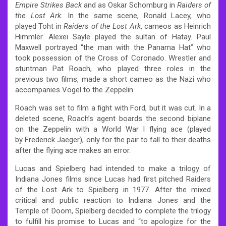
Empire Strikes Back
and as Oskar Schomburg in
Raiders of
the Lost Ark
. In the same scene, Ronald Lacey, who
played Toht in
Raiders of the Lost Ark
, cameos as Heinrich
Himmler. Alexei Sayle played the sultan of Hatay. Paul
Maxwell portrayed “the man with the Panama Hat” who
took possession of the Cross of Coronado. Wrestler and
stuntman Pat Roach, who played three roles in the
previous two films, made a short cameo as the Nazi who
accompanies Vogel to the Zeppelin.
Roach was set to film a fight with Ford, but it was cut. In a
deleted scene, Roach’s agent boards the second biplane
on the Zeppelin with a World War I flying ace (played
by Frederick Jaeger), only for the pair to fall to their deaths
after the flying ace makes an error.
Lucas and Spielberg had intended to make a trilogy of
Indiana Jones films since Lucas had first pitched Raiders
of the Lost Ark to Spielberg in 1977. After the mixed
critical and public reaction to Indiana Jones and the
Temple of Doom, Spielberg decided to complete the trilogy
to fulfill his promise to Lucas and “to apologize for the