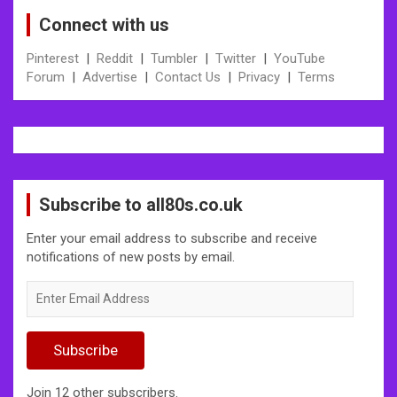
Connect with us
Pinterest
|
Reddit
|
Tumbler
|
Twitter
|
YouTube
Forum
|
Advertise
|
Contact Us
|
Privacy
|
Terms
Subscribe to all80s.co.uk
Enter your email address to subscribe and receive
notifications of new posts by email.
Enter
Email
Address
Subscribe
Join 12 other subscribers.