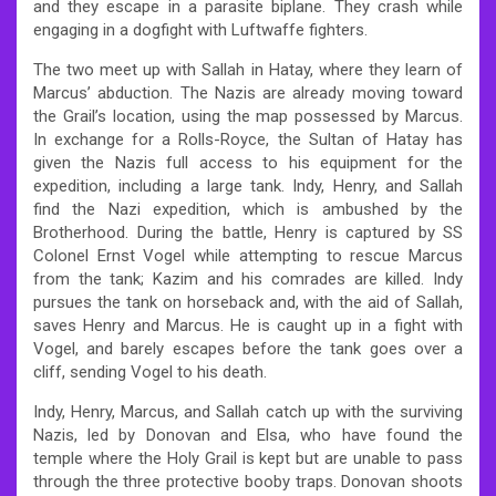
and they escape in a parasite biplane. They crash while
engaging in a dogfight with Luftwaffe fighters.
The two meet up with Sallah in Hatay, where they learn of
Marcus’ abduction. The Nazis are already moving toward
the Grail’s location, using the map possessed by Marcus.
In exchange for a Rolls-Royce, the Sultan of Hatay has
given the Nazis full access to his equipment for the
expedition, including a large tank. Indy, Henry, and Sallah
find the Nazi expedition, which is ambushed by the
Brotherhood. During the battle, Henry is captured by SS
Colonel Ernst Vogel while attempting to rescue Marcus
from the tank; Kazim and his comrades are killed. Indy
pursues the tank on horseback and, with the aid of Sallah,
saves Henry and Marcus. He is caught up in a fight with
Vogel, and barely escapes before the tank goes over a
cliff, sending Vogel to his death.
Indy, Henry, Marcus, and Sallah catch up with the surviving
Nazis, led by Donovan and Elsa, who have found the
temple where the Holy Grail is kept but are unable to pass
through the three protective booby traps. Donovan shoots