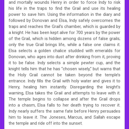
and mortally wounds Henry in order to force Indy to risk
his life in the traps to find the Grail and use its healing
power to save him. Using the information in the diary and
followed by Donovan and Elsa, Indy safely overcomes the
traps and reaches the Grail’s chamber, which is guarded by
a knight. He has been kept alive for 700 years by the power
of the Grail, which is hidden among dozens of false grails;
only the true Grail brings life, while a false one claims it.
Elsa selects a golden chalice studded with emeralds for
Donovan, who ages into dust after drinking from it, proving
it to be false. Indy selects a simple pewter cup, and the
knight tells him that he has “chosen wisely,” but warns that
the Holy Grail cannot be taken beyond the temple’s
entrance. Indy fills the Grail with holy water and gives it to
Henry, healing him instantly. Disregarding the knight’s
warning, Elsa takes the Grail and attempts to leave with it.
The temple begins to collapse and after the Grail drops
into a chasm, Elsa falls to her death trying to recover it.
Indy nearly suffers the same fate before Henry persuades
him to leave it. The Joneses, Marcus, and Sallah escape
the temple and ride off into the sunset.