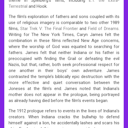
theme in Spielberg’s films, including
E.T. the Extra-
Terrestrial
and Hook.
The film’s exploration of fathers and sons coupled with its
use of religious imagery is comparable to two other 1989
films,
Star Trek V: The Final Frontier
and
Field of Dreams
.
Writing for The New York Times, Caryn James felt the
combination in these films reflected New Age concerns,
where the worship of God was equated to searching for
fathers. James felt that neither Indiana or his father is
preoccupied with finding the Grail or defeating the evil
Nazis, but that, rather, both seek professional respect for
one another in their boys’ own adventure. James
contrasted the temple’s biblically epic destruction with the
more effective and quiet conversation between the
Joneses at the film’s end. James noted that Indiana’s
mother does not appear in the prologue, being portrayed
as already having died before the film’s events began.
The 1912 prologue refers to events in the lives of Indiana’s
creators. When Indiana cracks the bullwhip to defend
himself against a lion, he accidentally lashes and scars his