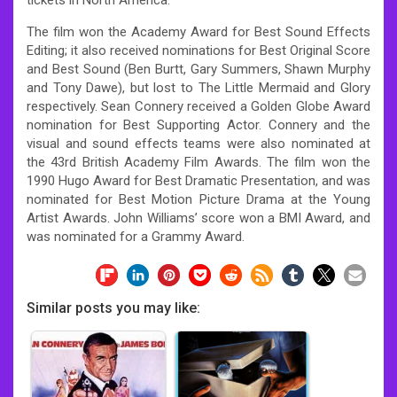
The film won the Academy Award for Best Sound Effects
Editing; it also received nominations for Best Original Score
and Best Sound (Ben Burtt, Gary Summers, Shawn Murphy
and Tony Dawe), but lost to The Little Mermaid and Glory
respectively. Sean Connery received a Golden Globe Award
nomination for Best Supporting Actor. Connery and the
visual and sound effects teams were also nominated at
the 43rd British Academy Film Awards. The film won the
1990 Hugo Award for Best Dramatic Presentation, and was
nominated for Best Motion Picture Drama at the Young
Artist Awards. John Williams’ score won a BMI Award, and
was nominated for a Grammy Award.
Similar posts you may like: