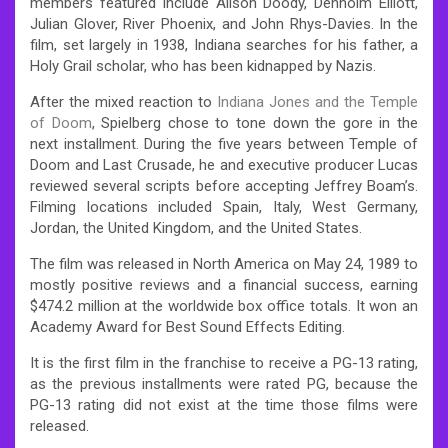
members featured include Alison Doody, Denholm Elliott,
Julian Glover, River Phoenix, and John Rhys-Davies. In the
film, set largely in 1938, Indiana searches for his father, a
Holy Grail scholar, who has been kidnapped by Nazis.
After the mixed reaction to
Indiana Jones and the Temple
of Doom
, Spielberg chose to tone down the gore in the
next installment. During the five years between Temple of
Doom and Last Crusade, he and executive producer Lucas
reviewed several scripts before accepting Jeffrey Boam’s.
Filming locations included Spain, Italy, West Germany,
Jordan, the United Kingdom, and the United States.
The film was released in North America on May 24, 1989 to
mostly positive reviews and a financial success, earning
$474.2 million at the worldwide box office totals. It won an
Academy Award for Best Sound Effects Editing.
It is the first film in the franchise to receive a PG-13 rating,
as the previous installments were rated PG, because the
PG-13 rating did not exist at the time those films were
released.