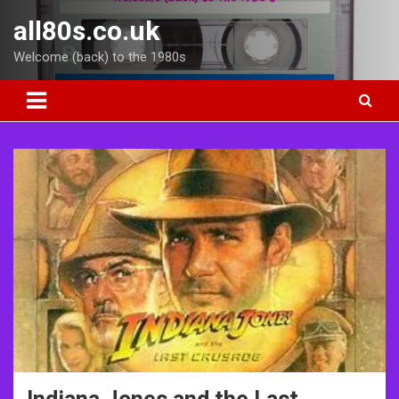
Skip
all80s.co.uk
to
content
Welcome (back) to the 1980s