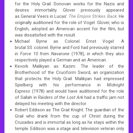
for the Holy Grail. Donovan works for the Nazis and
desires immortality. Glover previously appeared
as General Veers in Lucas’
The Empire Strikes Back
. He
originally auditioned for the role of Vogel. Glover, who is
English, adopted an American accent for the film,
but
was dissatisfied with the result.
Michael Byrne as Colonel Ernst Vogel: A
brutal SS colonel. Byrne and Ford had previously starred
in
Force 10 from Navarone
(1978), in which they also
respectively played a German and an American.
Kevork Malikyan as Kazim: The leader of the
Brotherhood of the Cruciform Sword, an organization
that protects the Holy Grail. Malikyan had impressed
Spielberg with his performance in
Midnight
Express
(1978) and would have auditioned for the role
of Sallah in
Raiders of the Lost Ark
had a traffic jam not
delayed his meeting with the director.
Robert Eddison as The Grail Knight: The guardian of the
Grail who drank from the cup of Christ during the
Crusades and is immortal as long as he stays within the
temple. Eddison was a stage and television veteran only