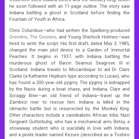
he soon followed with an 11-page outline. The story saw
Indiana battling a ghost in Scotland before finding the
Fountain of Youth in Africa.
Chris Columbus—who had written the Spielberg-produced
Gremlins
,
The Goonies
, and Young Sherlock Holmes—was
hired to write the script. His first draft, dated May 3, 1985,
changed the main plot device to a Garden of Immortal
Peaches. It begins in 1937, with Indiana battling the
murderous ghost of Baron Seamus Seagrove III in
Scotland. Indiana travels to Mozambique to aid Dr. Clare
Clarke (a Katharine Hepburn-type according to Lucas), who
has found a 200-year-old pygmy. The pygmy is kidnapped
by the Nazis during a boat chase, and Indiana, Clare and
Scraggy Brier—an old friend of Indiana—travel up the
Zambezi river to rescue him. Indiana is killed in the
climactic battle but is resurrected by the Monkey King.
Other characters include a cannibalistic African tribe; Nazi
Sergeant Gutterbuhg, who has a mechanical arm; Betsy, a
stowaway student who is suicidally in love with Indiana;
and a pirate leader named Kezure (described as a Toshiro