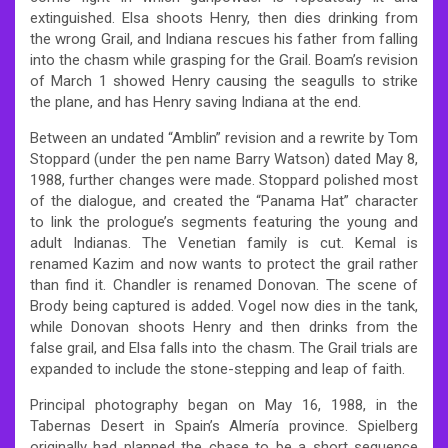
extinguished. Elsa shoots Henry, then dies drinking from
the wrong Grail, and Indiana rescues his father from falling
into the chasm while grasping for the Grail. Boam’s revision
of March 1 showed Henry causing the seagulls to strike
the plane, and has Henry saving Indiana at the end.
Between an undated “Amblin” revision and a rewrite by Tom
Stoppard (under the pen name Barry Watson) dated May 8,
1988, further changes were made. Stoppard polished most
of the dialogue, and created the “Panama Hat” character
to link the prologue’s segments featuring the young and
adult Indianas. The Venetian family is cut. Kemal is
renamed Kazim and now wants to protect the grail rather
than find it. Chandler is renamed Donovan. The scene of
Brody being captured is added. Vogel now dies in the tank,
while Donovan shoots Henry and then drinks from the
false grail, and Elsa falls into the chasm. The Grail trials are
expanded to include the stone-stepping and leap of faith.
Principal photography began on May 16, 1988, in the
Tabernas Desert in Spain’s Almería province. Spielberg
originally had planned the chase to be a short sequence