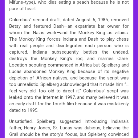
Mifune-type), who dies eating a peach because he is not
pure of heart.
Columbus’ second draft, dated August 6, 1985, removed
Betsy and featured Dash—an expatriate bar owner for
whom the Nazis work—and the Monkey King as villains.
The Monkey King forces Indiana and Dash to play chess
with real people and disintegrates each person who is
captured. Indiana subsequently battles the undead,
destroys the Monkey King’s rod, and marries Clare.
Location scouting commenced in Africa but Spielberg and
Lucas abandoned Monkey King because of its negative
depiction of African natives, and because the script was
too unrealistic. Spielberg acknowledged that it made him “…
feel very old, too old to direct it.” Columbus’ script was
leaked onto the Internet in 1997, and many believed it was
an early draft for the fourth film because it was mistakenly
dated to 1995.
Unsatisfied, Spielberg suggested introducing Indiana’s
father, Henry Jones, Sr. Lucas was dubious, believing the
Grail should be the story’s focus, but Spielberg convinced