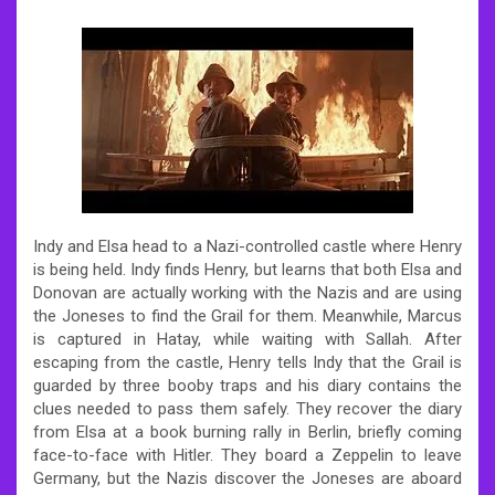
Indy and Elsa head to a Nazi-controlled castle where Henry
is being held. Indy finds Henry, but learns that both Elsa and
Donovan are actually working with the Nazis and are using
the Joneses to find the Grail for them. Meanwhile, Marcus
is captured in Hatay, while waiting with Sallah. After
escaping from the castle, Henry tells Indy that the Grail is
guarded by three booby traps and his diary contains the
clues needed to pass them safely. They recover the diary
from Elsa at a book burning rally in Berlin, briefly coming
face-to-face with Hitler. They board a Zeppelin to leave
Germany, but the Nazis discover the Joneses are aboard