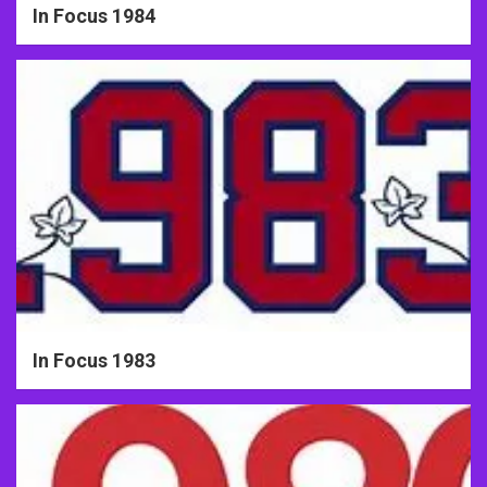
In Focus 1984
In Focus 1983