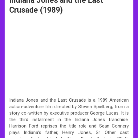
Indiana Jones and the Last
Crusade (1989)
Indiana Jones and the Last Crusade is a 1989 American
action-adventure film directed by Steven Spielberg, from a
story co-written by executive producer George Lucas. It is
the third installment in the Indiana Jones franchise.
Harrison Ford reprises the title role and Sean Connery
plays Indiana’s father, Henry Jones, Sr. Other cast