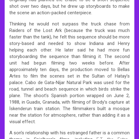
shot over two days, but he drew up storyboards to make
the scene an action-packed centerpiece.
Thinking he would not surpass the truck chase from
Raiders of the Lost Ark (because the truck was much
faster than the tank), he felt this sequence should be more
story-based and needed to show Indiana and Henry
helping each other. He later said he had more fun
storyboarding the sequence than filming it. The second
unit had begun filming two weeks before. After
approximately ten days, the production moved to Bellas
Artes to film the scenes set in the Sultan of Hatay’s
palace. Cabo de Gata-Níjar Natural Park was used for the
road, tunnel and beach sequence in which birds strike the
plane. The shoot’s Spanish portion wrapped on June 2,
1988, in Guadix, Granada, with filming of Brody’s capture at
İskenderun train station. The filmmakers built a mosque
near the station for atmosphere, rather than adding it as a
visual effect.
A son’s relationship with his estranged father is a common