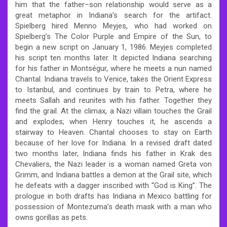
him that the father–son relationship would serve as a
great metaphor in Indiana’s search for the artifact.
Spielberg hired Menno Meyjes, who had worked on
Spielberg’s The Color Purple and Empire of the Sun, to
begin a new script on January 1, 1986. Meyjes completed
his script ten months later. It depicted Indiana searching
for his father in Montségur, where he meets a nun named
Chantal. Indiana travels to Venice, takes the Orient Express
to Istanbul, and continues by train to Petra, where he
meets Sallah and reunites with his father. Together they
find the grail. At the climax, a Nazi villain touches the Grail
and explodes; when Henry touches it, he ascends a
stairway to Heaven. Chantal chooses to stay on Earth
because of her love for Indiana. In a revised draft dated
two months later, Indiana finds his father in Krak des
Chevaliers, the Nazi leader is a woman named Greta von
Grimm, and Indiana battles a demon at the Grail site, which
he defeats with a dagger inscribed with “God is King”. The
prologue in both drafts has Indiana in Mexico battling for
possession of Montezuma’s death mask with a man who
owns gorillas as pets.