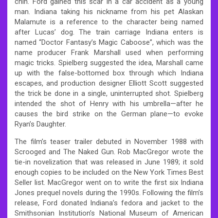
chin. Ford gained this scar in a car accident as a young
man. Indiana taking his nickname from his pet Alaskan
Malamute is a reference to the character being named
after Lucas’ dog. The train carriage Indiana enters is
named “Doctor Fantasy’s Magic Caboose”, which was the
name producer Frank Marshall used when performing
magic tricks. Spielberg suggested the idea, Marshall came
up with the false-bottomed box through which Indiana
escapes, and production designer Elliott Scott suggested
the trick be done in a single, uninterrupted shot. Spielberg
intended the shot of Henry with his umbrella—after he
causes the bird strike on the German plane—to evoke
Ryan’s Daughter.
The film’s teaser trailer debuted in November 1988 with
Scrooged and The Naked Gun. Rob MacGregor wrote the
tie-in novelization that was released in June 1989; it sold
enough copies to be included on the New York Times Best
Seller list. MacGregor went on to write the first six Indiana
Jones prequel novels during the 1990s. Following the film’s
release, Ford donated Indiana’s fedora and jacket to the
Smithsonian Institution’s National Museum of American