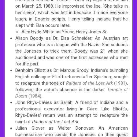
on March 25, 1988.
He improvised the line, “She talks in
her sleep”, which was left in because it made everyone
laugh;
in Boam’s scripts, Henry telling Indiana that he
slept with Elsa occurs later.
Alex Hyde-White as Young Henry Jones Sr.
Alison Doody as Dr. Elsa Schneider: An Austrian art
professor who is in league with the Nazis. She seduces
the Joneses to trick them. Doody was 21 when she
auditioned and was one of the first actresses who met
for the part.
Denholm Elliott as Dr. Marcus Brody: Indiana’s bumbling
English colleague. Elliott returned after Spielberg sought
to recapture the tone of
Raiders of the Lost Ark
(1981)
,
following the actor’s absence in the darker
Temple of
Doom
(1984)
.
John Rhys-Davies as Sallah: A friend of Indiana and a
professional excavator living in Cairo. Like Elliott’s,
Rhys-Davies’ return was an attempt to recapture the
spirit of
Raiders of the Lost Ark
.
Julian Glover as Walter Donovan: An American
businessman who sends the Joneses on their quest