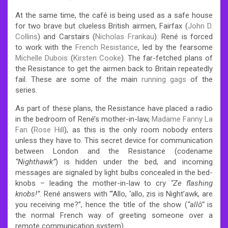
At the same time, the café is being used as a safe house
for two brave but clueless British airmen, Fairfax (
John D.
Collins
) and Carstairs (
Nicholas Frankau
). René is forced
to work with the
French Resistance
, led by the fearsome
Michelle Dubois
(
Kirsten Cooke
). The far-fetched plans of
the Resistance to get the airmen back to Britain repeatedly
fail. These are some of the main
running gags
of the
series.
As part of these plans, the Resistance have placed a radio
in the bedroom of René’s mother-in-law,
Madame Fanny La
Fan
(
Rose Hill
), as this is the only room nobody enters
unless they have to. This secret device for communication
between London and the Resistance (codename
“Nighthawk”
) is hidden under the bed, and incoming
messages are signaled by light bulbs concealed in the bed-
knobs – leading the mother-in-law to cry
“Ze flashing
knobs!”
. René answers with “‘Allo, ‘allo, zis is Night’awk, are
you receiving me?”, hence the title of the show (
“allô”
is
the normal French way of greeting someone over a
remote communication system).