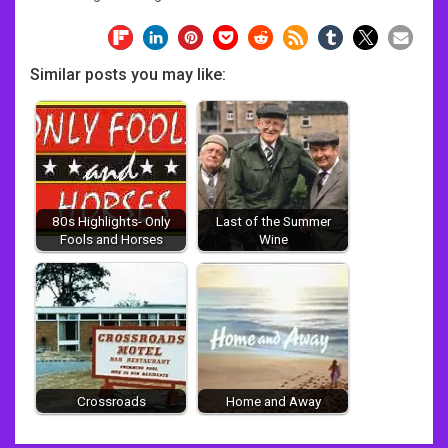
Similar posts you may like:
80s Highlights- Only
Last of the Summer
Fools and Horses
Wine
Crossroads
Home and Away