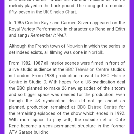
melody played in the background. The song got to number
fifty-seven in the
UK Singles Chart
.
In 1985 Gordon Kaye and Carmen Silvera appeared on the
Royal Variety Performance in character as Rene and Edith
and sang
I Remember It Well
.
Although the French town of
Nouvion
in which the series is
set indeed exists, all filming was done in
Norfolk
.
From 1982–1987 all interior scenes were filmed in front of
a live studio audience at the
BBC Television Centre
studios
in London. From 1988 production moved to
BBC Elstree
Centre
in Studio D. With hopes for a US syndication deal
the BBC planned to make 26 new episodes of the sitcom
and so bigger space was needed for the production. Even
though the US syndication deal did not go ahead as
planned, production remained at
BBC Elstree Centre
for
the remaining episodes of the show which ended in 1992.
With more space to play with, the outside set of Café
Rene became a semi-permanent structure in the former
ATV Garage building.