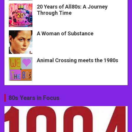
20 Years of All80s: A Journey
Through Time
A Woman of Substance
Animal Crossing meets the 1980s
80s Years in Focus