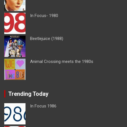
In Focus- 1980
Beetlejuice (1988)
Animal Crossing meets the 1980s
Trending Today
In Focus 1986