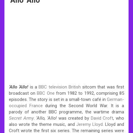
‘Allo ‘Allo
‘
Allo
‘
Allo!
is a
BBC television
British
sitcom that was first
broadcast on
BBC One
from 1982 to 1992, comprising 85
episodes. The story is set in a small-town café in
German-
occupied France
during the Second World War. It is a
parody of another BBC programme, the wartime drama
Secret Army
.
‘
Allo,
‘
Allo!
was created by
David Croft
, who
also wrote the theme music, and
Jeremy Lloyd
. Lloyd and
Croft wrote the first six series. The remaining series were