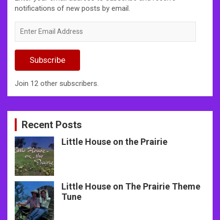
notifications of new posts by email.
Enter
Email
Address
Subscribe
Join 12 other subscribers.
Recent Posts
Little House on the Prairie
Little House on The Prairie Theme
Tune