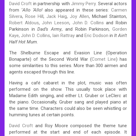
David Croft
in partnership with
Jimmy Perry
. Several actors
from ‘
Allo ‘Allo!
also appeared in these series:
Carmen
Silvera
,
Rose Hill
,
Jack Haig
,
Joy Allen
, Michael Stainton,
Robert Aldous
,
John Leeson
,
John D. Collins
and Robin
Parkinson in
Dad’s Army
, and Robin Parkinson,
Gorden
Kaye
,
John D. Collins
,
Iain Rattray
and
Eric Dodson
in
It Ain’t
Half Hot Mum
.
The Shelburne Escape and Evasion Line (Operation
Bonaparte) of the Second World War (
Comet Line
) has
some similarities to this series. More than 300 airmen and
agents escaped through this line.
Having a café cabaret in the plot, music was often
performed on the show. This usually took place with
Madame Edith singing, and either Lt. Gruber or LeClerc at
the piano. Occasionally, Gruber sang and played piano at
the same time. Characters could also be seen whistling or
humming tunes at certain points.
David Croft
and Roy Moore composed the theme tune
performed at the start and end of each episode. It