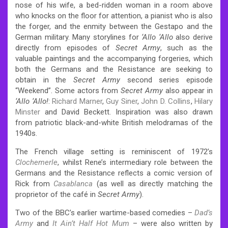
nose of his wife, a bed-ridden woman in a room above
who knocks on the floor for attention, a pianist who is also
the forger, and the enmity between the Gestapo and the
German military. Many storylines for
‘Allo ‘Allo
also derive
directly from episodes of
Secret Army
, such as the
valuable paintings and the accompanying forgeries, which
both the Germans and the Resistance are seeking to
obtain in the
Secret Army
second series episode
“Weekend”. Some actors from
Secret Army
also appear in
‘Allo ‘Allo!
:
Richard Marner
,
Guy Siner
,
John D. Collins
,
Hilary
Minster
and David Beckett. Inspiration was also drawn
from patriotic black-and-white British melodramas of the
1940s.
The French village setting is reminiscent of 1972’s
Clochemerle
, whilst Rene’s intermediary role between the
Germans and the Resistance reflects a comic version of
Rick from
Casablanca
(as well as directly matching the
proprietor of the café in
Secret Army
).
Two of the BBC’s earlier wartime-based comedies –
Dad’s
Army
and
It Ain’t Half Hot Mum
– were also written by