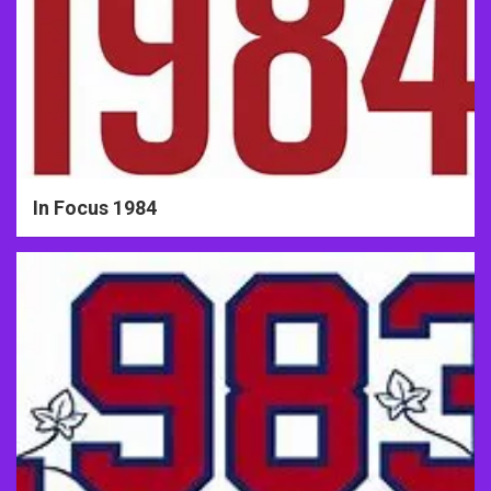
In Focus 1984