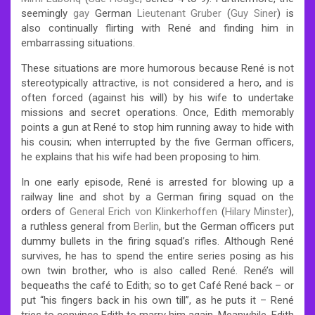
seemingly
gay
German
Lieutenant Gruber
(
Guy Siner
) is
also continually flirting with René and finding him in
embarrassing situations.
These situations are more humorous because René is not
stereotypically attractive, is not considered a hero, and is
often forced (against his will) by his wife to undertake
missions and secret operations. Once, Edith memorably
points a gun at René to stop him running away to hide with
his cousin; when interrupted by the five German officers,
he explains that his wife had been proposing to him.
In one early episode, René is arrested for blowing up a
railway line and shot by a German firing squad on the
orders of
General Erich von Klinkerhoffen
(
Hilary Minster
),
a ruthless general from
Berlin
, but the German officers put
dummy bullets in the firing squad’s rifles. Although René
survives, he has to spend the entire series posing as his
own twin brother, who is also called René. René’s will
bequeaths the café to Edith; so to get Café René back – or
put “his fingers back in his own till”, as he puts it – René
tries to convince Edith to marry him again. Meanwhile, Edith