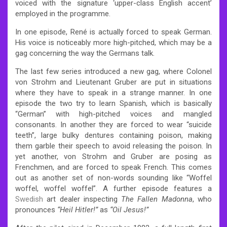
voiced with the signature ‘upper-class English accent’
employed in the programme.
In one episode, René is actually forced to speak German.
His voice is noticeably more high-pitched, which may be a
gag concerning the way the Germans talk.
The last few series introduced a new gag, where Colonel
von Strohm and Lieutenant Gruber are put in situations
where they have to speak in a strange manner. In one
episode the two try to learn Spanish, which is basically
“German” with high-pitched voices and mangled
consonants. In another they are forced to wear “suicide
teeth”, large bulky dentures containing poison, making
them garble their speech to avoid releasing the poison. In
yet another, von Strohm and Gruber are posing as
Frenchmen, and are forced to speak French. This comes
out as another set of non-words sounding like “Woffel
woffel, woffel woffel”. A further episode features a
Swedish
art dealer inspecting
The Fallen Madonna
, who
pronounces
“Heil Hitler!”
as
“Oil Jesus!”