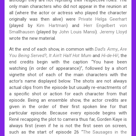
only main characters who did not appear in the reunion at
all (where the actor or actress who played the character
originally was then alive) were
Private Helga Geerhart
(played by
Kim Hartman
) and
Herr Engelbert von
Smallhausen
(played by
John Louis Mansi
).
Jeremy Lloyd
wrote the new material.
At the end of each show, in common with
Dad’s Army
,
Are
You Being Served?
,
It Ain’t Half Hot Mum
and
Hi-de-Hi!
, the
end credits begin with the caption “You have been
watching (in order of appearance)”, followed by a short
vignette shot of each of the main characters with the
actor’s name displayed below. The shots are not always
actual clips from the episode but usually re-enactments of
a specific shot or action for each character from that
episode. Being an ensemble show, the actor credits are
given in the order of their first spoken line for that
particular episode. Because every episode begins with
René recapping the plot to camera thus far, Gorden Kaye is
always first (even if he is not the first seen on screen,
such as the start of episode 26 “
The Sausages in the