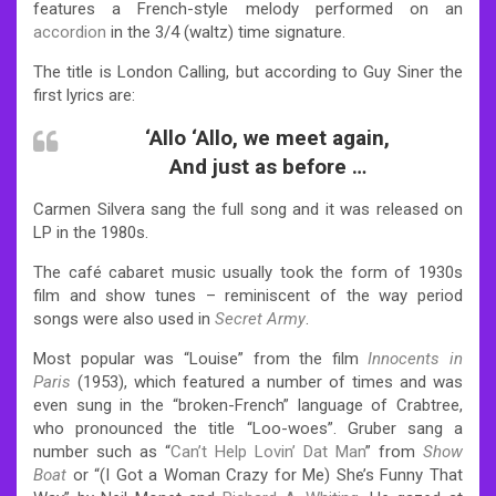
features a French-style melody performed on an
accordion
in the 3/4 (waltz) time signature.
The title is London Calling, but according to Guy Siner the
first lyrics are:
‘Allo ‘Allo, we meet again,
And just as before …
Carmen Silvera sang the full song and it was released on
LP in the 1980s.
The café cabaret music usually took the form of 1930s
film and show tunes – reminiscent of the way period
songs were also used in
Secret Army
.
Most popular was “Louise” from the film
Innocents in
Paris
(1953), which featured a number of times and was
even sung in the “broken-French” language of Crabtree,
who pronounced the title “Loo-woes”. Gruber sang a
number such as “
Can’t Help Lovin’ Dat Man
” from
Show
Boat
or “(I Got a Woman Crazy for Me) She’s Funny That