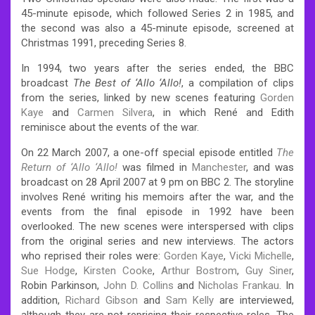
45-minute episode, which followed Series 2 in 1985, and
the second was also a 45-minute episode, screened at
Christmas 1991, preceding Series 8.
In 1994, two years after the series ended, the BBC
broadcast
The Best of ‘Allo ‘Allo!
, a compilation of clips
from the series, linked by new scenes featuring
Gorden
Kaye
and
Carmen Silvera
, in which René and Edith
reminisce about the events of the war.
On 22 March 2007, a one-off special episode entitled
The
Return of ‘Allo ‘Allo!
was filmed in
Manchester
, and was
broadcast on 28 April 2007 at 9 pm on BBC 2. The storyline
involves René writing his memoirs after the war, and the
events from the final episode in 1992 have been
overlooked. The new scenes were interspersed with clips
from the original series and new interviews. The actors
who reprised their roles were:
Gorden Kaye
,
Vicki Michelle
,
Sue Hodge
,
Kirsten Cooke
,
Arthur Bostrom
,
Guy Siner
,
Robin Parkinson,
John D. Collins
and
Nicholas Frankau
. In
addition,
Richard Gibson
and
Sam Kelly
are interviewed,
although they are not reprising their respective roles. The