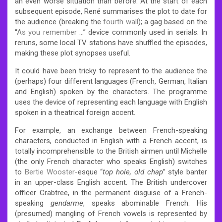
an even worse situation than before. At the start of each
subsequent episode, René summarises the plot to date for
the audience (breaking the
fourth wall
); a gag based on the
“
As you remember …
” device commonly used in serials. In
reruns, some local TV stations have shuffled the episodes,
making these plot synopses useful.
It could have been tricky to represent to the audience the
(perhaps) four different languages (French, German, Italian
and English) spoken by the characters. The programme
uses the device of representing each language with English
spoken in a theatrical foreign accent.
For example, an exchange between French-speaking
characters, conducted in English with a French accent, is
totally incomprehensible to the British airmen until Michelle
(the only French character who speaks English) switches
to
Bertie Wooster
-esque “
top hole, old chap
” style banter
in an upper-class English accent. The British undercover
officer Crabtree, in the permanent disguise of a French-
speaking
gendarme
, speaks abominable French. His
(presumed) mangling of French vowels is represented by