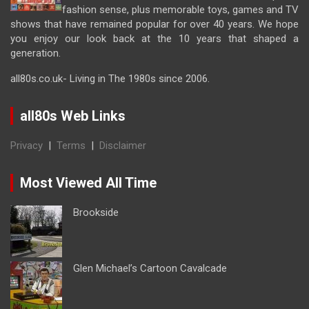
fashion sense, plus memorable toys, games and TV
shows that have remained popular for over 40 years. We hope
you enjoy our look back at the 10 years that shaped a
generation.
all80s.co.uk- Living in The 1980s since 2006.
all80s Web Links
Privacy
|
Terms
|
Disclaimer
Most Viewed All Time
Brookside
Glen Michael’s Cartoon Cavalcade