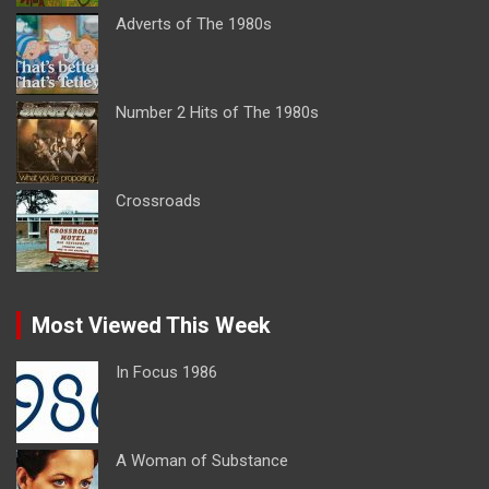
Adverts of The 1980s
Number 2 Hits of The 1980s
Crossroads
Most Viewed This Week
In Focus 1986
A Woman of Substance