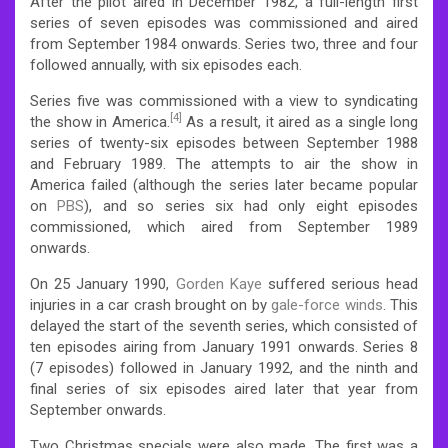
After the pilot aired in December 1982, a full-length first
series of seven episodes was commissioned and aired
from September 1984 onwards. Series two, three and four
followed annually, with six episodes each.
Series five was commissioned with a view to syndicating
[4]
the show in America.
As a result, it aired as a single long
series of twenty-six episodes between September 1988
and February 1989. The attempts to air the show in
America failed (although the series later became popular
on
PBS
), and so series six had only eight episodes
commissioned, which aired from September 1989
onwards.
On 25 January 1990,
Gorden Kaye
suffered serious head
injuries in a car crash brought on by
gale-force winds
.
This
delayed the start of the seventh series, which consisted of
ten episodes airing from January 1991 onwards. Series 8
(7 episodes) followed in January 1992, and the ninth and
final series of six episodes aired later that year from
September onwards.
Two Christmas specials were also made. The first was a