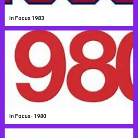
In Focus 1983
In Focus- 1980