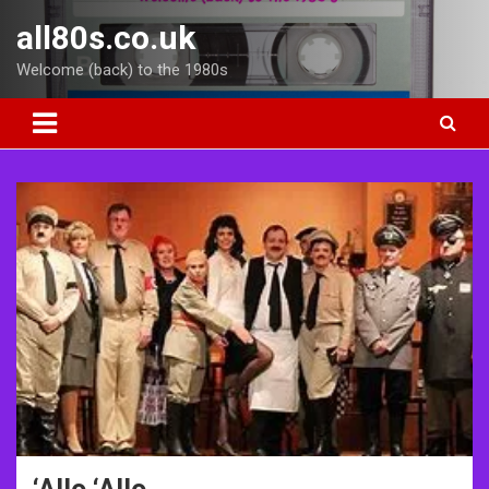
Skip
all80s.co.uk
to
content
Welcome (back) to the 1980s