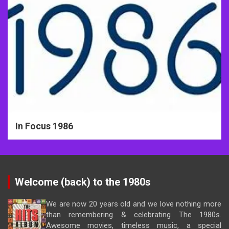
In Focus 1986
Welcome (back) to the 1980s
We are now 20 years old and we love nothing more
than remembering & celebrating The 1980s.
Awesome movies, timeless music, a special