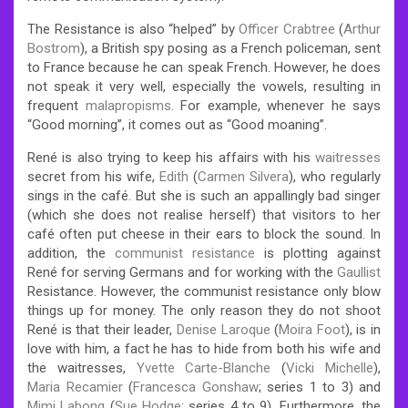
The Resistance is also “helped” by
Officer Crabtree
(
Arthur
Bostrom
), a British spy posing as a French policeman, sent
to France because he can speak French. However, he does
not speak it very well, especially the vowels, resulting in
frequent
malapropisms
. For example, whenever he says
“Good morning”, it comes out as “Good moaning”.
René is also trying to keep his affairs with his
waitresses
secret from his wife,
Edith
(
Carmen Silvera
), who regularly
sings in the café. But she is such an appallingly bad singer
(which she does not realise herself) that visitors to her
café often put cheese in their ears to block the sound. In
addition, the
communist resistance
is plotting against
René for serving Germans and for working with the
Gaullist
Resistance. However, the communist resistance only blow
things up for money. The only reason they do not shoot
René is that their leader,
Denise Laroque
(
Moira Foot
), is in
love with him, a fact he has to hide from both his wife and
the waitresses,
Yvette Carte-Blanche
(
Vicki Michelle
),
Maria Recamier
(
Francesca Gonshaw
; series 1 to 3) and
Mimi Labonq
(
Sue Hodge
; series 4 to 9). Furthermore, the