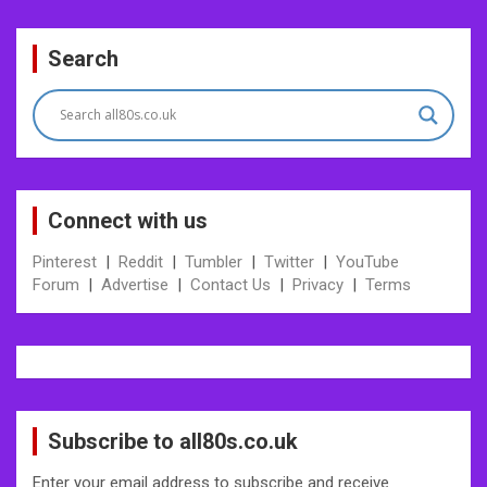
Post
Search
navigation
Connect with us
Pinterest
|
Reddit
|
Tumbler
|
Twitter
|
YouTube
Forum
|
Advertise
|
Contact Us
|
Privacy
|
Terms
Subscribe to all80s.co.uk
Enter your email address to subscribe and receive