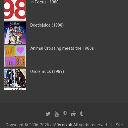
In Focus- 1980
Beetlejuice (1988)
Animal Crossing meets the 1980s
Uncle Buck (1989)
Copyright ©
2006-2026
all80s.co.uk
All rights reserved.
Site