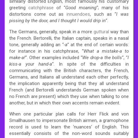
similarly distorted English, most famously his customary
greeting
catchphrase
of “
Good moaning
“; many of his
distortions come out as
innuendoes
, such as “
I was
pissing by the door, and I thought I would drip in
“.
The Germans, generally, speak in a more
guttural
way than
the French. Bertorelli, the Italian captain, speaks in a nasal
tone, generally adding an “
-a
” at the end of certain words:
for instance in his catchphrase, “
What a mistake-a to
make-a!
“. Other examples included “
We drop-a the bolls
“, “
I
kiss-a your hand-a
“. In spite of the difficulties in
communicating with the British characters, the French,
Germans, and Italians all understand each other perfectly,
the implication apparently being that they all understand
French (and Bertorelli understands German spoken when
no French are present) which they use when talking to one
another, but in which their own accents remain evident.
When one particular plan calls for Herr Flick and von
Smallhausen to impersonate British airmen, a gramophone
record is used to learn the ‘nuances’ of English. This
essentially consists of the non-word sounds suitably