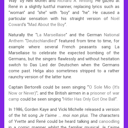
Way” by Neil Monet and
Richard A. Whiting
. He gazed at
René in a slightly lustful manner, replacing lyrics such as
“woman” and “she” with “boy” and “he”. He caused a
particular sensation with his straight version of
Noël
Coward
‘s “
Mad About the Boy
“.
Naturally the “
La Marseillaise
” and the German
National
Anthem
“
Deutschlandlied
” featured from time to time, for
example where several French peasants sang La
Marsellaise to celebrate the expected bombing of the
Germans, but the singers flawlessly and without hesitation
switch to Das Lied der Deutschen when the Germans
come past. Helga also sometimes stripped to a rather
raunchy version of the latter tune.
Captain Bertorelli could be seen singing “
‘O Sole Mio (It’s
Now or Never)
“; and the British airmen in a
prisoner of war
camp
could be seen singing “
Hitler Has Only Got One Ball
“.
In 1986, Gorden Kaye and Vicki Michelle released a version
of the hit song
Je t’aime … moi non plus
. The characters
of Yvette and René could be heard talking and
canoodling
in a comic manner whilst the familiar musical
Je t′aime