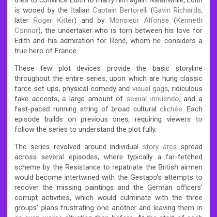
is wooed by the Italian
Captain Bertorelli
(
Gavin Richards
,
later
Roger Kitter
) and by
Monsieur Alfonse
(
Kenneth
Connor
), the undertaker who is torn between his love for
Edith and his admiration for René, whom he considers a
true hero of France.
These few plot devices provide the basic storyline
throughout the entire series, upon which are hung classic
farce set-ups, physical comedy and
visual gags
, ridiculous
fake accents, a large amount of
sexual innuendo
, and a
fast-paced running string of broad cultural
clichés
. Each
episode builds on previous ones, requiring viewers to
follow the series to understand the plot fully.
The series revolved around individual
story arcs
spread
across several episodes, where typically a far-fetched
scheme by the Resistance to repatriate the British airmen
would become intertwined with the Gestapo’s attempts to
recover the missing paintings and the German officers’
corrupt activities, which would culminate with the three
groups’ plans frustrating one another and leaving them in