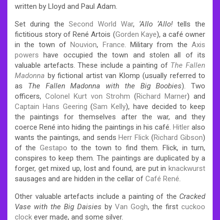
written by Lloyd and Paul Adam.
Set during the
Second World War
,
‘
Allo
‘
Allo!
tells the
fictitious story of René Artois
(
Gorden Kaye
), a café owner
in the town of
Nouvion
,
France
. Military from the
Axis
powers
have occupied the town
and stolen all of its
valuable artefacts. These include a painting of
The Fallen
Madonna
by fictional artist van Klomp (usually referred to
as
The Fallen Madonna with the Big Boobies
). Two
officers,
Colonel Kurt von Strohm
(
Richard Marner
) and
Captain Hans Geering
(
Sam Kelly
), have decided to keep
the paintings for themselves after the war, and they
coerce René into hiding the paintings in his café.
Hitler
also
wants the paintings, and sends
Herr Flick
(
Richard Gibson
)
of the
Gestapo
to the town to find them. Flick, in turn,
conspires to keep them. The paintings are duplicated by a
forger, get mixed up, lost and found, are put in
knackwurst
sausages and are hidden in the cellar of
Café René
.
Other valuable artefacts include a painting of the
Cracked
Vase with the Big Daisies
by
Van Gogh
, the first
cuckoo
clock
ever made, and some silver.