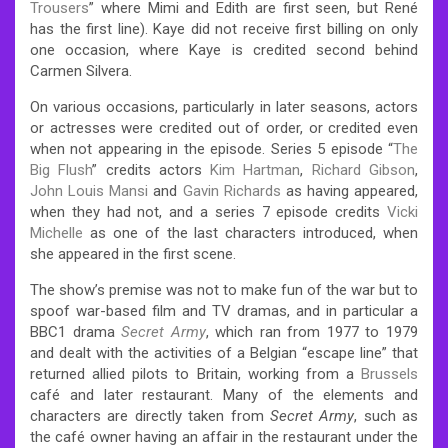
Trousers
” where Mimi and Edith are first seen, but René
has the first line). Kaye did not receive first billing on only
one occasion, where Kaye is credited second behind
Carmen Silvera.
On various occasions, particularly in later seasons, actors
or actresses were credited out of order, or credited even
when not appearing in the episode. Series 5 episode “
The
Big Flush
” credits actors
Kim Hartman
,
Richard Gibson
,
John Louis Mansi
and
Gavin Richards
as having appeared,
when they had not, and a series 7 episode credits
Vicki
Michelle
as one of the last characters introduced, when
she appeared in the first scene.
The show’s premise was not to make fun of the war but to
spoof war-based film and TV dramas, and in particular a
BBC1 drama
Secret Army
, which ran from 1977 to 1979
and dealt with the activities of a Belgian “escape line” that
returned allied pilots to Britain, working from a
Brussels
café and later restaurant. Many of the elements and
characters are directly taken from
Secret Army
, such as
the café owner having an affair in the restaurant under the