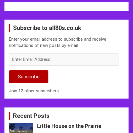
Subscribe to all80s.co.uk
Enter your email address to subscribe and receive
notifications of new posts by email.
Enter
Email
Address
Subscribe
Join 12 other subscribers.
Recent Posts
Little House on the Prairie