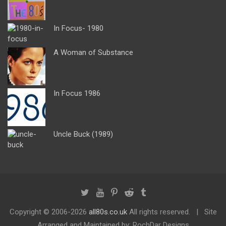
In Focus- 1980
A Woman of Substance
In Focus 1986
Uncle Buck (1989)
Copyright ©
2006-2026
all80s.co.uk
All rights reserved.
Site
Arranged and Maintained by: RochDar Designs