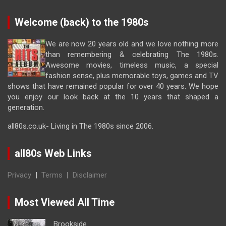
Welcome (back) to the 1980s
We are now 20 years old and we love nothing more
than remembering & celebrating The 1980s.
Awesome movies, timeless music, a special
fashion sense, plus memorable toys, games and TV
shows that have remained popular for over 40 years. We hope
you enjoy our look back at the 10 years that shaped a
generation.
all80s.co.uk- Living in The 1980s since 2006.
all80s Web Links
Privacy
|
Terms
|
Disclaimer
Most Viewed All Time
Brookside