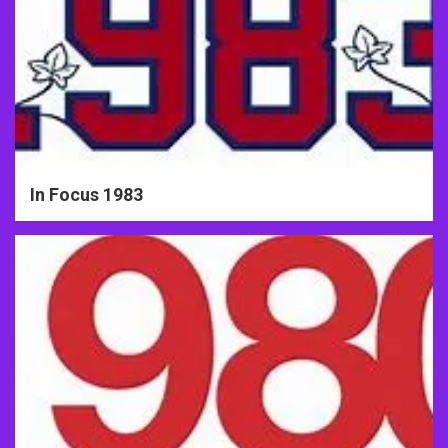
In Focus 1983