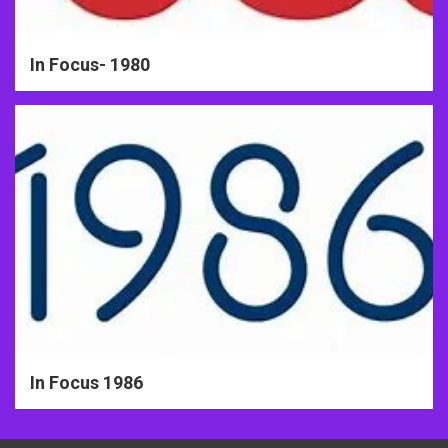
In Focus- 1980
In Focus 1986