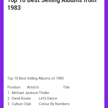
Top 10 Best Selling Albums from
1983
Top 10 Best Selling Albums of 1983
Position
Artist/s
Title
1
Michael Jackson
Thriller
2
David Bowie
Let’s Dance
3
Culture Club
Colour By Numbers