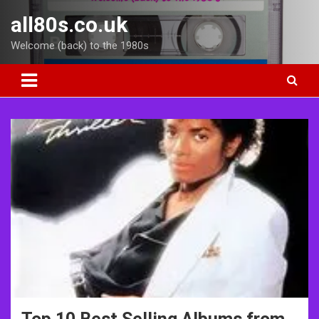
Skip
all80s.co.uk
to
content
Welcome (back) to the 1980s