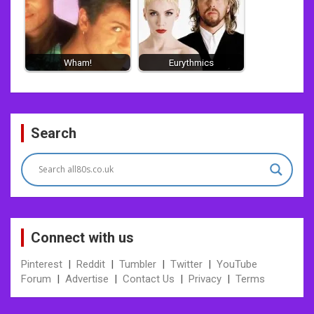
Wham!
Eurythmics
Post
Search
navigation
Connect with us
Pinterest
|
Reddit
|
Tumbler
|
Twitter
|
YouTube
Forum
|
Advertise
|
Contact Us
|
Privacy
|
Terms