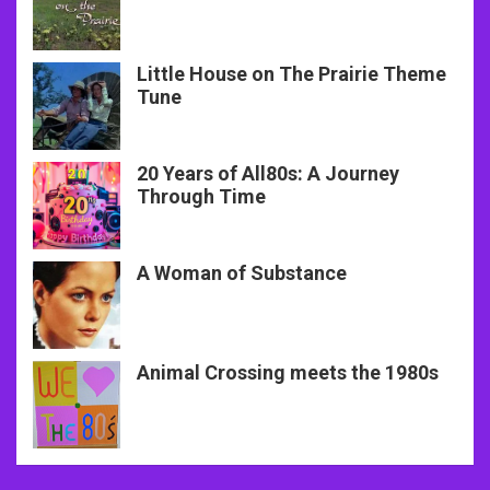
Little House on The Prairie Theme
Tune
20 Years of All80s: A Journey
Through Time
A Woman of Substance
Animal Crossing meets the 1980s