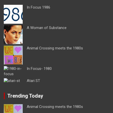
In Focus 1986
A Woman of Substance
Animal Crossing meets the 1980s
In Focus- 1980
Atari ST
Trending Today
Animal Crossing meets the 1980s