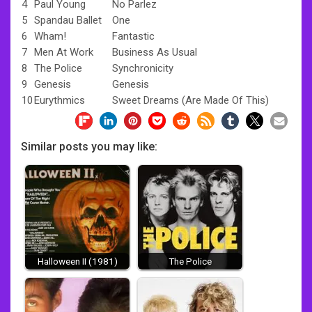
4
Paul Young
No Parlez
5
Spandau Ballet
One
6
Wham!
Fantastic
7
Men At Work
Business As Usual
8
The Police
Synchronicity
9
Genesis
Genesis
10
Eurythmics
Sweet Dreams (Are Made Of This)
Similar posts you may like:
Halloween II (1981)
The Police