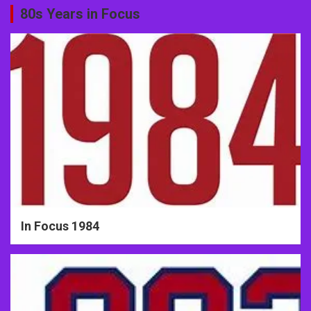
80s Years in Focus
In Focus 1984