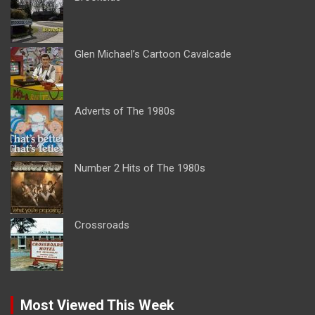
Glen Michael’s Cartoon Cavalcade
Adverts of The 1980s
Number 2 Hits of The 1980s
Crossroads
Most Viewed This Week