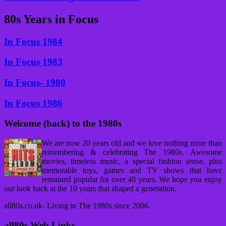
80s Years in Focus
In Focus 1984
In Focus 1983
In Focus- 1980
In Focus 1986
Welcome (back) to the 1980s
We are now 20 years old and we love nothing more than
remembering & celebrating The 1980s. Awesome
movies, timeless music, a special fashion sense, plus
memorable toys, games and TV shows that have
remained popular for over 40 years. We hope you enjoy
our look back at the 10 years that shaped a generation.
all80s.co.uk- Living in The 1980s since 2006.
all80s Web Links