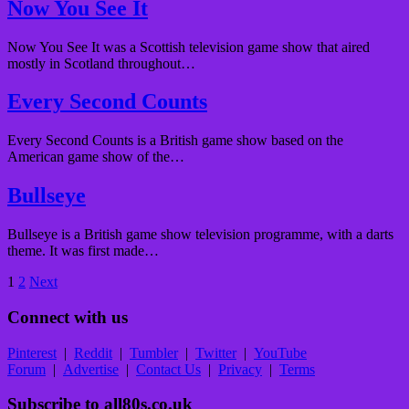
Now You See It
Now You See It was a Scottish television game show that aired
mostly in Scotland throughout…
Every Second Counts
Every Second Counts is a British game show based on the
American game show of the…
Bullseye
Bullseye is a British game show television programme, with a darts
theme. It was first made…
Posts
1
2
Next
pagination
Connect with us
Pinterest
|
Reddit
|
Tumbler
|
Twitter
|
YouTube
Forum
|
Advertise
|
Contact Us
|
Privacy
|
Terms
Subscribe to all80s.co.uk