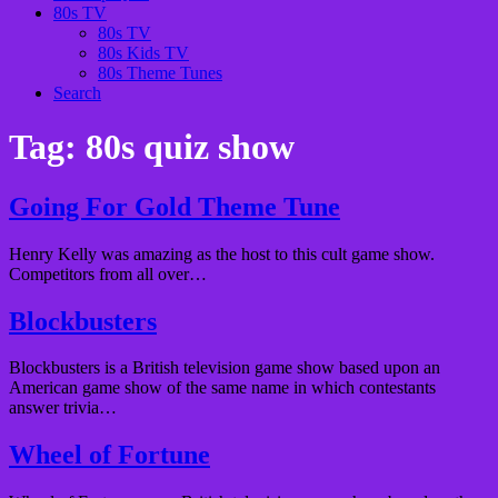
80s TV
80s TV
80s Kids TV
80s Theme Tunes
Search
Tag:
80s quiz show
Going For Gold Theme Tune
Henry Kelly was amazing as the host to this cult game show.
Competitors from all over…
Blockbusters
Blockbusters is a British television game show based upon an
American game show of the same name in which contestants
answer trivia…
Wheel of Fortune