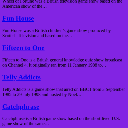
Wheel of Fortune was a British television game show based on the
American show of the…
Fun House
Fun House was a British children’s game show produced by
Scottish Television and based on the…
Fifteen to One
Fifteen to One is a British general knowledge quiz show broadcast
on Channel 4. It originally ran from 11 January 1988 to…
Telly Addicts
Telly Addicts is a game show that aired on BBC1 from 3 September
1985 to 29 July 1998 and hosted by Noel…
Catchphrase
Catchphrase is a British game show based on the short-lived U.S.
game show of the same…