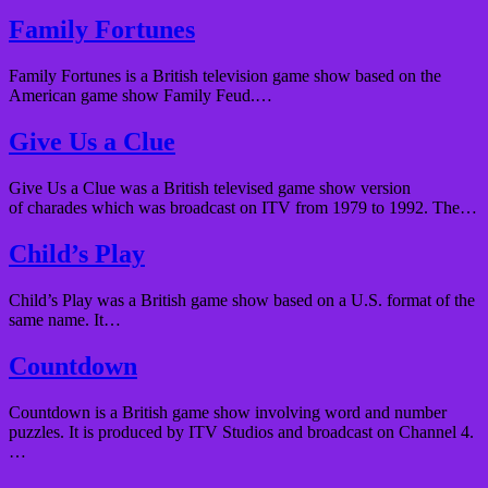
Family Fortunes
Family Fortunes is a British television game show based on the
American game show Family Feud.…
Give Us a Clue
Give Us a Clue was a British televised game show version
of charades which was broadcast on ITV from 1979 to 1992. The…
Child’s Play
Child’s Play was a British game show based on a U.S. format of the
same name. It…
Countdown
Countdown is a British game show involving word and number
puzzles. It is produced by ITV Studios and broadcast on Channel 4.
…