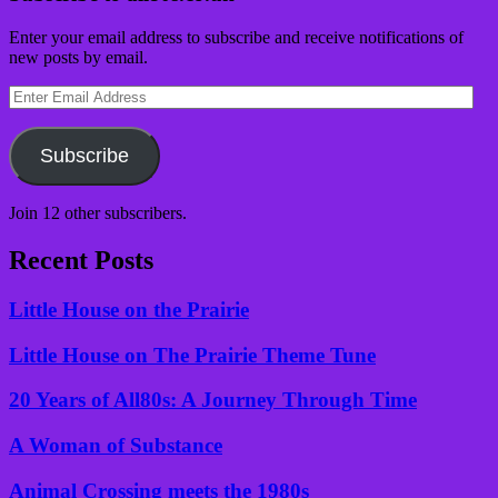
Enter your email address to subscribe and receive notifications of
new posts by email.
Enter
Email
Address
Subscribe
Join 12 other subscribers.
Recent Posts
Little House on the Prairie
Little House on The Prairie Theme Tune
20 Years of All80s: A Journey Through Time
A Woman of Substance
Animal Crossing meets the 1980s