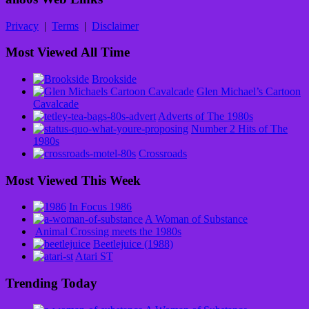
Privacy
|
Terms
|
Disclaimer
Most Viewed All Time
Brookside
Glen Michael’s Cartoon
Cavalcade
Adverts of The 1980s
Number 2 Hits of The
1980s
Crossroads
Most Viewed This Week
In Focus 1986
A Woman of Substance
Animal Crossing meets the 1980s
Beetlejuice (1988)
Atari ST
Trending Today