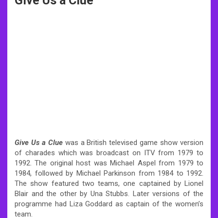
Give Us a Clue
Give Us a Clue
was a British televised game show version
of charades which was broadcast on ITV from 1979 to
1992. The original host was Michael Aspel from 1979 to
1984, followed by Michael Parkinson from 1984 to 1992.
The show featured two teams, one captained by Lionel
Blair and the other by Una Stubbs. Later versions of the
programme had Liza Goddard as captain of the women’s
team.