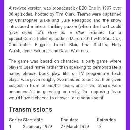
A revived version was broadcast by BBC One in 1997 over
30 episodes, hosted by Tim Clark. Teams were captained
by Christopher Blake and Julie Peasgood and the show
introduced a lateral thinking puzzle (which the host could
“give clues to”).
Give us a Clue
returned for a
special
Comic Relief
episode in March 2011 with Sara Cox,
Christopher Biggins, Lionel Blair, Una Stubbs, Holly
Walsh, Jenni Falconer and David Walliams.
The game was based on charades, a party game where
players used mime rather than speaking to demonstrate a
name, phrase, book, play, film or TV programme. Each
player was given roughly two minutes to act out their given
subject in front of his/her team, and if the others were
unsuccessful in guessing correctly, the opposing team
would have a chance to answer for a bonus point.
Transmissions
Series
Start date
End date
Episodes
1
2 January 1979
27 March 1979
13