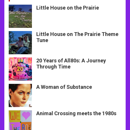
Little House on the Prairie
Little House on The Prairie Theme
Tune
20 Years of All80s: A Journey
Through Time
A Woman of Substance
Animal Crossing meets the 1980s