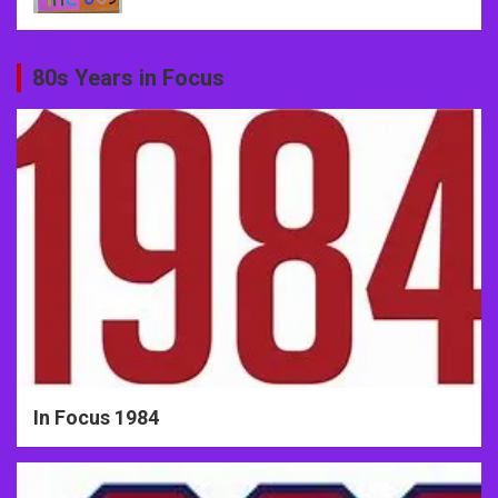
80s Years in Focus
In Focus 1984