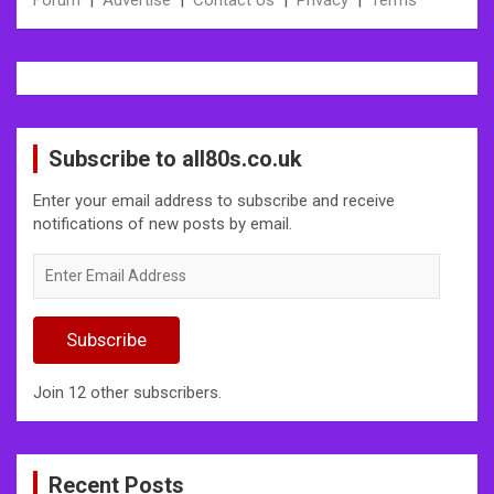
Subscribe to all80s.co.uk
Enter your email address to subscribe and receive
notifications of new posts by email.
Enter
Email
Address
Subscribe
Join 12 other subscribers.
Recent Posts