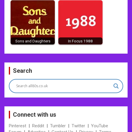
Sons and Daughters
In Focus 1988
Post
Search
navigation
Connect with us
Pinterest
|
Reddit
|
Tumbler
|
Twitter
|
YouTube
Forum
|
Advertise
|
Contact Us
|
Privacy
|
Terms