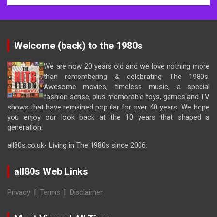
Welcome (back) to the 1980s
We are now 20 years old and we love nothing more
than remembering & celebrating The 1980s.
Awesome movies, timeless music, a special
fashion sense, plus memorable toys, games and TV
shows that have remained popular for over 40 years. We hope
you enjoy our look back at the 10 years that shaped a
generation.
all80s.co.uk- Living in The 1980s since 2006.
all80s Web Links
Privacy
|
Terms
|
Disclaimer