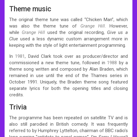
Theme music
The original theme tune was called “Chicken Man”, which
was also the theme tune of
Grange Hill
. However,
while
Grange Hill
used the original recording,
Give us a
Clue
used a less dynamic custom arrangement more in
keeping with the style of light entertainment programming.
In
1981
, David Clark took over as producer/director and
commissioned a new theme tune, followed in
1988
by a
theme song written and composed by Alan Braden, which
remained in use until the end of the Thames series in
October 1991. Uniquely, the Braden theme song featured
separate lyrics for both the opening titles and closing
credits.
Trivia
The programme has been repeated on satellite TV and is
also still parodied in British comedy. It was frequently
referred to by Humphrey Lyttelton, chairman of BBC radio’s
long-running “antidote to panel games”,
I’m Sorry I Haven’t