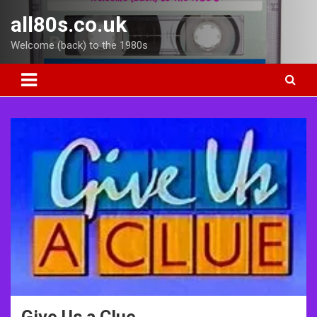
Skip
all80s.co.uk
to
content
Welcome (back) to the 1980s