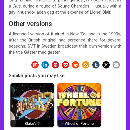
a Clue
, during a round of Sound Charades — usually with a
gay innuendo-laden gag at the expense of Lionel Blair.
Other versions
A licensed version of it aired in New Zealand in the 1990s,
after the British original had screened there for several
seasons. SVT in Sweden broadcast their own version with
the title Gäster med gester.
Similar posts you may like:
Blake's 7
Wheel of Fortune