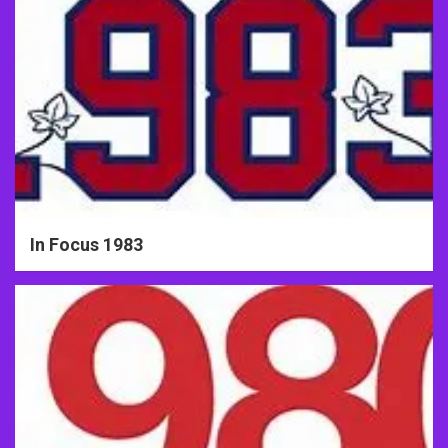
In Focus 1983