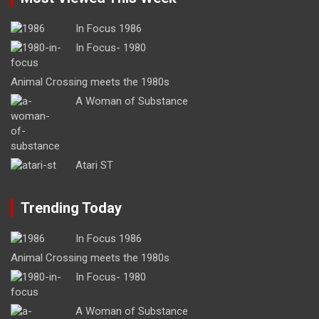
In Focus 1986
In Focus- 1980
Animal Crossing meets the 1980s
A Woman of Substance
Atari ST
Trending Today
In Focus 1986
Animal Crossing meets the 1980s
In Focus- 1980
A Woman of Substance