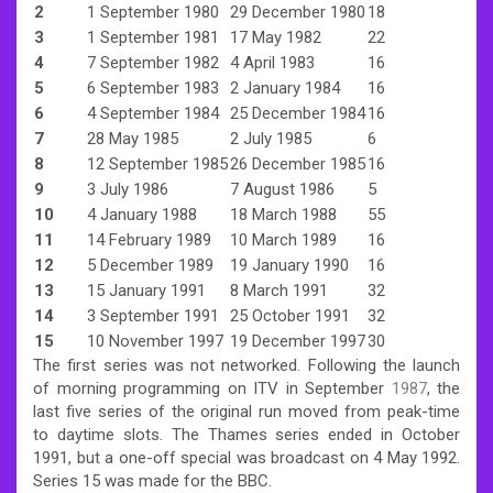
2
1 September 1980
29 December 1980
18
3
1 September 1981
17 May 1982
22
4
7 September 1982
4 April 1983
16
5
6 September 1983
2 January 1984
16
6
4 September 1984
25 December 1984
16
7
28 May 1985
2 July 1985
6
8
12 September 1985
26 December 1985
16
9
3 July 1986
7 August 1986
5
10
4 January 1988
18 March 1988
55
11
14 February 1989
10 March 1989
16
12
5 December 1989
19 January 1990
16
13
15 January 1991
8 March 1991
32
14
3 September 1991
25 October 1991
32
15
10 November 1997
19 December 1997
30
The first series was not networked. Following the launch
of morning programming on ITV in September
1987
, the
last five series of the original run moved from peak-time
to daytime slots. The Thames series ended in October
1991, but a one-off special was broadcast on 4 May 1992.
Series 15 was made for the BBC.