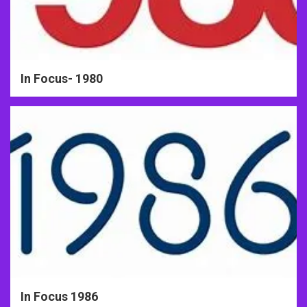
In Focus- 1980
In Focus 1986