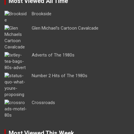
Most Viewed All Time
Brookside
Glen Michael’s Cartoon Cavalcade
Adverts of The 1980s
Number 2 Hits of The 1980s
Crossroads
Most Viewed This Week