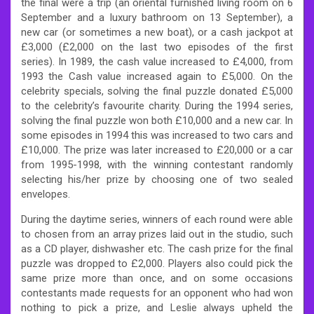
the final were a trip (an oriental furnished living room on 6
September and a luxury bathroom on 13 September), a
new car (or sometimes a new boat), or a cash jackpot at
£3,000 (£2,000 on the last two episodes of the first
series). In 1989, the cash value increased to £4,000, from
1993 the Cash value increased again to £5,000. On the
celebrity specials, solving the final puzzle donated £5,000
to the celebrity’s favourite charity. During the 1994 series,
solving the final puzzle won both £10,000 and a new car. In
some episodes in 1994 this was increased to two cars and
£10,000. The prize was later increased to £20,000 or a car
from 1995-1998, with the winning contestant randomly
selecting his/her prize by choosing one of two sealed
envelopes.
During the daytime series, winners of each round were able
to chosen from an array prizes laid out in the studio, such
as a CD player, dishwasher etc. The cash prize for the final
puzzle was dropped to £2,000. Players also could pick the
same prize more than once, and on some occasions
contestants made requests for an opponent who had won
nothing to pick a prize, and Leslie always upheld the