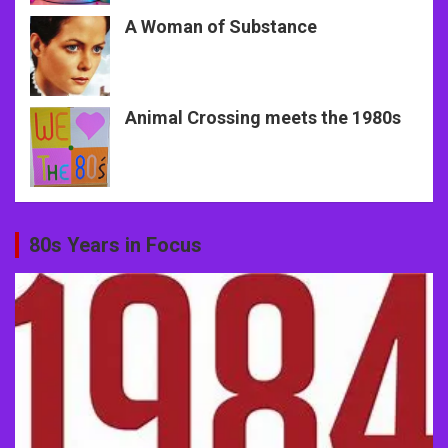
A Woman of Substance
Animal Crossing meets the 1980s
80s Years in Focus