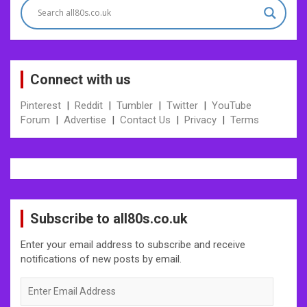
Connect with us
Pinterest
|
Reddit
|
Tumbler
|
Twitter
|
YouTube
Forum
|
Advertise
|
Contact Us
|
Privacy
|
Terms
Subscribe to all80s.co.uk
Enter your email address to subscribe and receive
notifications of new posts by email.
Enter
Email