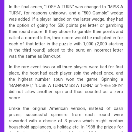
In the final series, “LOSE A TURN” was changed to “MISS A
TURN”, for reasons unknown, and a “500 Gamble” wedge
was added. If a player landed on the latter wedge, they had
the option of going for 500 points per letter or gambling
their round score. If they chose to gamble their points and
called a correct letter, their score would be multiplied in for
each of that letter in the puzzle with 1,000 (2,000 starting
in the third round) added to the sum; an incorrect letter
was the same as Bankrupt.
In the rare event two or all three players were tied for first
place, the host had each player spin the wheel once, and
the highest number spun won the game. Spinning a
“BANKRUPT,” “LOSE A TURN/MISS A TURN,” or “FREE SPIN”
did not allow another spin and thus counted as a zero
score.
Unlike the original American version, instead of cash
prizes, successful spinners from each round were
rewarded with a choice of 3 prizes which might contain
household appliances, a holiday, etc. In 1988 the prizes for