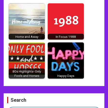
Home and Away
In Focus 1988
80s Highlights- Only
Fools and Horses
Happy Days
Post
Search
navigation