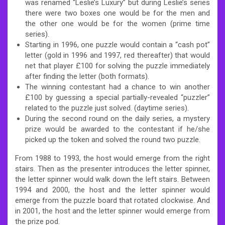
was renamed “Leslie’s Luxury” but during Leslie’s series
there were two boxes one would be for the men and
the other one would be for the women (prime time
series).
Starting in 1996, one puzzle would contain a “cash pot”
letter (gold in 1996 and 1997, red thereafter) that would
net that player £100 for solving the puzzle immediately
after finding the letter (both formats).
The winning contestant had a chance to win another
£100 by guessing a special partially-revealed “puzzler”
related to the puzzle just solved. (daytime series).
During the second round on the daily series, a mystery
prize would be awarded to the contestant if he/she
picked up the token and solved the round two puzzle.
From 1988 to 1993, the host would emerge from the right
stairs. Then as the presenter introduces the letter spinner,
the letter spinner would walk down the left stairs. Between
1994 and 2000, the host and the letter spinner would
emerge from the puzzle board that rotated clockwise. And
in 2001, the host and the letter spinner would emerge from
the prize pod.