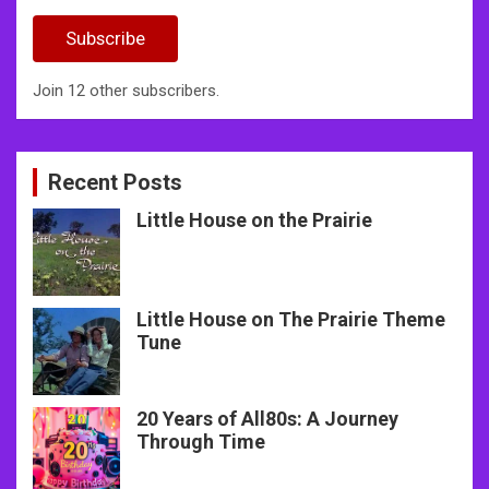
Address
Subscribe
Join 12 other subscribers.
Recent Posts
Little House on the Prairie
Little House on The Prairie Theme
Tune
20 Years of All80s: A Journey
Through Time