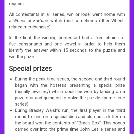
request.
All contestants in all series, win or lose, went home with
a
Wheel of Fortune
watch (and sometimes other Wheel-
related merchandise).
In the final, the winning contestant had a free choice of
five consonants and one vowel in order to help them
identify the answer within 15 seconds to the puzzle and
win the prize.
Special prizes
During the peak time series, the second and third round
began with the hostess presenting a special prize
(usually jewellery) which could be won by landing on a
prize star and going on to solve the puzzle. (prime time
series).
During Bradley Walsh’s run, the first player in the third
round to land on a special disc and also put a letter on
the board won the contents of “Brad’s Box”.
This bonus
carried over into the prime time John Leslie series and