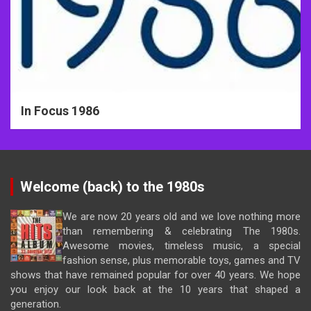
In Focus 1986
Welcome (back) to the 1980s
We are now 20 years old and we love nothing more
than remembering & celebrating The 1980s.
Awesome movies, timeless music, a special
fashion sense, plus memorable toys, games and TV
shows that have remained popular for over 40 years. We hope
you enjoy our look back at the 10 years that shaped a
generation.