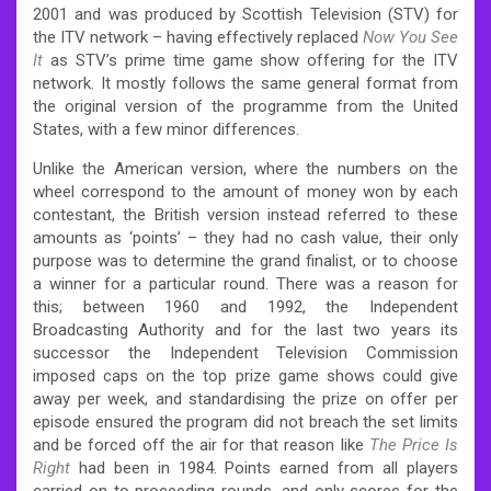
2001 and was produced by Scottish Television (STV) for
the ITV network – having effectively replaced
Now You See
It
as STV’s prime time game show offering for the ITV
network. It mostly follows the same general format from
the original version of the programme from the United
States, with a few minor differences.
Unlike the American version, where the numbers on the
wheel correspond to the amount of money won by each
contestant, the British version instead referred to these
amounts as ‘points’ – they had no cash value, their only
purpose was to determine the grand finalist, or to choose
a winner for a particular round. There was a reason for
this; between 1960 and 1992, the Independent
Broadcasting Authority and for the last two years its
successor the Independent Television Commission
imposed caps on the top prize game shows could give
away per week, and standardising the prize on offer per
episode ensured the program did not breach the set limits
and be forced off the air for that reason like
The Price Is
Right
had been in 1984. Points earned from all players
carried on to proceeding rounds, and only scores for the