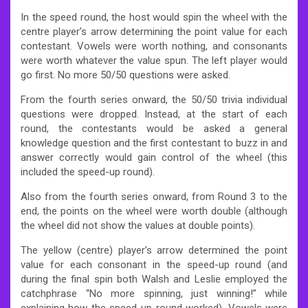
In the speed round, the host would spin the wheel with the
centre player’s arrow determining the point value for each
contestant. Vowels were worth nothing, and consonants
were worth whatever the value spun. The left player would
go first. No more 50/50 questions were asked.
From the fourth series onward, the 50/50 trivia individual
questions were dropped. Instead, at the start of each
round, the contestants would be asked a general
knowledge question and the first contestant to buzz in and
answer correctly would gain control of the wheel (this
included the speed-up round).
Also from the fourth series onward, from Round 3 to the
end, the points on the wheel were worth double (although
the wheel did not show the values at double points).
The yellow (centre) player’s arrow determined the point
value for each consonant in the speed-up round (and
during the final spin both Walsh and Leslie employed the
catchphrase “No more spinning, just winning!” while
explaining how the speed-up round worked). Vowels were