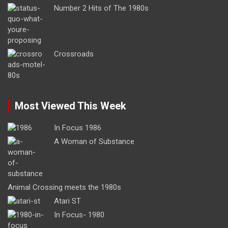
Number 2 Hits of The 1980s
Crossroads
Most Viewed This Week
In Focus 1986
A Woman of Substance
Animal Crossing meets the 1980s
Atari ST
In Focus- 1980