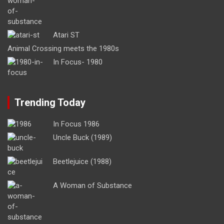
Atari ST
Animal Crossing meets the 1980s
In Focus- 1980
Trending Today
In Focus 1986
Uncle Buck (1989)
Beetlejuice (1988)
A Woman of Substance