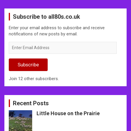
Subscribe to all80s.co.uk
Enter your email address to subscribe and receive
notifications of new posts by email.
Enter
Email
Address
Subscribe
Join 12 other subscribers.
Recent Posts
Little House on the Prairie