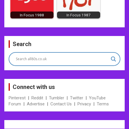
In Focus 1988
In Focus 1987
Post
Search
navigation
Connect with us
Pinterest
|
Reddit
|
Tumbler
|
Twitter
|
YouTube
Forum
|
Advertise
|
Contact Us
|
Privacy
|
Terms