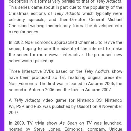
celebrities in a format very parallel to that of
Telly Addicts
.
This series came about in part due to the popularity of the
Christmas editions of
Telly Addicts
which typically were
celebrity specials, and then-Director General Michael
Checkland wishing this celebrity format be developed into
a regular series.
In 2002, Noel Edmonds approached Channel 5 to revive the
series, hoping to use the advent of the internet to make
the series far more viewer-interactive. The proposed new
series wasn’t picked up.
Three Interactive DVDs based on the
Telly Addicts
show
have been produced so far, featuring original presenter
Noel Edmonds. The first was released in Autumn 2005, the
second in Autumn 2006 and the third in Autumn 2007.
A
Telly Addicts
video game for Nintendo DS, Nintendo
Wii, PSP and PS2 was published by Ubisoft on 9 November
2007.
In 2009, TV trivia show
As Seen on TV
was launched,
hosted by Steve Jones. Edmonds’ company, Unique