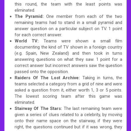
this round, the team with the least points was
eliminated.
The Pyramid:
One member from each of the two
remaining teams had to stand in a small pyramid and
answer question on a particular subject on TV. 1 point
for each correct answer.
World TV:
Teams were shown a small film
documenting the kind of TV shown in a foreign country
(e.g. Spain, New Zealand) and then took in turns
answering questions on what they saw. 1 point for a
correct answer but incorrect answers saw the question
passed onto the opposition.
Raiders Of The Lost Archive:
Taking in turns, the
teams selected a category from a grid of nine and were
asked a question from it, either worth 1, 3 or 5 points.
The lowest scoring team after this game was
eliminated.
Stairway Of The Stars:
The last remaining team were
given a series of clues related to a celebrity, by moving
onto their name space on the stairway, if they were
right, the questions continued but if it was wrong, they