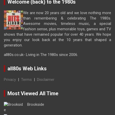
Welcome (back) to the 1980s
We are now 20 years old and we love nothing more
than remembering & celebrating The 1980s.
Awesome movies, timeless music, a special
fashion sense, plus memorable toys, games and TV
shows that have remained popular for over 40 years. We hope
you enjoy our look back at the 10 years that shaped a
generation.
all80s.co.uk- Living in The 1980s since 2006.
all80s Web Links
Privacy
|
Terms
|
Disclaimer
Most Viewed All Time
Brookside