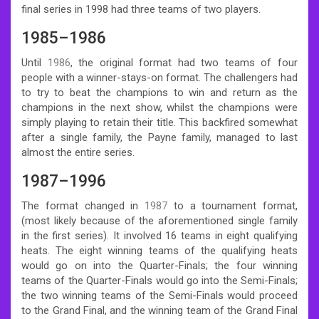
final series in 1998 had three teams of two players.
1985–1986
Until
1986
, the original format had two teams of four
people with a winner-stays-on format. The challengers had
to try to beat the champions to win and return as the
champions in the next show, whilst the champions were
simply playing to retain their title. This backfired somewhat
after a single family, the Payne family, managed to last
almost the entire series.
1987–1996
The format changed in
1987
to a tournament format,
(most likely because of the aforementioned single family
in the first series). It involved 16 teams in eight qualifying
heats. The eight winning teams of the qualifying heats
would go on into the Quarter-Finals; the four winning
teams of the Quarter-Finals would go into the Semi-Finals;
the two winning teams of the Semi-Finals would proceed
to the Grand Final, and the winning team of the Grand Final