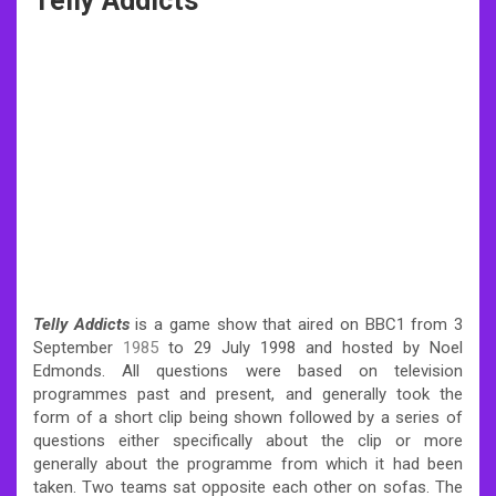
Telly Addicts
Telly Addicts
is a game show that aired on BBC1 from 3
September
1985
to 29 July 1998 and hosted by Noel
Edmonds. All questions were based on television
programmes past and present, and generally took the
form of a short clip being shown followed by a series of
questions either specifically about the clip or more
generally about the programme from which it had been
taken. Two teams sat opposite each other on sofas. The