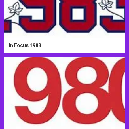
In Focus 1983