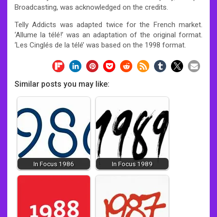
Broadcasting, was acknowledged on the credits.
Telly Addicts was adapted twice for the French market.
‘Allume la télé!’ was an adaptation of the original format.
‘Les Cinglés de la télé’ was based on the 1998 format.
Similar posts you may like:
In Focus 1986
In Focus 1989