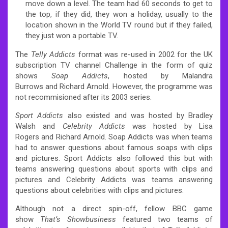
move down a level. The team had 60 seconds to get to
the top, if they did, they won a holiday, usually to the
location shown in the World TV round but if they failed,
they just won a portable TV.
The
Telly Addicts
format was re-used in 2002 for the UK
subscription TV channel Challenge in the form of quiz
shows
Soap Addicts
, hosted by Malandra
Burrows and Richard Arnold. However, the programme was
not recommisioned after its 2003 series.
Sport Addicts
also existed and was hosted by Bradley
Walsh and
Celebrity Addicts
was hosted by Lisa
Rogers and Richard Arnold. Soap Addicts was when teams
had to answer questions about famous soaps with clips
and pictures. Sport Addicts also followed this but with
teams answering questions about sports with clips and
pictures and Celebrity Addicts was teams answering
questions about celebrities with clips and pictures.
Although not a direct spin-off, fellow BBC game
show
That’s Showbusiness
featured two teams of