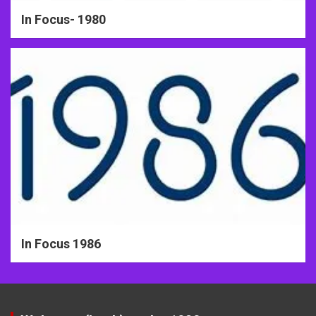
In Focus- 1980
In Focus 1986