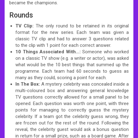
became the champions.
Rounds
TV Clip:
The only round to be retained in its original
format for the new series. Each team was given a
classic TV clip and had to answer 3 questions related
to the clip with 1 point for each correct answer.
10 Things Associated With…:
Someone who worked
on a classic TV show (e.g. a writer or actor), was asked
what would be the 10 best things that summed up the
programme. Each team had 60 seconds to guess as
many as they could, scoring a point for each.
In The Box:
A mystery celebrity was concealed inside a
multi-coloured box and answering general knowledge
TV questions correctly allowed for a small panel to be
opened. Each question was worth one point, with three
points for managing to correctly guess the mystery
celebrity. If a team got the celebrity guess wrong, they
are frozen out for the rest of the round. Following the
reveal, the celebrity guest would ask a bonus question
in return for a small prize, such as a board game. After