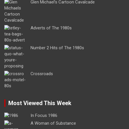
Glen Michael’s Cartoon Cavalcade
Adverts of The 1980s
Number 2 Hits of The 1980s
Crossroads
Most Viewed This Week
In Focus 1986
A Woman of Substance