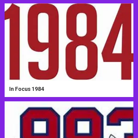
In Focus 1984