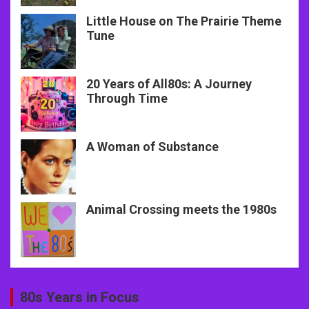
Little House on The Prairie Theme
Tune
20 Years of All80s: A Journey
Through Time
A Woman of Substance
Animal Crossing meets the 1980s
80s Years in Focus