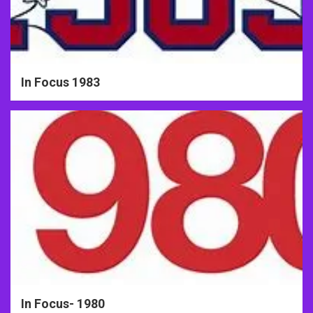
In Focus 1983
In Focus- 1980