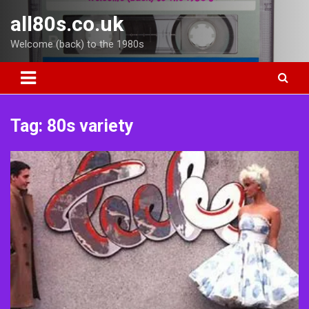
Skip
all80s.co.uk
to
content
Welcome (back) to the 1980s
Tag:
80s variety