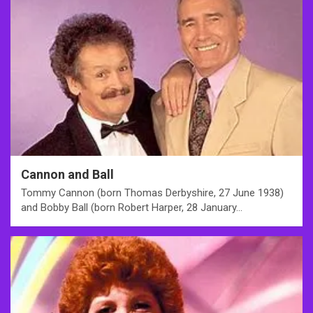
Cannon and Ball
Tommy Cannon (born Thomas Derbyshire, 27 June 1938)
and Bobby Ball (born Robert Harper, 28 January…