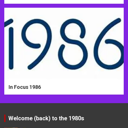
In Focus 1986
Welcome (back) to the 1980s