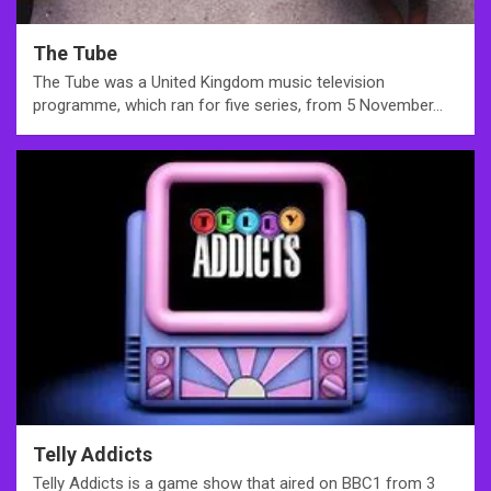
The Tube
The Tube was a United Kingdom music television
programme, which ran for five series, from 5 November…
Telly Addicts
Telly Addicts is a game show that aired on BBC1 from 3