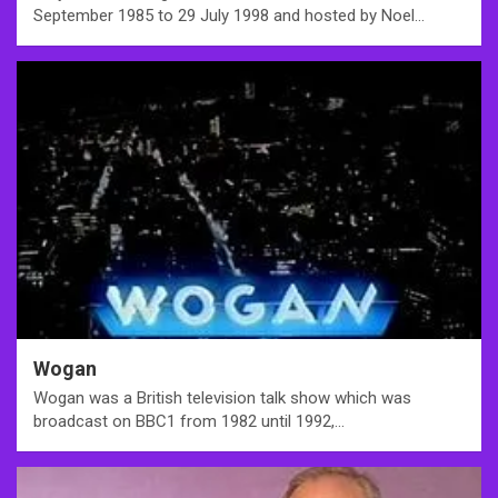
September 1985 to 29 July 1998 and hosted by Noel…
Wogan
Wogan was a British television talk show which was
broadcast on BBC1 from 1982 until 1992,…