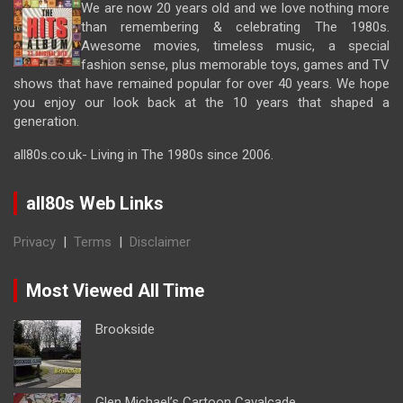
We are now 20 years old and we love nothing more
than remembering & celebrating The 1980s.
Awesome movies, timeless music, a special
fashion sense, plus memorable toys, games and TV
shows that have remained popular for over 40 years. We hope
you enjoy our look back at the 10 years that shaped a
generation.
all80s.co.uk- Living in The 1980s since 2006.
all80s Web Links
Privacy
|
Terms
|
Disclaimer
Most Viewed All Time
Brookside
Glen Michael’s Cartoon Cavalcade