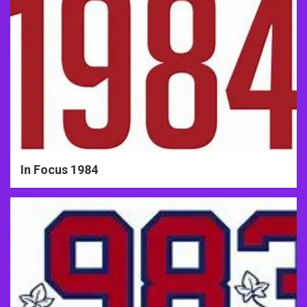
In Focus 1984