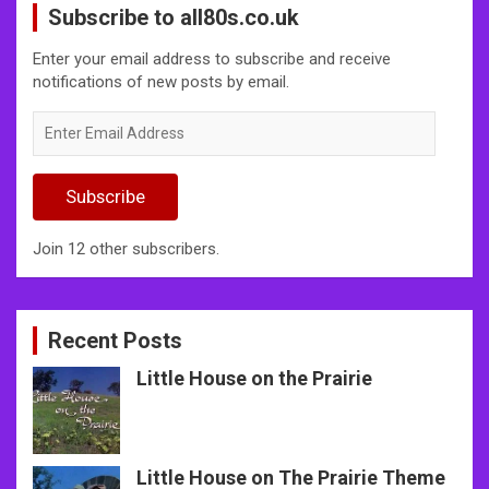
Subscribe to all80s.co.uk
Enter your email address to subscribe and receive
notifications of new posts by email.
Enter
Email
Address
Subscribe
Join 12 other subscribers.
Recent Posts
Little House on the Prairie
Little House on The Prairie Theme