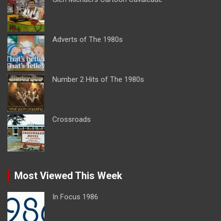
Adverts of The 1980s
Number 2 Hits of The 1980s
Crossroads
Most Viewed This Week
In Focus 1986