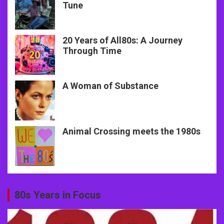
Tune
20 Years of All80s: A Journey
Through Time
A Woman of Substance
Animal Crossing meets the 1980s
80s Years in Focus