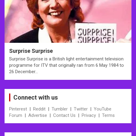
Surprise Surprise
Surprise Surprise is a British light entertainment television
programme for ITV that originally ran from 6 May 1984 to
26 December…
Connect with us
Pinterest
|
Reddit
|
Tumbler
|
Twitter
|
YouTube
Forum
|
Advertise
|
Contact Us
|
Privacy
|
Terms