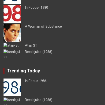
In Focus- 1980
A Woman of Substance
Atari ST
Beetlejuice (1988)
Trending Today
In Focus 1986
Beetlejuice (1988)