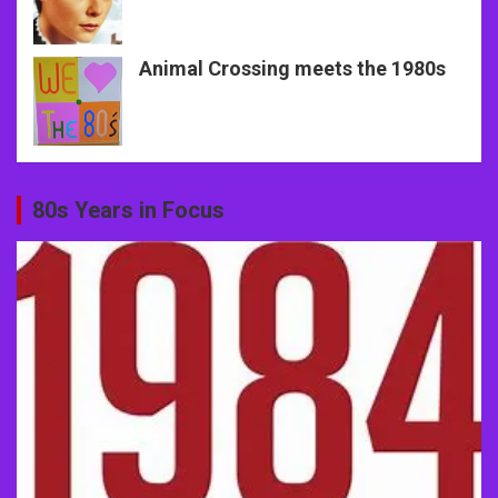
Animal Crossing meets the 1980s
80s Years in Focus