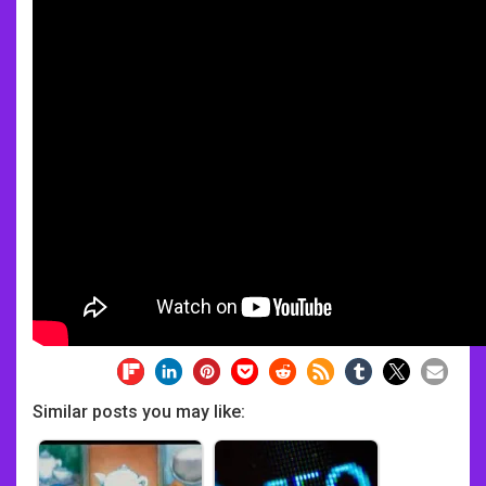
Similar posts you may like: