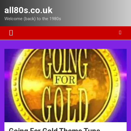
Skip
all80s.co.uk
to
content
Welcome (back) to the 1980s