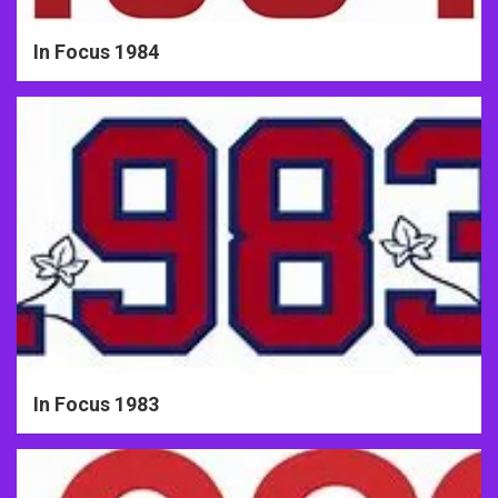
In Focus 1984
In Focus 1983