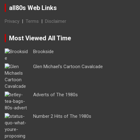
all80s Web Links
Privacy
|
Terms
|
Disclaimer
Most Viewed All Time
Brookside
Glen Michael’s Cartoon Cavalcade
Adverts of The 1980s
Number 2 Hits of The 1980s