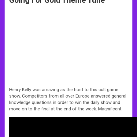
Going For Gold Theme Tune
Henry Kelly was amazing as the host to this cult game
show. Competitors from all over Europe answered general
knowledge questions in order to win the daily show and
move on to the final at the end of the week. Magnificent.