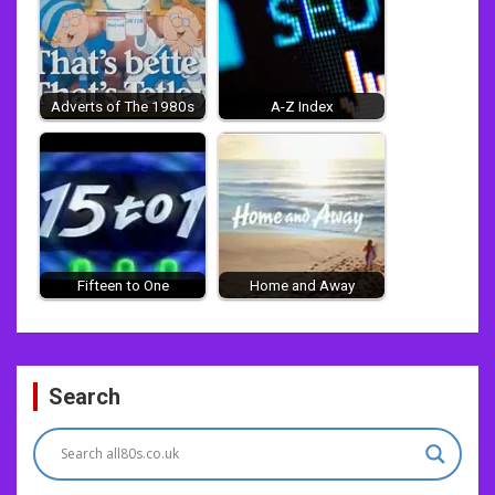
Adverts of The 1980s
A-Z Index
Fifteen to One
Home and Away
Post
Search
navigation