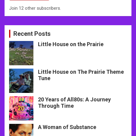
Join 12 other subscribers.
Recent Posts
Little House on the Prairie
Little House on The Prairie Theme
Tune
20 Years of All80s: A Journey
Through Time
A Woman of Substance