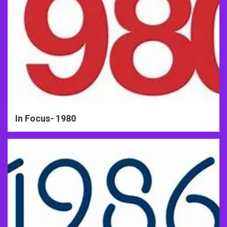
In Focus- 1980