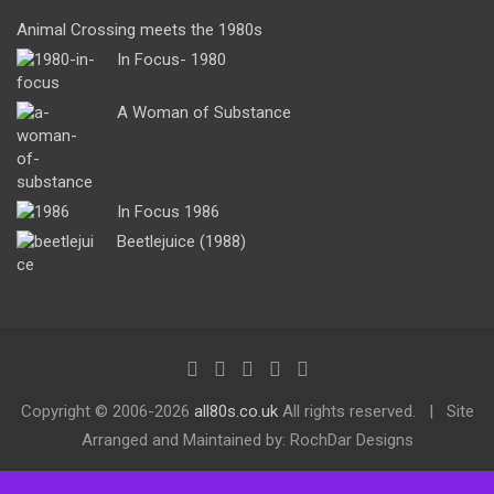
Animal Crossing meets the 1980s
In Focus- 1980
A Woman of Substance
In Focus 1986
Beetlejuice (1988)
Copyright ©
2006-2026
all80s.co.uk
All rights reserved.
Site
Arranged and Maintained by: RochDar Designs