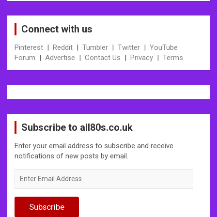
Connect with us
Pinterest
|
Reddit
|
Tumbler
|
Twitter
|
YouTube
Forum
|
Advertise
|
Contact Us
|
Privacy
|
Terms
Subscribe to all80s.co.uk
Enter your email address to subscribe and receive
notifications of new posts by email.
Enter
Email
Address
Subscribe