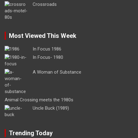
Crossroads
Most Viewed This Week
In Focus 1986
In Focus- 1980
A Woman of Substance
Animal Crossing meets the 1980s
Uncle Buck (1989)
Trending Today