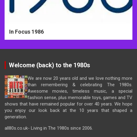
In Focus 1986
Welcome (back) to the 1980s
We are now 20 years old and we love nothing more
than remembering & celebrating The 1980s.
Awesome movies, timeless music, a special
fashion sense, plus memorable toys, games and TV
shows that have remained popular for over 40 years. We hope
you enjoy our look back at the 10 years that shaped a
generation.
all80s.co.uk- Living in The 1980s since 2006.