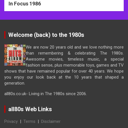
In Focus 1986
Welcome (back) to the 1980s
We are now 20 years old and we love nothing more
than remembering & celebrating The 1980s.
Awesome movies, timeless music, a special
fashion sense, plus memorable toys, games and TV
shows that have remained popular for over 40 years. We hope
you enjoy our look back at the 10 years that shaped a
generation.
all80s.co.uk- Living in The 1980s since 2006.
all80s Web Links
Privacy
|
Terms
|
Disclaimer