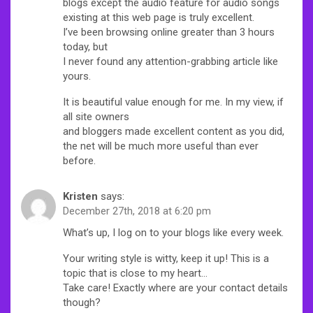
blogs except the audio feature for audio songs
existing at this web page is truly excellent.
I’ve been browsing online greater than 3 hours
today, but
I never found any attention-grabbing article like
yours.
It is beautiful value enough for me. In my view, if
all site owners
and bloggers made excellent content as you did,
the net will be much more useful than ever
before.
Kristen
says:
December 27th, 2018 at 6:20 pm
What’s up, I log on to your blogs like every week.
Your writing style is witty, keep it up! This is a
topic that is close to my heart…
Take care! Exactly where are your contact details
though?