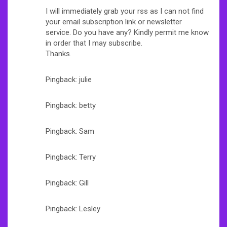
I will immediately grab your rss as I can not find
your email subscription link or newsletter
service. Do you have any? Kindly permit me know
in order that I may subscribe.
Thanks.
Pingback: julie
Pingback: betty
Pingback: Sam
Pingback: Terry
Pingback: Gill
Pingback: Lesley