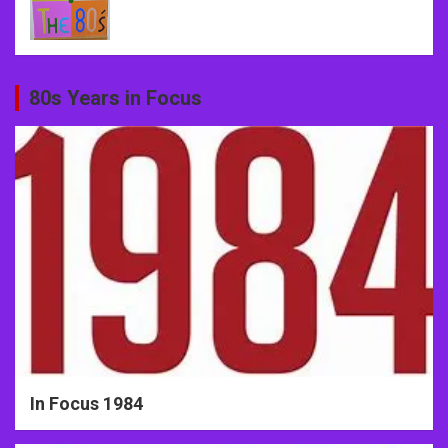
80s Years in Focus
In Focus 1984