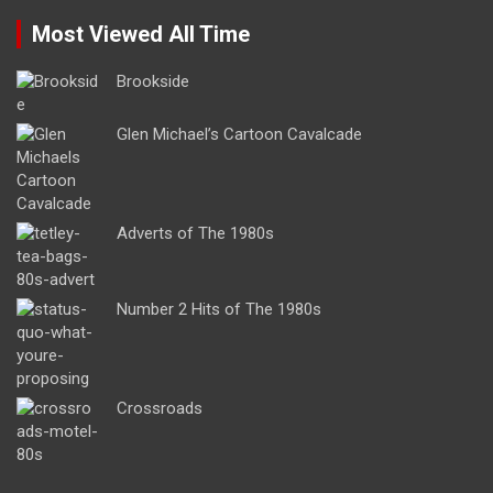
Most Viewed All Time
Brookside
Glen Michael’s Cartoon Cavalcade
Adverts of The 1980s
Number 2 Hits of The 1980s
Crossroads