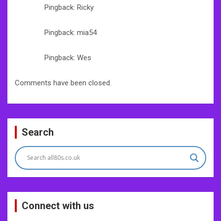
Pingback: Ricky
Pingback: mia54
Pingback: Wes
Comments have been closed.
Search
Connect with us