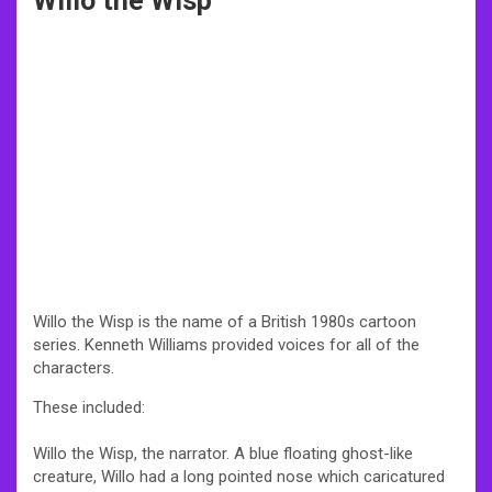
Willo the Wisp
Willo the Wisp is the name of a British 1980s cartoon
series. Kenneth Williams provided voices for all of the
characters.
These included:
Willo the Wisp, the narrator. A blue floating ghost-like
creature, Willo had a long pointed nose which caricatured