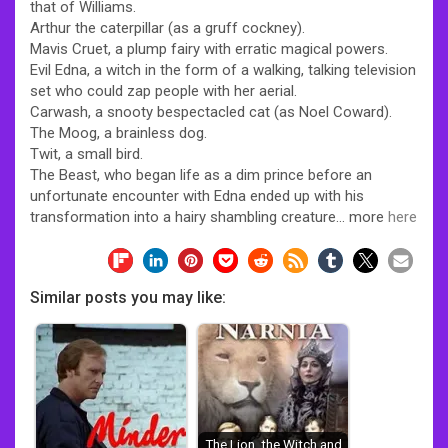
that of Williams.
Arthur the caterpillar (as a gruff cockney).
Mavis Cruet, a plump fairy with erratic magical powers.
Evil Edna, a witch in the form of a walking, talking television
set who could zap people with her aerial.
Carwash, a snooty bespectacled cat (as Noel Coward).
The Moog, a brainless dog.
Twit, a small bird.
The Beast, who began life as a dim prince before an
unfortunate encounter with Edna ended up with his
transformation into a hairy shambling creature… more
here
Similar posts you may like:
The Lion, the Witch and