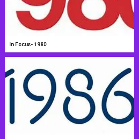
In Focus- 1980