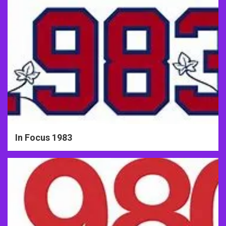
In Focus 1983