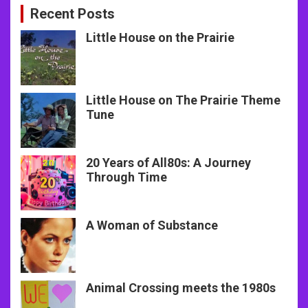
Recent Posts
Little House on the Prairie
Little House on The Prairie Theme
Tune
20 Years of All80s: A Journey
Through Time
A Woman of Substance
Animal Crossing meets the 1980s