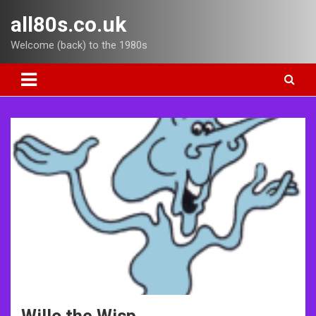
Skip
all80s.co.uk
to
content
Welcome (back) to the 1980s