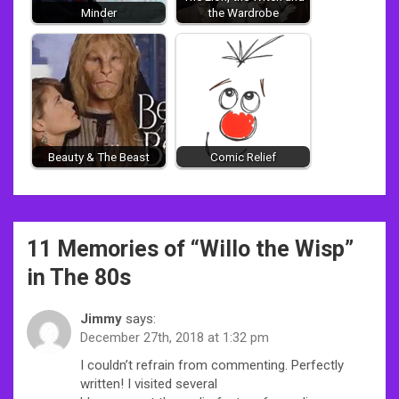
Minder
the Wardrobe
Beauty & The Beast
Comic Relief
Post
11 Memories of “
Willo the Wisp
”
navigation
in The 80s
Jimmy
says:
December 27th, 2018 at 1:32 pm
I couldn’t refrain from commenting. Perfectly
written! I visited several