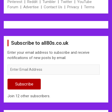
Pinterest
|
Reddit
|
Tumbler
|
Twitter
|
YouTube
Forum
|
Advertise
|
Contact Us
|
Privacy
|
Terms
Subscribe to all80s.co.uk
Enter your email address to subscribe and receive
notifications of new posts by email.
Enter
Email
Address
Subscribe
Join 12 other subscribers.