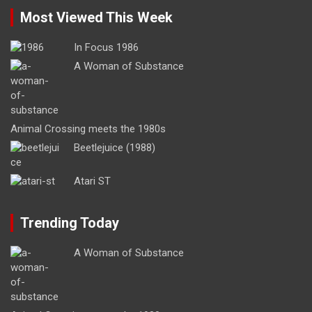
Most Viewed This Week
In Focus 1986
A Woman of Substance
Animal Crossing meets the 1980s
Beetlejuice (1988)
Atari ST
Trending Today
A Woman of Substance