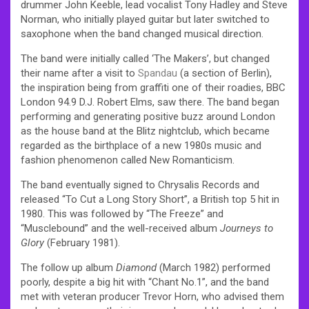
drummer John Keeble, lead vocalist Tony Hadley and Steve
Norman, who initially played guitar but later switched to
saxophone when the band changed musical direction.
The band were initially called ‘The Makers’, but changed
their name after a visit to
Spandau
(a section of Berlin),
the inspiration being from graffiti one of their roadies, BBC
London 94.9 D.J. Robert Elms, saw there. The band began
performing and generating positive buzz around London
as the house band at the Blitz nightclub, which became
regarded as the birthplace of a new 1980s music and
fashion phenomenon called New Romanticism.
The band eventually signed to Chrysalis Records and
released “To Cut a Long Story Short”, a British top 5 hit in
1980. This was followed by “The Freeze” and
“Musclebound” and the well-received album
Journeys to
Glory
(February 1981).
The follow up album
Diamond
(March 1982) performed
poorly, despite a big hit with “Chant No.1”, and the band
met with veteran producer Trevor Horn, who advised them