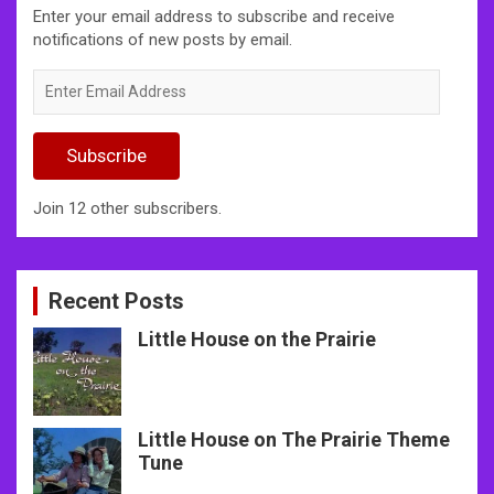
Enter your email address to subscribe and receive
notifications of new posts by email.
Enter
Email
Address
Subscribe
Join 12 other subscribers.
Recent Posts
Little House on the Prairie
Little House on The Prairie Theme
Tune