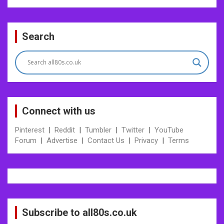
Post
Search
navigation
Connect with us
Pinterest
|
Reddit
|
Tumbler
|
Twitter
|
YouTube
Forum
|
Advertise
|
Contact Us
|
Privacy
|
Terms
Subscribe to all80s.co.uk