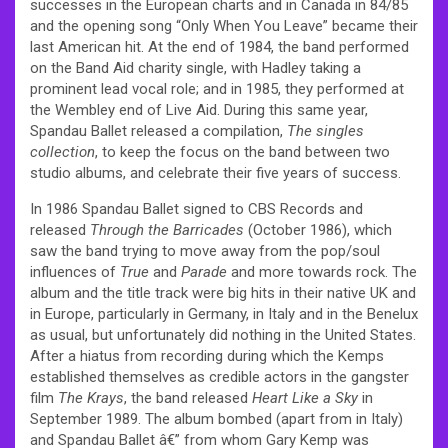
successes in the European charts and in Canada in 84/85
and the opening song “Only When You Leave” became their
last American hit. At the end of 1984, the band performed
on the Band Aid charity single, with Hadley taking a
prominent lead vocal role; and in 1985, they performed at
the Wembley end of Live Aid. During this same year,
Spandau Ballet released a compilation,
The singles
collection
, to keep the focus on the band between two
studio albums, and celebrate their five years of success.
In 1986 Spandau Ballet signed to CBS Records and
released
Through the Barricades
(October 1986), which
saw the band trying to move away from the pop/soul
influences of
True
and
Parade
and more towards rock. The
album and the title track were big hits in their native UK and
in Europe, particularly in Germany, in Italy and in the Benelux
as usual, but unfortunately did nothing in the United States.
After a hiatus from recording during which the Kemps
established themselves as credible actors in the gangster
film
The Krays
, the band released
Heart Like a Sky
in
September 1989. The album bombed (apart from in Italy)
and Spandau Ballet â€” from whom Gary Kemp was