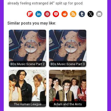
already feeling estranged â€” split up for good.
Similar posts you may like:
80s Music Scene Part 2
80s Music Scene Part 3
The Human League
Adam and the Ants