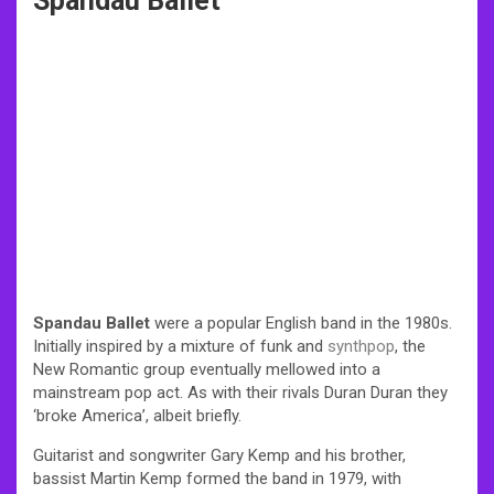
Spandau Ballet
Spandau Ballet
were a popular English band in the 1980s.
Initially inspired by a mixture of funk and
synthpop
, the
New Romantic group eventually mellowed into a
mainstream pop act. As with their rivals
Duran Duran
they
‘broke America’, albeit briefly.
Guitarist and songwriter Gary Kemp and his brother,
bassist Martin Kemp formed the band in 1979, with