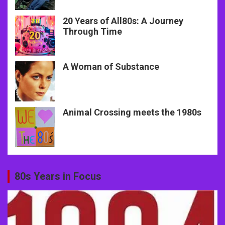
20 Years of All80s: A Journey
Through Time
A Woman of Substance
Animal Crossing meets the 1980s
80s Years in Focus