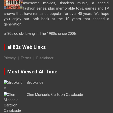
Awesome movies, timeless music, a special
fashion sense, plus memorable toys, games and TV
shows that have remained popular for over 40 years. We hope
you enjoy our look back at the 10 years that shaped a
generation.
all80s.co.uk- Living in The 1980s since 2006.
all80s Web Links
Privacy
|
Terms
|
Disclaimer
Most Viewed All Time
Brookside
Glen Michael’s Cartoon Cavalcade