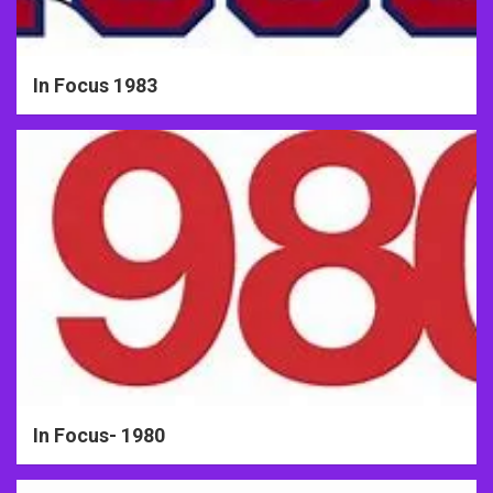
In Focus 1983
In Focus- 1980