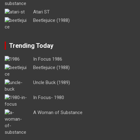
Atari ST
Beetlejuice (1988)
Trending Today
In Focus 1986
Beetlejuice (1988)
Uncle Buck (1989)
In Focus- 1980
A Woman of Substance