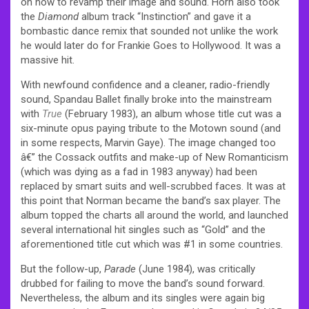
on how to revamp their image and sound. Horn also took
the
Diamond
album track “Instinction” and gave it a
bombastic dance remix that sounded not unlike the work
he would later do for
Frankie Goes to Hollywood
. It was a
massive hit.
With newfound confidence and a cleaner, radio-friendly
sound, Spandau Ballet finally broke into the mainstream
with
True
(February 1983), an album whose title cut was a
six-minute opus paying tribute to the Motown sound (and
in some respects, Marvin Gaye). The image changed too
â€” the Cossack outfits and make-up of New Romanticism
(which was dying as a fad in 1983 anyway) had been
replaced by smart suits and well-scrubbed faces. It was at
this point that Norman became the band’s sax player. The
album topped the charts all around the world, and launched
several international hit singles such as “Gold” and the
aforementioned title cut which was #1 in some countries.
But the follow-up,
Parade
(June 1984), was critically
drubbed for failing to move the band’s sound forward.
Nevertheless, the album and its singles were again big