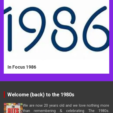
In Focus 1986
Welcome (back) to the 1980s
We are now 20 years old and we love nothing more
than remembering & celebrating The 1980s.