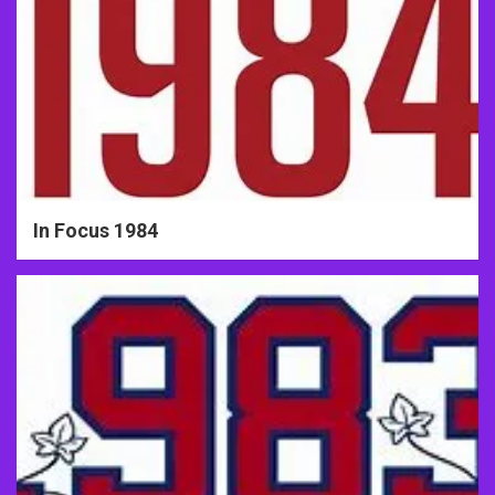
In Focus 1984