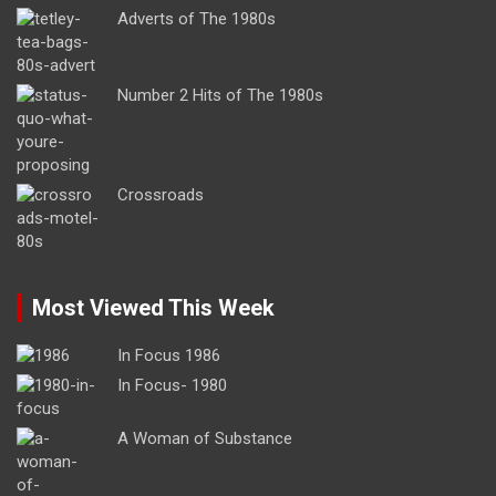
Adverts of The 1980s
Number 2 Hits of The 1980s
Crossroads
Most Viewed This Week
In Focus 1986
In Focus- 1980
A Woman of Substance