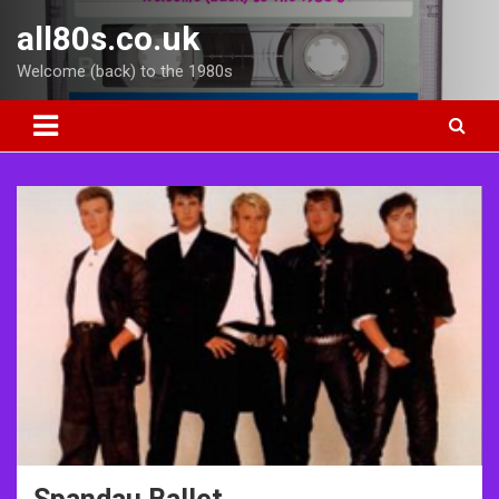
Skip
all80s.co.uk
to
content
Welcome (back) to the 1980s