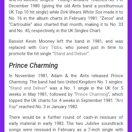
December 1980 (giving the old Ants band a posthumous
UK Top 10 hit single) while
Dirk Wears White Sox
made it to
No. 16 in the album charts in February 1981. “Zerox” and
“Cartrouble” also charted that month, making it to No. 33
and No. 45, respectively, in the UK Singles Chart.
Bassist Kevin Mooney left the band in 1981, and was
replaced with
Gary Tibbs
, who joined just in time to
promote the hit single “
Stand and Deliver
“.
Prince Charming
In November 1981, Adam & the Ants released
Prince
Charming
. The band had two United Kingdom No. 1 singles:
“
Stand and Deliver
” was a No. 1 single in the UK for 5
weeks in May 1981,
followed by “
Prince Charming
“, which
topped the UK charts for 4 weeks in September 1981. “
Ant
Rap
” reached No. 3 in January 1982.
There would be a further round of cash-in reissues of
early material in early 1982. The two
Jubilee
soundtrack
songs were reissued in February as a 7-inch single with