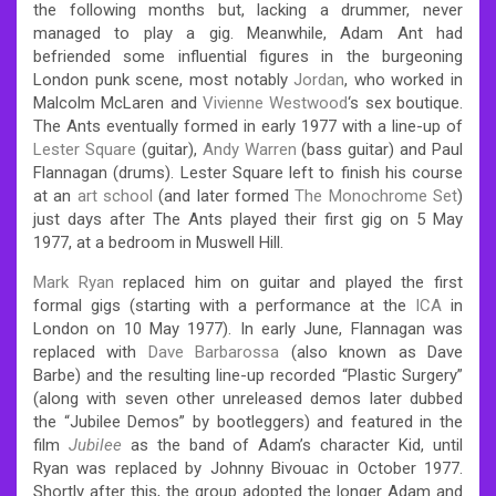
the following months but, lacking a drummer, never
managed to play a gig. Meanwhile, Adam Ant had
befriended some influential figures in the burgeoning
London punk scene, most notably
Jordan
, who worked in
Malcolm McLaren and
Vivienne Westwood
‘s sex boutique.
The Ants eventually formed in early 1977 with a line-up of
Lester Square
(guitar),
Andy Warren
(bass guitar) and Paul
Flannagan (drums). Lester Square left to finish his course
at an
art school
(and later formed
The Monochrome Set
)
just days after The Ants played their first gig on 5 May
1977, at a bedroom in Muswell Hill.
Mark Ryan
replaced him on guitar and played the first
formal gigs (starting with a performance at the
ICA
in
London on 10 May 1977). In early June, Flannagan was
replaced with
Dave Barbarossa
(also known as Dave
Barbe) and the resulting line-up recorded “Plastic Surgery”
(along with seven other unreleased demos later dubbed
the “Jubilee Demos” by bootleggers) and featured in the
film
Jubilee
as the band of Adam’s character Kid, until
Ryan was replaced by Johnny Bivouac in October 1977.
Shortly after this, the group adopted the longer Adam and