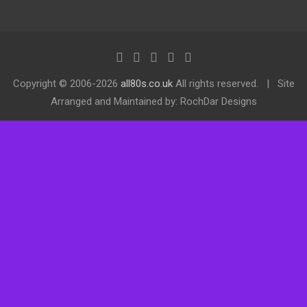
Copyright ©
2006-2026
all80s.co.uk
All rights reserved.
Site
Arranged and Maintained by: RochDar Designs