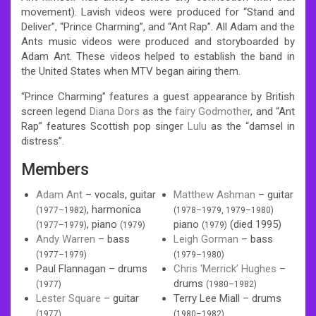
movement). Lavish videos were produced for “Stand and
Deliver”, “Prince Charming”, and “Ant Rap”. All Adam and the
Ants music videos were produced and storyboarded by
Adam Ant. These videos helped to establish the band in
the United States when MTV began airing them.
“Prince Charming” features a guest appearance by British
screen legend
Diana Dors
as the
fairy Godmother
, and “Ant
Rap” features Scottish pop singer
Lulu
as the “damsel in
distress”.
Members
Adam Ant
– vocals, guitar
Matthew Ashman
– guitar
, harmonica
(1977–1982)
(1978–1979, 1979–1980)
, piano
piano
(died 1995)
(1977–1979)
(1979)
(1979)
Andy Warren
– bass
Leigh Gorman
– bass
(1977–1979)
(1979–1980)
Paul Flannagan – drums
Chris ‘Merrick’ Hughes
–
drums
(1977)
(1980–1982)
Lester Square
– guitar
Terry Lee Miall – drums
(1977)
(1980–1982)