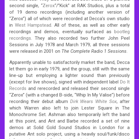
second single, “
Zerox
“/”Kick” at RAK Studios, plus a total
of 19 demo recordings (including another version of
“Zerox”) all of which were recorded at Decca’s own studio
in
West Hampstead
. All of these, as well as other early
recordings and demos, eventually surfaced as
bootleg
recordings
. They also recorded two further John Peel
Sessions in July 1978 and March 1979; all three sessions
were released in 2001 on
The Complete Radio 1 Sessions
.
Apparently unable to satisfactorily market the band, Decca
let them go in early 1979, and the group, still with the same
line-up but employing a lighter sound than previously
(except for live shows), signed with independent label
Do It
Records
and rerecorded and released their second single
“Zerox” (with a changed B-side, “Whip In My Valise”) before
recording their debut album
Dirk Wears White Sox
, after
which Warren also left to join Lester Square in The
Monochrome Set. Ashman also temporarily left the band
at this point, and Ant and Barbe recorded a set of nine
demos at Solid Gold Sound Studios in London for a
putative Ant solo project, using a heavily soul/funk/disco