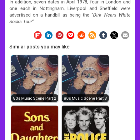
In addition, seven dates in April 1978, four in London and
one each in Nottingham, Liverpool and Sheffield were
advertised on a handbill as being the “
Dirk Wears White
Socks Tour
“
Similar posts you may like:
80s Music Scene Part 2
80s Music Scene Part 3