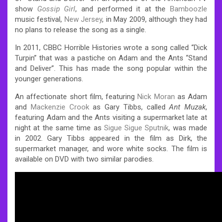
show
Gossip Girl
, and performed it at the
Bamboozle
music festival,
New Jersey
, in May 2009, although they had
no plans to release the song as a single.
In 2011, CBBC Horrible Histories wrote a song called “Dick
Turpin” that was a pastiche on Adam and the Ants “Stand
and Deliver”. This has made the song popular within the
younger generations.
An affectionate short film, featuring
Nick Moran
as Adam
and
Mackenzie Crook
as Gary Tibbs, called
Ant Muzak
,
featuring Adam and the Ants visiting a supermarket late at
night at the same time as
Sigue Sigue Sputnik
, was made
in 2002. Gary Tibbs appeared in the film as Dirk, the
supermarket manager, and wore white socks. The film is
available on DVD with two similar parodies.