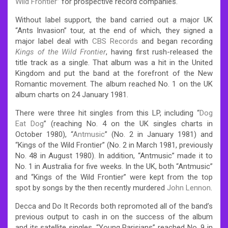
Wild Frontier
” for prospective record companies.
Without label support, the band carried out a major UK
“Ants Invasion” tour, at the end of which, they signed a
major label deal with
CBS Records
and began recording
Kings of the Wild Frontier
, having first rush-released the
title track as a single. That album was a hit in the United
Kingdom and put the band at the forefront of the New
Romantic movement. The album reached No. 1 on the UK
album charts on 24 January 1981.
There were three hit singles from this LP, including “
Dog
Eat Dog
” (reaching No. 4 on the UK singles charts in
October 1980), “
Antmusic
” (No. 2 in January 1981) and
“Kings of the Wild Frontier” (No. 2 in March 1981, previously
No. 48 in August 1980). In addition, “Antmusic” made it to
No. 1 in Australia for five weeks. In the UK, both “Antmusic”
and “Kings of the Wild Frontier” were kept from the top
spot by songs by the then recently murdered
John Lennon
.
Decca and Do It Records both repromoted all of the band’s
previous output to cash in on the success of the album
and its satellite singles. “Young Parisians” reached No. 9 in