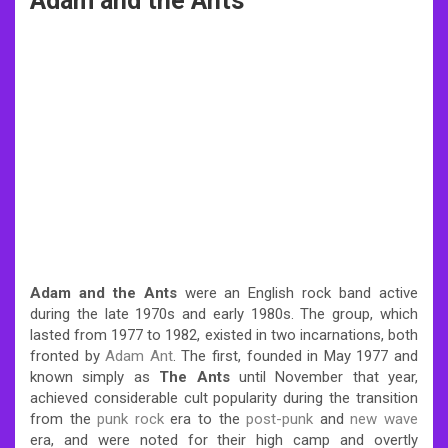
Adam and the Ants
Adam and the Ants
were an English rock band active
during the late 1970s and early 1980s. The group, which
lasted from 1977 to 1982, existed in two incarnations, both
fronted by
Adam Ant
. The first, founded in May 1977 and
known simply as
The Ants
until November that year,
achieved considerable cult popularity during the transition
from the
punk rock
era to the
post-punk
and
new wave
era, and were noted for their high camp and overtly