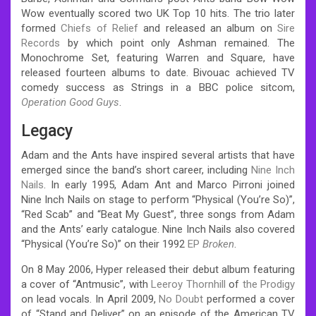
Wow eventually scored two UK Top 10 hits. The trio later
formed
Chiefs of Relief
and released an album on
Sire
Records
by which point only Ashman remained. The
Monochrome Set, featuring Warren and Square, have
released fourteen albums to date. Bivouac achieved TV
comedy success as Strings in a BBC police sitcom,
Operation Good Guys
.
Legacy
Adam and the Ants have inspired several artists that have
emerged since the band’s short career, including
Nine Inch
Nails
. In early 1995, Adam Ant and Marco Pirroni joined
Nine Inch Nails on stage to perform “Physical (You’re So)”,
“Red Scab” and “Beat My Guest”, three songs from Adam
and the Ants’ early catalogue.
Nine Inch Nails also covered
“Physical (You’re So)” on their 1992
EP
Broken
.
On 8 May 2006, Hyper released their debut album featuring
a cover of “Antmusic”, with
Leeroy Thornhill
of
the Prodigy
on lead vocals. In April 2009,
No Doubt
performed a cover
of “Stand and Deliver” on an episode of the American TV