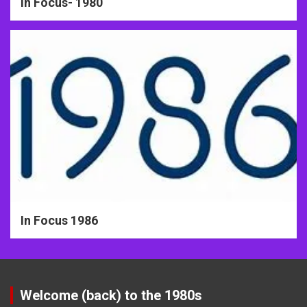
In Focus- 1980
In Focus 1986
Welcome (back) to the 1980s