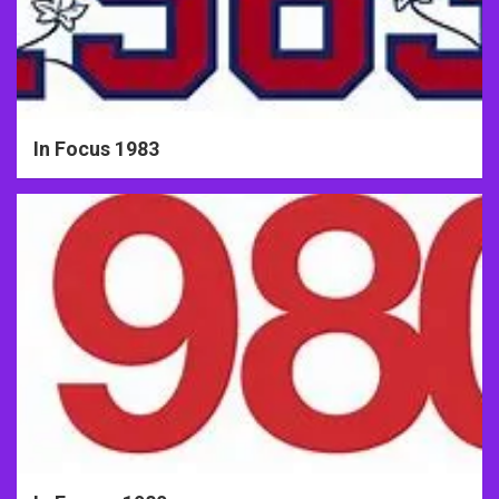
In Focus 1983