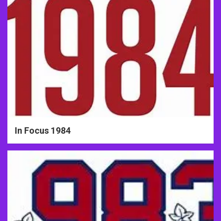
In Focus 1984