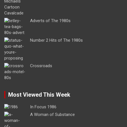
Adverts of The 1980s
Number 2 Hits of The 1980s
Crossroads
Most Viewed This Week
In Focus 1986
A Woman of Substance