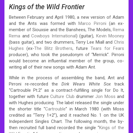
Kings of the Wild Frontier
Between February and April 1980, a new version of Adam
and the Ants was formed with
Marco Pirroni
(an ex-
member of Siouxsie and the Banshees, The Models,
Rema
Rema
and
Cowboys International
) (guitar),
Kevin Mooney
(bass guitar), and two drummers, Terry Lee Miall and
Chris
Hughes
(ex-
The Blitz Brothers
, future
Tears for Fears
producer), who took the pseudonym of “Merrick”. Pirroni
would become an influential member of the group, co-
writing all of their new songs with Adam Ant.
While in the process of assembling the band, Ant and
Pirroni re-recorded the
Dirk Wears White Sox
track
“Cartrouble Pt.2” as a contract-fulfilling single for Do It,
together with future
Culture Club
drummer
Jon Moss
and
with Hughes producing. The label released the single under
the shorter title “
Cartrouble
” in March 1980 (with Moss
credited as “Terry 1+2”), and it reached No. 1 on the UK
Independent Singles Chart. The following month, the by-
then recruited full band recorded the single “
Kings of the