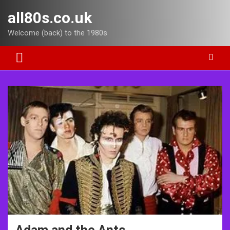
Skip
all80s.co.uk
to
content
Welcome (back) to the 1980s