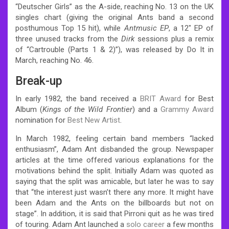
“Deutscher Girls” as the A-side, reaching No. 13 on the UK
singles chart (giving the original Ants band a second
posthumous Top 15 hit), while
Antmusic EP
, a 12″ EP of
three unused tracks from the
Dirk
sessions plus a remix
of “Cartrouble (Parts 1 & 2)”), was released by Do It in
March, reaching No. 46.
Break-up
In early 1982, the band received a
BRIT Award
for Best
Album (
Kings of the Wild Frontier
) and a
Grammy Award
nomination for
Best New Artist
.
In March 1982, feeling certain band members “lacked
enthusiasm”, Adam Ant disbanded the group. Newspaper
articles at the time offered various explanations for the
motivations behind the split. Initially Adam was quoted as
saying that the split was amicable, but later he was to say
that “the interest just wasn’t there any more. It might have
been Adam and the Ants on the billboards but not on
stage”. In addition, it is said that Pirroni quit as he was tired
of touring.
Adam Ant launched a
solo career
a few months