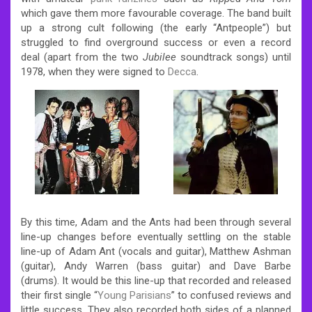
which gave them more favourable coverage.
The band built
up a strong cult following (the early “Antpeople”) but
struggled to find overground success or even a record
deal (apart from the two
Jubilee
soundtrack songs) until
1978, when they were signed to
Decca
.
By this time, Adam and the Ants had been through several
line-up changes before eventually settling on the stable
line-up of Adam Ant (vocals and guitar), Matthew Ashman
(guitar), Andy Warren (bass guitar) and Dave Barbe
(drums). It would be this line-up that recorded and released
their first single “
Young Parisians
” to confused reviews and
little success. They also recorded both sides of a planned