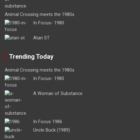
Animal Crossing meets the 1980s
In Focus- 1980
Atari ST
Trending Today
Animal Crossing meets the 1980s
In Focus- 1980
A Woman of Substance
In Focus 1986
Uncle Buck (1989)