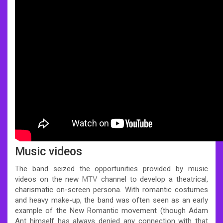
Music videos
The band seized the opportunities provided by music
videos on the new
MTV
channel to develop a theatrical,
charismatic on-screen persona. With romantic costumes
and heavy make-up, the band was often seen as an early
example of the New Romantic movement (though Adam
Ant himself has always denied any connection with that