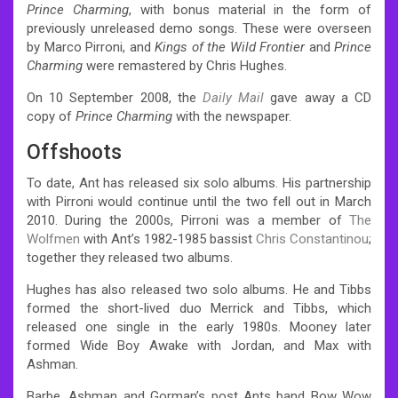
Prince Charming
, with bonus material in the form of
previously unreleased demo songs. These were overseen
by Marco Pirroni, and
Kings of the Wild Frontier
and
Prince
Charming
were remastered by Chris Hughes.
On 10 September 2008, the
Daily Mail
gave away a CD
copy of
Prince Charming
with the newspaper.
Offshoots
To date, Ant has released six solo albums. His partnership
with Pirroni would continue until the two fell out in March
2010. During the 2000s, Pirroni was a member of
The
Wolfmen
with Ant’s 1982-1985 bassist
Chris Constantinou
;
together they released two albums.
Hughes has also released two solo albums. He and Tibbs
formed the short-lived duo Merrick and Tibbs, which
released one single in the early 1980s. Mooney later
formed Wide Boy Awake with Jordan, and Max with
Ashman.
Barbe, Ashman and Gorman’s post Ants band Bow Wow