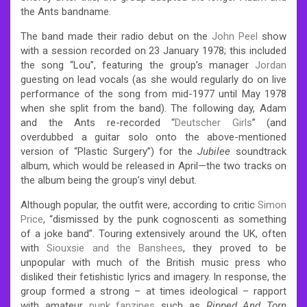
the Ants bandname.
The band made their radio debut on the
John Peel
show
with a session recorded on 23 January 1978; this included
the song “Lou”, featuring the group’s manager
Jordan
guesting on lead vocals (as she would regularly do on live
performance of the song from mid-1977 until May 1978
when she split from the band). The following day, Adam
and the Ants re-recorded “
Deutscher Girls
” (and
overdubbed a guitar solo onto the above-mentioned
version of “Plastic Surgery”) for the
Jubilee
soundtrack
album, which would be released in April—the two tracks on
the album being the group’s vinyl debut.
Although popular, the outfit were, according to critic
Simon
Price
, “dismissed by the punk cognoscenti as something
of a joke band”.
Touring extensively around the UK, often
with
Siouxsie and the Banshees
, they proved to be
unpopular with much of the British music press who
disliked their fetishistic lyrics and imagery. In response, the
group formed a strong – at times ideological – rapport
with amateur
punk fanzines
such as
Ripped And Torn