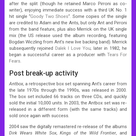
after the split (though he retained Marco Pirroni as co-
writer), enjoying immediate success with a third UK No. 1
hit single “
Goody Two Shoes
“. Some copies of the single
are credited to Adam and the Ants, but only Ant and Pirroni
from the band feature, plus also Merrick on the UK single
mix (the US release used the album recording, featuring
Bogdan Wiczling from Ant’s new live backing band). Merrick
subsequently rejoined
Dalek I Love You
; later in 1982, he
began a successful career as a producer with
Tears For
Fears
.
Post break-up activity
Antbox
, a retrospective box set spanning Ant’s career from
the late 1970s through the 1990s, was released in 2000.
The box set included 66 tracks on three CDs, and quickly
sold the initial 10,000 units. In 2003, the Antbox set was re-
released in a different form (with the same tracks) and
sold once again with success.
2004 saw the digitally remastered re-release of the albums
Dirk Wears White Sox
,
Kings of the Wild Frontier
, and