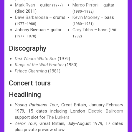
Mark Ryan
– guitar
Marco Pirroni
– guitar
(1977)
(died 2011)
(1980–1982)
Dave Barbarossa
– drums
Kevin Mooney
– bass
(1977–1980)
(1980–1981)
Johnny Bivouac – guitar
Gary Tibbs
– bass
(1981–
(1977–1978)
1982)
Discography
Dirk Wears White Sox
(1979)
Kings of the Wild Frontier
(1980)
Prince Charming
(1981)
Concert tours
Headlining
Young Parisians Tour
, Great Britain, January-February
1979, 15 dates including London
Electric Ballroom
support slot for
The Lurkers
Zerox Tour
, Great Britain, July-August 1979, 17 dates
plus private preview show