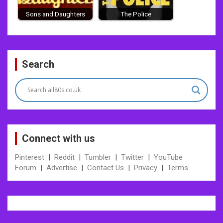
Sons and Daughters
The Police
Post
Search
navigation
Connect with us
Pinterest
|
Reddit
|
Tumbler
|
Twitter
|
YouTube
Forum
|
Advertise
|
Contact Us
|
Privacy
|
Terms