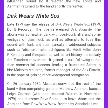
influenced sound. Do It rejected the new songs and
Ashman returned to the band shortly thereafter.
Dirk Wears White Sox
Late 1979 saw the release of
Dirk Wears White Sox
(1979,
Do It Records). The title referenced
Dirk Bogarde
. The
album was somewhat dark, with post-punk riffs and some
vestiges of
glam rock
, as well as attempts to fuse this
sound with
funk
and
soul
. Lyrically it addressed subjects
such as fetishism, historical figures like
Adolf Hitler
,
John
F. Kennedy
and
Cleopatra
as well as art history, particularly
the
Futurism
movement. It gained a
cult following
rather
than commercial success, leading a frustrated Adam to
hire Malcolm McLaren, former manager of the Sex Pistols,
in the hope of gaining more widespread recognition.
On 26 January 1980, McLaren convinced the rest of the
band – then comprising guitarist Matthew Ashman, bassist
Leigh Gorman (who had replaced Warren in November
1979) and drummer Dave Barbe – to leave Adam and the
Ants and form Bow Wow Wow, fronted by
Annabella Lwin
.