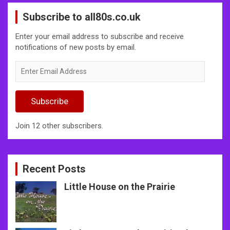
Subscribe to all80s.co.uk
Enter your email address to subscribe and receive
notifications of new posts by email.
Enter
Email
Address
Subscribe
Join 12 other subscribers.
Recent Posts
Little House on the Prairie