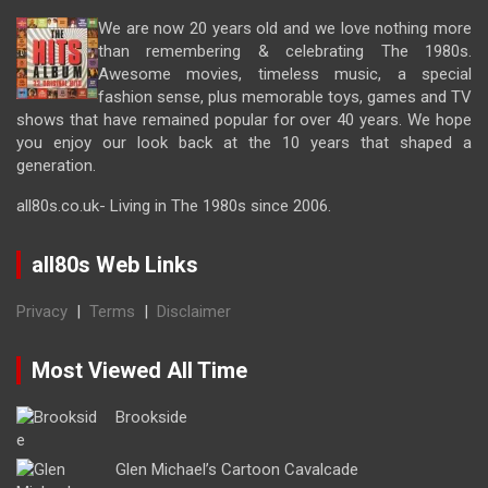
We are now 20 years old and we love nothing more
than remembering & celebrating The 1980s.
Awesome movies, timeless music, a special
fashion sense, plus memorable toys, games and TV
shows that have remained popular for over 40 years. We hope
you enjoy our look back at the 10 years that shaped a
generation.
all80s.co.uk- Living in The 1980s since 2006.
all80s Web Links
Privacy
|
Terms
|
Disclaimer
Most Viewed All Time
Brookside
Glen Michael’s Cartoon Cavalcade