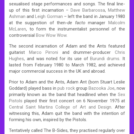
sexualised stage performances and songs. The final line-
up of this first incarnation –
Dave Barbarossa
,
Matthew
Ashman
and
Leigh Gorman
– left the band in January 1980
at the suggestion of then-
de facto
manager
Malcolm
McLaren
, to form the instrumentalist personnel of the
controversial
Bow Wow Wow
.
The second incarnation of Adam and the Ants featured
guitarist
Marco Pirroni
and drummer-producer
Chris
Hughes
, and was noted for its use of
Burundi drums
. It
lasted from February 1980 to March 1982, and achieved
major commercial success in the UK and abroad.
Prior to Adam and the Ants, Adam Ant (born Stuart Leslie
Goddard) played bass in
pub rock
group
Bazooka Joe
, now
primarily known as the band that headlined when the
Sex
Pistols
played their first concert on 6 November 1975 at
Central Saint Martins College of Art and Design
. After
witnessing this, Adam quit the band with the intention of
forming his own, inspired by the Pistols.
Tentatively called The B-Sides, they practised regularly over