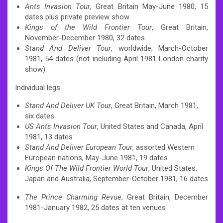
Ants Invasion Tour
, Great Britain May-June 1980, 15
dates plus private preview show
Kings of the Wild Frontier Tour
, Great Britain,
November-December 1980, 32 dates
Stand And Deliver Tour
, worldwide, March-October
1981, 54 dates (not including April 1981 London charity
show)
Individual legs:
Stand And Deliver UK Tour
, Great Britain, March 1981,
six dates
US Ants Invasion Tour
, United States and Canada, April
1981, 13 dates
Stand And Deliver European Tour
, assorted Western
European nations, May-June 1981, 19 dates
Kings Of The Wild Frontier World Tour
, United States,
Japan and Australia, September-October 1981, 16 dates
The Prince Charming Revue
, Great Britain, December
1981-January 1982, 25 dates at ten venues