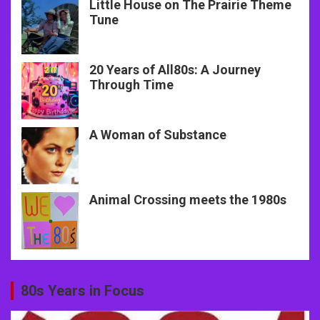
Little House on The Prairie Theme
Tune
20 Years of All80s: A Journey
Through Time
A Woman of Substance
Animal Crossing meets the 1980s
80s Years in Focus