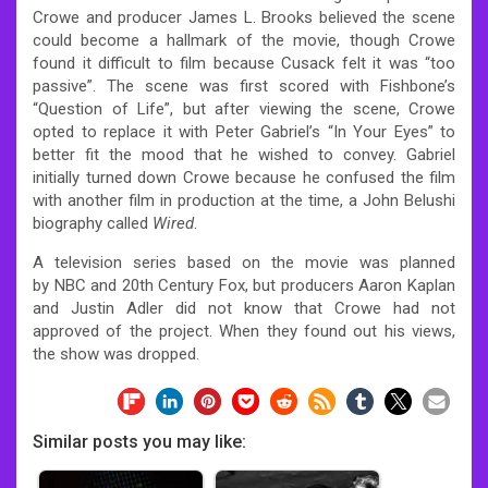
Crowe and producer James L. Brooks believed the scene
could become a hallmark of the movie, though Crowe
found it difficult to film because Cusack felt it was “too
passive”. The scene was first scored with Fishbone’s
“Question of Life”, but after viewing the scene, Crowe
opted to replace it with Peter Gabriel’s “In Your Eyes” to
better fit the mood that he wished to convey. Gabriel
initially turned down Crowe because he confused the film
with another film in production at the time, a John Belushi
biography called
Wired
.
A television series based on the movie was planned
by NBC and 20th Century Fox, but producers Aaron Kaplan
and Justin Adler did not know that Crowe had not
approved of the project. When they found out his views,
the show was dropped.
Similar posts you may like: