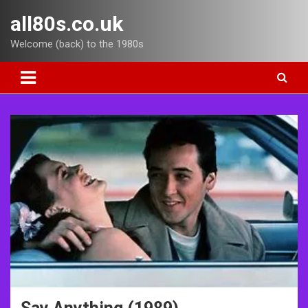
Skip
all80s.co.uk
to
content
Welcome (back) to the 1980s