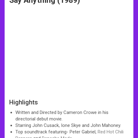
Say Anything (1989)
Highlights
Written and Directed by Cameron Crowe in his
directorial debut movie.
Starring John Cusack, Ione Skye and John Mahoney.
Top soundtrack featuring- Peter Gabriel,
Red Hot Chili