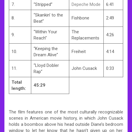
7.
“Stripped”
Depeche Mode
6:41
“Skankin’ to the
8.
Fishbone
2:49
Beat”
“Within Your
The
9.
4:26
Reach”
Replacements
“Keeping the
10.
Freiheit
4:14
Dream Alive”
“Lloyd Dobler
11.
John Cusack
0:33
Rap”
Total
45:29
length:
The film features one of the most culturally recognizable
scenes in American movie history, in which John Cusack
holds a boombox above his head outside Diane’s bedroom
window to let her know that he hasn’t given up on her.