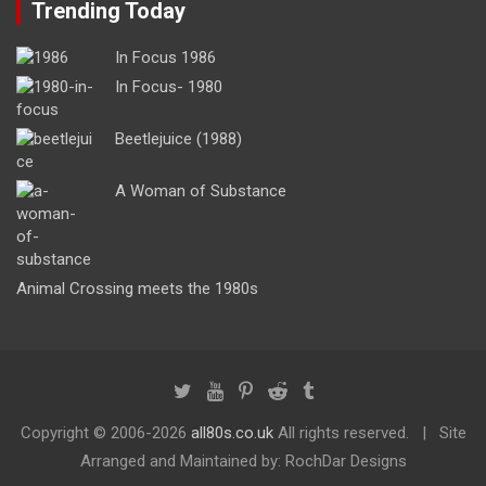
Trending Today
In Focus 1986
In Focus- 1980
Beetlejuice (1988)
A Woman of Substance
Animal Crossing meets the 1980s
Copyright ©
2006-2026
all80s.co.uk
All rights reserved.
Site
Arranged and Maintained by: RochDar Designs