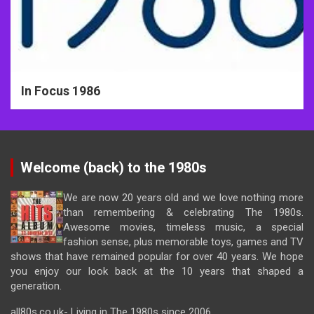
In Focus 1986
Welcome (back) to the 1980s
We are now 20 years old and we love nothing more
than remembering & celebrating The 1980s.
Awesome movies, timeless music, a special
fashion sense, plus memorable toys, games and TV
shows that have remained popular for over 40 years. We hope
you enjoy our look back at the 10 years that shaped a
generation.
all80s.co.uk- Living in The 1980s since 2006.