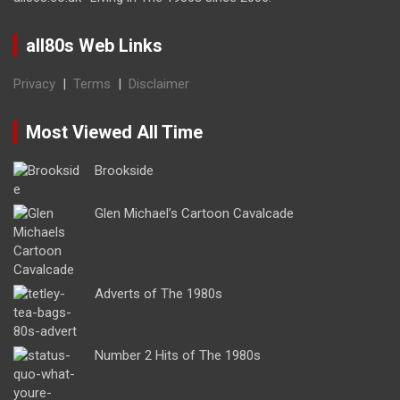
all80s Web Links
Privacy
|
Terms
|
Disclaimer
Most Viewed All Time
Brookside
Glen Michael’s Cartoon Cavalcade
Adverts of The 1980s
Number 2 Hits of The 1980s