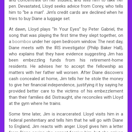
pen. Devastated, Lloyd seeks advice from Corey, who tells
him to “be a man”. Jim’s credit cards are declined when he
tries to buy Diane a luggage set.
At dawn, Lloyd plays “In Your Eyes” by Peter Gabriel, the
song that was playing the first time they slept together, on
a
boombox
under her open bedroom window. The next day,
Diane meets with the IRS investigator (Philip Baker Hall),
who explains that they have evidence suggesting Jim has
been embezzling funds from his retirement-home
residents. He advises her to accept the fellowship as
matters with her father will worsen. After Diane discovers
cash concealed at home, Jim tells her he stole the money
to give her financial independence, justifying it by saying he
provided better care to the victims of his embezzlement
than their families did. Distraught, she reconciles with Lloyd
at the gym where he trains.
Some time later, Jim is incarcerated. Lloyd visits him in a
federal penitentiary and tells him that he will go with Diane
to England; Jim reacts with anger. Lloyd gives him a letter