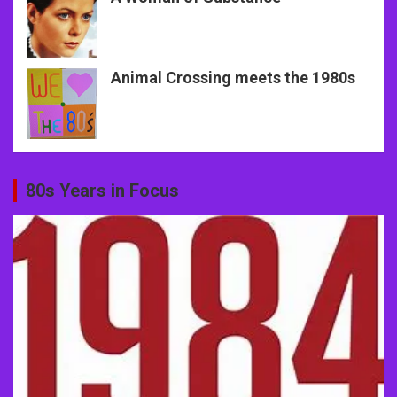
Animal Crossing meets the 1980s
80s Years in Focus