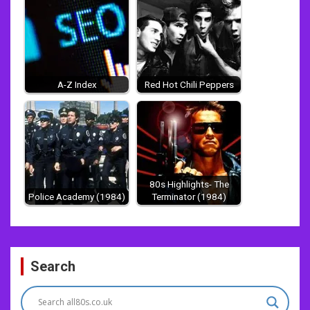
A-Z Index
Red Hot Chili Peppers
80s Highlights- The
Police Academy (1984)
Terminator (1984)
Post
Search
navigation