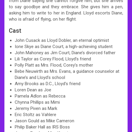
from Diane saying she cannot forgive him, but she arrives
to say goodbye and they embrace. She gives him a pen,
asking him to write to her in England. Lloyd escorts Diane,
who is afraid of flying, on her flight.
Cast
John Cusack as Lloyd Dobler, an eternal optimist
Ione Skye as Diane Court, a high-achieving student
John Mahoney as Jim Court, Diane’s divorced father
Lili Taylor as Corey Flood, Lloyd’s friend
Polly Platt as Mrs. Flood, Corey’s mother
Bebe Neuwirth as Mrs. Evans, a guidance counselor at
Diane’s and Lloyd’s school
Amy Brooks as D.C., Lloyd’s friend
Loren Dean as Joe
Pamela Adlon as Rebecca
Chynna Phillips as Mimi
Jeremy Piven as Mark
Eric Stoltz as Vahlere
Jason Gould as Mike Cameron
Philip Baker Hall as IRS Boss