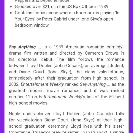
Peppers
and
Depeche Mode
.
Grossed over $21m in the US Box Office in
1989
.
Contains iconic scene where a boombox is playing ‘In
Your Eyes’ by Peter Gabriel under Ione Skye’s open
bedroom window.
Say Anything …
is a
1989
American romantic comedy-
drama film written and directed by Cameron Crowe in
his directorial debut. The film follows the romance
between Lloyd Dobler (John Cusack), an average student,
and Diane Court (Ione Skye), the class valedictorian,
immediately after their graduation from high school. In
2002,
Entertainment Weekly
ranked
Say Anything …
as the
greatest modern movie romance, and it was ranked
number 11 on
Entertainment Weekly
‘s list of the 50 best
high-school movies.
Noble underachiever Lloyd Dobler (
John Cusack
) falls
for valedictorian Diane Court (Ione Skye) at their high-
school graduation ceremony. Lloyd lives with his sister
Constance (Cusack’s real-life sister
Joan Cusack
), a single