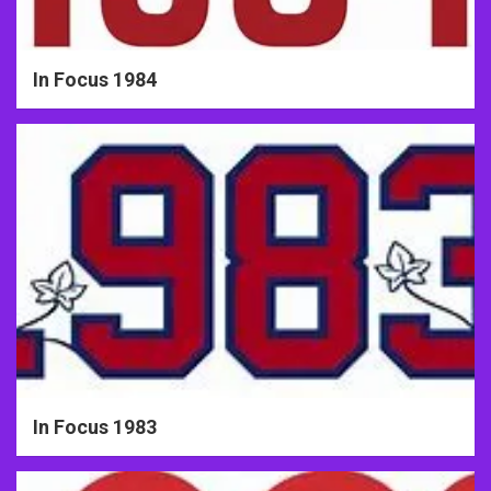
In Focus 1984
In Focus 1983