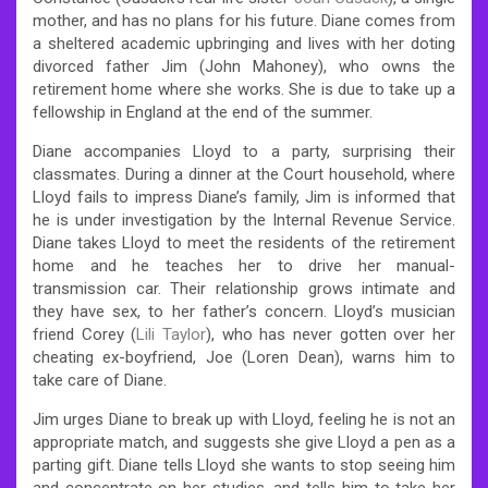
mother, and has no plans for his future. Diane comes from
a sheltered academic upbringing and lives with her doting
divorced father Jim (John Mahoney), who owns the
retirement home where she works. She is due to take up a
fellowship in England at the end of the summer.
Diane accompanies Lloyd to a party, surprising their
classmates. During a dinner at the Court household, where
Lloyd fails to impress Diane’s family, Jim is informed that
he is under investigation by the Internal Revenue Service.
Diane takes Lloyd to meet the residents of the retirement
home and he teaches her to drive her manual-
transmission car. Their relationship grows intimate and
they have sex, to her father’s concern. Lloyd’s musician
friend Corey (
Lili Taylor
), who has never gotten over her
cheating ex-boyfriend, Joe (Loren Dean), warns him to
take care of Diane.
Jim urges Diane to break up with Lloyd, feeling he is not an
appropriate match, and suggests she give Lloyd a pen as a
parting gift. Diane tells Lloyd she wants to stop seeing him
and concentrate on her studies, and tells him to take her