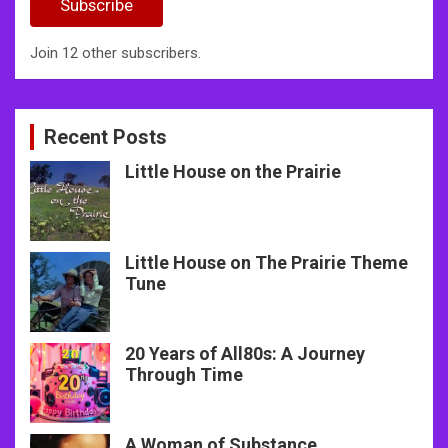
Subscribe
Join 12 other subscribers.
Recent Posts
Little House on the Prairie
Little House on The Prairie Theme
Tune
20 Years of All80s: A Journey
Through Time
A Woman of Substance