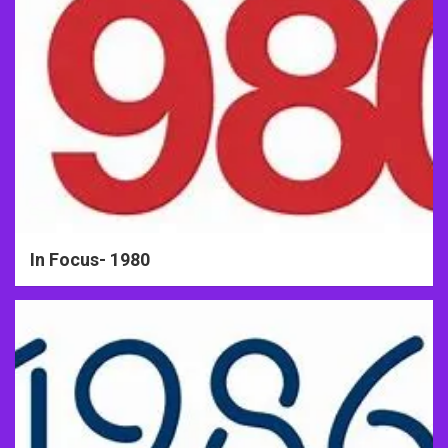
In Focus- 1980