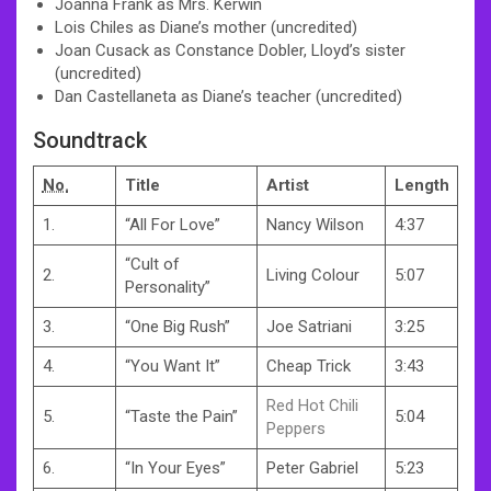
Joanna Frank as Mrs. Kerwin
Lois Chiles as Diane’s mother (uncredited)
Joan Cusack as Constance Dobler, Lloyd’s sister
(uncredited)
Dan Castellaneta as Diane’s teacher (uncredited)
Soundtrack
No.
Title
Artist
Length
1.
“All For Love”
Nancy Wilson
4:37
“Cult of
2.
Living Colour
5:07
Personality”
3.
“One Big Rush”
Joe Satriani
3:25
4.
“You Want It”
Cheap Trick
3:43
Red Hot Chili
5.
“Taste the Pain”
5:04
Peppers
6.
“In Your Eyes”
Peter Gabriel
5:23