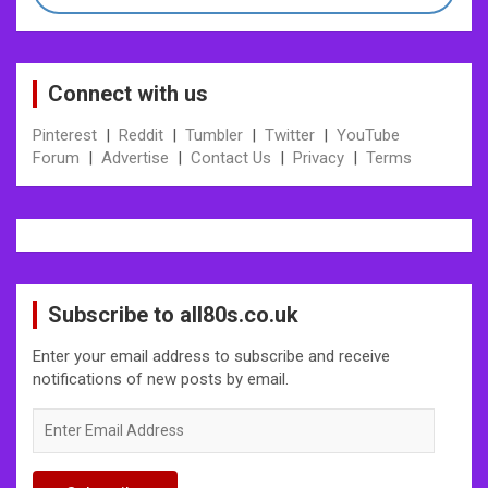
Connect with us
Pinterest
|
Reddit
|
Tumbler
|
Twitter
|
YouTube
Forum
|
Advertise
|
Contact Us
|
Privacy
|
Terms
Subscribe to all80s.co.uk
Enter your email address to subscribe and receive
notifications of new posts by email.
Enter
Email
Address