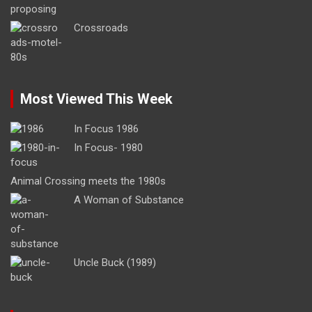
Crossroads
Most Viewed This Week
In Focus 1986
In Focus- 1980
Animal Crossing meets the 1980s
A Woman of Substance
Uncle Buck (1989)