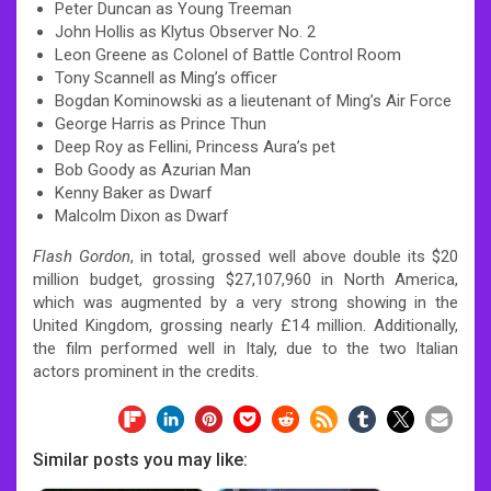
Peter Duncan as Young Treeman
John Hollis as Klytus Observer No. 2
Leon Greene as Colonel of Battle Control Room
Tony Scannell as Ming’s officer
Bogdan Kominowski as a lieutenant of Ming’s Air Force
George Harris as Prince Thun
Deep Roy as Fellini, Princess Aura’s pet
Bob Goody as Azurian Man
Kenny Baker as Dwarf
Malcolm Dixon as Dwarf
Flash Gordon
, in total, grossed well above double its $20
million budget, grossing $27,107,960 in North America,
which was augmented by a very strong showing in the
United Kingdom, grossing nearly £14 million. Additionally,
the film performed well in Italy, due to the two Italian
actors prominent in the credits.
Similar posts you may like: