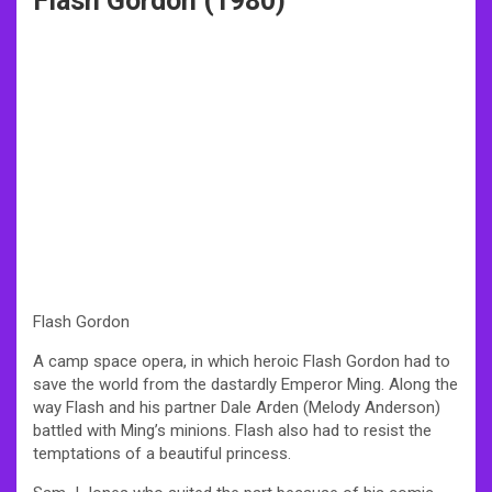
Flash Gordon (1980)
Flash Gordon
A camp space opera, in which heroic Flash Gordon had to
save the world from the dastardly Emperor Ming. Along the
way Flash and his partner Dale Arden (Melody Anderson)
battled with Ming’s minions. Flash also had to resist the
temptations of a beautiful princess.