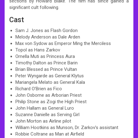
sections by Howard Blake. The film has since gained a
significant cult following.
Cast
Sam J. Jones as Flash Gordon
Melody Anderson as Dale Arden
Max von Sydow as Emperor Ming the Merciless
Topol as Hans Zarkov
Ornella Muti as Princess Aura
Timothy Dalton as Prince Barin
Brian Blessed as Prince Vultan
Peter Wyngarde as General Klytus
Mariangela Melato as General Kala
Richard O’Brien as Fico
John Osborne as Arborian Priest
Philip Stone as Zogi the High Priest
John Hallam as General Luro
Suzanne Danielle as Serving Girl
John Morton as Airline pilot
William Hootkins as Munson, Dr. Zarkov’s assistant
Robbie Coltrane as Man at Airfield