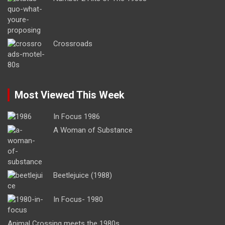
Crossroads
Most Viewed This Week
In Focus 1986
A Woman of Substance
Beetlejuice (1988)
In Focus- 1980
Animal Crossing meets the 1980s