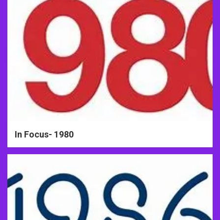
In Focus- 1980