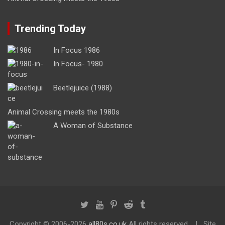
Trending Today
In Focus 1986
In Focus- 1980
Beetlejuice (1988)
Animal Crossing meets the 1980s
A Woman of Substance
Copyright ©
2006-2026
all80s.co.uk
All rights reserved.
Site