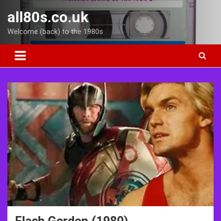
Skip
all80s.co.uk
to
content
Welcome (back) to the 1980s