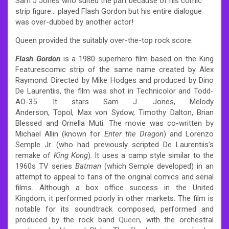
Sam J Jones who suited the part because of his comic
strip figure… played Flash Gordon but his entire dialogue
was over-dubbed by another actor!
Queen provided the suitably over-the-top rock score.
Flash Gordon
is a 1980 superhero film based on the King
Featurescomic strip of the same name created by Alex
Raymond. Directed by Mike Hodges and produced by Dino
De Laurentiis, the film was shot in Technicolor and Todd-
AO-35. It stars Sam J. Jones, Melody
Anderson, Topol, Max von Sydow, Timothy Dalton, Brian
Blessed and Ornella Muti. The movie was co-written by
Michael Allin (known for
Enter the Dragon
) and Lorenzo
Semple Jr. (who had previously scripted De Laurentiis’s
remake of
King Kong
). It uses a camp style similar to the
1960s TV series
Batman
(which Semple developed) in an
attempt to appeal to fans of the original comics and serial
films. Although a box office success in the United
Kingdom, it performed poorly in other markets. The film is
notable for its soundtrack composed, performed and
produced by the rock band
Queen
, with the orchestral