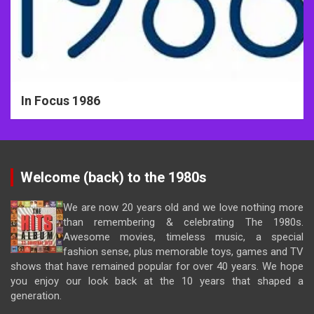
In Focus 1986
Welcome (back) to the 1980s
We are now 20 years old and we love nothing more
than remembering & celebrating The 1980s.
Awesome movies, timeless music, a special
fashion sense, plus memorable toys, games and TV
shows that have remained popular for over 40 years. We hope
you enjoy our look back at the 10 years that shaped a
generation.