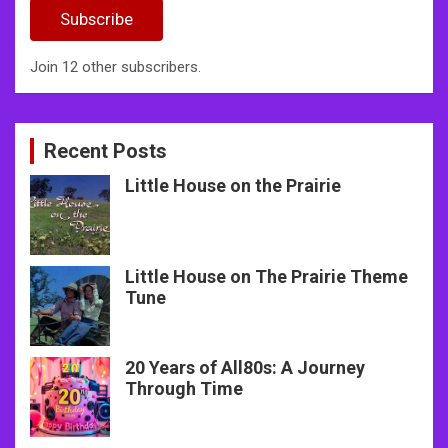
Subscribe
Join 12 other subscribers.
Recent Posts
Little House on the Prairie
Little House on The Prairie Theme
Tune
20 Years of All80s: A Journey
Through Time