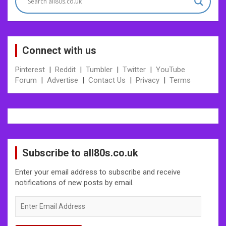
Connect with us
Pinterest
|
Reddit
|
Tumbler
|
Twitter
|
YouTube
Forum
|
Advertise
|
Contact Us
|
Privacy
|
Terms
Subscribe to all80s.co.uk
Enter your email address to subscribe and receive
notifications of new posts by email.
Enter
Email
Address