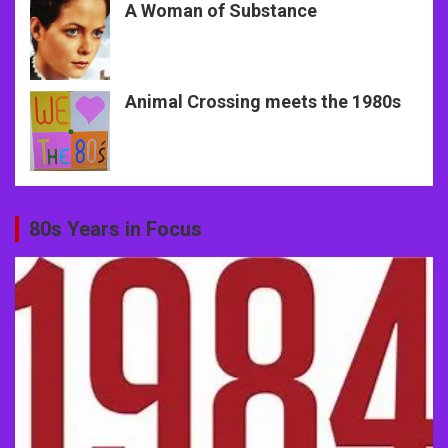
A Woman of Substance
Animal Crossing meets the 1980s
80s Years in Focus