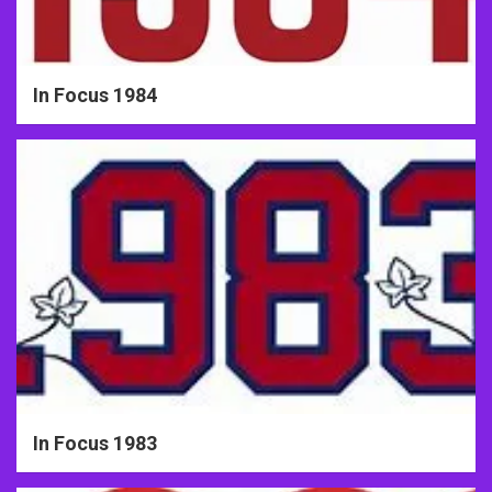
In Focus 1984
In Focus 1983