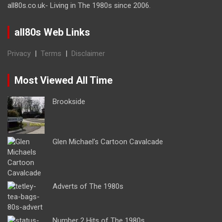
all80s.co.uk- Living in The 1980s since 2006.
all80s Web Links
Privacy
|
Terms
|
Disclaimer
Most Viewed All Time
Brookside
Glen Michael’s Cartoon Cavalcade
Adverts of The 1980s
Number 2 Hits of The 1980s