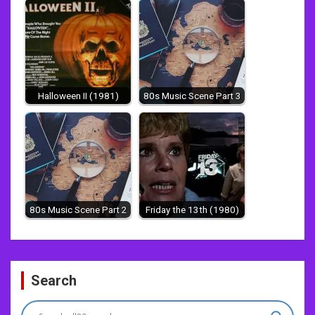
Halloween II (1981)
80s Music Scene Part 3
80s Music Scene Part 2
Friday the 13th (1980)
Post
Search
navigation