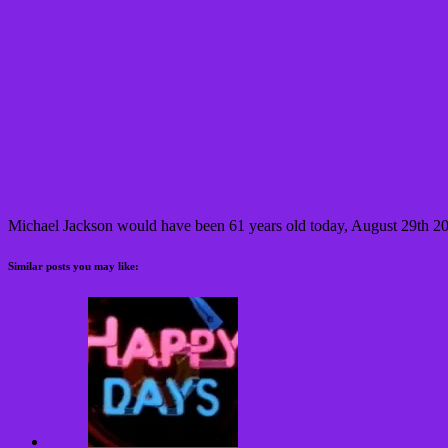
Michael Jackson would have been 61 years old today, August 29th 2
Similar posts you may like: