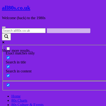
Skip
all80s.co.uk
to
content
Welcome (back) to the 1980s
Show more results...
Exact matches only
Search in title
Search in content
Home
80s Charts
80s Culture & Events