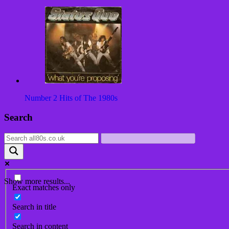
Number 2 Hits of The 1980s
Post
Search
navigation
Show more results...
Exact matches only
Search in title
Search in content