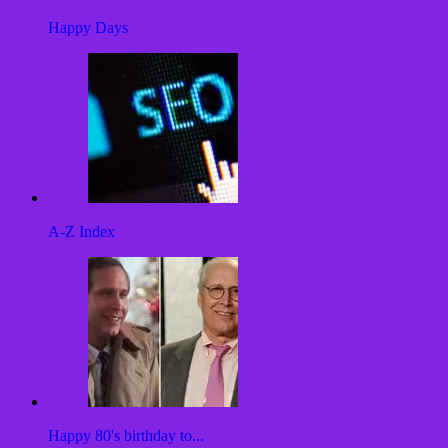
Happy Days
A-Z Index
Happy 80's birthday to...