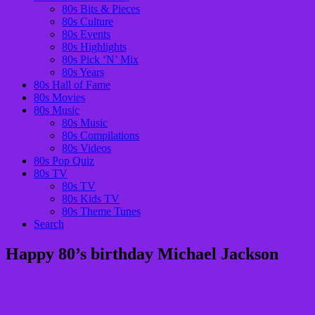
80s Bits & Pieces
80s Culture
80s Events
80s Highlights
80s Pick ‘N’ Mix
80s Years
80s Hall of Fame
80s Movies
80s Music
80s Music
80s Compilations
80s Videos
80s Pop Quiz
80s TV
80s TV
80s Kids TV
80s Theme Tunes
Search
Happy 80’s birthday Michael Jackson