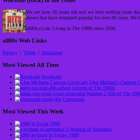
Welcome (back) to the 1980s
We are now 20 years old and we love nothing more tha
shows that have remained popular for over 40 years. We h
all80s.co.uk- Living in The 1980s since 2006.
all80s Web Links
Privacy
|
Terms
|
Disclaimer
Most Viewed All Time
Brookside
Glen Michael’s Cartoon 
Adverts of The 1980s
Number 2 Hits of The 198
Crossroads
Most Viewed This Week
In Focus 1986
A Woman of Substance
In Focus- 1980