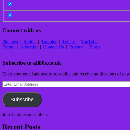
Connect with us
Pinterest
|
Reddit
|
Tumbler
|
Twitter
|
YouTube
Forum
|
Advertise
|
Contact Us
|
Privacy
|
Terms
Subscribe to all80s.co.uk
Enter your email address to subscribe and receive notifications of new
Enter
Email
Address
Subscribe
Join 12 other subscribers.
Recent Posts