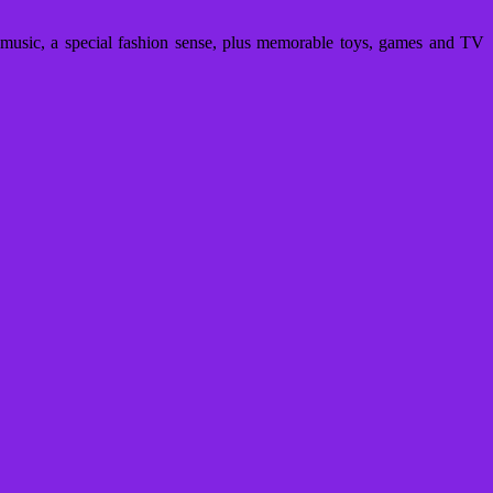
usic, a special fashion sense, plus memorable toys, games and TV