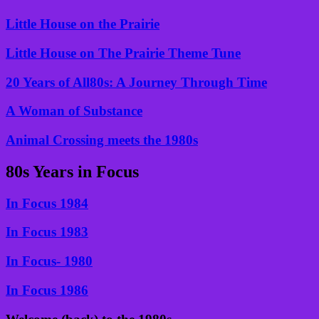
Little House on the Prairie
Little House on The Prairie Theme Tune
20 Years of All80s: A Journey Through Time
A Woman of Substance
Animal Crossing meets the 1980s
80s Years in Focus
In Focus 1984
In Focus 1983
In Focus- 1980
In Focus 1986