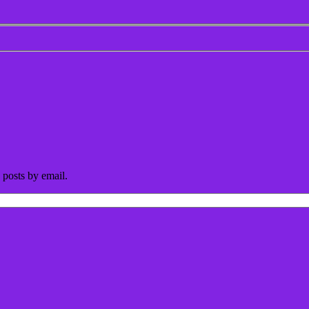
 posts by email.