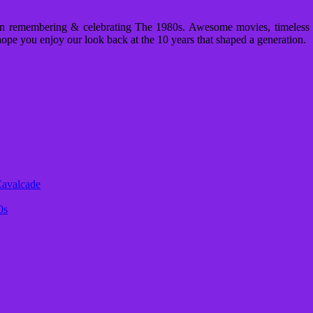
n remembering & celebrating The 1980s. Awesome movies, timeless m
ope you enjoy our look back at the 10 years that shaped a generation.
Cavalcade
0s