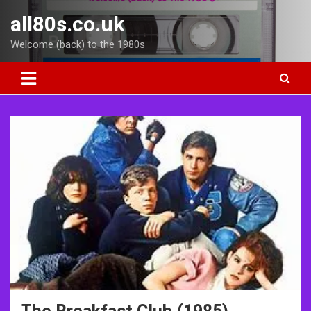
Skip
all80s.co.uk
to
content
Welcome (back) to the 1980s