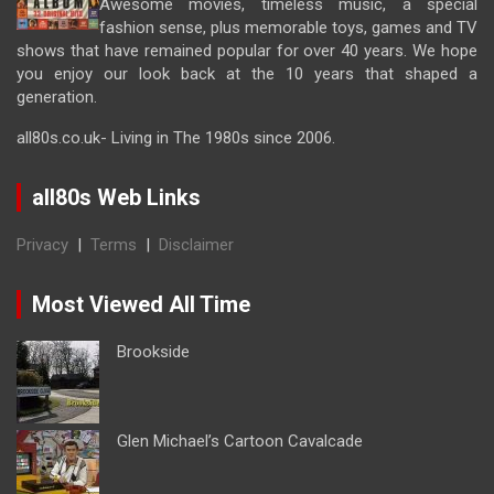
Awesome movies, timeless music, a special
fashion sense, plus memorable toys, games and TV
shows that have remained popular for over 40 years. We hope
you enjoy our look back at the 10 years that shaped a
generation.
all80s.co.uk- Living in The 1980s since 2006.
all80s Web Links
Privacy
|
Terms
|
Disclaimer
Most Viewed All Time
Brookside
Glen Michael’s Cartoon Cavalcade