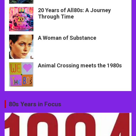
20 Years of All80s: A Journey
Through Time
A Woman of Substance
Animal Crossing meets the 1980s
80s Years in Focus