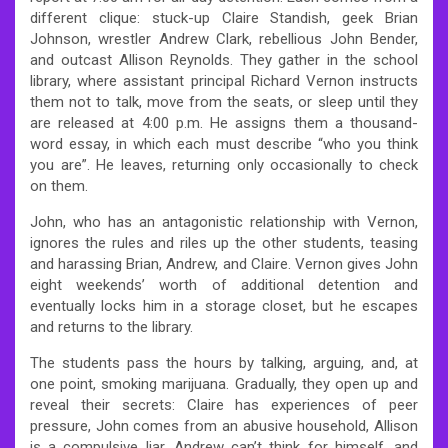
different clique: stuck-up Claire Standish, geek Brian
Johnson, wrestler Andrew Clark, rebellious John Bender,
and outcast Allison Reynolds. They gather in the school
library, where assistant principal Richard Vernon instructs
them not to talk, move from the seats, or sleep until they
are released at 4:00 p.m. He assigns them a thousand-
word essay, in which each must describe “who you think
you are”. He leaves, returning only occasionally to check
on them.
John, who has an antagonistic relationship with Vernon,
ignores the rules and riles up the other students, teasing
and harassing Brian, Andrew, and Claire. Vernon gives John
eight weekends’ worth of additional detention and
eventually locks him in a storage closet, but he escapes
and returns to the library.
The students pass the hours by talking, arguing, and, at
one point, smoking marijuana. Gradually, they open up and
reveal their secrets: Claire has experiences of peer
pressure, John comes from an abusive household, Allison
is a compulsive liar, Andrew can’t think for himself, and