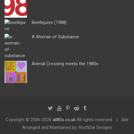
Beetlejuice (1988)
A Woman of Substance
Animal Crossing meets the 1980s
Copyright ©
2006-2026
all80s.co.uk
All rights reserved.
Site
Arranged and Maintained by: RochDar Designs