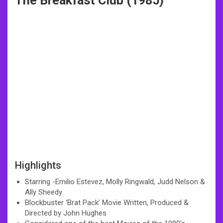
The Breakfast Club (1985)
Highlights
Starring -Emilio Estevez, Molly Ringwald, Judd Nelson &
Ally Sheedy
Blockbuster ‘Brat Pack’ Movie Written, Produced &
Directed by John Hughes