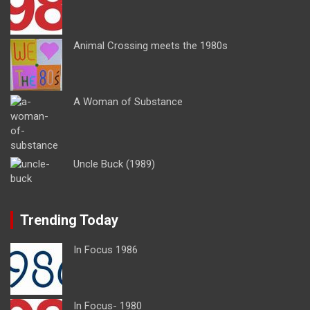
Animal Crossing meets the 1980s
A Woman of Substance
Uncle Buck (1989)
Trending Today
In Focus 1986
In Focus- 1980