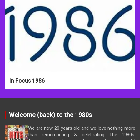
In Focus 1986
Welcome (back) to the 1980s
We are now 20 years old and we love nothing more
than remembering & celebrating The 1980s.