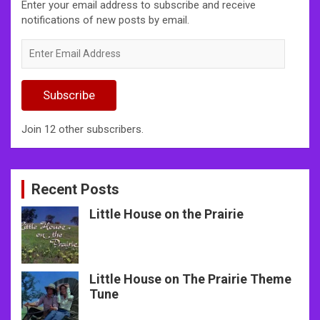
Enter your email address to subscribe and receive
notifications of new posts by email.
Enter
Email
Address
Subscribe
Join 12 other subscribers.
Recent Posts
Little House on the Prairie
Little House on The Prairie Theme
Tune