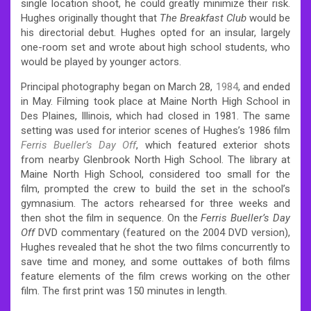
single location shoot, he could greatly minimize their risk.
Hughes originally thought that
The Breakfast Club
would be
his directorial debut. Hughes opted for an insular, largely
one-room set and wrote about high school students, who
would be played by younger actors.
Principal photography began on March 28,
1984
, and ended
in May. Filming took place at Maine North High School in
Des Plaines, Illinois, which had closed in 1981. The same
setting was used for interior scenes of Hughes’s 1986 film
Ferris Bueller’s Day Off
, which featured exterior shots
from nearby Glenbrook North High School. The library at
Maine North High School, considered too small for the
film, prompted the crew to build the set in the school’s
gymnasium. The actors rehearsed for three weeks and
then shot the film in sequence. On the
Ferris Bueller’s Day
Off
DVD commentary (featured on the 2004 DVD version),
Hughes revealed that he shot the two films concurrently to
save time and money, and some outtakes of both films
feature elements of the film crews working on the other
film. The first print was 150 minutes in length.