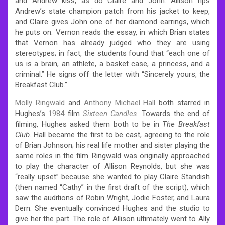
and Andrew kiss, as do Claire and John. Allison rips
Andrew’s state champion patch from his jacket to keep,
and Claire gives John one of her diamond earrings, which
he puts on. Vernon reads the essay, in which Brian states
that Vernon has already judged who they are using
stereotypes; in fact, the students found that “each one of
us is a brain, an athlete, a basket case, a princess, and a
criminal.” He signs off the letter with “Sincerely yours, the
Breakfast Club.”
Molly Ringwald
and
Anthony Michael Hall
both starred in
Hughes’s
1984
film
Sixteen Candles
. Towards the end of
filming, Hughes asked them both to be in
The Breakfast
Club
. Hall became the first to be cast, agreeing to the role
of Brian Johnson; his real life mother and sister playing the
same roles in the film. Ringwald was originally approached
to play the character of Allison Reynolds, but she was
“really upset” because she wanted to play Claire Standish
(then named “Cathy” in the first draft of the script), which
saw the auditions of Robin Wright, Jodie Foster, and Laura
Dern. She eventually convinced Hughes and the studio to
give her the part. The role of Allison ultimately went to Ally