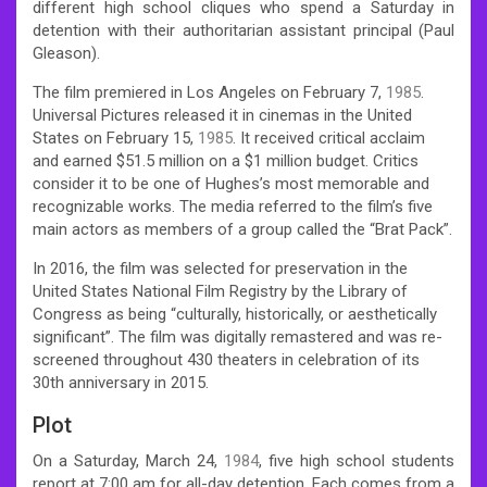
different high school cliques who spend a Saturday in
detention with their authoritarian assistant principal (Paul
Gleason).
The film premiered in Los Angeles on February 7,
1985
.
Universal Pictures released it in cinemas in the United
States on February 15,
1985
. It received critical acclaim
and earned $51.5 million on a $1 million budget. Critics
consider it to be one of Hughes’s most memorable and
recognizable works. The media referred to the film’s five
main actors as members of a group called the “Brat Pack”.
In 2016, the film was selected for preservation in the
United States National Film Registry by the Library of
Congress as being “culturally, historically, or aesthetically
significant”. The film was digitally remastered and was re-
screened throughout 430 theaters in celebration of its
30th anniversary in 2015.
Plot
On a Saturday, March 24,
1984
, five high school students
report at 7:00 am for all-day detention. Each comes from a