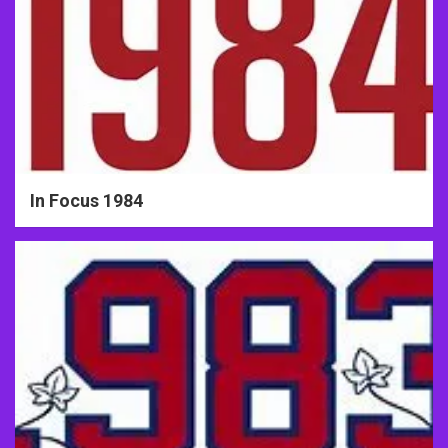
In Focus 1984