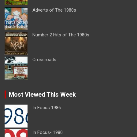
Adverts of The 1980s
Number 2 Hits of The 1980s
Crossroads
Most Viewed This Week
In Focus 1986
In Focus- 1980