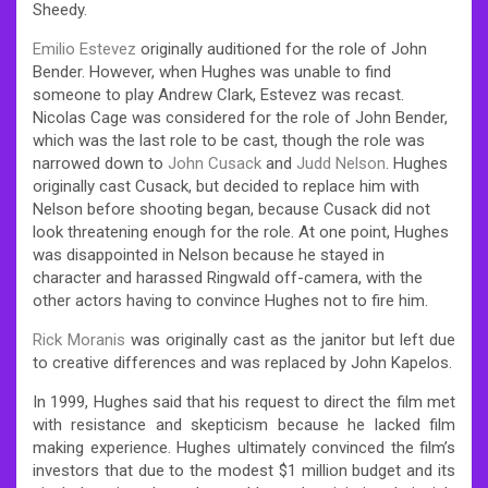
Sheedy.
Emilio Estevez
originally auditioned for the role of John
Bender. However, when Hughes was unable to find
someone to play Andrew Clark, Estevez was recast.
Nicolas Cage was considered for the role of John Bender,
which was the last role to be cast, though the role was
narrowed down to
John Cusack
and
Judd Nelson
. Hughes
originally cast Cusack, but decided to replace him with
Nelson before shooting began, because Cusack did not
look threatening enough for the role. At one point, Hughes
was disappointed in Nelson because he stayed in
character and harassed Ringwald off-camera, with the
other actors having to convince Hughes not to fire him.
Rick Moranis
was originally cast as the janitor but left due
to creative differences and was replaced by John Kapelos.
In 1999, Hughes said that his request to direct the film met
with resistance and skepticism because he lacked film
making experience. Hughes ultimately convinced the film’s
investors that due to the modest $1 million budget and its