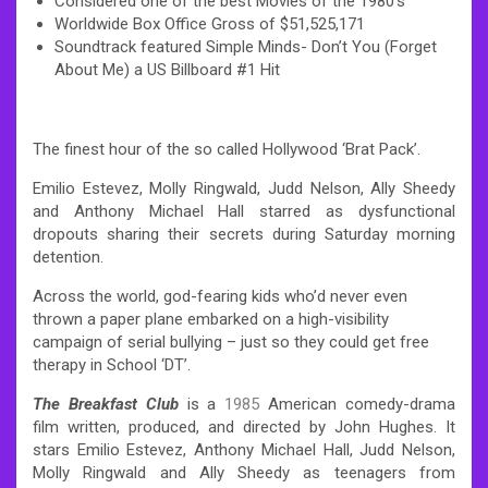
Considered one of the best Movies of the 1980’s
Worldwide Box Office Gross of $51,525,171
Soundtrack featured Simple Minds- Don’t You (Forget
About Me) a US Billboard #1 Hit
The finest hour of the so called Hollywood ‘Brat Pack’.
Emilio Estevez, Molly Ringwald, Judd Nelson, Ally Sheedy
and Anthony Michael Hall starred as dysfunctional
dropouts sharing their secrets during Saturday morning
detention.
Across the world, god-fearing kids who’d never even
thrown a paper plane embarked on a high-visibility
campaign of serial bullying – just so they could get free
therapy in School ‘DT’.
The Breakfast Club
is a
1985
American comedy-drama
film written, produced, and directed by John Hughes. It
stars Emilio Estevez, Anthony Michael Hall, Judd Nelson,
Molly Ringwald and Ally Sheedy as teenagers from