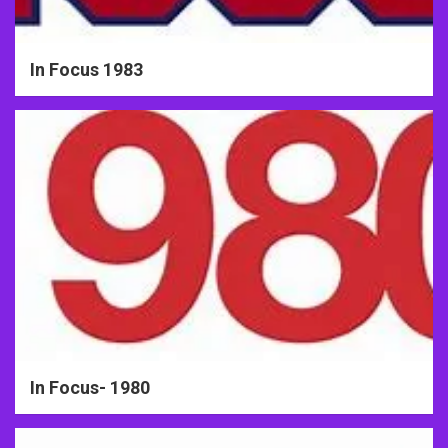
In Focus 1983
In Focus- 1980