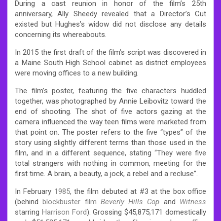
During a cast reunion in honor of the film’s 25th
anniversary, Ally Sheedy revealed that a Director’s Cut
existed but Hughes’s widow did not disclose any details
concerning its whereabouts.
In 2015 the first draft of the film’s script was discovered in
a Maine South High School cabinet as district employees
were moving offices to a new building.
The film’s poster, featuring the five characters huddled
together, was photographed by Annie Leibovitz toward the
end of shooting. The shot of five actors gazing at the
camera influenced the way teen films were marketed from
that point on. The poster refers to the five “types” of the
story using slightly different terms than those used in the
film, and in a different sequence, stating “They were five
total strangers with nothing in common, meeting for the
first time. A brain, a beauty, a jock, a rebel and a recluse”.
In February
1985
, the film debuted at #3 at the box office
(behind
blockbuster film
Beverly Hills Cop
and
Witness
starring
Harrison Ford
). Grossing $45,875,171 domestically