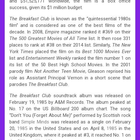
and $51,525,171 worldwide, the film is a box office
success, given its $1 million budget.
The Breakfast Club
is known as the “quintessential 1980s
film” and is considered as one of the best films of the
decade. In 2008,
Empire
magazine ranked it #369 on their
The 500 Greatest Movies of All Time
list. It then rose 331
places to rank at #38 on their 2014 list. Similarly,
The New
York Times
placed the film on its
Best 1000 Movies Ever
list and
Entertainment Weekly
ranked the film number 1 on
its list of the 50 Best High School Movies. In the 2001
parody film
Not Another Teen Movie
, Gleason reprised his
role as Assistant Principal Vernon in a short scene that
parodies
The Breakfast Club
.
The Breakfast Club
soundtrack album was released on
February 19, 1985 by A&M Records. The album peaked at
No. 17 on the US
Billboard
200 album chart. The song
“Don’t You (Forget About Me)” performed by Scottish rock
band
Simple Minds
was released as a single on February
20,
1985
in the United States and on April 8,
1985
in the
United Kingdom, where it peaked at #3, it reached No. 1 on