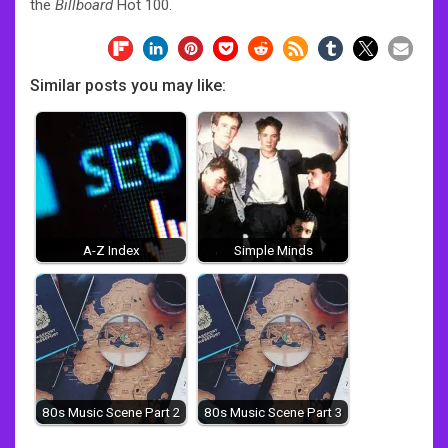
the
Billboard
Hot 100.
Similar posts you may like:
A-Z Index
Simple Minds
80s Music Scene Part 2
80s Music Scene Part 3