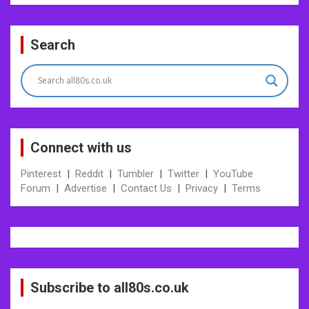
Post
Search
navigation
Connect with us
Pinterest
|
Reddit
|
Tumbler
|
Twitter
|
YouTube
Forum
|
Advertise
|
Contact Us
|
Privacy
|
Terms
Subscribe to all80s.co.uk