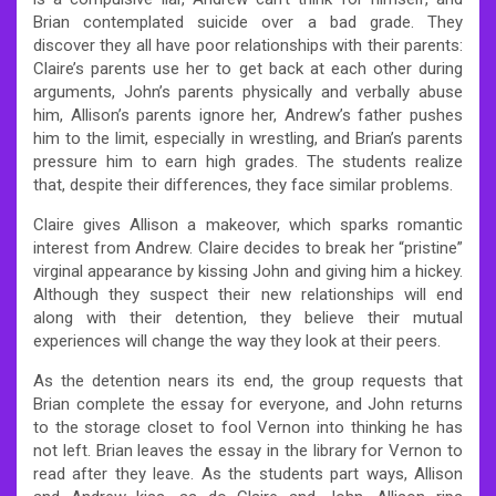
Brian contemplated suicide over a bad grade. They
discover they all have poor relationships with their parents:
Claire’s parents use her to get back at each other during
arguments, John’s parents physically and verbally abuse
him, Allison’s parents ignore her, Andrew’s father pushes
him to the limit, especially in wrestling, and Brian’s parents
pressure him to earn high grades. The students realize
that, despite their differences, they face similar problems.
Claire gives Allison a makeover, which sparks romantic
interest from Andrew. Claire decides to break her “pristine”
virginal appearance by kissing John and giving him a hickey.
Although they suspect their new relationships will end
along with their detention, they believe their mutual
experiences will change the way they look at their peers.
As the detention nears its end, the group requests that
Brian complete the essay for everyone, and John returns
to the storage closet to fool Vernon into thinking he has
not left. Brian leaves the essay in the library for Vernon to
read after they leave. As the students part ways, Allison