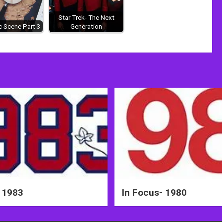
Star Trek- The Next
 Scene Part 3
Generation
 1983
In Focus- 1980