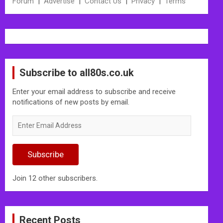
Forum
|
Advertise
|
Contact Us
|
Privacy
|
Terms
Subscribe to all80s.co.uk
Enter your email address to subscribe and receive
notifications of new posts by email.
Enter
Email
Address
Subscribe
Join 12 other subscribers.
Recent Posts