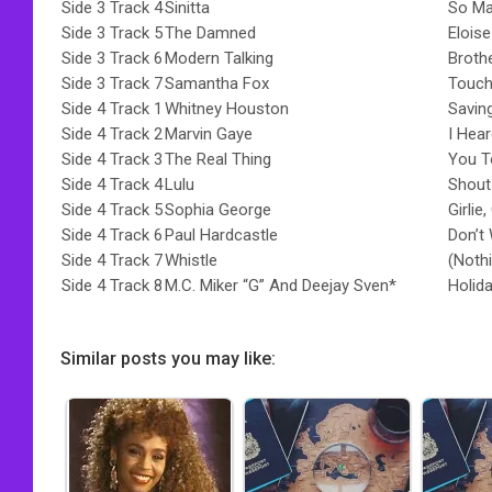
Side 3 Track 4
Sinitta
So M
Side 3 Track 5
The Damned
Eloise
Side 3 Track 6
Modern Talking
Broth
Side 3 Track 7
Samantha Fox
Touch
Side 4 Track 1
Whitney Houston
Savin
Side 4 Track 2
Marvin Gaye
I Hea
Side 4 Track 3
The Real Thing
You T
Side 4 Track 4
Lulu
Shout
Side 4 Track 5
Sophia George
Girlie,
Side 4 Track 6
Paul Hardcastle
Don’t
Side 4 Track 7
Whistle
(Noth
Side 4 Track 8
M.C. Miker “G” And Deejay Sven*
Holid
Similar posts you may like: