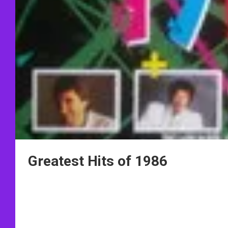
Greatest Hits of 1986