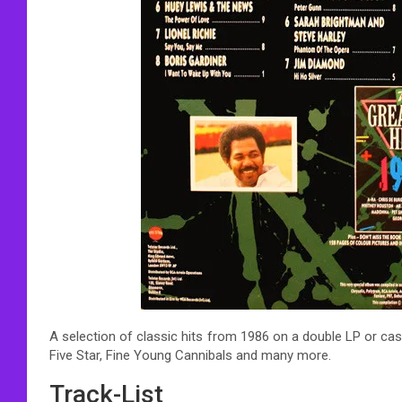
A selection of classic hits from 1986 on a double LP or cas
Five Star, Fine Young Cannibals and many more.
Track-List