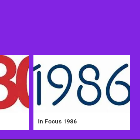
In Focus 1986