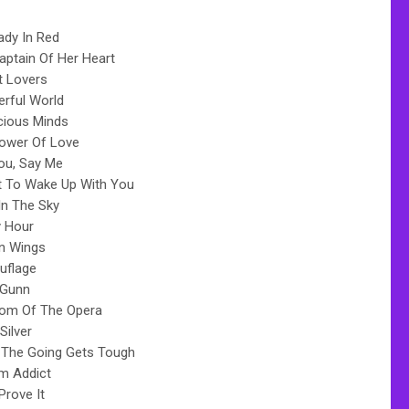
ady In Red
aptain Of Her Heart
t Lovers
rful World
cious Minds
ower Of Love
ou, Say Me
t To Wake Up With You
 In The Sky
 Hour
n Wings
flage
 Gunn
om Of The Opera
Silver
The Going Gets Tough
m Addict
Prove It