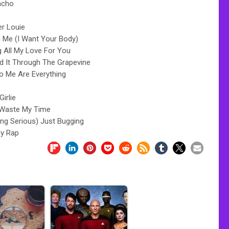
acho
er Louie
 Me (I Want Your Body)
g All My Love For You
rd It Through The Grapevine
o Me Are Everything
 Girlie
 Waste My Time
ing Serious) Just Bugging
ay Rap