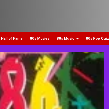
 Hall of Fame
80s Movies
80s Music
80s Pop Quiz