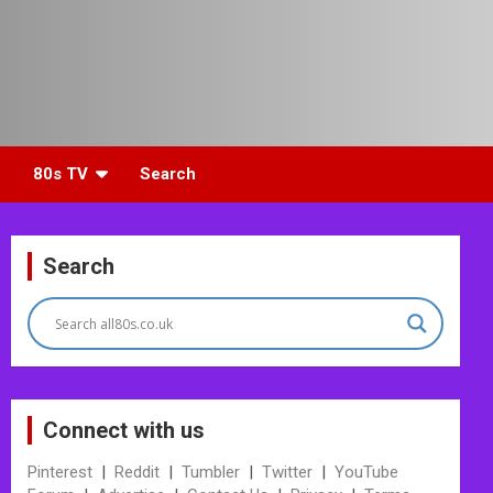
80s TV
Search
Search
Connect with us
Pinterest
|
Reddit
|
Tumbler
|
Twitter
|
YouTube