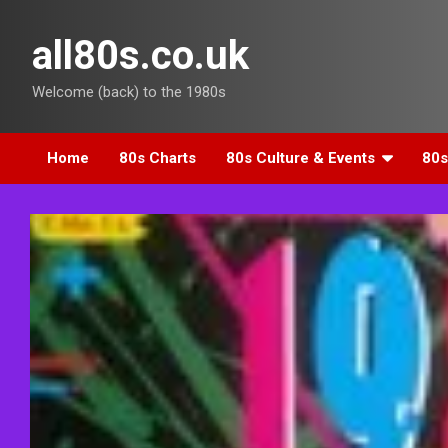
Skip
to
all80s.co.uk
content
Welcome (back) to the 1980s
Home
80s Charts
80s Culture & Events
80s