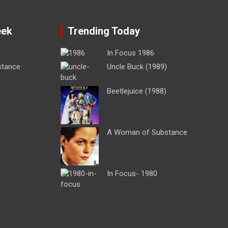
eek
Trending Today
In Focus 1986
stance
Uncle Buck (1989)
Beetlejuice (1988)
A Woman of Substance
In Focus- 1980