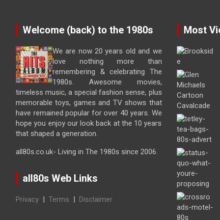
Welcome (back) to the 1980s
Most Vi
We are now 20 years old and we
love nothing more than
remembering & celebrating The
1980s. Awesome movies,
timeless music, a special fashion sense, plus
memorable toys, games and TV shows that
have remained popular for over 40 years. We
hope you enjoy our look back at the 10 years
that shaped a generation.
all80s.co.uk- Living in The 1980s since 2006.
all80s Web Links
Privacy
|
Terms
|
Disclaimer