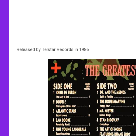
Released by Telstar Records in 1986