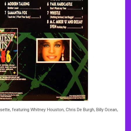
sette, featuring Whitney Houston, Chris De Burgh, Billy Ocean,