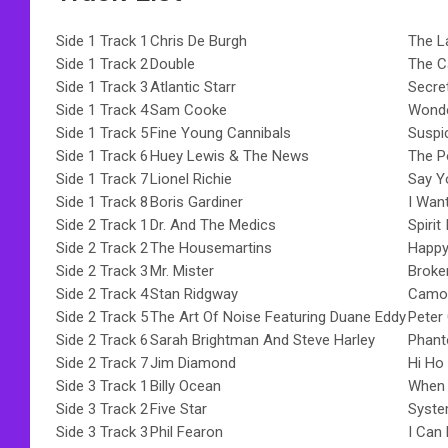
Side 1 Track 1
Chris De Burgh
The L
Side 1 Track 2
Double
The C
Side 1 Track 3
Atlantic Starr
Secre
Side 1 Track 4
Sam Cooke
Wonde
Side 1 Track 5
Fine Young Cannibals
Suspi
Side 1 Track 6
Huey Lewis & The News
The P
Side 1 Track 7
Lionel Richie
Say Y
Side 1 Track 8
Boris Gardiner
I Wan
Side 2 Track 1
Dr. And The Medics
Spirit
Side 2 Track 2
The Housemartins
Happy
Side 2 Track 3
Mr. Mister
Broke
Side 2 Track 4
Stan Ridgway
Camou
Side 2 Track 5
The Art Of Noise Featuring Duane Eddy
Peter
Side 2 Track 6
Sarah Brightman And Steve Harley
Phant
Side 2 Track 7
Jim Diamond
Hi Ho 
Side 3 Track 1
Billy Ocean
When 
Side 3 Track 2
Five Star
Syste
Side 3 Track 3
Phil Fearon
I Can 