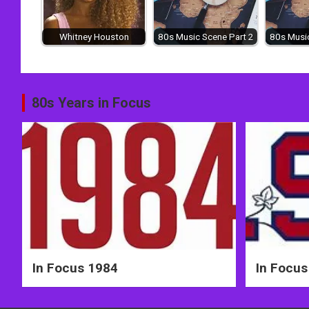
Whitney Houston
80s Music Scene Part 2
80s Music
Post
80s Years in Focus
navigation
In Focus 1984
In Focus