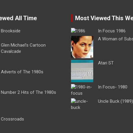
ewed All Time
Most Viewed This W
Brookside
In Focus 1986
A Woman of Sub
Glen Michael’s Cartoon
Cavalcade
Atari ST
Adverts of The 1980s
In Focus- 1980
Number 2 Hits of The 1980s
Uncle Buck (1989)
Crossroads