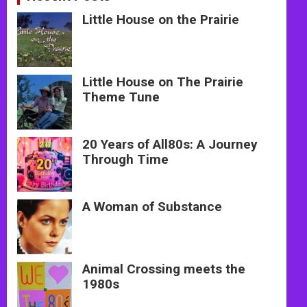
Little House on the Prairie
Little House on The Prairie
Theme Tune
20 Years of All80s: A Journey
Through Time
A Woman of Substance
Animal Crossing meets the
1980s