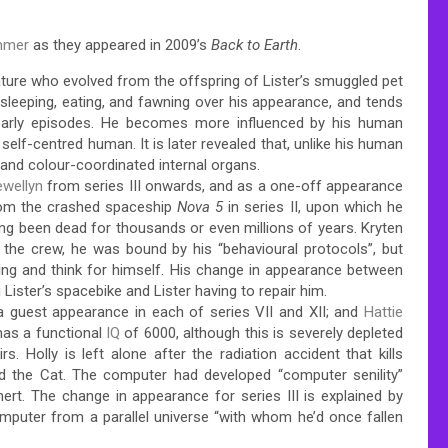
mmer
as they appeared in 2009’s
Back to Earth
.
ature who evolved from the offspring of Lister’s smuggled pet
n sleeping, eating, and fawning over his appearance, and tends
 early episodes. He becomes more influenced by his human
elf-centred human. It is later revealed that, unlike his human
 and colour-coordinated internal organs.
ewellyn
from series III onwards, and as a one-off appearance
rom the crashed spaceship
Nova 5
in series II, upon which he
ing been dead for thousands or even millions of years. Kryten
the crew, he was bound by his “behavioural protocols”, but
ing and think for himself. His change in appearance between
Lister’s spacebike and Lister having to repair him.
nd a guest appearance in each of series VII and XII; and
Hattie
 has a functional
IQ
of 6000, although this is severely depleted
s. Holly is left alone after the radiation accident that kills
d the Cat. The computer had developed “computer senility”
inert. The change in appearance for series III is explained by
mputer from a parallel universe “with whom he’d once fallen