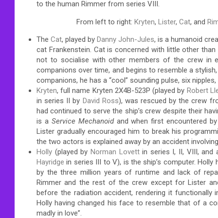
to the human Rimmer from series VIII.
From left to right:
Kryten
,
Lister
,
Cat
, and
Ri
The
Cat
, played by
Danny John-Jules
, is a humanoid cre
cat Frankenstein. Cat is concerned with little other tha
not to socialise with other members of the crew in
companions over time, and begins to resemble a stylish, s
companions, he has a “cool” sounding pulse, six nipples,
Kryten
, full name Kryten 2X4B-523P (played by
Robert Ll
in series II by
David Ross
), was rescued by the crew f
had continued to serve the ship’s crew despite their hav
is a
Service Mechanoid
and when first encountered by 
Lister gradually encouraged him to break his programm
the two actors is explained away by an accident involving 
Holly
(played by
Norman Lovett
in series I, II, VIII, a
Hayridge
in series III to V), is the ship’s computer. Holly
by the three million years of runtime and lack of repair
Rimmer and the rest of the crew except for Lister an
before the radiation accident, rendering it functionally 
Holly having changed his face to resemble that of a co
madly in love”.