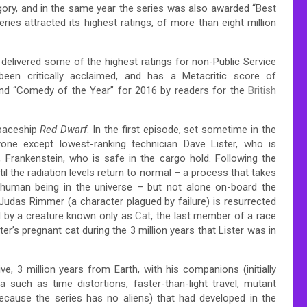
gory, and in the same year the series was also awarded “Best
ries attracted its highest ratings, of more than eight million
delivered some of the highest ratings for non-Public Service
n critically acclaimed, and has a Metacritic score of
nd “Comedy of the Year” for 2016 by readers for the
British
spaceship
Red Dwarf
.
In the first episode, set sometime in the
ryone except lowest-ranking technician Dave Lister, who is
 Frankenstein, who is safe in the cargo hold.
Following the
til the radiation levels return to normal – a process that takes
 human being in the universe – but not alone on-board the
das Rimmer (a character plagued by failure) is resurrected
d by a creature known only as
Cat
, the last member of a race
ter’s pregnant cat during the 3 million years that Lister was in
e, 3 million years from Earth, with his companions (initially
uch as time distortions, faster-than-light travel, mutant
because the series has no aliens) that had developed in the