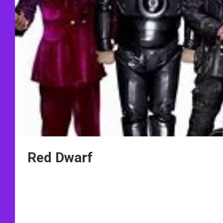
Red Dwarf