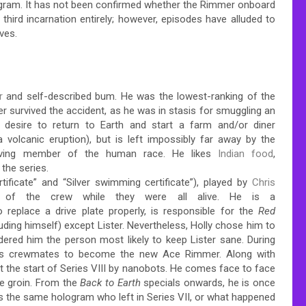
ogram. It has not been confirmed whether the Rimmer onboard
a third incarnation entirely; however, episodes have alluded to
ves.
r
and self-described bum. He was the lowest-ranking of the
r survived the accident, as he was in stasis for smuggling an
 desire to return to Earth and start a farm and/or diner
 volcanic eruption), but is left impossibly far away by the
viving member of the human race.
He likes
Indian food
,
 the series.
ficate” and “Silver swimming certificate”), played by
Chris
 of the crew while they were all alive. He is a
 replace a drive plate properly, is responsible for the
Red
luding himself) except Lister. Nevertheless, Holly chose him to
red him the person most likely to keep Lister sane. During
 his crewmates to become the new Ace Rimmer. Along with
t the start of Series VIII by nanobots. He comes face to face
he groin. From the
Back to Earth
specials onwards, he is once
is the same hologram who left in Series VII, or what happened