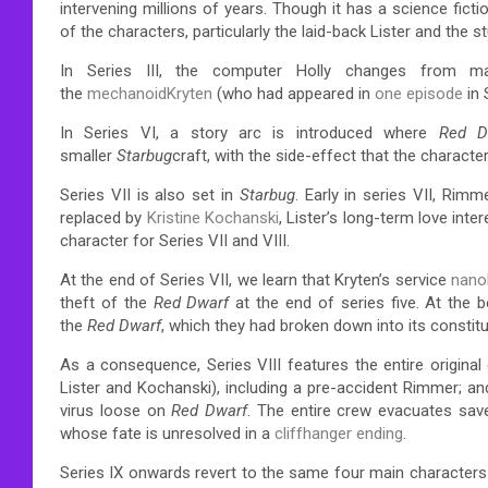
intervening millions of years.
Though it has a science ficti
of the characters, particularly the laid-back Lister and the 
In Series III, the computer Holly changes from m
the
mechanoid
Kryten
(who had appeared in
one episode
in 
In Series VI, a story arc is introduced where
Red D
smaller
Starbug
craft, with the side-effect that the characte
Series VII is also set in
Starbug
. Early in series VII, Rim
replaced by
Kristine Kochanski
, Lister’s long-term love inte
character for Series VII and VIII.
At the end of Series VII, we learn that Kryten’s service
nano
theft of the
Red Dwarf
at the end of series five. At the b
the
Red Dwarf
, which they had broken down into its constit
As a consequence, Series VIII features the entire origina
Lister and Kochanski), including a pre-accident Rimmer; and
virus loose on
Red Dwarf
. The entire crew evacuates save
whose fate is unresolved in a
cliffhanger ending
.
Series IX onwards revert to the same four main characters 