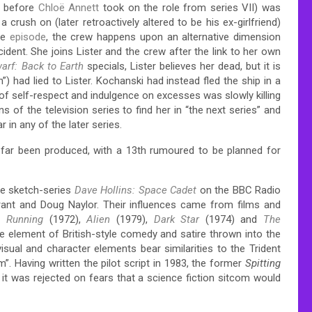
before
Chloë Annett
took on the role from series VII) was
crush on (later retroactively altered to be his ex-girlfriend)
ne
episode
, the crew happens upon an alternative dimension
dent. She joins Lister and the crew after the link to her own
arf: Back to Earth
specials, Lister believes her dead, but it is
”) had lied to Lister. Kochanski had instead fled the ship in a
of self-respect and indulgence on excesses was slowly killing
s of the television series to find her in “the next series” and
in any of the later series.
 far been produced,
with a 13th rumoured to be planned for
he sketch-series
Dave Hollins: Space Cadet
on the BBC Radio
rant and Doug Naylor.
Their influences came from films and
t Running
(1972),
Alien
(1979),
Dark Star
(1974) and
The
e element of British-style comedy and satire thrown into the
sual and character elements bear similarities to the Trident
 Having written the pilot script in 1983, the former
Spitting
 it was rejected on fears that a science fiction sitcom would