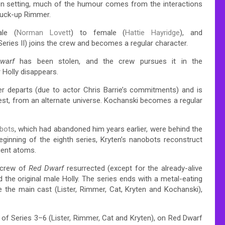
on setting, much of the humour comes from the interactions
stuck-up Rimmer.
ale (
Norman Lovett
) to female (
Hattie Hayridge
), and
Series II) joins the crew and becomes a regular character.
warf
has been stolen, and the crew pursues it in the
r Holly disappears.
mer departs (due to actor Chris Barrie’s commitments) and is
rest, from an alternate universe.
Kochanski becomes a regular
bots
, which had abandoned him years earlier, were behind the
eginning of the eighth series, Kryten’s nanobots reconstruct
uent atoms.
l crew of
Red Dwarf
resurrected (except for the already-alive
 the original male Holly. The series ends with a metal-eating
 the main cast (Lister, Rimmer, Cat, Kryten and Kochanski),
of Series 3–6 (Lister, Rimmer, Cat and Kryten), on Red Dwarf