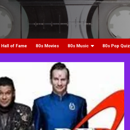
 Hall of Fame
80s Movies
80s Music
80s Pop Quiz