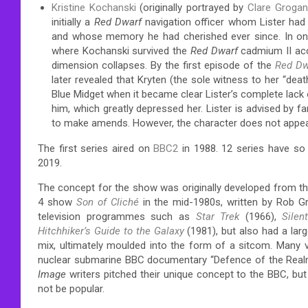
Kristine Kochanski
(originally portrayed by
Clare Grogan
initially a
Red Dwarf
navigation officer whom Lister had a 
and whose memory he had cherished ever since.
In o
where Kochanski survived the
Red Dwarf
cadmium II acci
dimension collapses.
By the first episode of the
Red Dw
later revealed that Kryten (the sole witness to her “death
Blue Midget when it became clear Lister’s complete lack 
him, which greatly depressed her. Lister is advised by fan
to make amends. However, the character does not appear 
The first series aired on
BBC2
in 1988. 12 series have so
2019.
The concept for the show was originally developed from t
4 show
Son of Cliché
in the mid-1980s, written by Rob G
television programmes such as
Star Trek
(1966),
Silen
Hitchhiker’s Guide to the Galaxy
(1981),
but also had a larg
mix, ultimately moulded into the form of a sitcom. Many vi
nuclear submarine BBC documentary “Defence of the Realm”.
Image
writers pitched their unique concept to the BBC, but
not be popular.