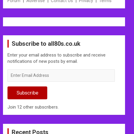
Forum
|
Advertise
|
Contact Us
|
Privacy
|
Terms
Subscribe to all80s.co.uk
Enter your email address to subscribe and receive
notifications of new posts by email.
Enter
Email
Address
Subscribe
Join 12 other subscribers.
Recent Posts