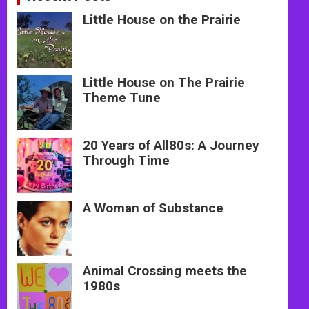
Little House on the Prairie
Little House on The Prairie
Theme Tune
20 Years of All80s: A Journey
Through Time
A Woman of Substance
Animal Crossing meets the
1980s