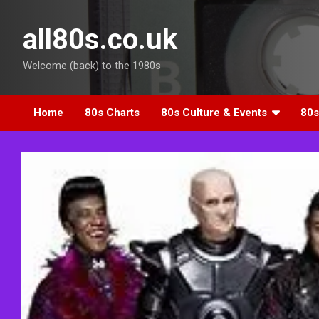
Skip
to
all80s.co.uk
content
Welcome (back) to the 1980s
Home
80s Charts
80s Culture & Events
80s