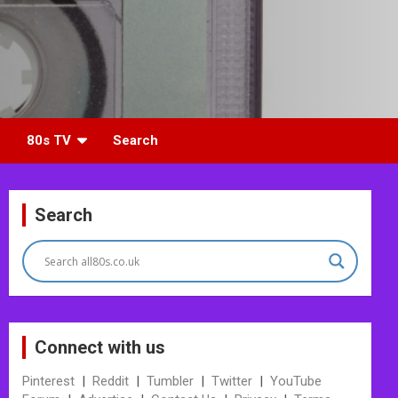
80s TV
Search
Search
Connect with us
Pinterest
|
Reddit
|
Tumbler
|
Twitter
|
YouTube