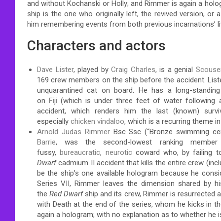
and without Kochanski or Holly; and Rimmer is again a hol
ship is the one who originally left, the revived version, or 
him remembering events from both previous incarnations’ li
Characters and actors
Dave Lister
, played by
Craig Charles
, is a genial
Scouse
169 crew members on the ship before the accident. Liste
unquarantined cat on board. He has a long-standing
on
Fiji
(which is under three feet of water following a
accident, which renders him the last (known) sur
especially
chicken vindaloo
, which is a recurring theme in
Arnold Judas Rimmer
Bsc Ssc (“Bronze swimming certi
Barrie
, was the second-lowest ranking member
fussy,
bureaucratic
,
neurotic
coward who, by failing to
Dwarf
cadmium II accident that kills the entire crew (inc
be the ship’s one available hologram
because he conside
Series VII, Rimmer leaves the dimension shared by
the
Red Dwarf
ship and its crew, Rimmer is resurrected a
with Death at the end of the series, whom he kicks in t
again a hologram; with no explanation as to whether he 