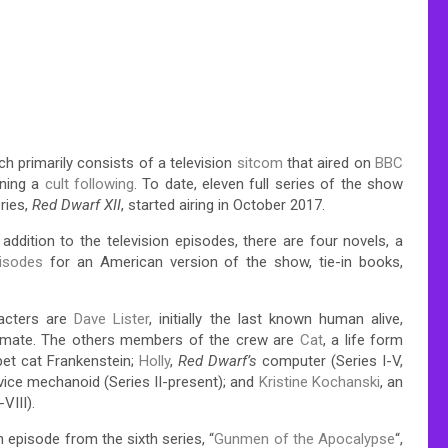
h primarily consists of a television
sitcom
that aired on
BBC
ining a
cult following
.
To date, eleven full series of the show
ries,
Red Dwarf XII
, started airing in October 2017.
n addition to the television episodes, there are four novels, a
pisodes
for an American version of the show, tie-in books,
acters are
Dave Lister
, initially the last known human alive,
kmate. The others members of the crew are
Cat
, a life form
pet cat Frankenstein;
Holly
,
Red Dwarf’s
computer (Series I-V,
rvice mechanoid (Series II-present); and
Kristine Kochanski
, an
VIII).
 episode from the sixth series, “
Gunmen of the Apocalypse
“,