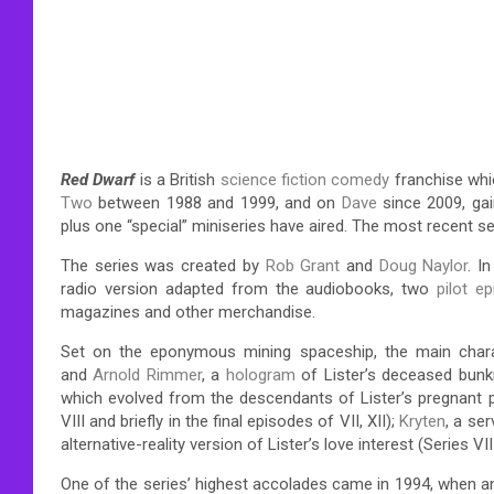
Red Dwarf
is a British
science fiction comedy
franchise whic
Two
between 1988 and 1999, and on
Dave
since 2009, ga
plus one “special” miniseries have aired. The most recent se
The series was created by
Rob Grant
and
Doug Naylor
. I
radio version adapted from the audiobooks, two
pilot e
magazines and other merchandise.
Set on the eponymous mining spaceship, the main char
and
Arnold Rimmer
, a
hologram
of Lister’s deceased bun
which evolved from the descendants of Lister’s pregnant 
VIII and briefly in the final episodes of VII, XII);
Kryten
, a se
alternative-reality version of Lister’s love interest (Series VII-
One of the series’ highest accolades came in 1994, when an