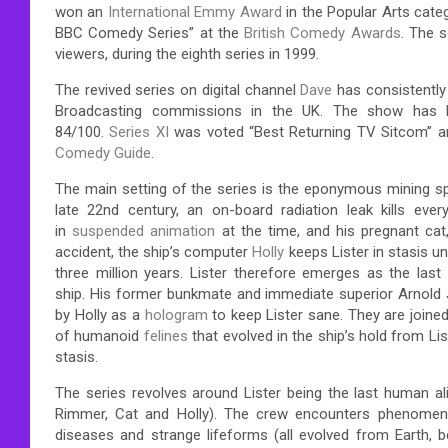
won an
International Emmy Award
in the Popular Arts cate
BBC Comedy Series” at the
British Comedy Awards
.
The se
viewers, during the eighth series in 1999.
The revived series on digital channel
Dave
has consistently 
Broadcasting commissions in the UK.
The show has bee
84/100.
Series XI
was voted “Best Returning TV Sitcom” a
Comedy Guide
.
The main setting of the series is the eponymous mining 
late 22nd century, an on-board radiation leak kills eve
in
suspended animation
at the time, and his pregnant cat,
accident, the ship’s computer
Holly
keeps Lister in stasis un
three million years.
Lister therefore emerges as the last
ship.
His former bunkmate and immediate superior Arnold Ju
by Holly as a
hologram
to keep Lister sane. They are joine
of humanoid
felines
that evolved in the ship’s hold from Lis
stasis.
The series revolves around Lister being the last human aliv
Rimmer, Cat and Holly). The crew encounters phenomena s
diseases and strange lifeforms (all evolved from Earth, 