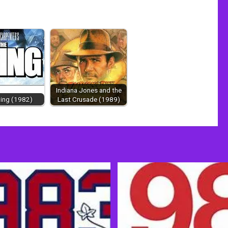
Indiana Jones and the
ing (1982)
Last Crusade (1989)