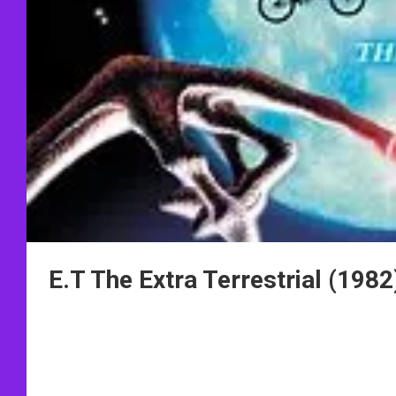
E.T The Extra Terrestrial (1982