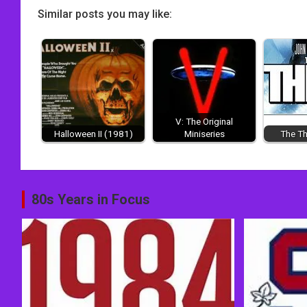
Similar posts you may like:
V: The Original
Halloween II (1981)
Miniseries
The Th
Post
80s Years in Focus
navigation