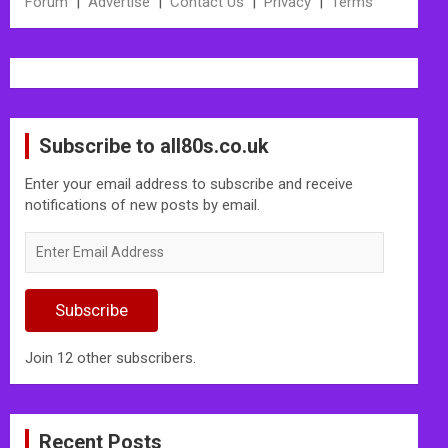
Forum
|
Advertise
|
Contact Us
|
Privacy
|
Terms
Subscribe to all80s.co.uk
Enter your email address to subscribe and receive
notifications of new posts by email.
Enter
Email
Address
Subscribe
Join 12 other subscribers.
Recent Posts