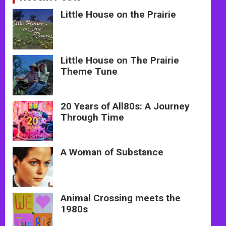
Little House on the Prairie
Little House on The Prairie
Theme Tune
20 Years of All80s: A Journey
Through Time
A Woman of Substance
Animal Crossing meets the
1980s