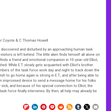
ter Coyote & C Thomas Howell
s is discovered and disturbed by an approaching human task
itors is left behind. The little alien finds himself all alone on
n finds a friend and emotional companion in 10-year-old Elliot,
ed. While E.T. slowly gets acquainted with Elliot’s brother
embers of the task force work day and night to track down the
sh to go home again is strong in E.T., and after being able to
g an improvised device to send a message home for his folks
 sick, and because of his special connection to Elliot, the
ask force finally intervenes. By then, all help may already be