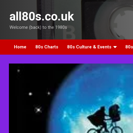
Skip
to
all80s.co.uk
content
Welcome (back) to the 1980s
Home
80s Charts
80s Culture & Events
80s