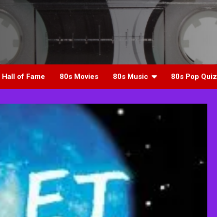
 Hall of Fame
80s Movies
80s Music
80s Pop Quiz