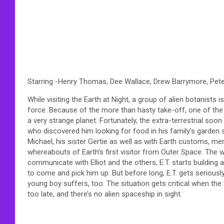
Starring -Henry Thomas, Dee Wallace, Drew Barrymore, Pe
While visiting the Earth at Night, a group of alien botanist
force. Because of the more than hasty take-off, one of the vis
a very strange planet. Fortunately, the extra-terrestrial soo
who discovered him looking for food in his family’s garden sh
Michael, his sister Gertie as well as with Earth customs, m
whereabouts of Earth’s first visitor from Outer Space. The wi
communicate with Elliot and the others, E.T. starts buildin
to come and pick him up. But before long, E.T. gets seriously
young boy suffers, too. The situation gets critical when the t
too late, and there’s no alien spaceship in sight.