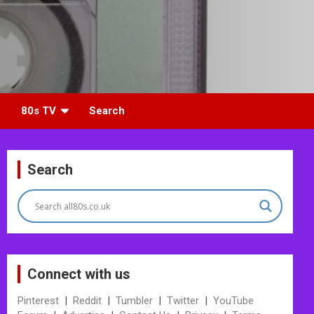
80s TV
Search
Search
Connect with us
Pinterest
|
Reddit
|
Tumbler
|
Twitter
|
YouTube