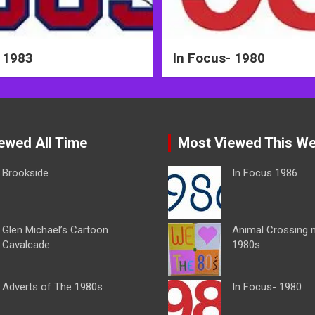
 1983
In Focus- 1980
ewed All Time
Most Viewed This W
Brookside
In Focus 1986
Glen Michael’s Cartoon
Animal Crossing 
Cavalcade
1980s
Adverts of The 1980s
In Focus- 1980