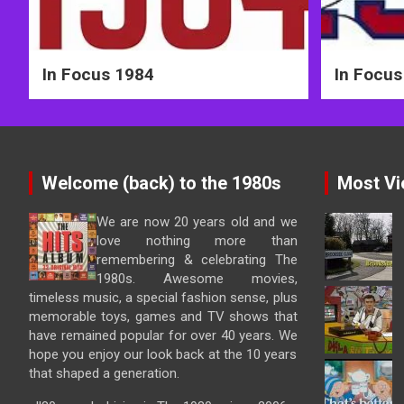
In Focus 1984
In Focus
Welcome (back) to the 1980s
Most Vi
We are now 20 years old and we
love nothing more than
remembering & celebrating The
1980s. Awesome movies,
timeless music, a special fashion sense, plus
memorable toys, games and TV shows that
have remained popular for over 40 years. We
hope you enjoy our look back at the 10 years
that shaped a generation.