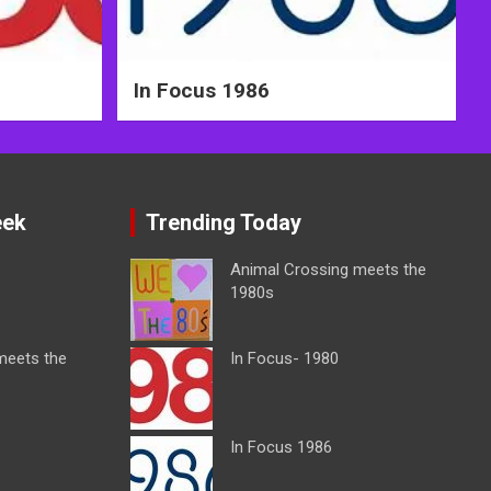
In Focus 1986
eek
Trending Today
Animal Crossing meets the
1980s
meets the
In Focus- 1980
In Focus 1986