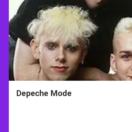
Depeche Mode