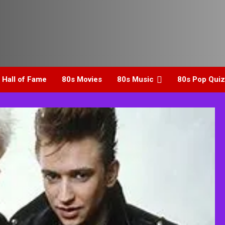
 Hall of Fame
80s Movies
80s Music
80s Pop Quiz