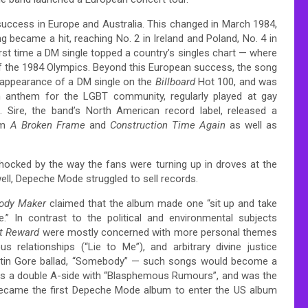
 success in Europe and Australia. This changed in March 1984,
 became a hit, reaching No. 2 in Ireland and Poland, No. 4 in
rst time a DM single topped a country’s singles chart — where
 the 1984 Olympics.
Beyond this European success, the song
t appearance of a DM single on the
Billboard
Hot 100, and was
n anthem for the LGBT community,
regularly played at gay
. Sire, the band’s North American record label, released a
om
A Broken Frame
and
Construction Time Again
as well as
hocked by the way the fans were turning up in droves at the
ell, Depeche Mode struggled to sell records.
ody Maker
claimed that the album made one “sit up and take
.”
In contrast to the political and environmental subjects
t Reward
were mostly concerned with more personal themes
s relationships (“Lie to Me”), and arbitrary divine justice
artin Gore ballad, “Somebody” — such songs would become a
 as a double A-side with “Blasphemous Rumours”, and was the
came the first Depeche Mode album to enter the US album