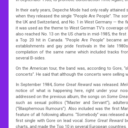
In their early years, Depeche Mode had only really attained
when they released the single “People Are People”. The song
the UK and Switzerland, and No. 1 in West Germany — the fi
it was used as the theme to West German TV’s coverage of
also reached No. 13 on the US charts in mid-1985, the firs
a Top 20 hit in Canada. “People Are People” became a
establishments and gay pride festivals in the late 1980s
compilation of the same name which included tracks fr
several B-sides.
On the American tour, the band was, according to Gore, “s
concerts”.
He said that although the concerts were selling w
In September 1984,
Some Great Reward
was released.
Mel
notice of what is happening here, right under your nose
addressed on the previous album, the songs on
Some Grea
such as sexual politics (“Master and Servant”), adulterou
(“Blasphemous Rumours”). Also included was the first M
feature of all following albums. “Somebody” was released
first single with Gore on lead vocal.
Some Great Reward
be
charts, and made the Top 10 in several European countries.