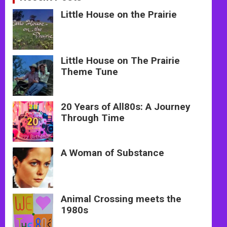
Little House on the Prairie
Little House on The Prairie
Theme Tune
20 Years of All80s: A Journey
Through Time
A Woman of Substance
Animal Crossing meets the
1980s