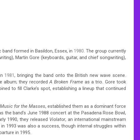
ic band formed in Basildon, Essex, in
1980
. The group currently
ting), Martin Gore (keyboards, guitar, and chief songwriting),
in
1981
, bringing the band onto the British new wave scene.
the album; they recorded
A Broken Frame
as a trio. Gore took
ined to fill Clarke’s spot, establishing a lineup that continued
Music for the Masses
, established them as a dominant force
 was the band’s June 1988 concert at the Pasadena Rose Bowl,
rly 1990, they released
Violator
, an international mainstream
in 1993 was also a success, though internal struggles within
parture in 1995.