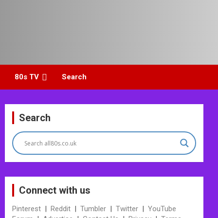
80s TV
Search
Search
Connect with us
Pinterest
|
Reddit
|
Tumbler
|
Twitter
|
YouTube