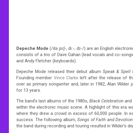
Depeche Mode
(
/
d
ə
ˌ
p
ɛ
ʃ
-,
d
iː
-,
d
ɪ
-/
) are an English electron
consists of a trio of Dave Gahan (lead vocals and co-songwri
and Andy Fletcher (keyboards).
Depeche Mode released their debut album
Speak & Spell
Founding member
Vince Clarke
left after the release of 
over as primary songwriter and, later in 1982, Alan Wilder jo
for 13 years.
The band’s last albums of the 1980s,
Black Celebration
and
within the electronic music scene. A highlight of this era
where they drew a crowd in excess of 60,000 people. In ea
success. The following album,
Songs of Faith and Devotion
the band during recording and touring resulted in Wilder’s de