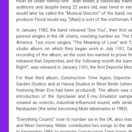
must be under twenty-one.”
Alan Wilder, a classically tra
auditions and despite being 22 years old, was hired in earl
would later be called the “Musical Director” of the band, re
producer Flood would say, “[Alan] is sort of the craftsman, M
In January 1982, the band released “See You”, their first s
penned singles in the UK charts, reaching number six.
The f
America. Two more singles, “The Meaning of Love” and “L
studio album, on which they began work in July
1982
. D
recording of the album, as the core trio wanted to prove t
released that September, and the following month the band
Right!”, was released in January
1983
, the first Depeche Mod
For their third album,
Construction Time Again
, Depeche
Garden Studios and at Hansa Studios in West Berlin (where
featuring Brian Eno had been produced). The album saw a d
introduction of the Synclavier and E-mu Emulator sample
created an eclectic, industrial-influenced sound, with sim
Neubauten (the latter becoming Mute labelmates in 1983).
“Everything Counts” rose to number six in the UK, also reac
and West Germany.
Wilder contributed two songs to the al
In September 1983, to promote
Construction Time Again
, 