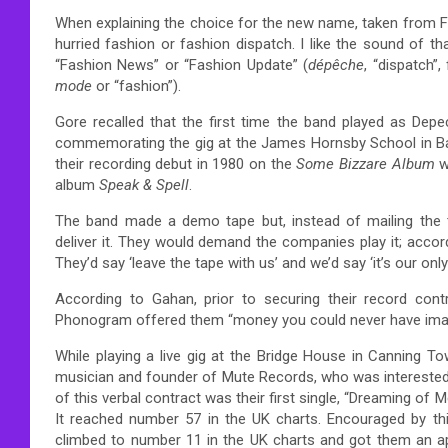
When explaining the choice for the new name, taken from
hurried fashion or fashion dispatch. I like the sound of tha
“Fashion News” or “Fashion Update”
(
dépêche
, “dispatch”
mode
or “fashion”).
Gore recalled that the first time the band played as De
commemorating the gig at the James Hornsby School in Ba
their recording debut in 1980 on the
Some Bizzare Album
wi
album
Speak & Spell
.
The band made a demo tape but, instead of mailing the 
deliver it. They would demand the companies play it; accor
They’d say ‘leave the tape with us’ and we’d say ‘it’s our 
According to Gahan, prior to securing their record contr
Phonogram offered them “money you could never have imagin
While playing a live gig at the Bridge House in Canning To
musician and founder of Mute Records, who was interested in
of this verbal contract was their first single, “Dreaming o
It reached number 57 in the UK charts. Encouraged by thi
climbed to number 11 in the UK charts and got them an 