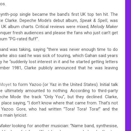
ios.
ynth-pop single became the band’s first UK top ten hit. The
nce Clarke. Depeche Mode’s debut album,
Speak & Spell
, was
 UK album charts.
Critical reviews were mixed;
Melody Maker
onquer fresh audiences and please the fans who just can’t get
bum “PG-rated fluff”.
 band was taking, saying “there was never enough time to do
arke also said he was sick of touring, which Gahan said years
e “suddenly lost interest in it and he started getting letters
ber 1981, Clarke publicly announced that he was leaving
 Moyet
to form Yazoo (or Yaz in the United States). Initial talk
e ultimately amounted to nothing. According to third-party
che Mode the track “Only You”, but they declined.
Clarke,
k place saying, “I don’t know where that came from. That’s not
zoo. Gore, who had written “Tora! Tora! Tora!” and the
 main lyricist.
Maker
looking for another musician: “Name band, synthesise,