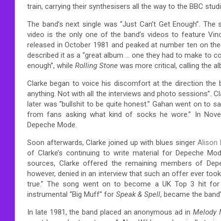
train, carrying their synthesisers all the way to the BBC stud
The band’s next single was “Just Can’t Get Enough”. The s
video is the only one of the band’s videos to feature Vi
released in October 1981 and peaked at number ten on the
described it as a “great album … one they had to make to c
enough”,
while
Rolling Stone
was more critical, calling the al
Clarke began to voice his discomfort at the direction the
anything. Not with all the interviews and photo sessions”.
Cl
later was “bullshit to be quite honest.”
Gahan went on to say h
from fans asking what kind of socks he wore.”
In Novem
Depeche Mode.
Soon afterwards, Clarke joined up with blues singer
Alison
of Clarke’s continuing to write material for Depeche Mod
sources, Clarke offered the remaining members of Depe
however, denied in an interview that such an offer ever too
true.”
The song went on to become a UK Top 3 hit for Ya
instrumental “Big Muff” for
Speak & Spell
, became the band’s
In late 1981, the band placed an anonymous ad in
Melody 