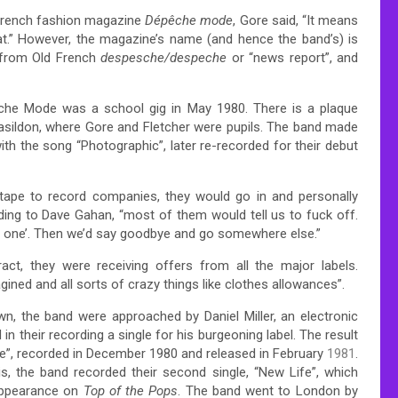
 French fashion magazine
Dépêche mode
,
Gore said, “It means
t.”
However, the magazine’s name (and hence the band’s) is
, from Old French
despesche/despeche
or “news report”, and
peche Mode was a school gig in May 1980.
There is a plaque
sildon, where Gore and Fletcher were pupils. The band made
th the song “Photographic”, later re-recorded for their debut
tape to record companies, they would go in and personally
ding to Dave Gahan, “most of them would tell us to fuck off.
only one’. Then we’d say goodbye and go somewhere else.”
act, they were receiving offers from all the major labels.
ed and all sorts of crazy things like clothes allowances”.
wn,
the band were approached by Daniel Miller, an electronic
 their recording a single for his burgeoning label.
The result
f Me”, recorded in December 1980 and released in February
1981
.
s, the band recorded their second single, “New Life”, which
appearance on
Top of the Pops
. The band went to London by