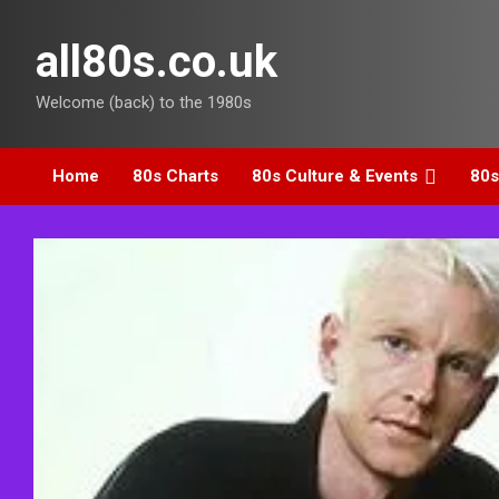
Skip
to
all80s.co.uk
content
Welcome (back) to the 1980s
Home
80s Charts
80s Culture & Events
80s