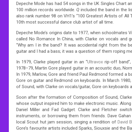
Depeche Mode has had 54 songs in the UK Singles Chart and
100 million records worldwide.
Q
included the band in the l
also rank number 98 on VH1’s “100 Greatest Artists of All 
10th most successful dance club artist of all time.
Depeche Mode’s origins date to 1977, when schoolmates V
called No Romance In China, with Clarke on vocals and guit
“Why am I in the band? It was accidental right from the beg
guitar and I had a bass; it was a question of them roping me 
In 1979, Clarke played guitar in an “
Ultravox
rip-off band”,
1978–79, Martin Gore played guitar in an acoustic duo, Nor
In 1979, Marlow, Gore and friend Paul Redmond formed a ba
Gore on guitar and Redmond on keyboards. In March 1980, 
of Sound, with Clarke on vocals/guitar, Gore on keyboards 
Soon after the formation of Composition of Sound, Clarke
whose output inspired him to make electronic music.
Along 
Daniel Miller and Fad Gadget.
Clarke and Fletcher switch
instruments, or borrowing them from friends. Dave Gahan 
local Scout hut jam session, singing a rendition of
David 
Gore’s favourite artists included Sparks, Siouxsie and the B