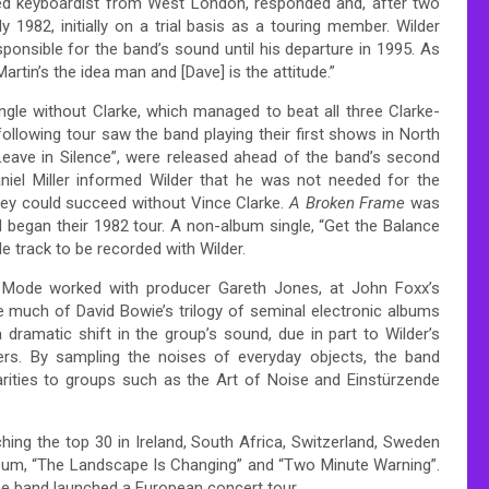
ined keyboardist from West London, responded and, after two
y 1982, initially on a trial basis as a touring member.
Wilder
sponsible for the band’s sound until his departure in 1995.
As
artin’s the idea man and [Dave] is the attitude.”
ingle without Clarke, which managed to beat all three Clarke-
ollowing tour saw the band playing their first shows in North
eave in Silence”, were released ahead of the band’s second
aniel Miller informed Wilder that he was not needed for the
hey could succeed without Vince Clarke.
A Broken Frame
was
 began their 1982 tour. A non-album single, “Get the Balance
e track to be recorded with Wilder.
 Mode worked with producer Gareth Jones, at John Foxx’s
 much of David Bowie’s trilogy of seminal electronic albums
ramatic shift in the group’s sound, due in part to Wilder’s
rs.
By sampling the noises of everyday objects, the band
ilarities to groups such as the Art of Noise and Einstürzende
hing the top 30 in Ireland, South Africa, Switzerland, Sweden
bum, “The Landscape Is Changing” and “Two Minute Warning”.
the band launched a European concert tour.