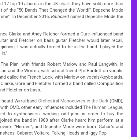
 17 top 10 albums in the UK chart; they have sold more than
ist of the “50 Bands That Changed the World!”.
Depeche Mode
Time”.
In December 2016,
Billboard
named Depeche Mode the
ince Clarke and Andy Fletcher formed a
Cure
-influenced
band
ar and Fletcher on bass guitar. Fletcher would later recall,
inning. I was actually forced to be in the band. I played the
in.”
 The Plan, with friends Robert Marlow and Paul Langwith.
In
man and the Worms, with school friend Phil Burdett on vocals.
nd called the French Look, with Marlow on vocals/keyboards,
Clarke, Gore and Fletcher formed a band called Composition
and Fletcher on bass.
 heard Wirral band
Orchestral Manoeuvres in the Dark
(OMD),
with OMD, other early influences included
The Human League
,
ed to synthesisers, working odd jobs in order to buy the
joined the band in 1980 after Clarke heard him perform at a
Bowie
‘s “Heroes”,
and Depeche Mode were born. Gahan’s and
anshees,
Cabaret Voltaire, Talking Heads and Iggy Pop.