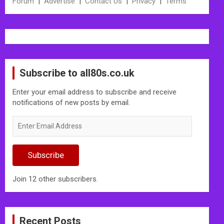
Forum
|
Advertise
|
Contact Us
|
Privacy
|
Terms
Subscribe to all80s.co.uk
Enter your email address to subscribe and receive
notifications of new posts by email.
Enter
Email
Address
Subscribe
Join 12 other subscribers.
Recent Posts