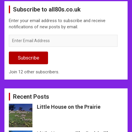
Subscribe to all80s.co.uk
Enter your email address to subscribe and receive
notifications of new posts by email.
Enter
Email
Address
Subscribe
Join 12 other subscribers.
Recent Posts
Little House on the Prairie