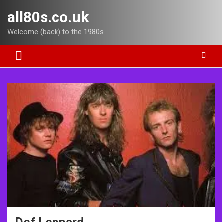
Skip
all80s.co.uk
to
content
Welcome (back) to the 1980s