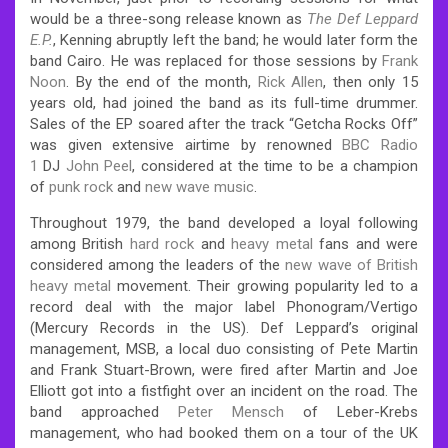
would be a three-song release known as
The Def Leppard
E.P.
, Kenning abruptly left the band; he would later form the
band Cairo. He was replaced for those sessions by
Frank
Noon
. By the end of the month,
Rick Allen
, then only 15
years old, had joined the band as its full-time drummer.
Sales of the EP soared after the track “Getcha Rocks Off”
was given extensive airtime by renowned
BBC Radio
1
DJ
John Peel
, considered at the time to be a champion
of
punk rock
and
new wave music
.
Throughout 1979, the band developed a loyal following
among British
hard rock
and
heavy metal
fans and were
considered among the leaders of the
new wave of British
heavy metal
movement. Their growing popularity led to a
record deal with the major label Phonogram/Vertigo
(Mercury Records in the US). Def Leppard’s original
management, MSB, a local duo consisting of Pete Martin
and Frank Stuart-Brown, were fired after Martin and Joe
Elliott got into a fistfight over an incident on the road. The
band approached
Peter Mensch
of Leber-Krebs
management, who had booked them on a tour of the UK