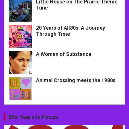
Little House on The Prairie Theme
Tune
20 Years of All80s: A Journey
Through Time
A Woman of Substance
Animal Crossing meets the 1980s
80s Years in Focus