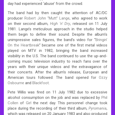
day had experienced ‘abuse’ from the crowd.
The band had by then caught the attention of AC/DC
producer
Robert John “Mutt” Lange
, who agreed to work
on their second album,
High ‘n’ Dry
, released on 11 July
1981. Lange’s meticulous approach in the studio helped
them begin to define their sound. Despite the album’s
unimpressive sales figures, the band’s video for “
Bringin’
On the Heartbreak
” became one of the first metal videos
played on MTV in 1982, bringing the band increased
visibility in the U.S. The band continued to use the up-and-
coming music television industry to reach fans over the
years with their unique videos and the extravagance of
their concerts. After the album’s release, European and
American tours followed. The band opened for
Ozzy
Osbourne
and
Blackfoot
.
Pete Willis was fired on 11 July 1982 due to excessive
alcohol consumption on the job and was replaced by
Phil
Collen
of
Girl
the next day. This personnel change took
place during the recording of their third album,
Pyromania
,
which was released on 20 January 1983 and also produced