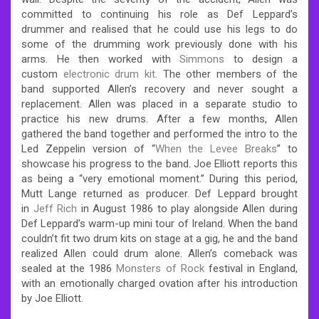
committed to continuing his role as Def Leppard’s
drummer and realised that he could use his legs to do
some of the drumming work previously done with his
arms. He then worked with
Simmons
to design a
custom
electronic drum kit
. The other members of the
band supported Allen’s recovery and never sought a
replacement. Allen was placed in a separate studio to
practice his new drums. After a few months, Allen
gathered the band together and performed the intro to the
Led Zeppelin version of “
When the Levee Breaks
” to
showcase his progress to the band. Joe Elliott reports this
as being a “very emotional moment.” During this period,
Mutt Lange returned as producer. Def Leppard brought
in
Jeff Rich
in August 1986 to play alongside Allen during
Def Leppard’s warm-up mini tour of Ireland. When the band
couldn’t fit two drum kits on stage at a gig, he and the band
realized Allen could drum alone.
Allen’s comeback was
sealed at the 1986
Monsters of Rock
festival in England,
with an emotionally charged ovation after his introduction
by Joe Elliott.