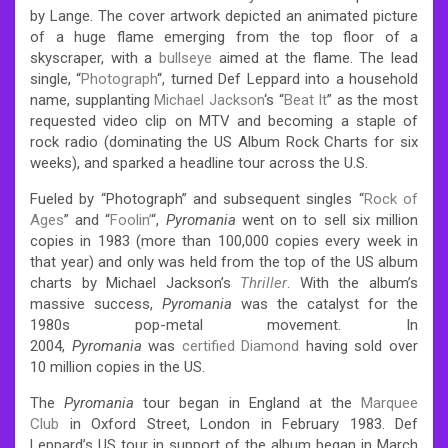
by Lange. The cover artwork depicted an animated picture
of a huge flame emerging from the top floor of a
skyscraper, with a
bullseye
aimed at the flame. The lead
single, “
Photograph
“, turned Def Leppard into a household
name, supplanting
Michael Jackson
‘s “
Beat It
” as the most
requested video clip on MTV and becoming a staple of
rock radio (dominating the US Album Rock Charts for six
weeks), and sparked a headline tour across the U.S.
Fueled by “Photograph” and subsequent singles “
Rock of
Ages
” and “
Foolin’
“,
Pyromania
went on to sell six million
copies in 1983 (more than 100,000 copies every week in
that year) and only was held from the top of the US album
charts by Michael Jackson’s
Thriller
. With the album’s
massive success,
Pyromania
was the catalyst for the
1980s pop-metal movement. In
2004,
Pyromania
was
certified Diamond
having sold over
10 million copies in the US.
The
Pyromania
tour began in England at the
Marquee
Club
in Oxford Street, London in February 1983. Def
Leppard’s US tour in support of the album began in March