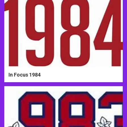
In Focus 1984