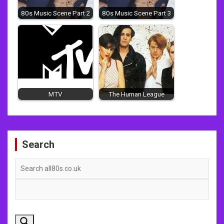
80s Music Scene Part 2
80s Music Scene Part 3
MTV
The Human League
Post
Search
navigation