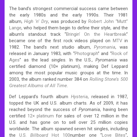
The band’s strongest commercial success came between
the early 1980s and the early 1990s. Their 1981
album,
High ‘n’ Dry
, was produced by
Robert John “Mutt”
Lange
, who helped them begin to define their style, and the
album’s standout track “
Bringin’ On the Heartbreak
”
became one of the first rock videos played on
MTV
in
1982. The band’s next studio album,
Pyromania
, was
released in January 1983, with “
Photograph
” and “
Rock of
Ages
” as the lead singles. In the U.S.,
Pyromania
was
certified diamond (10× platinum), making Def Leppard
among the most popular music groups at the time. In
2003, the album ranked number 384 on
Rolling Stone’s 500
Greatest Albums of All Time
.
Def Leppard’s fourth album
Hysteria
, released in 1987,
topped the UK and U.S. album charts. As of 2009, it has
reached beyond the success of
Pyromania
, having been
certified
12× platinum
for sales of over 12 million in the
U.S. and has gone on to sell over 25 million copies
worldwide.
The album spawned seven hit singles, including
the
U.S.
Billboard
Hot 100
number one “
Love Bites
“,