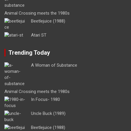
Animal Crossing meets the 1980s
Beetlejuice (1988)
Atari ST
Trending Today
A Woman of Substance
Animal Crossing meets the 1980s
In Focus- 1980
Uncle Buck (1989)
Beetlejuice (1988)