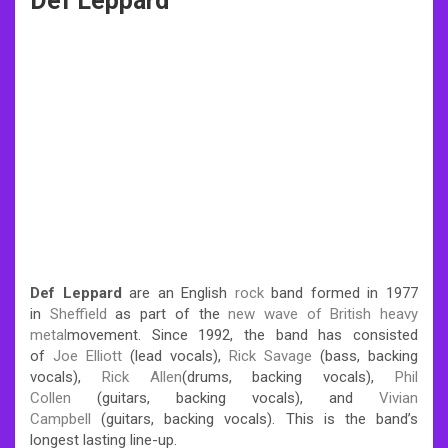
Def Leppard
Def Leppard
are an English
rock
band formed in 1977
in
Sheffield
as part of the
new wave of British heavy
metal
movement. Since 1992, the band has consisted
of
Joe Elliott
(lead vocals),
Rick Savage
(bass, backing
vocals),
Rick Allen
(drums, backing vocals),
Phil
Collen
(guitars, backing vocals), and
Vivian
Campbell
(guitars, backing vocals). This is the band’s
longest lasting line-up.