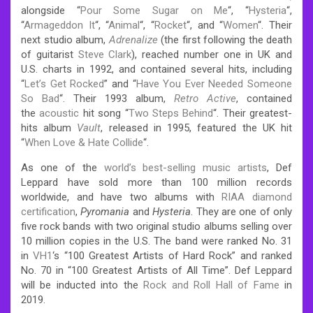
alongside “
Pour Some Sugar on Me
“, “
Hysteria
“,
“
Armageddon It
“, “
Animal
“, “
Rocket
“, and “
Women
“. Their
next studio album,
Adrenalize
(the first following the death
of guitarist
Steve Clark
), reached number one in UK and
U.S. charts in 1992, and contained several hits, including
“
Let’s Get Rocked
” and “
Have You Ever Needed Someone
So Bad
“. Their 1993 album,
Retro Active
, contained
the
acoustic
hit song “
Two Steps Behind
“. Their greatest-
hits album
Vault
, released in 1995, featured the UK hit
“
When Love & Hate Collide
“.
As one of the
world’s best-selling music artists
, Def
Leppard have sold more than 100 million records
worldwide, and have two albums with
RIAA
diamond
certification
,
Pyromania
and
Hysteria
. They are one of only
five rock bands with two original studio albums selling over
10 million copies in the U.S. The band were ranked No. 31
in
VH1
‘s “100 Greatest Artists of Hard Rock” and ranked
No. 70 in “100 Greatest Artists of All Time”.
Def Leppard
will be inducted into the
Rock and Roll Hall of Fame
in
2019.