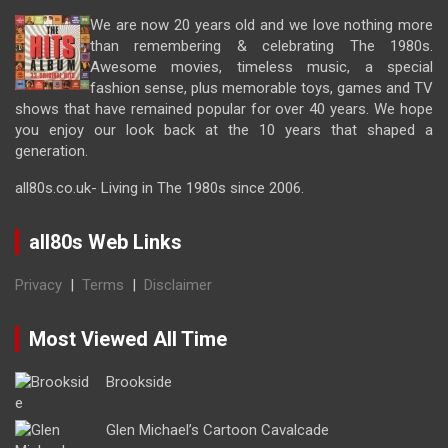
We are now 20 years old and we love nothing more
than remembering & celebrating The 1980s.
Awesome movies, timeless music, a special
fashion sense, plus memorable toys, games and TV
shows that have remained popular for over 40 years. We hope
you enjoy our look back at the 10 years that shaped a
generation.
all80s.co.uk- Living in The 1980s since 2006.
all80s Web Links
Privacy
|
Terms
|
Disclaimer
Most Viewed All Time
Brookside
Glen Michael’s Cartoon Cavalcade