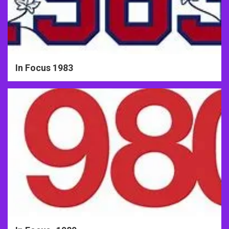
In Focus 1983