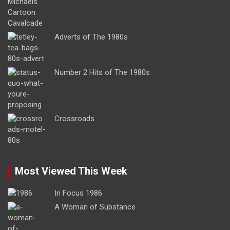
Adverts of The 1980s
Number 2 Hits of The 1980s
Crossroads
Most Viewed This Week
In Focus 1986
A Woman of Substance