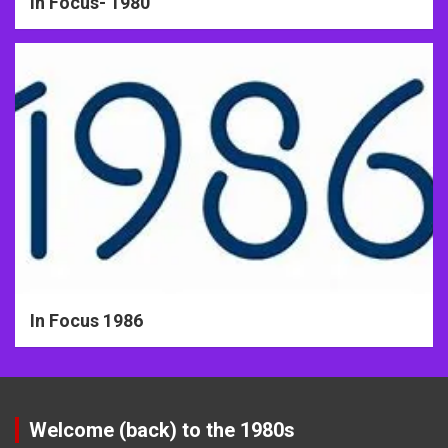
In Focus- 1980
In Focus 1986
Welcome (back) to the 1980s