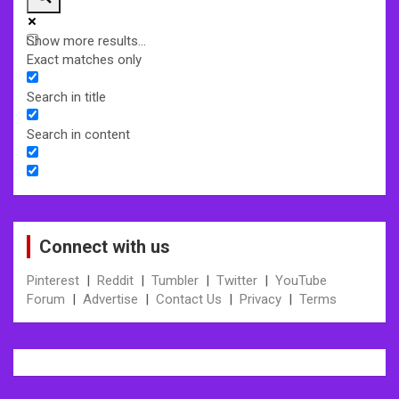
Show more results...
Exact matches only
Search in title
Search in content
Connect with us
Pinterest
|
Reddit
|
Tumbler
|
Twitter
|
YouTube
Forum
|
Advertise
|
Contact Us
|
Privacy
|
Terms