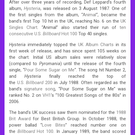
After over three years of recording, Def Leppard’s fourth
album,
Hysteria
, was released on 3 August 1987. One of
the first singles from the album, “
Animal
“, became the
band’s first Top 10 hit in the UK, reaching No. 6 on the
UK
Singles Chart
. “Animal” also started their run of
ten
consecutive
U.S.
Billboard
Hot 100
Top 40 singles.
Hysteria
immediately topped the
UK Album Charts
in its
first week of release, and has since spent 105 weeks on
the chart. Initial US album sales were relatively slow
(compared to
Pyromania
) until the release of the fourth
single, “
Pour Some Sugar on Me
“. The song hit Number 2,
and
Hysteria
finally reached the top of
the
U.S.
Billboard
200
in July 1988. Often regarded as the
band’s
signature song
, “Pour Some Sugar on Me” was
ranked No. 2 on
VH1
‘s “100 Greatest Songs of the 80s” in
2006.
The band’s UK success saw them nominated for the
1988
Brit Award
for Best British Group. In October 1988, the
power ballad “
Love Bites
” reached number one on
the
Billboard
Hot 100
. In January 1989, the band scored