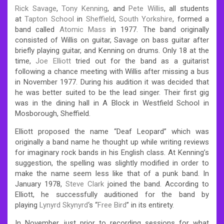
Rick Savage
,
Tony Kenning
, and
Pete Willis
, all students
at
Tapton School
in
Sheffield
,
South Yorkshire
, formed a
band called
Atomic Mass
in 1977. The band originally
consisted of Willis on guitar, Savage on bass guitar after
briefly playing guitar, and Kenning on drums. Only 18 at the
time,
Joe Elliott
tried out for the band as a guitarist
following a chance meeting with Willis after missing a bus
in November 1977.
During his audition it was decided that
he was better suited to be the lead singer. Their first gig
was in the dining hall in A Block in Westfield School in
Mosborough, Sheffield.
Elliott proposed the name “Deaf Leopard” which was
originally a band name he thought up while writing reviews
for imaginary rock bands in his English class. At Kenning’s
suggestion, the spelling was slightly modified in order to
make the name seem less like that of a punk band. In
January 1978,
Steve Clark
joined the band. According to
Elliott, he successfully auditioned for the band by
playing
Lynyrd Skynyrd
‘s “
Free Bird
” in its entirety.
In November, just prior to recording sessions for what