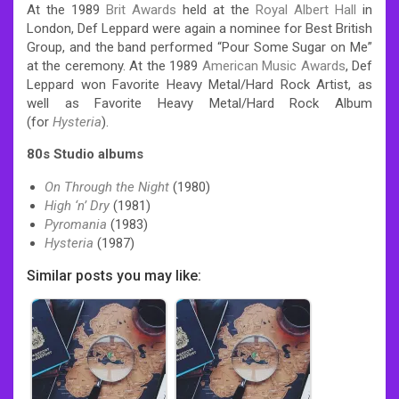
At the 1989
Brit Awards
held at the
Royal Albert Hall
in
London, Def Leppard were again a nominee for Best British
Group, and the band performed “Pour Some Sugar on Me”
at the ceremony.
At the 1989
American Music Awards
, Def
Leppard won Favorite Heavy Metal/Hard Rock Artist, as
well as Favorite Heavy Metal/Hard Rock Album
(for
Hysteria
).
80s Studio albums
On Through the Night
(1980)
High ‘n’ Dry
(1981)
Pyromania
(1983)
Hysteria
(1987)
Similar posts you may like: