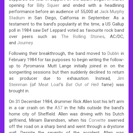
opening for
Billy Squier
and ended with a headlining
performance before an audience of 55,000 at
Jack Murphy
Stadium
in San Diego, California in September.
As a
testament to the band’s popularity at the time, a US Gallup
poll in 1984 saw Def Leppard voted as favourite rock band
over peers such as
The Rolling Stones
, AC/DC,
and
Journey
.
Following their breakthrough, the band moved to
Dublin
in
February 1984 for tax purposes to begin writing the follow-
up to
Pyromania
. Mutt Lange initially joined in on the
songwriting sessions but then suddenly declined to return
as producer due to exhaustion. Instead,
Jim
Steinman
(of
Meat Loaf
‘s
Bat Out of Hell
fame) was
brought in.
On 31 December 1984, drummer Rick Allen lost his left arm
in a car crash on the
A57
in the hills outside the band’s
home city of Sheffield. Allen was driving with his Dutch
girlfriend, Miriam Barendsen, when his
Corvette
swerved
off the road on a sharp bend and went through a drystone
wall. Despite the severity of the accident, Allen was