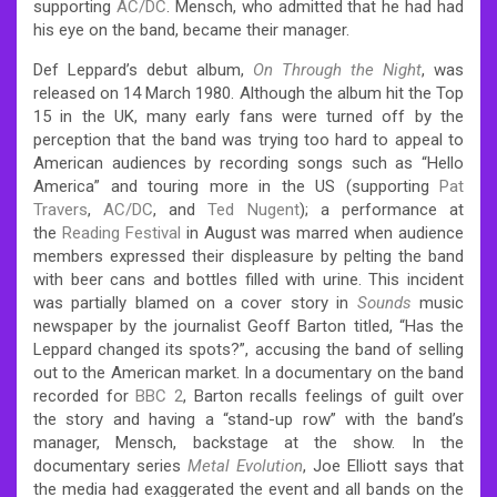
supporting
AC/DC
. Mensch, who admitted that he had had
his eye on the band, became their manager.
Def Leppard’s debut album,
On Through the Night
, was
released on 14 March 1980. Although the album hit the Top
15 in the UK, many early fans were turned off by the
perception that the band was trying too hard to appeal to
American audiences by recording songs such as “Hello
America” and touring more in the US (supporting
Pat
Travers
,
AC/DC
, and
Ted Nugent
); a performance at
the
Reading Festival
in August was marred when audience
members expressed their displeasure by pelting the band
with beer cans and bottles filled with urine. This incident
was partially blamed on a cover story in
Sounds
music
newspaper by the journalist Geoff Barton titled, “Has the
Leppard changed its spots?”, accusing the band of selling
out to the American market. In a documentary on the band
recorded for
BBC 2
, Barton recalls feelings of guilt over
the story and having a “stand-up row” with the band’s
manager, Mensch, backstage at the show. In the
documentary series
Metal Evolution
, Joe Elliott says that
the media had exaggerated the event and all bands on the