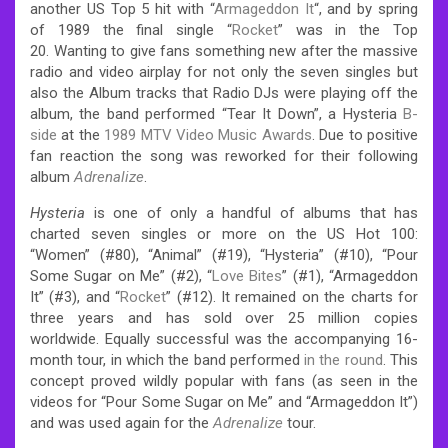
another US Top 5 hit with “
Armageddon It
“, and by spring
of 1989 the final single “
Rocket
” was in the Top
20.
Wanting to give fans something new after the massive
radio and video airplay for not only the seven singles but
also the Album tracks that Radio DJs were playing off the
album, the band performed “Tear It Down”, a Hysteria
B-
side
at the
1989 MTV Video Music Awards
. Due to positive
fan reaction the song was reworked for their following
album
Adrenalize
.
Hysteria
is one of only a handful of albums that has
charted seven singles or more on the US Hot 100:
“Women” (#80), “Animal” (#19), “Hysteria” (#10), “Pour
Some Sugar on Me” (#2), “
Love Bites
” (#1), “Armageddon
It” (#3), and “
Rocket
” (#12). It remained on the charts for
three years and has sold over 25 million copies
worldwide.
Equally successful was the accompanying 16-
month tour, in which the band performed
in the round
. This
concept proved wildly popular with fans (as seen in the
videos for “Pour Some Sugar on Me” and “Armageddon It”)
and was used again for the
Adrenalize
tour.