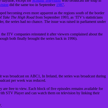
e daytime, except for
Scottish Television
who broadcast the soap in
vision
did the same too in September
1987
.
pped becoming even more apparent as the regions south of the border
of
Take The High Road
from September 1993, as ‘ITV’s statisticians
r, the series had no chance. The issue was raised in parliament under
l the ITV companies reinstated it after viewers complained about the
hough both finally brought the series back in 1996).
:
it was broadcast on ABC1, In Ireland, the series was broadcast during
oadcast per week was reduced.
 are free to view. Each block of five episodes remains available for
with STV Player and can watch them on television by linking their
V.