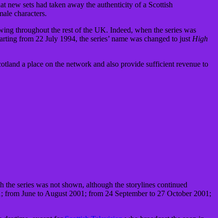
at new sets had taken away the authenticity of a Scottish
male characters.
wing throughout the rest of the UK. Indeed, when the series was
rting from 22 July 1994, the series’ name was changed to just
High
land a place on the network and also provide sufficient revenue to
 the series was not shown, although the storylines continued
01; from June to August 2001; from 24 September to 27 October 2001;