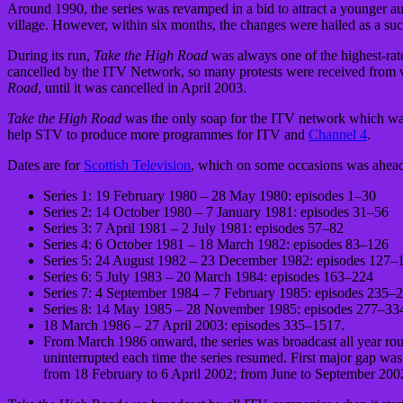
Around 1990, the series was revamped in a bid to attract a younger au
village. However, within six months, the changes were hailed as a succ
During its run,
Take the High Road
was always one of the highest-rat
cancelled by the ITV Network, so many protests were received from v
Road
, until it was cancelled in April 2003.
Take the High Road
was the only soap for the ITV network which was 
help STV to produce more programmes for ITV and
Channel 4
.
Dates are for
Scottish Television
, which on some occasions was ahea
Series 1: 19 February 1980 – 28 May 1980: episodes 1–30
Series 2: 14 October 1980 – 7 January 1981: episodes 31–56
Series 3: 7 April 1981 – 2 July 1981: episodes 57–82
Series 4: 6 October 1981 – 18 March 1982: episodes 83–126
Series 5: 24 August 1982 – 23 December 1982: episodes 127–
Series 6: 5 July 1983 – 20 March 1984: episodes 163–224
Series 7: 4 September 1984 – 7 February 1985: episodes 235–
Series 8: 14 May 1985 – 28 November 1985: episodes 277–33
18 March 1986 – 27 April 2003: episodes 335–1517.
From March 1986 onward, the series was broadcast all year roun
uninterrupted each time the series resumed. First major gap 
from 18 February to 6 April 2002; from June to September 200