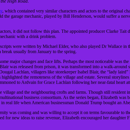
 the High Road
.
ay
, which contained very similar characters and actors to the original ch
odd the garage mechanic, played by Bill Henderson, would suffer a ner
actors, it did not follow this plan. The appointed producer Clarke Tait
echanic with a drink problem.
 scripts were written by Michael Elder, who also played Dr Wallace in
a break usually from January to the spring.
me major changes and face lifts. Perhaps the most noticeable was the re
Blair was released from prison, it was transformed into a walk-around 
 Dougal Lachlan, villagers like storekeeper Isabel Blair, the “lady lair
 highlighted the remoteness of the village and estate. Several storylines
ummoned to Ardvain for Grace Lachlan following her near-fatal heart at
he village and the neighbouring crofts and farms. Though still resident i
multinational business consortium. As the series began, Elizabeth was ba
hoed in real life when American businessman Donald Trump bought an Aberd
ity was coming and was willing to accept it on terms favourable to the 
e need for new ideas to raise revenue, Elizabeth encouraged her daughter 