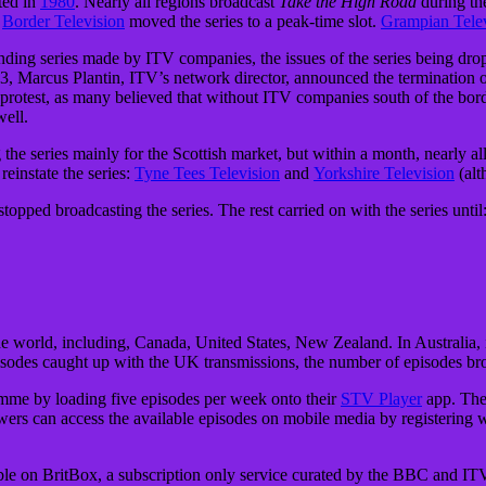
ted in
1980
. Nearly all regions broadcast
Take the High Road
during th
Border Television
moved the series to a peak-time slot.
Grampian Tele
ding series made by ITV companies, the issues of the series being dro
3, Marcus Plantin, ITV’s network director, announced the termination 
protest, as many believed that without ITV companies south of the borde
well.
the series mainly for the Scottish market, but within a month, nearly al
einstate the series:
Tyne Tees Television
and
Yorkshire Television
(alt
d broadcasting the series. The rest carried on with the series until
e world, including, Canada, United States, New Zealand. In Australia, 
sodes caught up with the UK transmissions, the number of episodes br
mme by loading five episodes per week onto their
STV Player
app. They
ewers can access the available episodes on mobile media by registering 
able on BritBox, a subscription only service curated by the BBC and IT