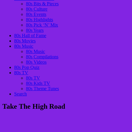
80s Bits & Pieces
80s Culture
80s Events
80s Highlights
80s Pick ‘N’ Mix
80s Years
80s Hall of Fame
80s Movies
80s Music
80s Music
80s Compilations
80s Videos
80s Pop Quiz
80s TV
80s TV
80s Kids TV
80s Theme Tunes
Search
Take The High Road