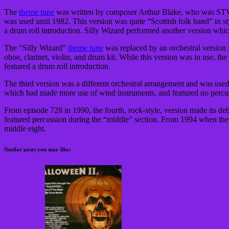
The
theme tune
was written by composer Arthur Blake, who was STV’s M
was used until 1982. This version was quite “Scottish folk band” in sty
a drum roll introduction. Silly Wizard performed another version whi
The “Silly Wizard”
theme tune
was replaced by an orchestral versio
oboe, clarinet, violin, and drum kit. While this version was in use, the
featured a drum roll introduction.
The third version was a different orchestral arrangement and was use
which had made more use of wind instruments, and featured no percu
From episode 728 in 1990, the fourth, rock-style, version made its debu
featured percussion during the “middle” section. From 1994 when t
middle eight.
Similar posts you may like: