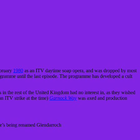
ebruary
1980
as an ITV daytime soap opera, and was dropped by most
rogramme until the last episode. The programme has developed a cult
in the rest of the United Kingdom had no interest in, as they wished
an ITV strike at the time)
Garnock Way
was axed and production
age’s being renamed Glendarroch