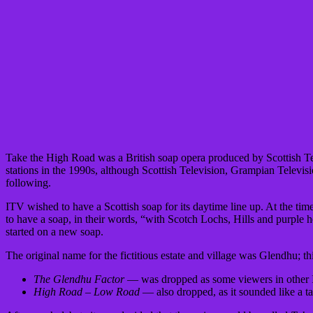
Take the High Road was a British soap opera produced by Scottish Tele
stations in the 1990s, although Scottish Television, Grampian Televis
following.
ITV wished to have a Scottish soap for its daytime line up. At the 
to have a soap, in their words, “with Scotch Lochs, Hills and purple he
started on a new soap.
The original name for the fictitious estate and village was Glendhu; th
The Glendhu Factor
— was dropped as some viewers in other ITV
High Road – Low Road
— also dropped, as it sounded like a 