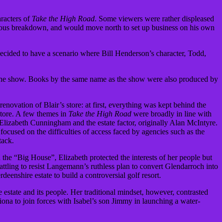
aracters of
Take the High Road
. Some viewers were rather displeased
vous breakdown, and would move north to set up business on his own
 decided to have a scenario where Bill Henderson’s character, Todd,
 the show. Books by the same name as the show were also produced by
novation of Blair’s store: at first, everything was kept behind the
store. A few themes in
Take the High Road
were broadly in line with
d” Elizabeth Cunningham and the estate factor, originally Alan McIntyre.
 focused on the difficulties of access faced by agencies such as the
tack.
n the “Big House”, Elizabeth protected the interests of her people but
ttling to resist Langemann’s ruthless plan to convert Glendarroch into
eenshire estate to build a controversial golf resort.
estate and its people. Her traditional mindset, however, contrasted
Fiona to join forces with Isabel’s son Jimmy in launching a water-