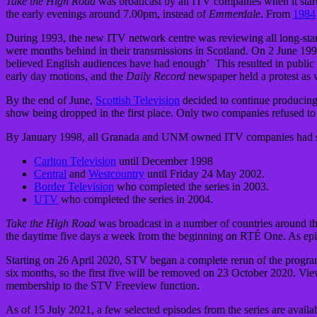
Take the High Road
was broadcast by all ITV companies when it star
the early evenings around 7.00pm, instead of
Emmerdale
. From
1984
During 1993, the new ITV network centre was reviewing all long-stan
were months behind in their transmissions in Scotland. On 2 June 199
believed English audiences have had enough’ This resulted in public 
early day motions, and the
Daily Record
newspaper held a protest as 
By the end of June,
Scottish Television
decided to continue producing 
show being dropped in the first place. Only two companies refused to r
By January 1998, all Granada and UNM owned ITV companies had stoppe
Carlton Television
until December 1998
Central
and
Westcountry
until Friday 24 May 2002.
Border Television
who completed the series in 2003.
UTV
who completed the series in 2004.
Take the High Road
was broadcast in a number of countries around th
the daytime five days a week from the beginning on RTÉ One. As epi
Starting on 26 April 2020, STV began a complete rerun of the progra
six months, so the first five will be removed on 23 October 2020. Vi
membership to the STV Freeview function.
As of 15 July 2021, a few selected episodes from the series are avail