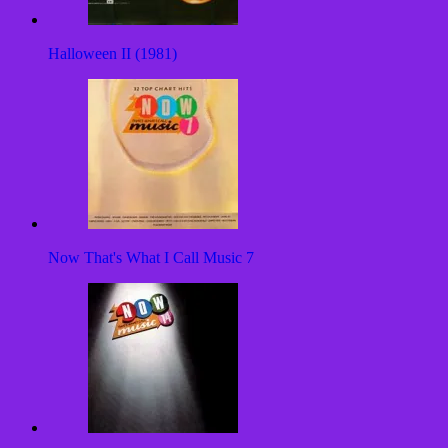
Halloween II (1981)
Now That's What I Call Music 7