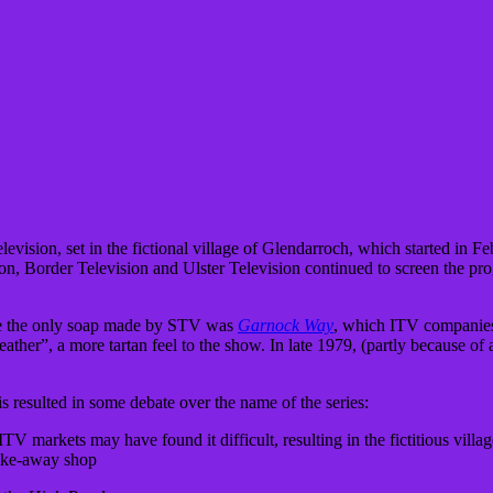
vision, set in the fictional village of Glendarroch, which started in F
ion, Border Television and Ulster Television continued to screen the p
time the only soap made by STV was
Garnock Way
, which ITV companies 
ather”, a more tartan feel to the show. In late 1979, (partly because of 
is resulted in some debate over the name of the series:
 markets may have found it difficult, resulting in the fictitious vill
take-away shop