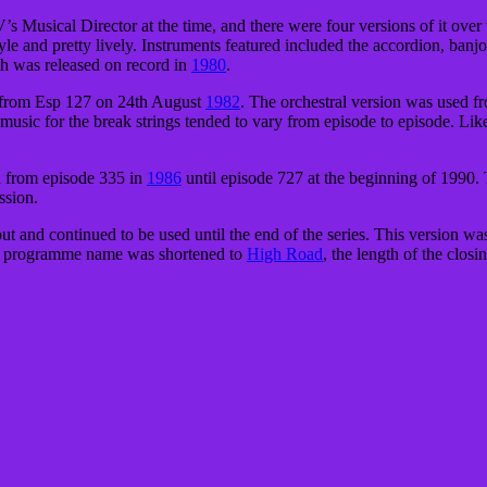
usical Director at the time, and there were four versions of it over 
le and pretty lively. Instruments featured included the accordion, banjo
ch was released on record in
1980
.
n from Esp 127 on 24th August
1982
. The orchestral version was used f
 music for the break strings tended to vary from episode to episode. Like
d from episode 335 in
1986
until episode 727 at the beginning of 1990. 
ssion.
t and continued to be used until the end of the series. This version was
he programme name was shortened to
High Road
, the length of the clos