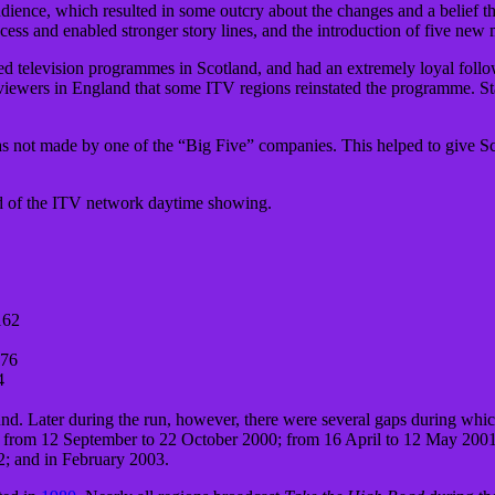
dience, which resulted in some outcry about the changes and a belief th
ess and enabled stronger story lines, and the introduction of five new 
ed television programmes in Scotland, and had an extremely loyal follo
iewers in England that some ITV regions reinstated the programme. Sta
not made by one of the “Big Five” companies. This helped to give Scot
d of the ITV network daytime showing.
162
276
4
d. Later during the run, however, there were several gaps during which
was from 12 September to 22 October 2000; from 16 April to 12 May 20
2; and in February 2003.