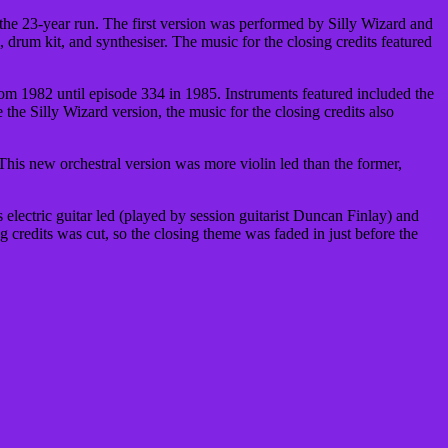
the 23-year run. The first version was performed by Silly Wizard and
, drum kit, and synthesiser. The music for the closing credits featured
rom 1982 until episode 334 in 1985. Instruments featured included the
 the Silly Wizard version, the music for the closing credits also
This new orchestral version was more violin led than the former,
 electric guitar led (played by session guitarist Duncan Finlay) and
ing credits was cut, so the closing theme was faded in just before the