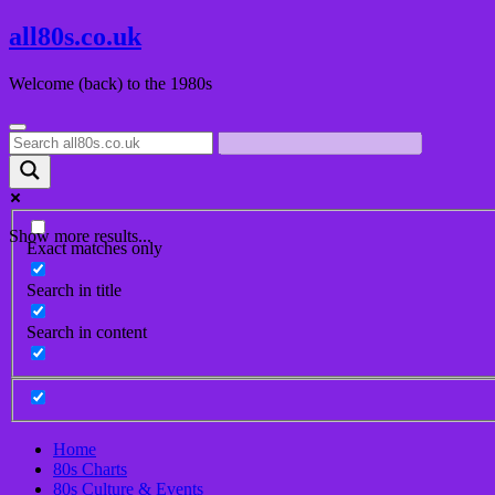
Skip
all80s.co.uk
to
content
Welcome (back) to the 1980s
Show more results...
Exact matches only
Search in title
Search in content
Home
80s Charts
80s Culture & Events