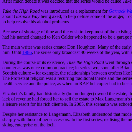
After much debate it was decided that the series would be called
Take
Take the High Road
was introduced as a replacement for
Garnock W
about
Garnock Way
being axed; to help defuse some of the anger, T
to help resolve his alcohol problems.
Because of shortage of time and the wish to keep most of the existing 
had his named changed to Ken Calder who happened to be a garage m
The main writer was series creator Don Houghton. Many of the early
him. Until
1986
, the series only broadcast 40 weeks of the year, with 
During the course of its existence,
Take the High Road
went through so
counter as was once common practice; in series two, soon after Brian 
Scottish culture – for example, the relationships between crofters like
The Protestant religion was a recurring traditional theme and the series
health service and the police, as when an RAF helicopter had to be s
Elizabeth’s family had historically (but no longer) owned the estate, t
lack of revenue had forced her to sell the estate to Max Langemann’s 
a leisure resort for his rich clientele. In 2005, this scenario was ec
Despite her resistance to Langemann, Elizabeth understood that modern
sharply with those of her successors. In the first series, realising th
skiing enterprise on the loch.