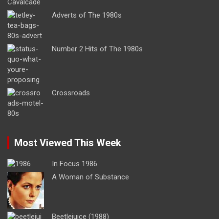
Adverts of The 1980s
Number 2 Hits of The 1980s
Crossroads
Most Viewed This Week
In Focus 1986
A Woman of Substance
Beetlejuice (1988)