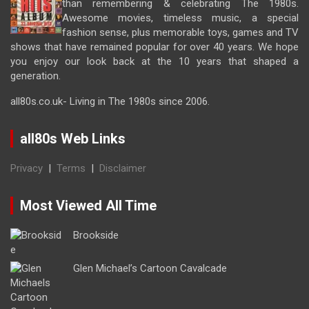
than remembering & celebrating The 1980s.
Awesome movies, timeless music, a special
fashion sense, plus memorable toys, games and TV
shows that have remained popular for over 40 years. We hope
you enjoy our look back at the 10 years that shaped a
generation.
all80s.co.uk- Living in The 1980s since 2006.
all80s Web Links
Privacy
|
Terms
|
Disclaimer
Most Viewed All Time
Brookside
Glen Michael’s Cartoon Cavalcade