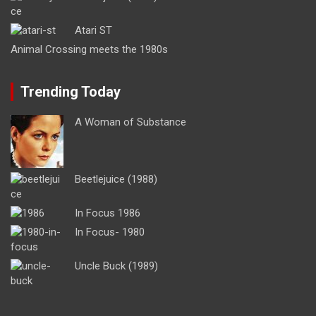
Atari ST
Animal Crossing meets the 1980s
Trending Today
A Woman of Substance
Beetlejuice (1988)
In Focus 1986
In Focus- 1980
Uncle Buck (1989)