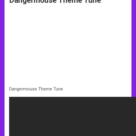
Dangermouse Theme Tune
Dangermouse Theme Tune