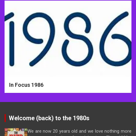
In Focus 1986
Welcome (back) to the 1980s
We are now 20 years old and we love nothing more