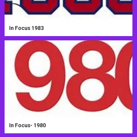
In Focus 1983
In Focus- 1980