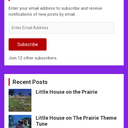
Enter your email address to subscribe and receive
notifications of new posts by email.
Enter
Email
Address
Subscribe
Join 12 other subscribers.
Recent Posts
Little House on the Prairie
Little House on The Prairie Theme
Tune