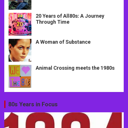
20 Years of All80s: A Journey
Through Time
A Woman of Substance
Animal Crossing meets the 1980s
80s Years in Focus