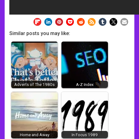
Similar posts you may like:
Adverts of The 1980s
A-Z Index
Home and Away
In Focus 1989