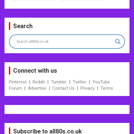
Post
Search
navigation
Connect with us
Pinterest
|
Reddit
|
Tumbler
|
Twitter
|
YouTube
Forum
|
Advertise
|
Contact Us
|
Privacy
|
Terms
Subscribe to all80s.co.uk