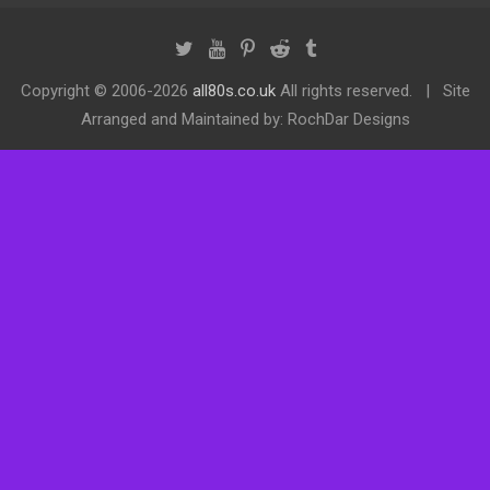
Copyright ©
2006-2026
all80s.co.uk
All rights reserved.
Site
Arranged and Maintained by: RochDar Designs