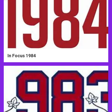
In Focus 1984