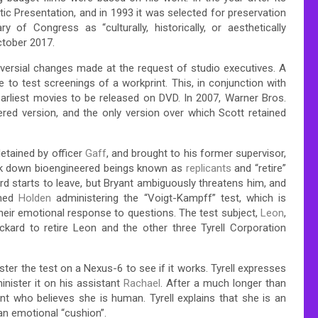
c Presentation, and in 1993 it was selected for preservation
y of Congress as “culturally, historically, or aesthetically
ctober 2017.
oversial changes made at the request of studio executives. A
 to test screenings of a workprint. This, in conjunction with
 earliest movies to be released on DVD. In 2007, Warner Bros.
tered version, and the only version over which Scott retained
detained by officer
Gaff
, and brought to his former supervisor,
ack down bioengineered beings known as
replicants
and “retire”
ckard starts to leave, but Bryant ambiguously threatens him, and
amed
Holden
administering the “Voigt-Kampff” test, which is
heir emotional response to questions. The test subject,
Leon
,
ard to retire Leon and the other three Tyrell Corporation
ter the test on a Nexus-6 to see if it works. Tyrell expresses
minister it on his assistant
Rachael
. After a much longer than
nt who believes she is human. Tyrell explains that she is an
n emotional “cushion”.