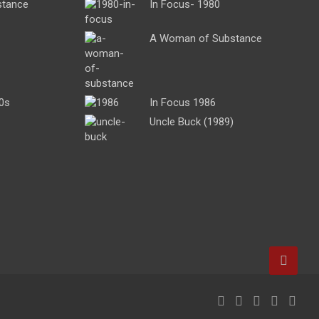
stance
In Focus- 1980
A Woman of Substance
0s
In Focus 1986
Uncle Buck (1989)