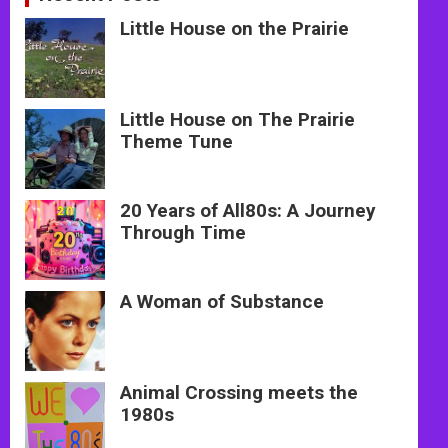
Little House on the Prairie
Little House on The Prairie
Theme Tune
20 Years of All80s: A Journey
Through Time
A Woman of Substance
Animal Crossing meets the
1980s