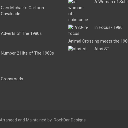
A Woman of Sub
Glen Michael’s Cartoon
Cavalcade
In Focus- 1980
Adverts of The 1980s
Animal Crossing meets the 198
Atari ST
Number 2 Hits of The 1980s
Crossroads
 Arranged and Maintained by: RochDar Designs