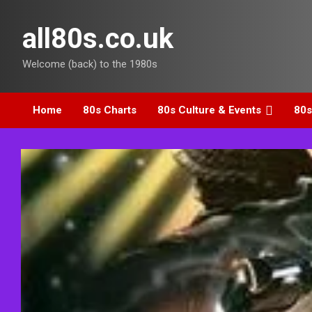
Skip
to
all80s.co.uk
content
Welcome (back) to the 1980s
Home
80s Charts
80s Culture & Events
80s