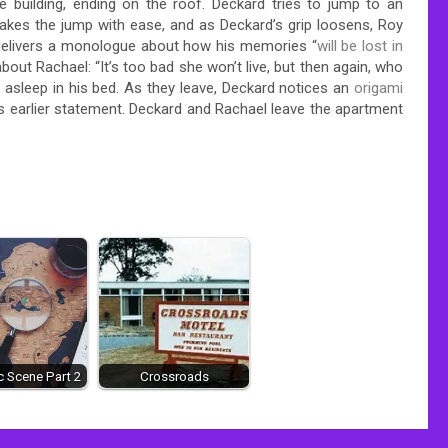
 building, ending on the roof. Deckard tries to jump to an
makes the jump with ease, and as Deckard’s grip loosens, Roy
 delivers a monologue about how his memories “
will be lost in
bout Rachael: “It’s too bad she won’t live, but then again, who
 asleep in his bed. As they leave, Deckard notices an
origami
ff’s earlier statement. Deckard and Rachael leave the apartment
 Scene Part 2
Crossroads