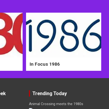
In Focus 1986
eek
Trending Today
Animal Crossing meets the 1980s