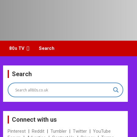
80s TV
Search
Search
Connect with us
Pinterest
|
Reddit
|
Tumbler
|
Twitter
|
YouTube