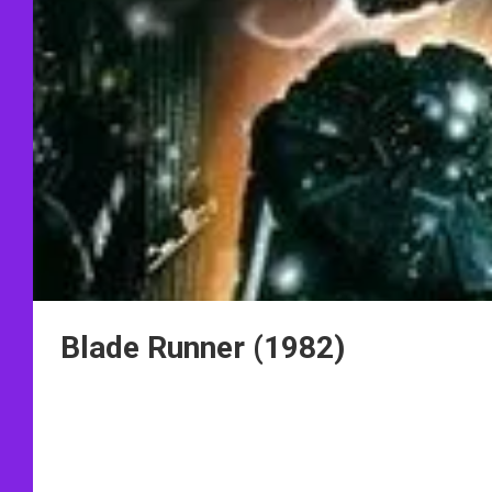
Blade Runner (1982)