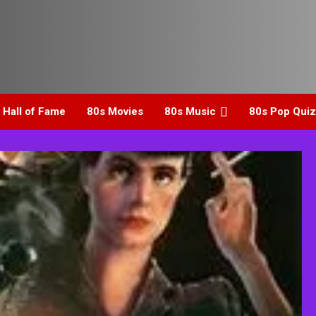
 Hall of Fame
80s Movies
80s Music
80s Pop Quiz