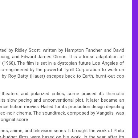
ected by Ridley Scott, written by Hampton Fancher and David
Young, and Edward James Olmos. It is a loose adaptation of
 (1968). The film is set in a dystopian future Los Angeles of
io-engineered by the powerful Tyrell Corporation to work on
ed by Roy Batty (Hauer) escapes back to Earth, burnt-out cop
 theaters and polarized critics; some praised its thematic
 its slow pacing and unconventional plot. It later became an
ence fiction movies. Hailed for its production design depicting
of neo-noir cinema. The soundtrack, composed by Vangelis, was
riginal score.
es, anime, and television series. It brought the work of Philip
ig-budget films were based on his work. In the year after its