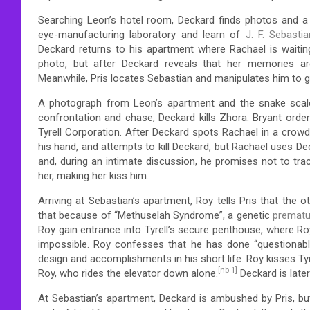
Searching Leon’s hotel room, Deckard finds photos and a 
eye-manufacturing laboratory and learn of
J. F. Sebastia
Deckard returns to his apartment where Rachael is waitin
photo, but after Deckard reveals that her memories are
Meanwhile, Pris locates Sebastian and manipulates him to ga
A photograph from Leon’s apartment and the snake scale
confrontation and chase, Deckard kills Zhora. Bryant orde
Tyrell Corporation. After Deckard spots Rachael in a crowd
his hand, and attempts to kill Deckard, but Rachael uses Dec
and, during an intimate discussion, he promises not to trac
her, making her kiss him.
Arriving at Sebastian’s apartment, Roy tells Pris that the o
that because of “Methuselah Syndrome”, a genetic
prematu
Roy gain entrance into Tyrell’s secure penthouse, where Roy
impossible. Roy confesses that he has done “questionable 
design and accomplishments in his short life. Roy kisses Tyre
[nb 1]
Roy, who rides the elevator down alone.
Deckard is late
At Sebastian’s apartment, Deckard is ambushed by Pris, but 