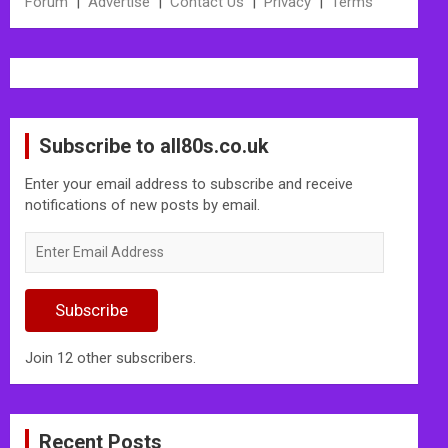
Forum
|
Advertise
|
Contact Us
|
Privacy
|
Terms
Subscribe to all80s.co.uk
Enter your email address to subscribe and receive
notifications of new posts by email.
Enter
Email
Address
Subscribe
Join 12 other subscribers.
Recent Posts