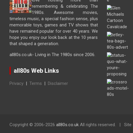
love nothing more than
remembering & celebrating The
1980s. Awesome movies,
timeless music, a special fashion sense, plus
memorable toys, games and TV shows that
have remained popular for over 40 years. We
hope you enjoy our look back at the 10 years
that shaped a generation.
all80s.co.uk- Living in The 1980s since 2006.
all80s Web Links
Privacy
|
Terms
|
Disclaimer
Copyright ©
2006-2026
all80s.co.uk
All rights reserved.
Site