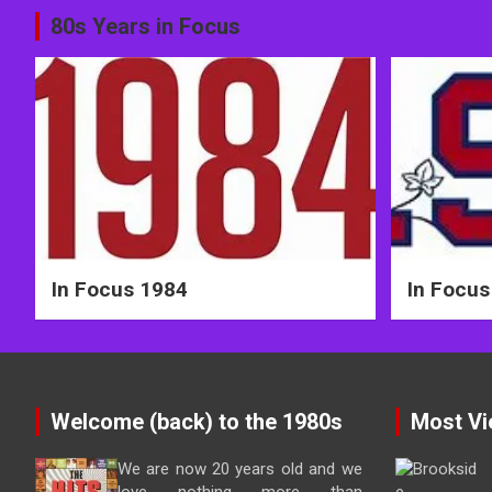
Post
80s Years in Focus
navigation
In Focus 1984
In Focus
Welcome (back) to the 1980s
Most Vi
We are now 20 years old and we