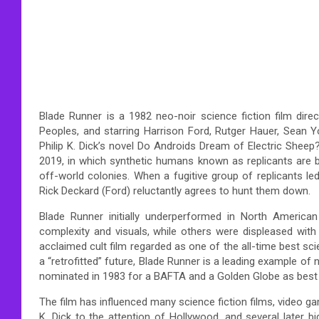
Blade Runner is a 1982 neo-noir science fiction film dir
Peoples, and starring Harrison Ford, Rutger Hauer, Sean 
Philip K. Dick’s novel Do Androids Dream of Electric Sheep?
2019, in which synthetic humans known as replicants are b
off-world colonies. When a fugitive group of replicants l
Rick Deckard (Ford) reluctantly agrees to hunt them down.
Blade Runner initially underperformed in North American
complexity and visuals, while others were displeased with
acclaimed cult film regarded as one of the all-time best sci
a “retrofitted” future, Blade Runner is a leading example 
nominated in 1983 for a BAFTA and a Golden Globe as best o
The film has influenced many science fiction films, video gam
K. Dick to the attention of Hollywood, and several later b