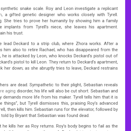
synthetic snake scale. Roy and Leon investigate a replicant
n
, a gifted genetic designer who works closely with Tyrell.
g. She tries to prove her humanity by showing him a family
 implants from Tyrell’s niece, she leaves his apartment.
in his trust.
 lead Deckard to a strip club, where Zhora works. After a
rs him also to retire Rachael, who has disappeared from the
, he is attacked by Leon, who knocks Deckard’s pistol out of
kard’s pistol to kill Leon. They return to Deckard’s apartment,
k her down; as she abruptly tries to leave, Deckard restrains
thers are dead. Sympathetic to their plight, Sebastian reveals
re aging
disorder, his life will also be cut short. Sebastian and
 demands more life from his maker. Tyrell tells him that it is
things”, but Tyrell dismisses this, praising Roy’s advanced
ll, then kills him. Sebastian runs for the elevator, followed by
r told by Bryant that Sebastian was found dead.
he kills her as Roy returns. Roy’s body begins to fail as the