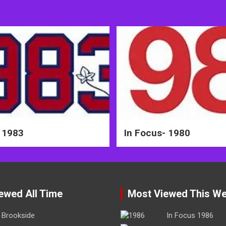
 1983
In Focus- 1980
ewed All Time
Most Viewed This W
Brookside
In Focus 1986