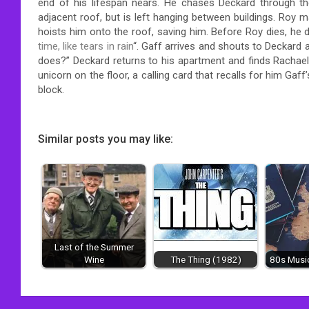
end of his lifespan nears. He chases Deckard through the
adjacent roof, but is left hanging between buildings. Roy 
hoists him onto the roof, saving him. Before Roy dies, he
time, like tears in rain
“. Gaff arrives and shouts to Deckard a
does?” Deckard returns to his apartment and finds Rachael
unicorn on the floor, a calling card that recalls for him Ga
block.
Similar posts you may like:
Last of the Summer
Wine
The Thing (1982)
80s Music