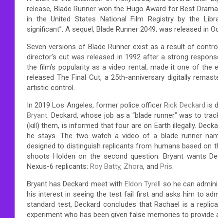
release, Blade Runner won the Hugo Award for Best Dramati
in the United States National Film Registry by the Librar
significant”. A sequel, Blade Runner 2049, was released in O
Seven versions of Blade Runner exist as a result of contr
director’s cut was released in 1992 after a strong response
the film’s popularity as a video rental, made it one of the
released The Final Cut, a 25th-anniversary digitally remas
artistic control.
In 2019 Los Angeles, former police officer
Rick Deckard
is 
Bryant
. Deckard, whose job as a “blade runner” was to tr
(kill) them, is informed that four are on Earth illegally. De
he stays. The two watch a video of a blade runner n
designed to distinguish replicants from humans based on t
shoots Holden on the second question. Bryant wants Deck
Nexus-6 replicants:
Roy Batty
,
Zhora
, and
Pris
.
Bryant has Deckard meet with
Eldon Tyrell
so he can adminis
his interest in seeing the test fail first and asks him to ad
standard test, Deckard concludes that Rachael is a replica
experiment who has been given false memories to provide a