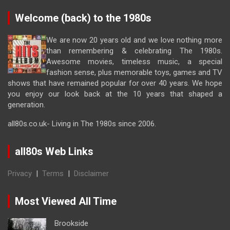
Welcome (back) to the 1980s
We are now 20 years old and we love nothing more
than remembering & celebrating The 1980s.
Awesome movies, timeless music, a special
fashion sense, plus memorable toys, games and TV
shows that have remained popular for over 40 years. We hope
you enjoy our look back at the 10 years that shaped a
generation.
all80s.co.uk- Living in The 1980s since 2006.
all80s Web Links
Privacy
|
Terms
|
Disclaimer
Most Viewed All Time
Brookside