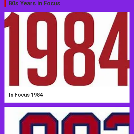
80s Years in Focus
In Focus 1984