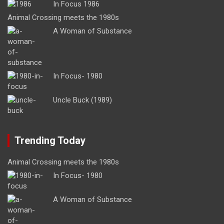
In Focus 1986
Animal Crossing meets the 1980s
A Woman of Substance
In Focus- 1980
Uncle Buck (1989)
Trending Today
Animal Crossing meets the 1980s
In Focus- 1980
A Woman of Substance