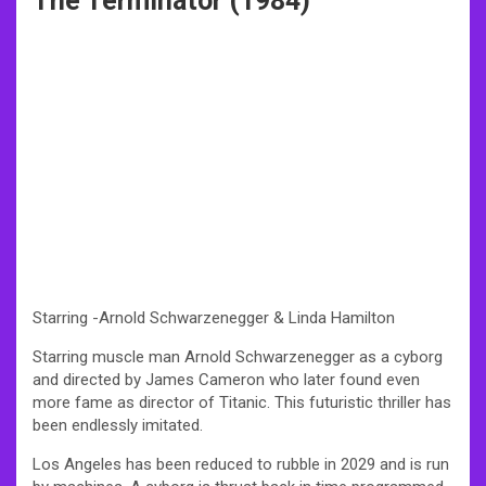
The Terminator (1984)
Starring -Arnold Schwarzenegger & Linda Hamilton
Starring muscle man Arnold Schwarzenegger as a cyborg
and directed by James Cameron who later found even
more fame as director of Titanic. This futuristic thriller has
been endlessly imitated.
Los Angeles has been reduced to rubble in 2029 and is run