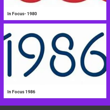
In Focus- 1980
In Focus 1986