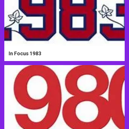
In Focus 1983