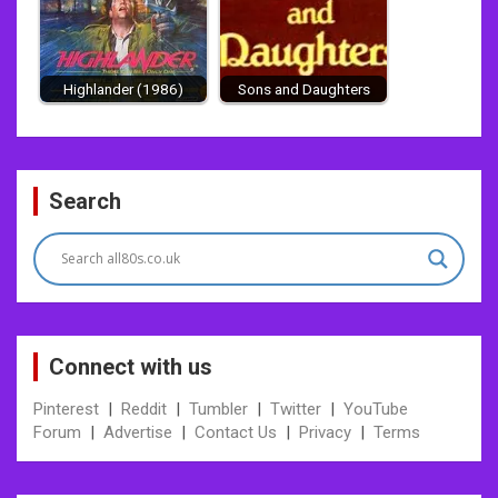
Highlander (1986)
Sons and Daughters
Post
Search
navigation
Connect with us
Pinterest
|
Reddit
|
Tumbler
|
Twitter
|
YouTube
Forum
|
Advertise
|
Contact Us
|
Privacy
|
Terms