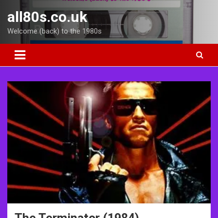
Skip
all80s.co.uk
to
content
Welcome (back) to the 1980s