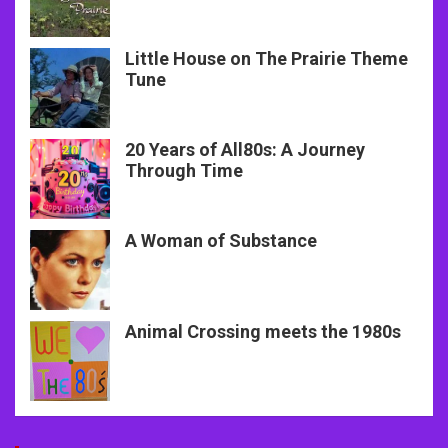
Little House on The Prairie Theme
Tune
20 Years of All80s: A Journey
Through Time
A Woman of Substance
Animal Crossing meets the 1980s