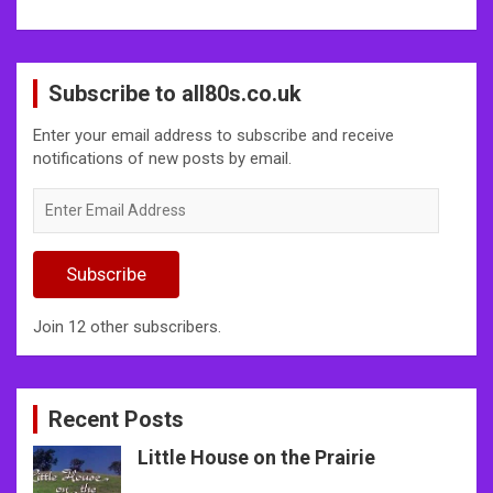
Subscribe to all80s.co.uk
Enter your email address to subscribe and receive
notifications of new posts by email.
Enter
Email
Address
Subscribe
Join 12 other subscribers.
Recent Posts
Little House on the Prairie