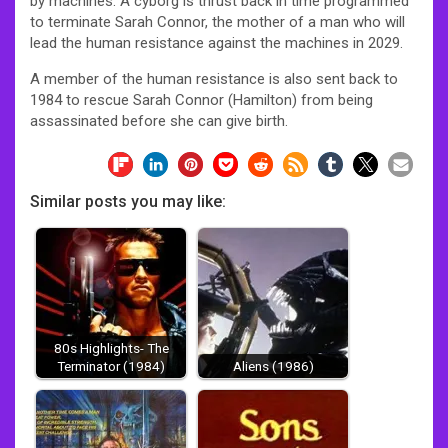
by machines. A cyborg is thrust back in time programmed
to terminate Sarah Connor, the mother of a man who will
lead the human resistance against the machines in 2029.
A member of the human resistance is also sent back to
1984 to rescue Sarah Connor (Hamilton) from being
assassinated before she can give birth.
Similar posts you may like:
80s Highlights- The
Terminator (1984)
Aliens (1986)