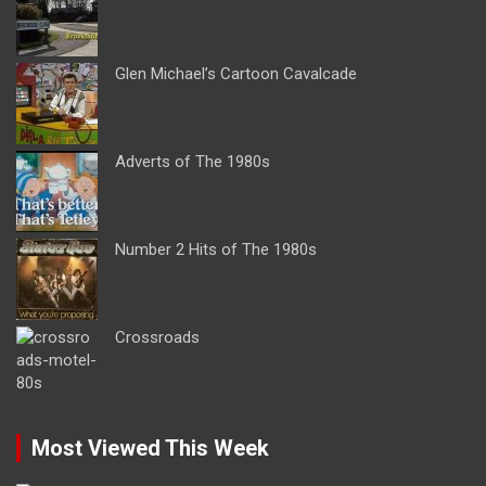
Glen Michael’s Cartoon Cavalcade
Adverts of The 1980s
Number 2 Hits of The 1980s
Crossroads
Most Viewed This Week