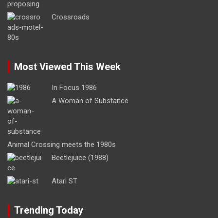
Crossroads
Most Viewed This Week
In Focus 1986
A Woman of Substance
Animal Crossing meets the 1980s
Beetlejuice (1988)
Atari ST
Trending Today