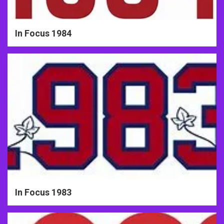
In Focus 1984
In Focus 1983