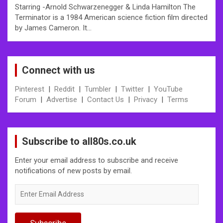
Starring -Arnold Schwarzenegger & Linda Hamilton The
Terminator is a 1984 American science fiction film directed
by James Cameron. It…
Connect with us
Pinterest
|
Reddit
|
Tumbler
|
Twitter
|
YouTube
Forum
|
Advertise
|
Contact Us
|
Privacy
|
Terms
Subscribe to all80s.co.uk
Enter your email address to subscribe and receive
notifications of new posts by email.
Enter
Email
Address
Subscribe