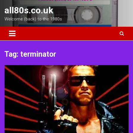
Skip
all80s.co.uk
to
content
Welcome (back) to the 1980s
Tag:
terminator