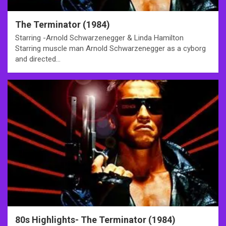
The Terminator (1984)
Starring -Arnold Schwarzenegger & Linda Hamilton
Starring muscle man Arnold Schwarzenegger as a cyborg
and directed…
80s Highlights- The Terminator (1984)