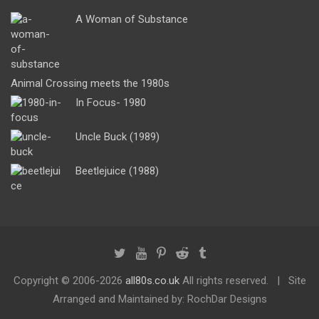
A Woman of Substance
Animal Crossing meets the 1980s
In Focus- 1980
Uncle Buck (1989)
Beetlejuice (1988)
Copyright ©
2006-2026
all80s.co.uk
All rights reserved.
Site
Arranged and Maintained by: RochDar Designs