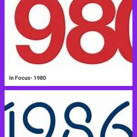
In Focus- 1980