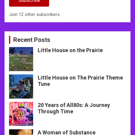
Join 12 other subscribers.
Recent Posts
Little House on the Prairie
Little House on The Prairie Theme
Tune
20 Years of All80s: A Journey
Through Time
A Woman of Substance