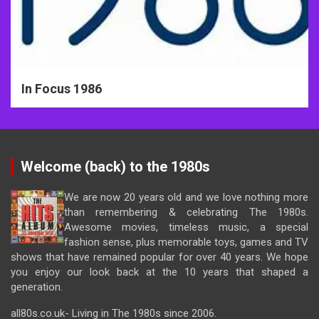
In Focus 1986
Welcome (back) to the 1980s
We are now 20 years old and we love nothing more
than remembering & celebrating The 1980s.
Awesome movies, timeless music, a special
fashion sense, plus memorable toys, games and TV
shows that have remained popular for over 40 years. We hope
you enjoy our look back at the 10 years that shaped a
generation.
all80s.co.uk- Living in The 1980s since 2006.