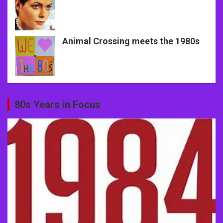
Animal Crossing meets the 1980s
80s Years in Focus