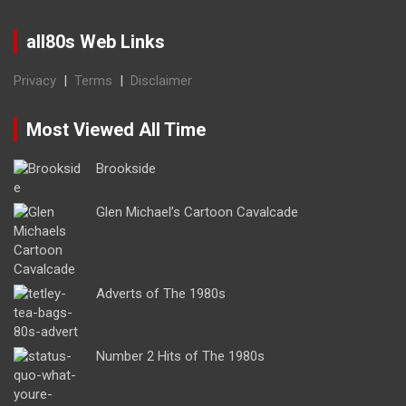
all80s Web Links
Privacy
|
Terms
|
Disclaimer
Most Viewed All Time
Brookside
Glen Michael’s Cartoon Cavalcade
Adverts of The 1980s
Number 2 Hits of The 1980s